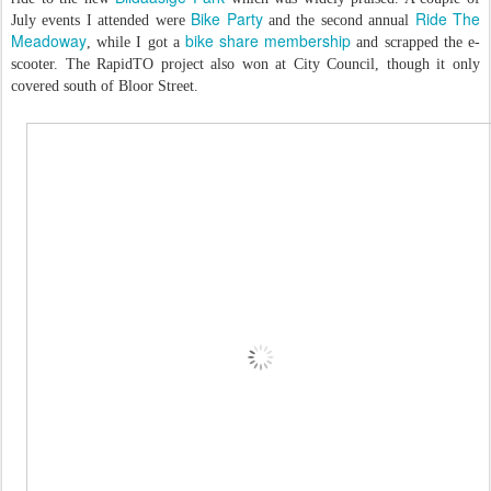
Bike Party
Ride The
July events I attended were
and the second annual
Meadoway
bike share membership
, while I got a
and scrapped the e-
scooter. The RapidTO project also won at City Council, though it only
covered south of Bloor Street.