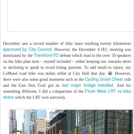
December saw a record number of bike lanes totalling twenty kilometres
approved by City Council
. However, the December 4 IEC meeting was
TransformTO
dominated by the
debate which lead to the over 50 speakers
on the bike plan item – myself included – either keeping our remarks short
or declining to speak to avoid losing quorum. To add insult to injury, my
LeMond road bike was stolen while at City Hall that day. 😭 However,
Cycling Good Cheer
there were also some good moments such as the
ride
last major bridge installed
and the East Don Trail got its
. And for
Finch West LRT vs bike
something different, I did a comparison of the
share
which the LRT won narrowly.