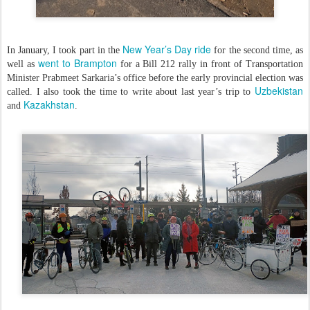
New Year’s Day ride
In January, I took part in the
for the second time, as
went to Brampton
well as
for a Bill 212 rally in front of Transportation
Minister Prabmeet Sarkaria’s office before the early provincial election was
Uzbekistan
called. I also took the time to write about last year’s trip to
Kazakhstan
and
.