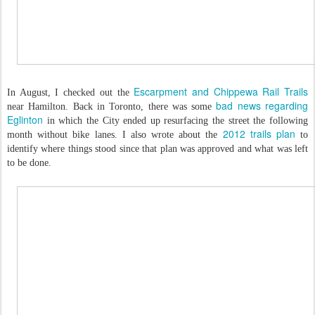
Escarpment and Chippewa Rail Trails
In August, I checked out the
bad news regarding
near Hamilton. Back in Toronto, there was some
Eglinton
in which the City ended up resurfacing the street the following
2012 trails plan
month without bike lanes. I also wrote about the
to
identify where things stood since that plan was approved and what was left
to be done.