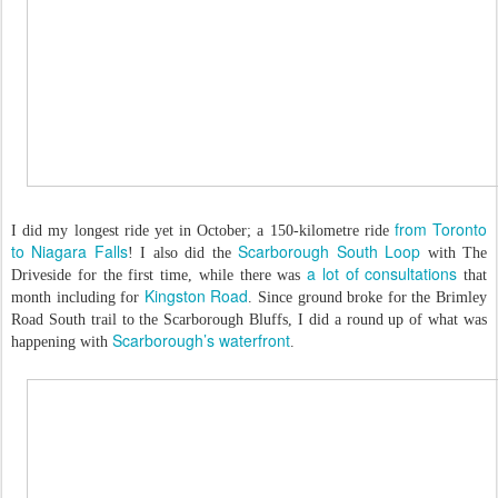
from Toronto
I did my longest ride yet in October; a 150-kilometre ride
to Niagara Falls
Scarborough South Loop
! I also did the
with The
a lot of consultations
Driveside for the first time, while there was
that
Kingston Road
month including for
. Since ground broke for the Brimley
Road South trail to the Scarborough Bluffs, I did a round up of what was
Scarborough’s waterfront
happening with
.