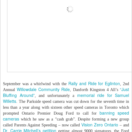
Rally and Ride for Eglinton
September was a whirlwind with the
, 2nd
Willowdale Community Ride
“Just
Annual
, Danforth Kingston 4 All’s
Bluffing Around”
memorial ride for Samuel
, and unfortunately a
Willetts
. The Parkside speed camera was cut down for the seventh time in
less than a year along with sixteen other speed cameras in Toronto which
banning speed
prompted Ontario Premier Doug Ford to call for
cameras
which he saw as a “cash grab”. Despite forming a new group
Vision Zero Ontario
called Parents Against Speeding – now called
– and
Dr. Carrie Mitchell’s petition
getting almost 9000 signatures, the Ford