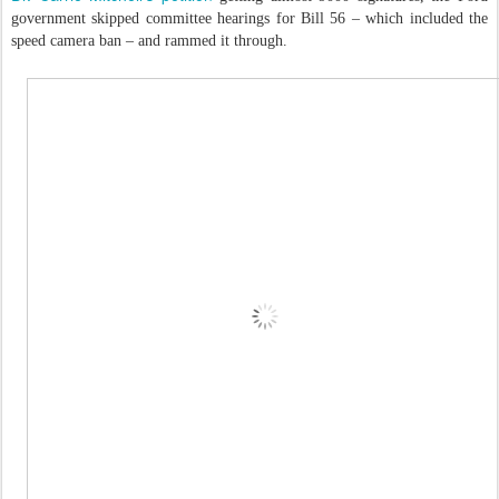
government skipped committee hearings for Bill 56 – which included the
speed camera ban – and rammed it through.