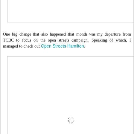
One big change that also happened that month was my departure from
TCBC to focus on the open streets campaign. Speaking of which, I
Open Streets Hamilton
managed to check out
.