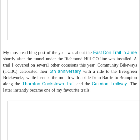
East Don Trail in June
My most read blog post of the year was about the
shortly after the tunnel under the Richmond Hill GO line was installed. A
trail I covered on several other occasions this year. Community Bikeways
5th anniversary
(TCBC) celebrated their
with a ride to the Evergreen
Brickworks, while I ended the month with a ride from Barrie to Brampton
Thornton Cookstown Trail
Caledon Trailway
along the
and the
. The
latter instantly became one of my favourite trails!