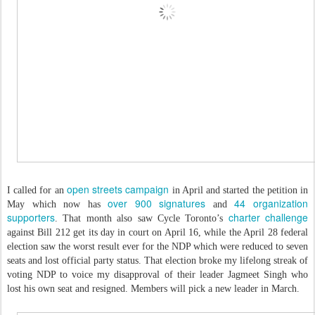
open streets campaign
I called for an
in April and started the petition in
over 900 signatures
44 organization
May which now has
and
supporters
charter challenge
. That month also saw Cycle Toronto’s
against Bill 212 get its day in court on April 16, while the April 28 federal
election saw the worst result ever for the NDP which were reduced to seven
seats and lost official party status. That election broke my lifelong streak of
voting NDP to voice my disapproval of their leader Jagmeet Singh who
lost his own seat and resigned. Members will pick a new leader in March.