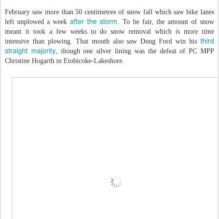
February saw more than 50 centimetres of snow fall which saw bike lanes
after the storm
left unplowed a week
. To be fair, the amount of snow
meant it took a few weeks to do snow removal which is more time
third
intensive than plowing. That month also saw Doug Ford win his
straight majority
, though one silver lining was the defeat of PC MPP
Christine Hogarth in Etobicoke-Lakeshore.