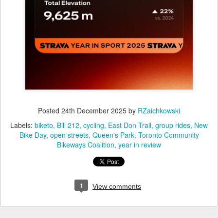
Posted
24th December 2025
by
RZaichkowski
Labels:
biketo
Bill 212
cycling
East Don Trail
group rides
New
Bike Day
open streets
Queen's Park
Toronto Community
Bikeways Coalition
year in review
1
View comments