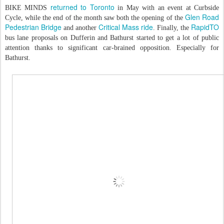
returned to Toronto
BIKE MINDS
in May with an event at Curbside
Glen Road
Cycle, while the end of the month saw both the opening of the
Pedestrian Bridge
Critical Mass ride
RapidTO
and another
. Finally, the
bus lane proposals on Dufferin and Bathurst started to get a lot of public
attention thanks to significant car-brained opposition. Especially for
Bathurst.