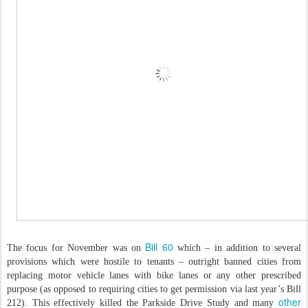
Bill 60
The focus for November was on
which – in addition to several
provisions which were hostile to tenants – outright banned cities from
replacing motor vehicle lanes with bike lanes or any other prescribed
purpose (as opposed to requiring cities to get permission via last year’s Bill
other
212). This effectively killed the Parkside Drive Study and many