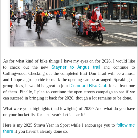
As for what kind of bike things I have my eyes on for 2026, I would like
Stayner to Angus trail
to check out the new
and continue to
Collingwood. Checking out the completed East Don Trail will be a must,
and I hope a group ride to mark the opening can be arranged. Speaking of
Dismount Bike Club
group rides, it would be great to join
for at least one
of them. Finally, I plan to continue the open streets campaign to see if we
can succeed in bringing it back for 2026, though a lot remains to be done.
What were your highlights (and lowlights) of 2025? And what do you have
on your bucket list for next year? Let’s hear it!
follow me
Here is my 2025 Strava Year in Sport while I encourage you to
there
if you haven't already done so.