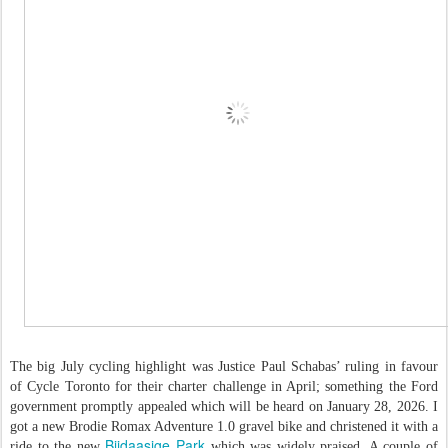
The big July cycling highlight was Justice Paul Schabas’ ruling in favour
of Cycle Toronto for their charter challenge in April; something the Ford
government promptly appealed which will be heard on January 28, 2026. I
got a new Brodie Romax Adventure 1.0 gravel bike and christened it with a
Biidaasige Park
ride to the new
which was widely praised. A couple of