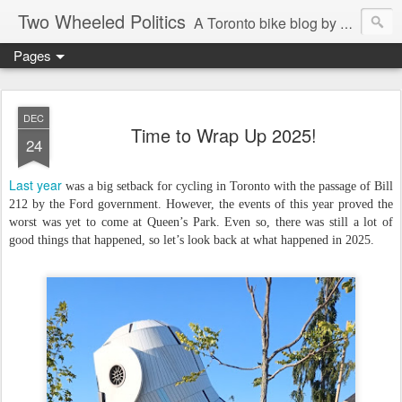
Two Wheeled Politics
A Toronto bike blog by Robert Zaichkowski
Pages
DEC
Time to Wrap Up 2025!
24
Last year
was a big setback for cycling in Toronto with the passage of Bill
212 by the Ford government. However, the events of this year proved the
worst was yet to come at Queen’s Park. Even so, there was still a lot of
good things that happened, so let’s look back at what happened in 2025.