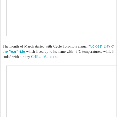
“Coldest Day of
The month of March started with Cycle Toronto’s annual
the Year” ride
which lived up to its name with -8’C temperatures, while it
Critical Mass ride
ended with a rainy
.