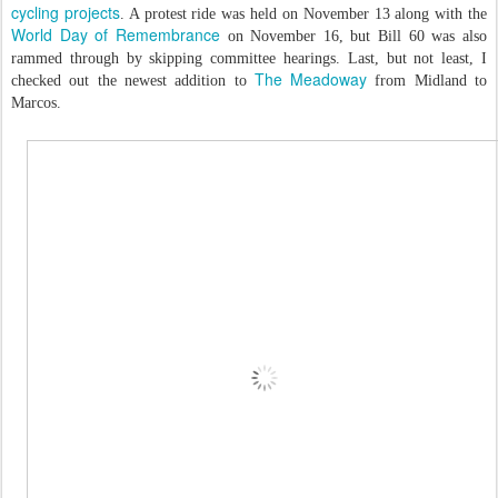
cycling projects
. A protest ride was held on November 13 along with the
World Day of Remembrance
on November 16, but Bill 60 was also
rammed through by skipping committee hearings. Last, but not least, I
The Meadoway
checked out the newest addition to
from Midland to
Marcos.