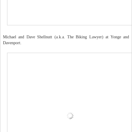
Michael and Dave Shellnutt (a.k.a. The Biking Lawyer) at Yonge and
Davenport.