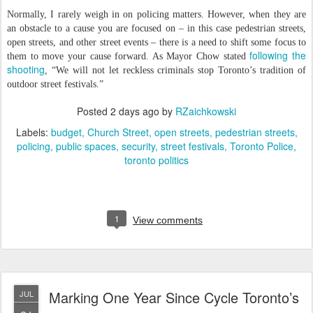
Normally, I rarely weigh in on policing matters. However, when they are
an obstacle to a cause you are focused on – in this case pedestrian streets,
open streets, and other street events – there is a need to shift some focus to
following the
them to move your cause forward. As Mayor Chow stated
shooting
, “We will not let reckless criminals stop Toronto’s tradition of
outdoor street festivals.”
Posted
2 days ago
by
RZaichkowski
Labels:
budget
Church Street
open streets
pedestrian streets
policing
public spaces
security
street festivals
Toronto Police
toronto politics
1
View comments
Marking One Year Since Cycle Toronto’s
JUL