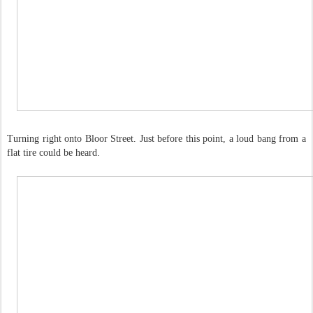
Turning right onto Bloor Street. Just before this point, a loud bang from a
flat tire could be heard.