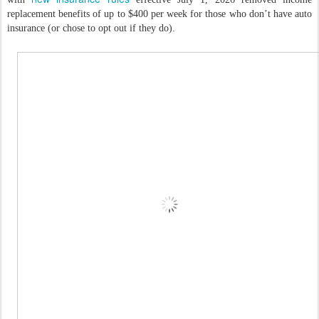
replacement benefits of up to $400 per week for those who don’t have auto
insurance (or chose to opt out if they do).