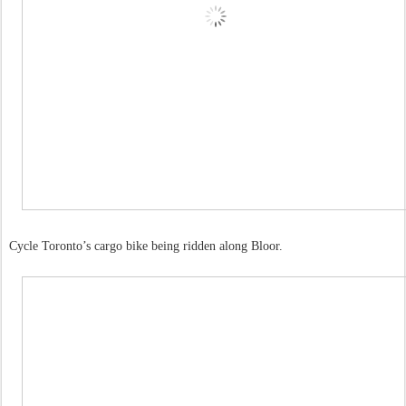
Cycle Toronto’s cargo bike being ridden along Bloor.