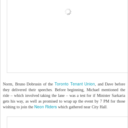
Toronto Tenant Union
Norm, Bruno Dobrusin of the
, and Dave before
they delivered their speeches. Before beginning, Michael mentioned the
ride – which involved taking the lane – was a test for if Minister Sarkaria
gets his way, as well as promised to wrap up the event by 7 PM for those
Neon Riders
wishing to join the
which gathered near City Hall.