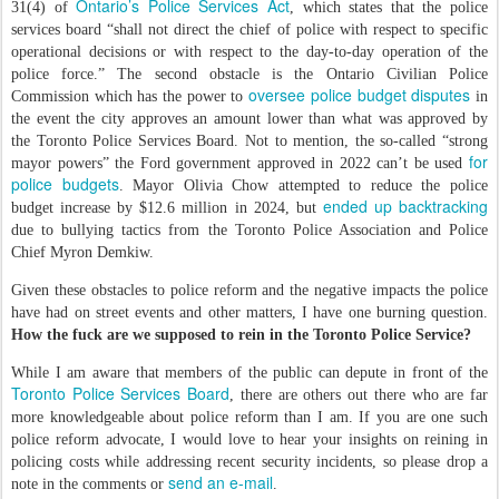
Ontario’s Police Services Act
31(4) of
, which states that the police
services board “shall not direct the chief of police with respect to specific
operational decisions or with respect to the day-to-day operation of the
police force.” The second obstacle is the Ontario Civilian Police
oversee police budget disputes
Commission which has the power to
in
the event the city approves an amount lower than what was approved by
the Toronto Police Services Board. Not to mention, the so-called “strong
for
mayor powers” the Ford government approved in 2022 can’t be used
police budgets
. Mayor Olivia Chow attempted to reduce the police
ended up backtracking
budget increase by $12.6 million in 2024, but
due to bullying tactics from the Toronto Police Association and Police
Chief Myron Demkiw.
Given these obstacles to police reform and the negative impacts the police
have had on street events and other matters, I have one burning question.
How the fuck are we supposed to rein in the Toronto Police Service?
While I am aware that members of the public can depute in front of the
Toronto Police Services Board
, there are others out there who are far
more knowledgeable about police reform than I am. If you are one such
police reform advocate, I would love to hear your insights on reining in
policing costs while addressing recent security incidents, so please drop a
send an e-mail
note in the comments or
.