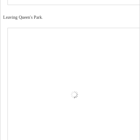
Leaving Queen's Park.