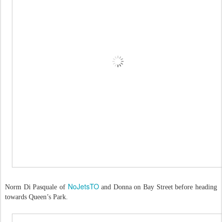
NoJetsTO
Norm Di Pasquale of
and Donna on Bay Street before heading
towards Queen’s Park.