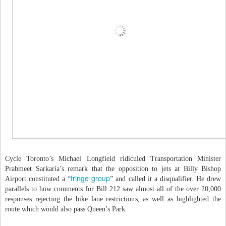
Cycle Toronto’s Michael Longfield ridiculed Transportation Minister
Prabmeet Sarkaria’s remark that the opposition to jets at Billy Bishop
fringe group
Airport constituted a “
” and called it a disqualifier. He drew
parallels to how comments for Bill 212 saw almost all of the over 20,000
responses rejecting the bike lane restrictions, as well as highlighted the
route which would also pass Queen’s Park.