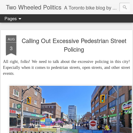
Two Wheeled Politics
A Toronto bike blog by Robert Zaichkowski
Pages
Calling Out Excessive Pedestrian Street
AUG
3
Policing
All right, folks! We need to talk about the excessive policing in this city!
Especially when it comes to pedestrian streets, open streets, and other street
events.