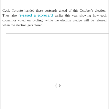
Cycle Toronto handed these postcards ahead of this October’s election.
released a scorecard
They also
earlier this year showing how each
councillor voted on cycling, while the election pledge will be released
when the election gets closer.