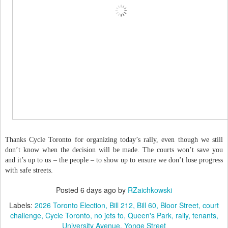
Thanks Cycle Toronto for organizing today’s rally, even though we still
don’t know when the decision will be made. The courts won’t save you
and it’s up to us – the people – to show up to ensure we don’t lose progress
with safe streets.
Posted
6 days ago
by
RZaichkowski
Labels:
2026 Toronto Election
Bill 212
Bill 60
Bloor Street
court
challenge
Cycle Toronto
no jets to
Queen's Park
rally
tenants
University Avenue
Yonge Street