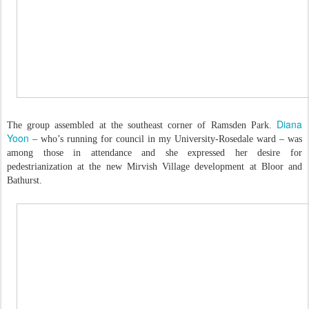
Diana
The group assembled at the southeast corner of Ramsden Park.
Yoon
– who’s running for council in my University-Rosedale ward – was
among those in attendance and she expressed her desire for
pedestrianization at the new Mirvish Village development at Bloor and
Bathurst.