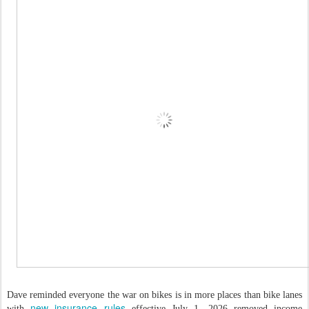
Dave reminded everyone the war on bikes is in more places than bike lanes
new insurance rules
with
effective July 1, 2026 removed income