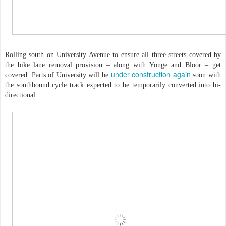
Rolling south on University Avenue to ensure all three streets covered by
the bike lane removal provision – along with Yonge and Bloor – get
under construction again
covered. Parts of University will be
soon with
the southbound cycle track expected to be temporarily converted into bi-
directional.