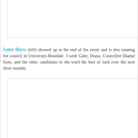
Gabe Blanc
(left) showed up at the end of the event and is also running
for council in University-Rosedale. I wish Gabe, Diana, Councillor Dianne
Saxe, and the other candidates in the ward the best of luck over the next
three months.