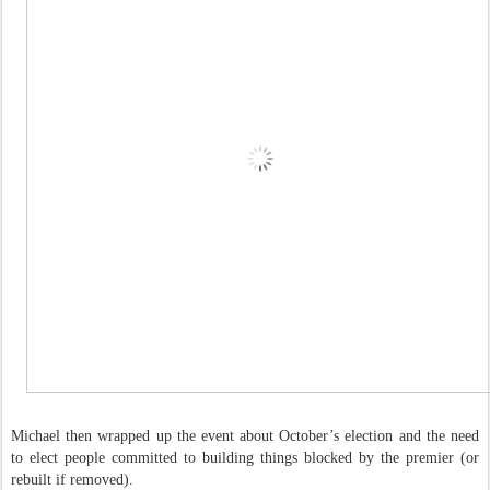
Michael then wrapped up the event about October’s election and the need
to elect people committed to building things blocked by the premier (or
rebuilt if removed).