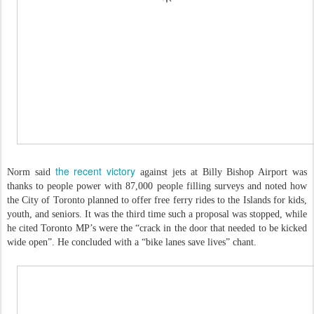
the recent victory
Norm said
against jets at Billy Bishop Airport was
thanks to people power with 87,000 people filling surveys and noted how
the City of Toronto planned to offer free ferry rides to the Islands for kids,
youth, and seniors. It was the third time such a proposal was stopped, while
he cited Toronto MP’s were the “crack in the door that needed to be kicked
wide open”. He concluded with a “bike lanes save lives” chant.