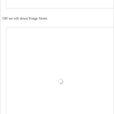
Off we roll down Yonge Street.