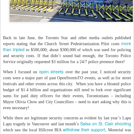
Back in late June, the Toronto Star and other media outlets published
more
reports stating that the Church Street Pedestrianization Pilot costs
than tripled
to $500,000; about $300,000 of which was used for policing
and security costs. If that didn’t sound bad enough, the Toronto Police
Service originally requested $3 million for a 24/7 police presence there!
open streets
When I focused on
over the past year, I noticed security
costs were a major part of past OpenStreetsTO events, as well as for street
festivals and other events across this city. When you have a bloated police
budget of $1.4 billion and organizations still need to fork over significant
sums for paid duty officers for their events, Torontonians – including
Mayor Olivia Chow and City Councillors – need to start asking why this is
even necessary!
While there are legitimate security concerns as evident by last year’s Lapu
Salsa on St. Clair shooting
Lapu tragedy in Vancouver and last month’s
withdraw their support
which saw the local Hillcrest BIA
, Montréal was