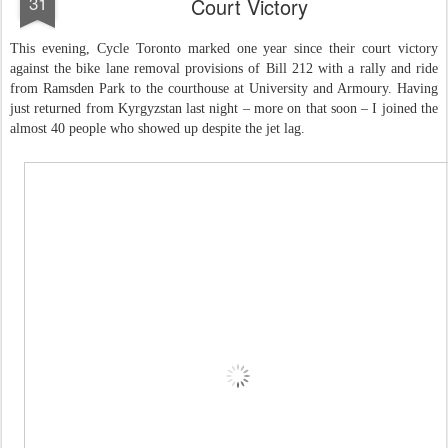
31
Court Victory
This evening, Cycle Toronto marked one year since their court victory
against the bike lane removal provisions of Bill 212 with a rally and ride
from Ramsden Park to the courthouse at University and Armoury. Having
just returned from Kyrgyzstan last night – more on that soon – I joined the
almost 40 people who showed up despite the jet lag.