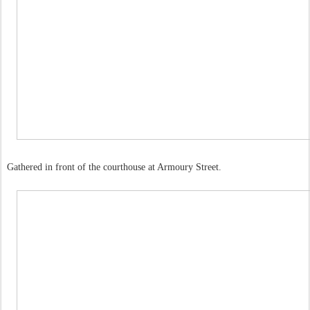
Gathered in front of the courthouse at Armoury Street.