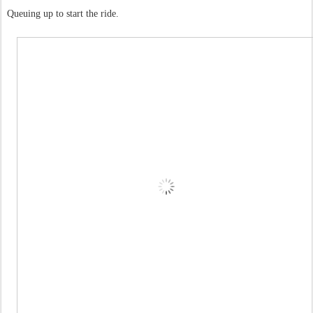
Queuing up to start the ride.