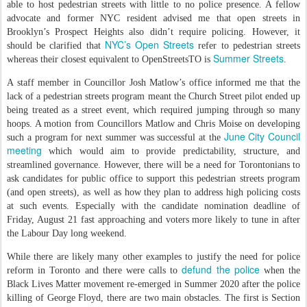
able to host pedestrian streets with little to no police presence. A fellow
advocate and former NYC resident advised me that open streets in
Brooklyn’s Prospect Heights also didn’t require policing. However, it
NYC’s Open Streets
should be clarified that
refer to pedestrian streets
Summer Streets
whereas their closest equivalent to OpenStreetsTO is
.
A staff member in Councillor Josh Matlow’s office informed me that the
lack of a pedestrian streets program meant the Church Street pilot ended up
being treated as a street event, which required jumping through so many
hoops. A motion from Councillors Matlow and Chris Moise on developing
June City Council
such a program for next summer was successful at the
meeting
which would aim to provide predictability, structure, and
streamlined governance. However, there will be a need for Torontonians to
ask candidates for public office to support this pedestrian streets program
(and open streets), as well as how they plan to address high policing costs
at such events. Especially with the candidate nomination deadline of
Friday, August 21 fast approaching and voters more likely to tune in after
the Labour Day long weekend.
While there are likely many other examples to justify the need for police
defund the police
reform in Toronto and there were calls to
when the
Black Lives Matter movement re-emerged in Summer 2020 after the police
killing of George Floyd, there are two main obstacles. The first is Section