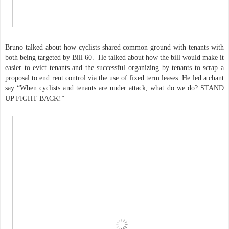
Bruno talked about how cyclists shared common ground with tenants with
both being targeted by Bill 60. He talked about how the bill would make it
easier to evict tenants and the successful organizing by tenants to scrap a
proposal to end rent control via the use of fixed term leases. He led a chant
say “When cyclists and tenants are under attack, what do we do? STAND
UP FIGHT BACK!”