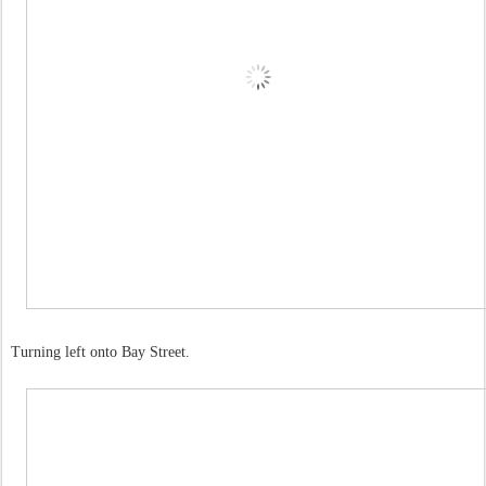
Turning left onto Bay Street.