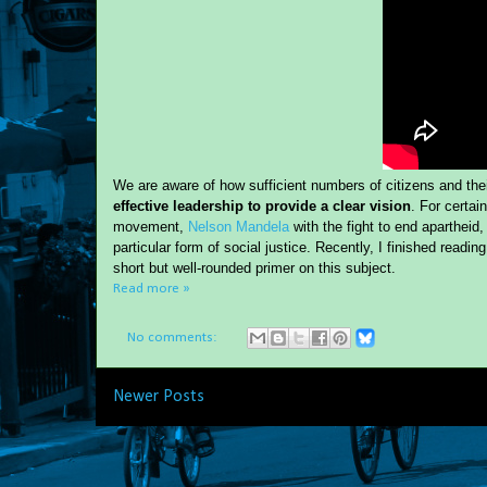
We are aware of how sufficient numbers of citizens and th
effective leadership to provide a clear vision
. For certai
movement,
Nelson Mandela
with the fight to end apartheid
particular form of social justice. Recently, I finished reading
short but well-rounded primer on this subject.
Read more »
No comments:
Newer Posts