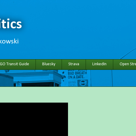
tics
hkowski
 GO Transit Guide
Bluesky
Strava
LinkedIn
Open Stre
h