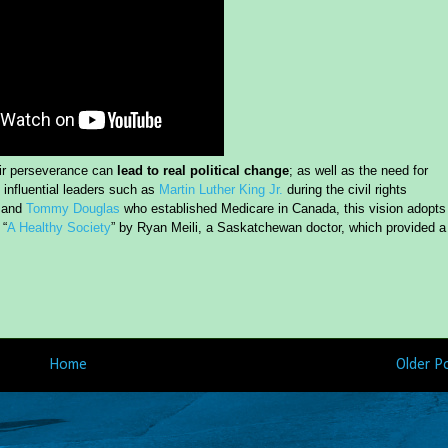
eir perseverance can
lead to real political change
; as well as the need for
n influential leaders such as
Martin Luther King Jr.
during the civil rights
, and
Tommy Douglas
who established Medicare in Canada, this vision adopts
 “
A Healthy Society
” by Ryan Meili, a Saskatchewan doctor, which provided a
Home
Older P