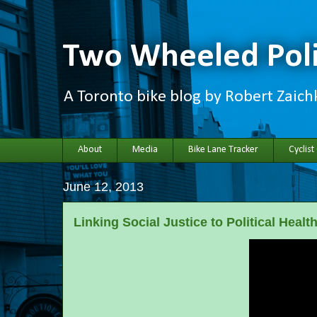
Two Wheeled Poli
A Toronto bike blog by Robert Zaic
About
Media
Bike Lane Tracker
Cyclist
June 12, 2013
Linking Social Justice to Political Healt