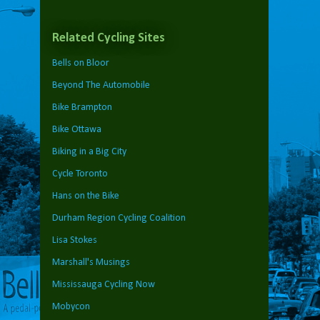
Related Cycling Sites
Bells on Bloor
Beyond The Automobile
Bike Brampton
Bike Ottawa
Biking in a Big City
Cycle Toronto
Hans on the Bike
Durham Region Cycling Coalition
Lisa Stokes
Marshall's Musings
Mississauga Cycling Now
Mobycon