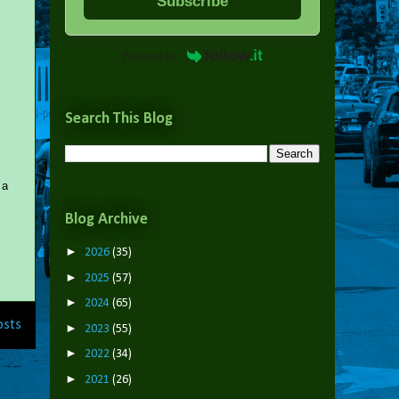
Subscribe
Powered by
Search This Blog
 a
Blog Archive
►
2026
(35)
►
2025
(57)
►
2024
(65)
osts
►
2023
(55)
►
2022
(34)
►
2021
(26)