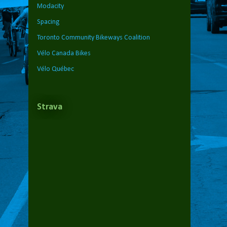
Modacity
Spacing
Toronto Community Bikeways Coalition
Vélo Canada Bikes
Vélo Québec
Strava