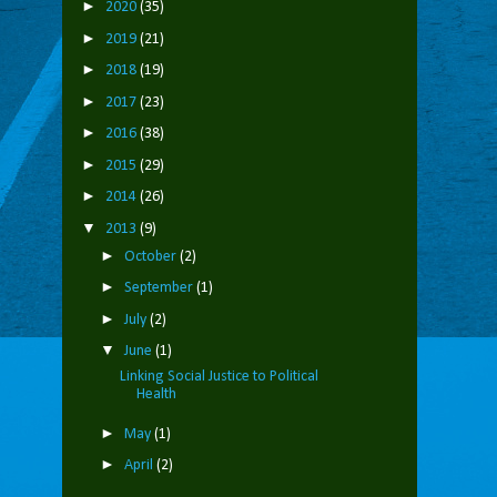
►
2020
(35)
►
2019
(21)
►
2018
(19)
►
2017
(23)
►
2016
(38)
►
2015
(29)
►
2014
(26)
▼
2013
(9)
►
October
(2)
►
September
(1)
►
July
(2)
▼
June
(1)
Linking Social Justice to Political
Health
►
May
(1)
►
April
(2)