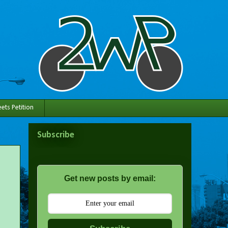
ets Petition
Subscribe
Get new posts by email: