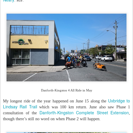
. RIP.
Danforth-Kingston 4 All Ride in May
Uxbridge to
My longest ride of the year happened on June 15 along the
Lindsay Rail Trail
which was 100 km return. June also saw Phase 1
Danforth-Kingston Complete Street Extension
consultation of the
,
though there’s still no word on when Phase 2 will happen.