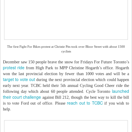
The first Fight For Bikes protest at Christie Pits took over Bloor Street with about 1500
cyclists
December saw 150 people brave the snow for Fridays For Future Toronto’s
protest ride
from High Park to MPP Christine Hogarth’s office. Hogarth
won the last provincial election by fewer than 1000 votes and will be a
target to vote out
during the next provincial election which could happen
early next year. TCBC held their 5th annual Cycling Good Cheer ride the
launched
following day which about 60 people attended. Cycle Toronto
their court challenge
against Bill 212, though the best way to kill the bill
reach out to TCBC
is to vote Ford out of office. Please
if you wish to
help.