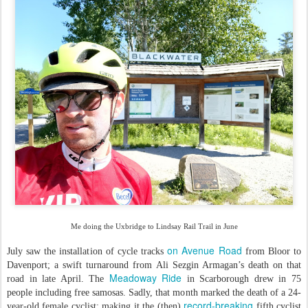
Me doing the Uxbridge to Lindsay Rail Trail in June
on Avenue Road
July saw the installation of cycle tracks
from Bloor to
Davenport; a swift turnaround from Ali Sezgin Armagan’s death on that
Meadoway Ride
road in late April. The
in Scarborough drew in 75
people including free samosas. Sadly, that month marked the death of a 24-
record-breaking
year-old female cyclist; making it the (then)
fifth cyclist