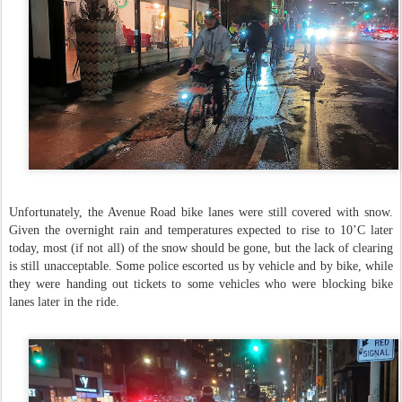
Unfortunately, the Avenue Road bike lanes were still covered with snow.
Given the overnight rain and temperatures expected to rise to 10’C later
today, most (if not all) of the snow should be gone, but the lack of clearing
is still unacceptable. Some police escorted us by vehicle and by bike, while
they were handing out tickets to some vehicles who were blocking bike
lanes later in the ride.