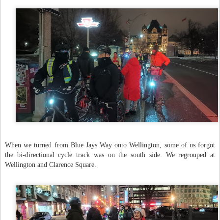
When we turned from Blue Jays Way onto Wellington, some of us forgot
the bi-directional cycle track was on the south side. We regrouped at
Wellington and Clarence Square.