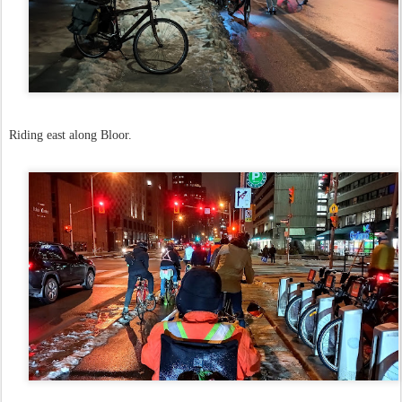
Riding east along Bloor.