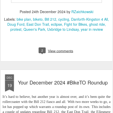
Posted
24th December 2024
by
RZaichkowski
Labels:
bike plan
biketo
Bill 212
cycling
Danforth-Kingston 4 All
Doug Ford
East Don Trail
eclipse
Fight for Bikes
ghost ride
protest
Queen's Park
Uxbridge to Lindsay
year in review
2
View comments
DEC
Your December 2024 #BikeTO Roundup
19
It’s hard to believe, but another year is almost over, and it’s been quite the
rollercoaster with the Bill 212 fiasco and all. With two more weeks to go, a
lot has popped up which warrants a roundup post of its own. This includes
a couple of updates regarding Bill 212, the East Don Trail, the Ellesmere