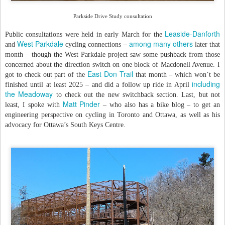
Parkside Drive Study consultation
Leaside-Danforth
Public consultations were held in early March for the
West Parkdale
among many others
and
cycling connections –
later that
month – though the West Parkdale project saw some pushback from those
concerned about the direction switch on one block of Macdonell Avenue. I
East Don Trail
got to check out part of the
that month – which won’t be
including
finished until at least 2025 – and did a follow up ride in April
the Meadoway
to check out the new switchback section. Last, but not
Matt Pinder
least, I spoke with
– who also has a bike blog – to get an
engineering perspective on cycling in Toronto and Ottawa, as well as his
advocacy for Ottawa’s South Keys Centre.