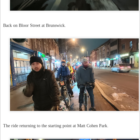
Back on Bloor Street at Brunswick.
The ride returning to the starting point at Matt Cohen Park.