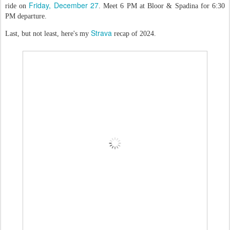
Friday, December 27
ride on
. Meet 6 PM at Bloor & Spadina for 6:30
PM departure.
Strava
Last, but not least, here's my
recap of 2024.