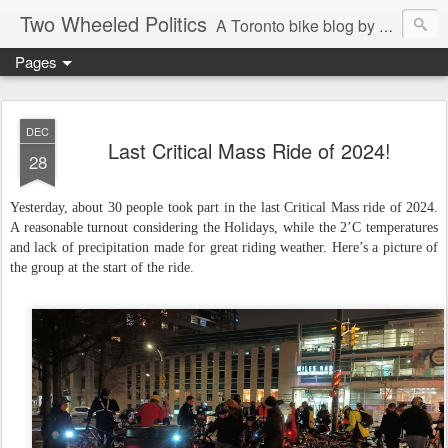
Two Wheeled Politics
A Toronto bike blog by Robert Zaichkowski
Pages
DEC
Last Critical Mass Ride of 2024!
28
Yesterday, about 30 people took part in the last Critical Mass ride of 2024.
A reasonable turnout considering the Holidays, while the 2’C temperatures
and lack of precipitation made for great riding weather. Here’s a picture of
the group at the start of the ride.