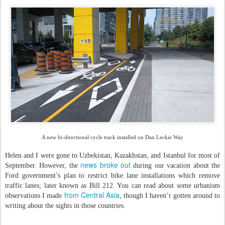
A new bi-directional cycle track installed on Dan Leckie Way
Helen and I were gone to Uzbekistan, Kazakhstan, and Istanbul for most of
news broke out
September. However, the
during our vacation about the
Ford government’s plan to restrict bike lane installations which remove
traffic lanes; later known as Bill 212. You can read about some urbanism
from Central Asia
observations I made
, though I haven’t gotten around to
writing about the sights in those countries.