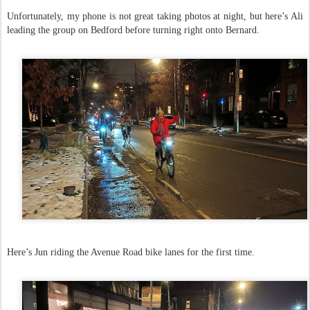
Unfortunately, my phone is not great taking photos at night, but here’s Ali
leading the group on Bedford before turning right onto Bernard.
Here’s Jun riding the Avenue Road bike lanes for the first time.