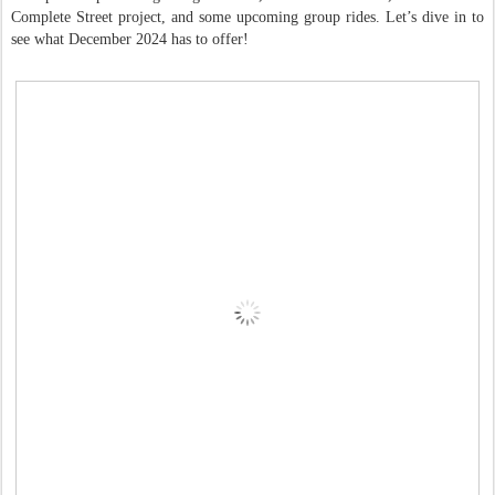
Complete Street project, and some upcoming group rides. Let’s dive in to
see what December 2024 has to offer!