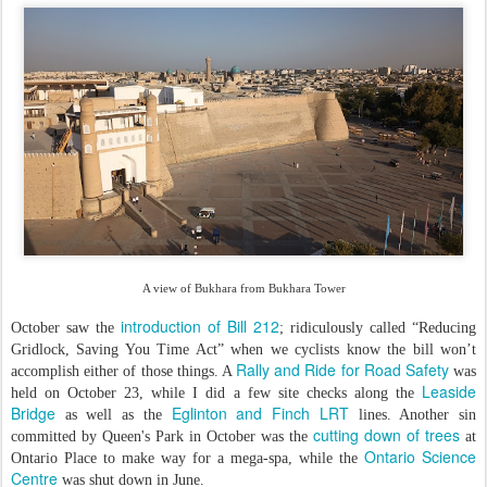
A view of Bukhara from Bukhara Tower
introduction of Bill 212
October saw the
; ridiculously called “Reducing
Gridlock, Saving You Time Act” when we cyclists know the bill won’t
Rally and Ride for Road Safety
accomplish either of those things. A
was
Leaside
held on October 23, while I did a few site checks along the
Bridge
Eglinton and Finch LRT
as well as the
lines. Another sin
cutting down of trees
committed by Queen's Park in October was the
at
Ontario Science
Ontario Place to make way for a mega-spa, while the
Centre
was shut down in June.