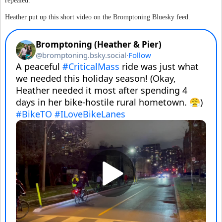
repealed.
Heather put up this short video on the Bromptoning Bluesky feed.