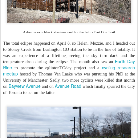
A double switchback structure used for the future East Don Trail
The total eclipse happened on April 8, so Helen, Mozzie, and I headed out
to Stoney Creek from Burlington GO station to be in the line of totality. It
was an experience of a lifetime; seeing the sky turn dark and the
Earth Day
temperature drop during the eclipse. The month also saw an
Ride
cycling research
to promote the eglintonTOday project and a
meetup
hosted by Thomas Van Laake who was pursuing his PhD at the
University of Manchester. Sadly, two more cyclists were killed that month
Bayview Avenue
Avenue Road
on
and on
which finally spurred the City
of Toronto to act on the latter.