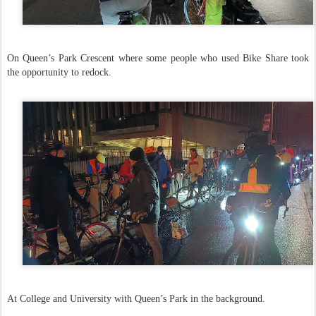
On Queen’s Park Crescent where some people who used Bike Share took
the opportunity to redock.
At College and University with Queen’s Park in the background.