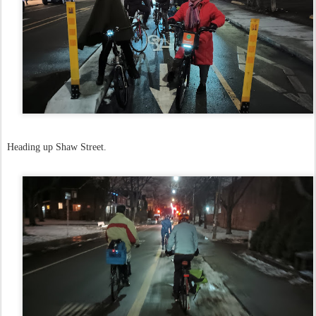
Heading up Shaw Street.