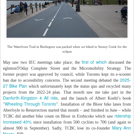
The Waterfront Trail in Burlington was packed when we biked to Stoney Creek for the
eclipse
first of which
May saw two IEC meetings take place; the
discussed the
eglintonTOday Complete Street and the Micromobility Strategy. The
former project was approved by council, while Toronto kept its e-scooter
2025-
ban due to accessibility concerns. The second meeting debated the
27 Bike Plan
which unfortunately kept the status quo and recycled many
projects from the 2022-24 plan. That month saw me take part in the
Danforth-Kingston 4 All ride
, and the launch of Albert Koehl’s book
Wheeling Through Toronto
"
". Installation of the Bloor bike lanes from
Aberfoyle to Resurrection started that month – and finished in June – while
ridership
TCBC did another bike count on Bloor in Etobicoke which saw
increased 40%
since installation from 500 cyclists to 700 (and again to
Mary Ann
almost 900 in September). Sadly, TCBC lose its co-founder
Neary