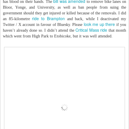
bill was amended
has blood on their hands. The
to remove bike lanes on
Bloor, Yonge, and University, as well as ban people from suing the
government should they get injured or killed because of the removals. I did
ride to Brampton
an 85-kilometre
and back, while I deactivated my
look me up there
Twitter / X account in favour of Bluesky. Please
if you
Critical Mass ride
haven’t already done so. I didn’t attend the
that month
which went from High Park to Etobicoke, but it was well attended.