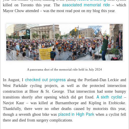
associated memorial ride
killed on Toronto this year. The
– which
Mayor Chow attended – was the most read post on my blog this year.
A panorama shot of the memorial ride held in July 2024
checked out progress
In August, I
along the Portland-Dan Leckie and
West Parkdale cycling projects, as well as the protected intersection
construction at Bloor & St. George. That intersection had some bumpy
A sixth cyclist
transitions shortly after opening which did get fixed.
–
Navjot Kaur – was killed at Burnamthorpe and Kipling in Etobicoke.
Thankfully, there were no other deaths caused by motorists this year,
placed in High Park
though a seventh ghost bike was
when a cyclist fell
there and died from surgery complications.