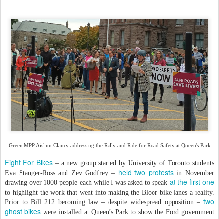
Green MPP Aislinn Clancy addressing the Rally and Ride for Road Safety at Queen's Park
Fight For Bikes
– a new group started by University of Toronto students
held two protests
Eva Stanger-Ross and Zev Godfrey –
in November
at the first one
drawing over 1000 people each while I was asked to speak
to highlight the work that went into making the Bloor bike lanes a reality.
two
Prior to Bill 212 becoming law – despite widespread opposition –
ghost bikes
were installed at Queen’s Park to show the Ford government