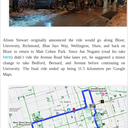
Alison Stewart originally announced the ride would go along Bloor,
University, Richmond, Blue Jays Way, Wellington, Shaw, and back on
Bloor to return to Matt Cohen Park. Since Jun Nogami (read his take
here
) didn’t ride the Avenue Road bike lanes yet, he suggested a minor
change to take Bedford, Bernard, and Avenue before continuing on
University. The final ride ended up being 11.5 kilometres per Google
Maps.