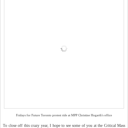
Fridays for Future Toronto protest ride at MPP Christine Hogarth's office
To close off this crazy year, I hope to see some of you at the Critical Mass