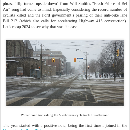
phrase "flip turned upside down" from Will Smith’s “Fresh Prince of Bel
Air” song had come to mind. Especially considering the record number of
cyclists killed and the Ford government’s passing of their anti-bike lane
Bill 212 (which also calls for accelerating Highway 413 construction).
Let’s recap 2024 to see why that was the case.
Winter conditions along the Sherbourne cycle track this afternoon
The year started with a positive note; being the first time I joined in the