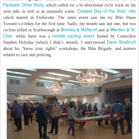
Parkside Drive Study
which called for a bi-directional cycle track on the
“Coldest Day of the Year” ride
west side, as well as an unusually warm
which started in Etobicoke. The latter event saw me try Bike Share
Toronto’s e-bikes for the first time. Sadly, the month saw not one, but two
Brimley & McNicoll
Warden & St.
cyclists killed in Scarborough at
and at
Clair
hostile cycling event
, while there was a
hosted by Councillor
Dave Shellnutt
Stephen Holyday (which I didn’t attend). I interviewed
about his “know your rights” workshops, the Bike Brigade, and matters
related to race and policing.