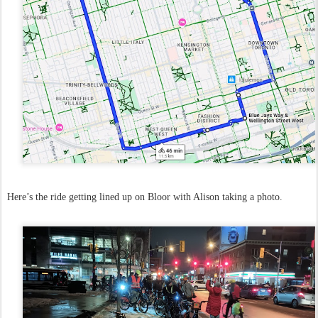
Here’s the ride getting lined up on Bloor with Alison taking a photo.