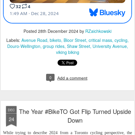
Posted
28th December 2024
by
RZaichkowski
Labels:
Avenue Road
biketo
Bloor Street
critical mass
cycling
Douro-Wellington
group rides
Shaw Street
University Avenue
viking biking
0
Add a comment
The Year #BikeTO Got Flip Turned Upside
DEC
24
Down
While trying to describe 2024 from a Toronto cycling perspective, the