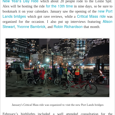
New Year’s Day Ride
which about 20 people rode to the Leslie Spit.
for the 13th time
Alex will be hosting the ride
in nine days, so be sure to
new Port
bookmark it on your calendars. January saw the opening of the
Lands bridges
Critical Mass ride
which got rave reviews, while a
was
Alison
organized for the occasion. I also put up interviews featuring
Stewart
Yvonne Bambrick
Robin Richardson
,
, and
that month.
January's Critical Mass ride was organized to visit the new Port Lands bridges
February’s highlights included a well attended consultation for the