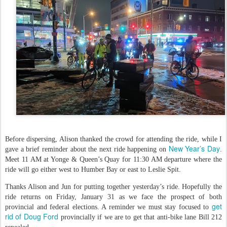
Before dispersing, Alison thanked the crowd for attending the ride, while I
New Year’s Day
gave a brief reminder about the next ride happening on
.
Meet 11 AM at Yonge & Queen’s Quay for 11:30 AM departure where the
ride will go either west to Humber Bay or east to Leslie Spit.
Thanks Alison and Jun for putting together yesterday’s ride. Hopefully the
ride returns on Friday, January 31 as we face the prospect of both
get
provincial and federal elections. A reminder we must stay focused to
rid of Doug Ford
provincially if we are to get that anti-bike lane Bill 212