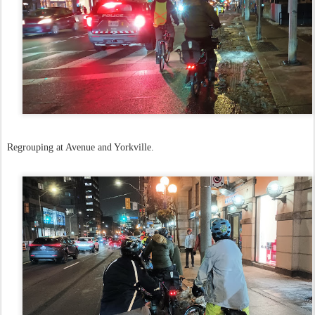
Regrouping at Avenue and Yorkville.