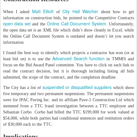
Matt Elliott
City Hall Watcher
When I asked
of
about how to get
information on construction bids, he pointed to the Competitive Contracts
open data set
Online Call Document System
and the
. Unfortunately,
the open data set is an XML file which didn’t show cleanly in Excel, while
the Online Call Document System is outdated and doesn’t let you search
information.
I found the best way to identify which projects a contractor has won (or at
Advanced Search function
least bid on) is to use the
in TMMIS and
focus on the Bid Award Panel committee. You have to click on each link to
read the contract decision, but it is thorough including listing all bids
submitted, the scope of the contract, and the completion deadline.
suspended or disqualified suppliers
The City has a list of
which show
five temporary and two permanent suspensions. The permanent suspensions
were for IPAC Paving Inc. and its affiliate Pave-1 Construction Ltd which
stemmed from a TTC fraud investigation between a TTC employee and
Sebastian Corbo. Corbo had billed the TTC $199,000 for work valued at
$54,000, while both parties had conditional sentences and restitution orders
of $30,000 each to the TTC.
Implications