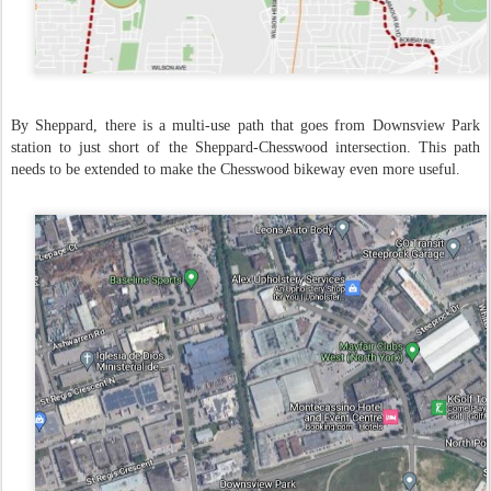
By Sheppard, there is a multi-use path that goes from Downsview Park
station to just short of the Sheppard-Chesswood intersection. This path
needs to be extended to make the Chesswood bikeway even more useful.