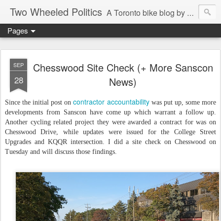
Two Wheeled Politics
A Toronto bike blog by Robert Zaichkowski
Pages
Chesswood Site Check (+ More Sanscon
SEP
28
News)
contractor accountability
Since the initial post on
was put up, some more
developments from Sanscon have come up which warrant a follow up.
Another cycling related project they were awarded a contract for was on
Chesswood Drive, while updates were issued for the College Street
Upgrades and KQQR intersection. I did a site check on Chesswood on
Tuesday and will discuss those findings.