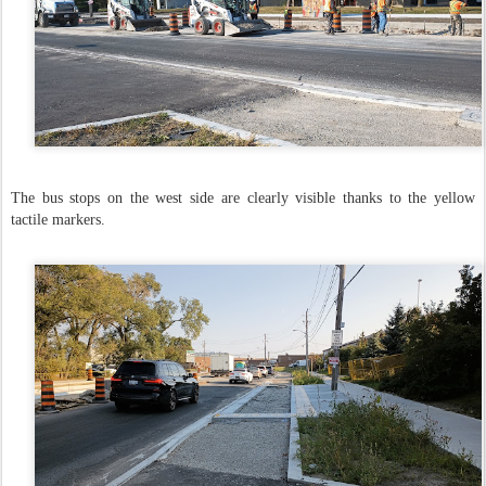
The bus stops on the west side are clearly visible thanks to the yellow
tactile markers.