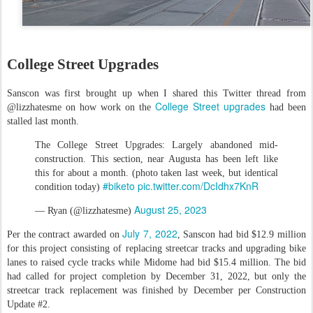
College Street Upgrades
Sanscon was first brought up when I shared this Twitter thread from
College Street upgrades
@lizzhatesme on how work on the
had been
stalled last month.
The College Street Upgrades: Largely abandoned mid-
construction. This section, near Augusta has been left like
this for about a month. (photo taken last week, but identical
#biketo
pic.twitter.com/DcIdhx7KnR
condition today)
August 25, 2023
— Ryan (@lizzhatesme)
July 7, 2022
Per the contract awarded on
, Sanscon had bid $12.9 million
for this project consisting of replacing streetcar tracks and upgrading bike
lanes to raised cycle tracks while Midome had bid $15.4 million. The bid
had called for project completion by December 31, 2022, but only the
streetcar track replacement was finished by December per Construction
Update #2.