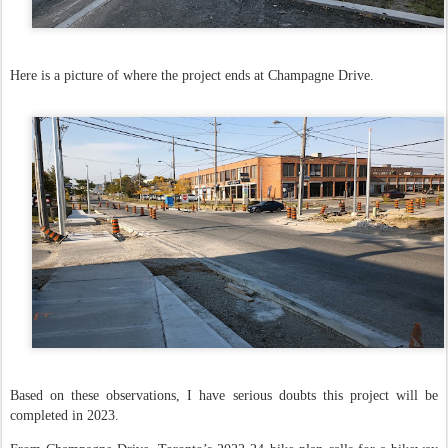
Here is a picture of where the project ends at Champagne Drive.
Based on these observations, I have serious doubts this project will be
completed in 2023.