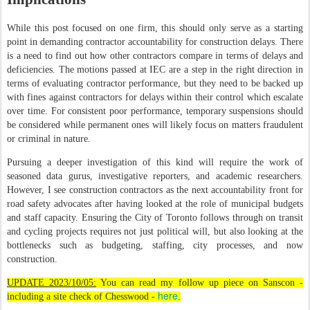
While this post focused on one firm, this should only serve as a starting
point in demanding contractor accountability for construction delays. There
is a need to find out how other contractors compare in terms of delays and
deficiencies. The motions passed at IEC are a step in the right direction in
terms of evaluating contractor performance, but they need to be backed up
with fines against contractors for delays within their control which escalate
over time. For consistent poor performance, temporary suspensions should
be considered while permanent ones will likely focus on matters fraudulent
or criminal in nature.
Pursuing a deeper investigation of this kind will require the work of
seasoned data gurus, investigative reporters, and academic researchers.
However, I see construction contractors as the next accountability front for
road safety advocates after having looked at the role of municipal budgets
and staff capacity. Ensuring the City of Toronto follows through on transit
and cycling projects requires not just political will, but also looking at the
bottlenecks such as budgeting, staffing, city processes, and now
construction.
UPDATE 2023/10/05:
You can read my follow up piece on Sanscon -
here
including a site check of Chesswood -
.