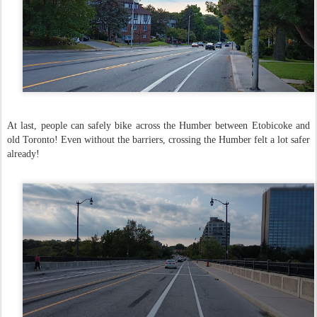
At last, people can safely bike across the Humber between Etobicoke and
old Toronto! Even without the barriers, crossing the Humber felt a lot safer
already!