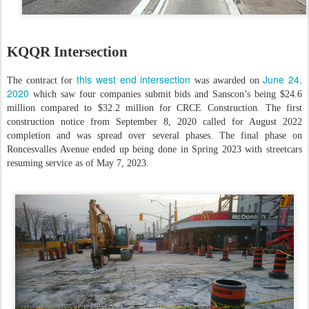
KQQR Intersection
this west end intersection
June 24,
The contract for
was awarded on
2020
which saw four companies submit bids and Sanscon’s being $24.6
million compared to $32.2 million for CRCE Construction. The first
construction notice from September 8, 2020 called for August 2022
completion and was spread over several phases. The final phase on
Roncesvalles Avenue ended up being done in Spring 2023 with streetcars
resuming service as of May 7, 2023.