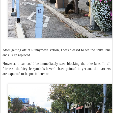
After getting off at Runnymede station, I was pleased to see the “bike lane
ends” sign replaced.
However, a car could be immediately seen blocking the bike lane. In all
fairness, the bicycle symbols haven’t been painted in yet and the barriers
are expected to be put in later on.