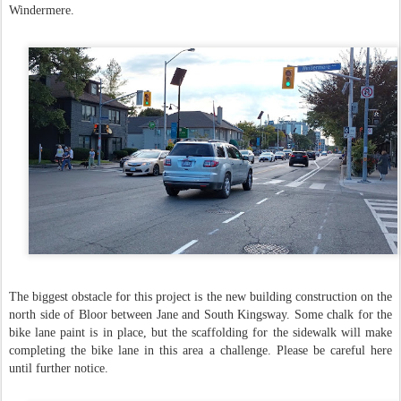
Windermere.
The biggest obstacle for this project is the new building construction on the
north side of Bloor between Jane and South Kingsway. Some chalk for the
bike lane paint is in place, but the scaffolding for the sidewalk will make
completing the bike lane in this area a challenge. Please be careful here
until further notice.