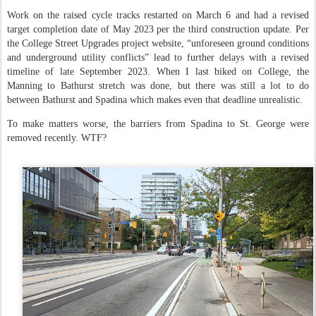
Work on the raised cycle tracks restarted on March 6 and had a revised
target completion date of May 2023 per the third construction update. Per
the College Street Upgrades project website, “unforeseen ground conditions
and underground utility conflicts” lead to further delays with a revised
timeline of late September 2023. When I last biked on College, the
Manning to Bathurst stretch was done, but there was still a lot to do
between Bathurst and Spadina which makes even that deadline unrealistic.
To make matters worse, the barriers from Spadina to St. George were
removed recently. WTF?