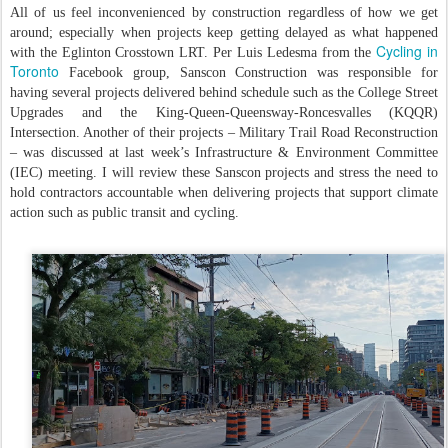
All of us feel inconvenienced by construction regardless of how we get
around; especially when projects keep getting delayed as what happened
Cycling in
with the Eglinton Crosstown LRT. Per Luis Ledesma from the
Toronto
Facebook group, Sanscon Construction was responsible for
having several projects delivered behind schedule such as the College Street
Upgrades and the King-Queen-Queensway-Roncesvalles (KQQR)
Intersection. Another of their projects – Military Trail Road Reconstruction
– was discussed at last week’s Infrastructure & Environment Committee
(IEC) meeting. I will review these Sanscon projects and stress the need to
hold contractors accountable when delivering projects that support climate
action such as public transit and cycling.