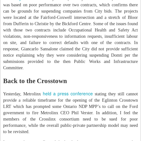
was based on poor performance over two contracts, which confirms there
can be grounds for suspending companies from City bids. The projects
were located at the Fairford-Coxwell intersection and a stretch of Bloor
from Dufferin to Christie by the Bickford Centre. Some of the issues found
with those two contracts include Occupational Health and Safety Act
violations, non-responsiveness to information requests, insufficient labour
on site, and failure to correct defaults with one of the contracts. In
response, Giancarlo Sansalone claimed the City did not provide sufficient
notice explaining why they were considering suspending Domti per the
submissions provided to the then Public Works and Infrastructure
Committee.
Back to the Crosstown
held a press conference
Yesterday, Metrolinx
stating they still cannot
provide a reliable timeframe for the opening of the Eglinton Crosstown
LRT which has prompted some Ontario NDP MPP’s to call on the Ford
government to fire Metrolinx CEO Phil Verster. In addition, I feel the
members of the Crosslinx consortium need to be sued for poor
performance, while the overall public-private partnership model may need
to be revisited.