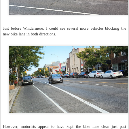
Just before Windermere, I could see several more vehicles blocking the
new bike lane in both directions.
However, motorists appear to have kept the bike lane clear just past