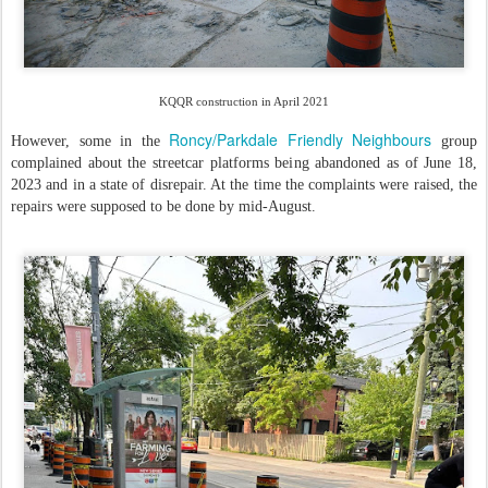
KQQR construction in April 2021
Roncy/Parkdale Friendly Neighbours
However, some in the
group
complained about the streetcar platforms being abandoned as of June 18,
2023 and in a state of disrepair. At the time the complaints were raised, the
repairs were supposed to be done by mid-August.