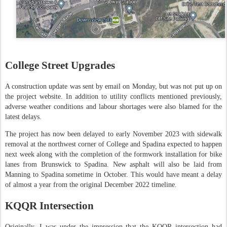
College Street Upgrades
A construction update was sent by email on Monday, but was not put up on
the project website. In addition to utility conflicts mentioned previously,
adverse weather conditions and labour shortages were also blamed for the
latest delays.
The project has now been delayed to early November 2023 with sidewalk
removal at the northwest corner of College and Spadina expected to happen
next week along with the completion of the formwork installation for bike
lanes from Brunswick to Spadina. New asphalt will also be laid from
Manning to Spadina sometime in October. This would have meant a delay
of almost a year from the original December 2022 timeline.
KQQR Intersection
Originally, I was under the impression that the KQQR intersection had