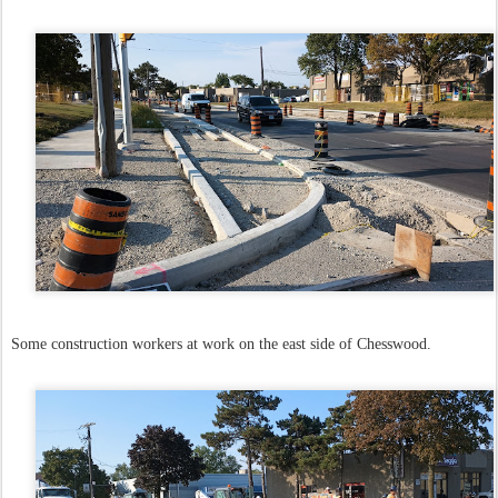
Some construction workers at work on the east side of Chesswood.