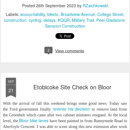
Posted
26th September 2023
by
RZaichkowski
Labels:
accountability
biketo
Broadview Avenue
College Street
construction
cycling
delays
KQQR
Military Trail
Peel-Gladstone
Sanscon Construction
2
View comments
SEP
Etobicoke Site Check on Bloor
21
With the arrival of fall this weekend brings some good news. Today saw
reverse his decision
the Ford government finally
to remove land from
the Greenbelt which came after two cabinet ministers resigned. At the local
Bloor bike lanes
level, the
have been painted in from Runnymede Road to
Aberfoyle Crescent. I was able to scoot along this new extension after work