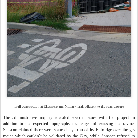
Trail construction at Ellesmere and Military Trail adjacent to the road closure
The administrative inquiry revealed several issues with the project in
addition to the expected topography challenges of crossing the ravine.
Sanscon claimed there were some delays caused by Enbridge over the gas
mains which couldn’t be validated by the City, while Sanscon refused to