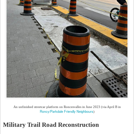
An unfinished streetcar platform on Roncesvalles in June 2023 (via April B in
Roncy/Parkdale Friendly Neighbours
)
Military Trail Road Reconstruction