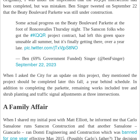
been completed, but was mistaken. Ben Singer tweeted on September 22
that the Beaty Boulevard Parkette was still under construction.
Some actual progress on the Beaty Boulevard Parkette at the
foot of Roncesvalles Thursday night. The Sanscon folks who
#KQQR
got the
project contract, had left this green space
unusable all summer, but it's finally getting there, over a year
pic.twitter.com/jTxVjpS8NO
late.
— Ben (69% Government Funded) Singer (@benFsinger)
September 22, 2023
When I asked the City for an update on this project, they mentioned the
project should be completed later this fall; a year behind schedule. In
addition to completing the parkette, remaining works included tree and
shrub planting and traffic signal adjustments at three intersections.
A Family Affair
When I shared my initial post with Matt Elliott, he informed me that Carlo
Sansalone runs Sanscon Construction and that another Sansalone –
banned
Giancarlo – ran Domti Engineering and Construction which was
for one year
effective May 2015. (Possibly Carlo’s father?) The decision