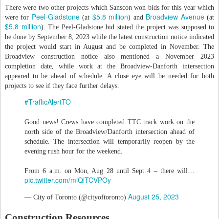
There were two other projects which Sanscon won bids for this year which
Peel-Gladstone
$5.8 million
Broadview Avenue
were for
(at
) and
(at
$5.8 million
). The Peel-Gladstone bid stated the project was supposed to
be done by September 8, 2023 while the latest construction notice indicated
the project would start in August and be completed in November. The
Broadview construction notice also mentioned a November 2023
completion date, while work at the Broadview-Danforth intersection
appeared to be ahead of schedule. A close eye will be needed for both
projects to see if they face further delays.
#TrafficAlertTO
Good news! Crews have completed TTC track work on the
north side of the Broadview/Danforth intersection ahead of
schedule. The intersection will temporarily reopen by the
evening rush hour for the weekend.
From 6 a.m. on Mon, Aug 28 until Sept 4 – there will…
pic.twitter.com/miQlTCVPOy
August 25, 2023
— City of Toronto (@cityoftoronto)
Construction Resources