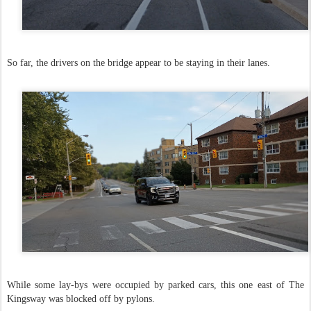
So far, the drivers on the bridge appear to be staying in their lanes.
While some lay-bys were occupied by parked cars, this one east of The
Kingsway was blocked off by pylons.