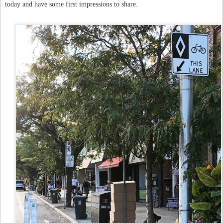
today and have some first impressions to share.