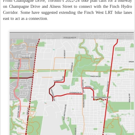
From Champagne Drive, Toronto’s 2022-24 bike plan calls for a bikeway
on Champagne Drive and Alness Street to connect with the Finch Hydro
Corridor. Some have suggested extending the Finch West LRT bike lanes
east to act as a connection.