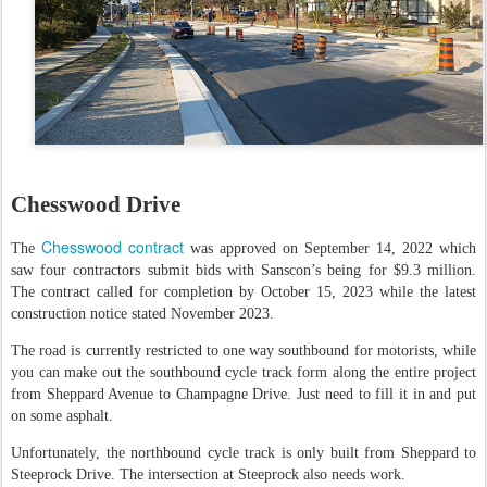
Chesswood Drive
Chesswood contract
The
was approved on September 14, 2022 which
saw four contractors submit bids with Sanscon’s being for $9.3 million.
The contract called for completion by October 15, 2023 while the latest
construction notice stated November 2023.
The road is currently restricted to one way southbound for motorists, while
you can make out the southbound cycle track form along the entire project
from Sheppard Avenue to Champagne Drive. Just need to fill it in and put
on some asphalt.
Unfortunately, the northbound cycle track is only built from Sheppard to
Steeprock Drive. The intersection at Steeprock also needs work.