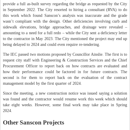
provide a full as-built survey regarding the bridge as requested by the City
in September 2022. The City resorted to hiring a consultant (RVA) to do
this work which found Sanscon’s analysis was inaccurate and the grade
wasn’t compliant with the design. Other deficiencies involving curb and
sidewalk elevations, bridge approaches, and drainage were revealed –
amounting to a need for a full redo – while the City sent a deficiency letter
to the contractor in May 2023. The City mentioned the project may end up
being delayed to 2024 and could even require re-tendering.
The IEC passed two motions proposed by Councillor Ainslie. The first is to
request city staff with Engineering & Construction Services and the Chief
Procurement Officer to report back on how contracts are evaluated and
how their performance could be factored in for future contracts. The
second is for them to report back on the evaluation of the contract
management model by the first quarter of 2024.
Since the meeting, a new construction notice was issued saying a solution
was found and the contractor would resume work this week which should
take eight weeks. However, some final work may take place in Spring
2024.
Other Sanscon Projects