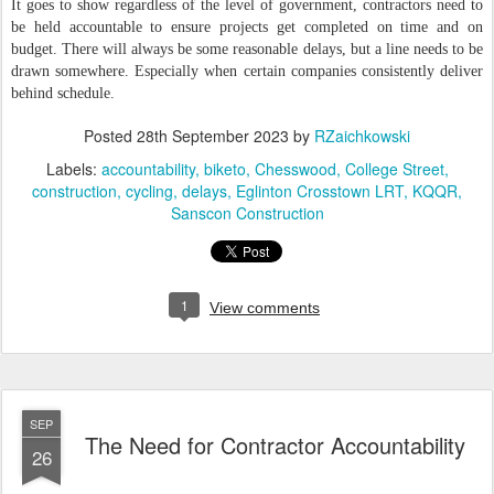
It goes to show regardless of the level of government, contractors need to
be held accountable to ensure projects get completed on time and on
budget. There will always be some reasonable delays, but a line needs to be
drawn somewhere. Especially when certain companies consistently deliver
behind schedule.
Posted
28th September 2023
by
RZaichkowski
Labels:
accountability
biketo
Chesswood
College Street
construction
cycling
delays
Eglinton Crosstown LRT
KQQR
Sanscon Construction
1
View comments
SEP
The Need for Contractor Accountability
26