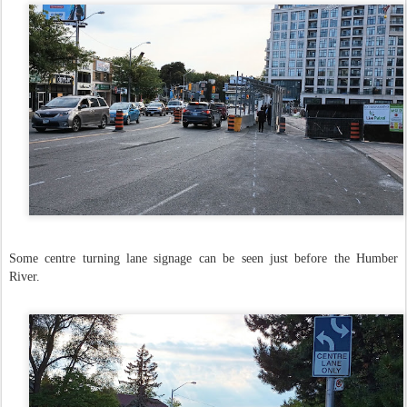
Some centre turning lane signage can be seen just before the Humber
River.