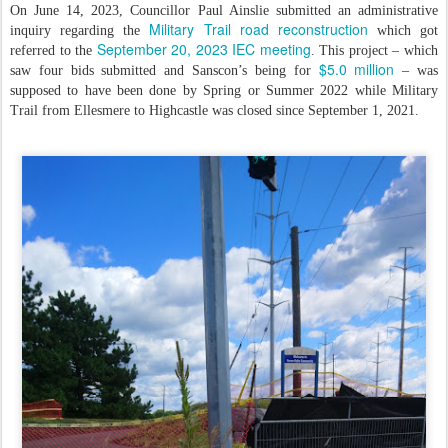
On June 14, 2023, Councillor Paul Ainslie submitted an administrative
Military Trail road reconstruction
inquiry regarding the
which got
September 20, 2023 IEC meeting
referred to the
. This project – which
$5.0 million
saw four bids submitted and Sanscon’s being for
– was
supposed to have been done by Spring or Summer 2022 while Military
Trail from Ellesmere to Highcastle was closed since September 1, 2021.