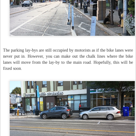
The parking lay-bys are still occupied by motorists as if the bike lanes were
never put in. However, you can make out the chalk lines where the bike
lanes will move from the lay-by to the main road. Hopefully, this will be
fixed soon.