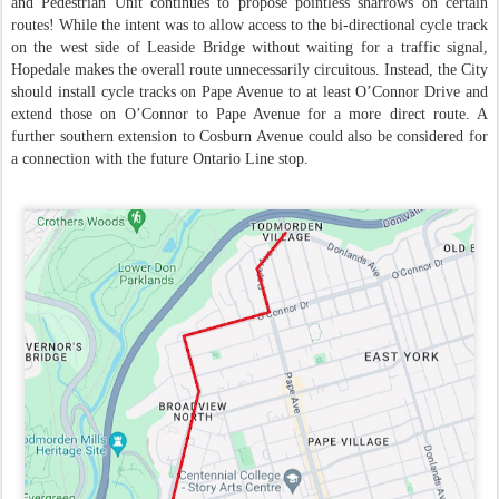
and Pedestrian Unit continues to propose pointless sharrows on certain
routes! While the intent was to allow access to the bi-directional cycle track
on the west side of Leaside Bridge without waiting for a traffic signal,
Hopedale makes the overall route unnecessarily circuitous. Instead, the City
should install cycle tracks on Pape Avenue to at least O’Connor Drive and
extend those on O’Connor to Pape Avenue for a more direct route. A
further southern extension to Cosburn Avenue could also be considered for
a connection with the future Ontario Line stop.