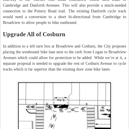
Cambridge and Danforth Avenues. This will also provide a much-needed
connection to the Pottery Road trail. The existing Danforth cycle track
would need a conversion to a short bi-directional from Cambridge to
Broadview to allow people to bike eastbound.
Upgrade All of Cosburn
In addition to a left turn box at Broadview and Cosburn, the City proposes
placing the westbound bike lane next to the curb from Logan to Broadview
Avenues which could allow for protection to be added. While we’re at it, a
separate proposal is needed to upgrade the rest of Cosburn Avenue to cycle
tracks which is far superior than the existing door zone bike lanes.