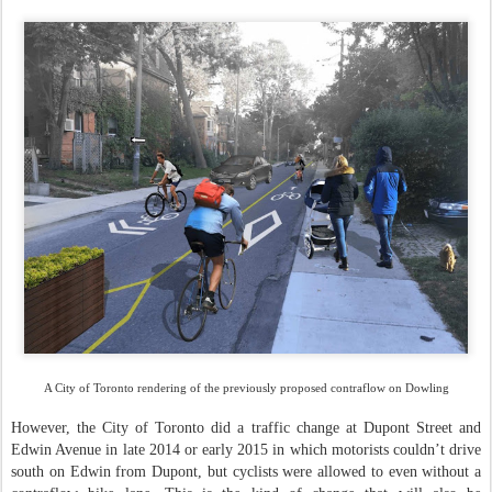
A City of Toronto rendering of the previously proposed contraflow on Dowling
However, the City of Toronto did a traffic change at Dupont Street and
Edwin Avenue in late 2014 or early 2015 in which motorists couldn’t drive
south on Edwin from Dupont, but cyclists were allowed to even without a