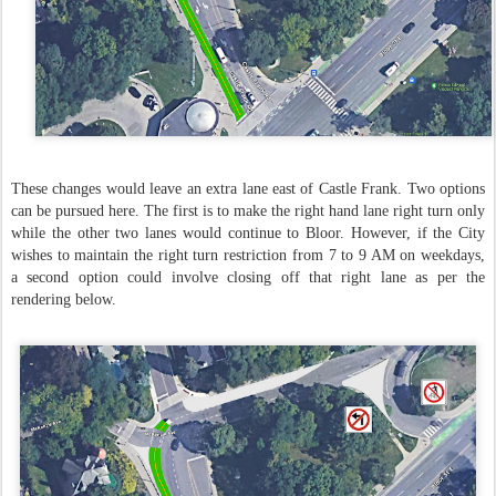
These changes would leave an extra lane east of Castle Frank. Two options
can be pursued here. The first is to make the right hand lane right turn only
while the other two lanes would continue to Bloor. However, if the City
wishes to maintain the right turn restriction from 7 to 9 AM on weekdays,
a second option could involve closing off that right lane as per the
rendering below.