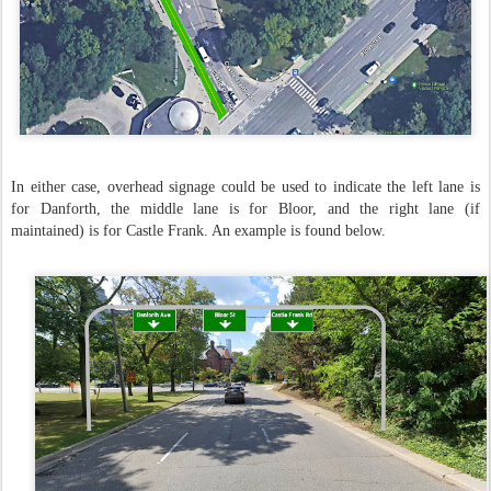
In either case, overhead signage could be used to indicate the left lane is
for Danforth, the middle lane is for Bloor, and the right lane (if
maintained) is for Castle Frank. An example is found below.