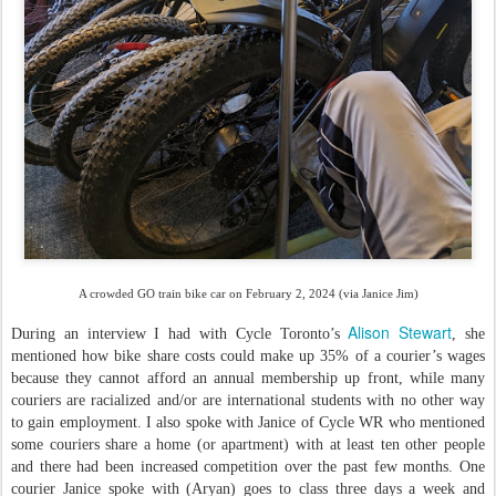
A crowded GO train bike car on February 2, 2024 (via Janice Jim)
Alison Stewart
During an interview I had with Cycle Toronto’s
, she
mentioned how bike share costs could make up 35% of a courier’s wages
because they cannot afford an annual membership up front, while many
couriers are racialized and/or are international students with no other way
to gain employment. I also spoke with Janice of Cycle WR who mentioned
some couriers share a home (or apartment) with at least ten other people
and there had been increased competition over the past few months. One
courier Janice spoke with (Aryan) goes to class three days a week and