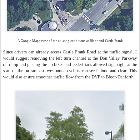
A Google Maps view of the existing conditions at Bloor and Castle Frank
Since drivers can already access Castle Frank Road at the traffic signal, I
would suggest removing the left turn channel at the Don Valley Parkway
on-ramp and placing the no bikes and pedestrians allowed sign right at the
start of the on-ramp so westbound cyclists can see it loud and clear. This
would also ensure smoother traffic flow from the DVP to Bloor-Danforth.