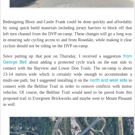
Redesigning Bloor and Castle Frank could be done quickly and affordably
by using quick build materials including jersey barriers to block off that
left turn channel from the DVP on-ramp. These changes will go a long way
in ensuring safe cycling access to and from Rosedale, while making it clear
cyclists should not be riding on the DVP on-ramp.
from
Since putting up that post on Thursday, I received a suggestion
George Bell
about adding a protected cycle track on the east side to
connect with the Bayview and Lower Don Trails. The on-ramp is about
13-14 metres wide which is certainly wide enough to accommodate a
north and west side
multi-use path, but I suggested installing it on the
to
connect with the Beltline Trail in order to remove conflicts with motor
vehicles. Of course, the Beltline Trail would need to be paved from this
proposed trail to Evergreen Brickworks and maybe west to Mount Pleasant
as well.