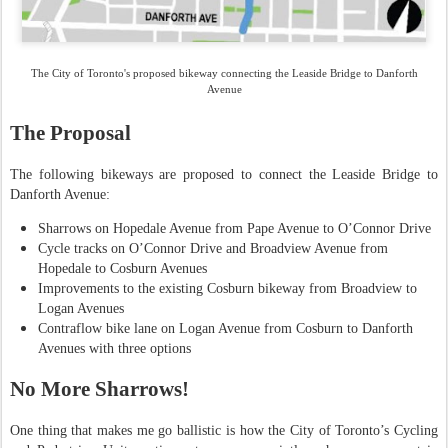
The City of Toronto's proposed bikeway connecting the Leaside Bridge to Danforth
Avenue
The Proposal
The following bikeways are proposed to connect the Leaside Bridge to
Danforth Avenue:
Sharrows on Hopedale Avenue from Pape Avenue to O’Connor Drive
Cycle tracks on O’Connor Drive and Broadview Avenue from
Hopedale to Cosburn Avenues
Improvements to the existing Cosburn bikeway from Broadview to
Logan Avenues
Contraflow bike lane on Logan Avenue from Cosburn to Danforth
Avenues with three options
No More Sharrows!
One thing that makes me go ballistic is how the City of Toronto’s Cycling