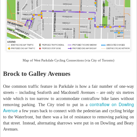
Map of West Parkdale Cycling Connections (via City of Toronto)
Brock to Galley Avenues
One common traffic feature in Parkdale is how a fair number of one-way
streets – including Seaforth and Macdonell Avenues – are only six metres
wide which is too narrow to accommodate contraflow bike lanes without
contraflow on Dowling
removing parking. The City tried to put in a
Avenue
a few years back to connect with the pedestrian and cycling bridge
to the Waterfront, but there was a lot of resistance to removing parking on
that street. Instead, alternating sharrows were put in on Dowling and Beaty
Avenues.