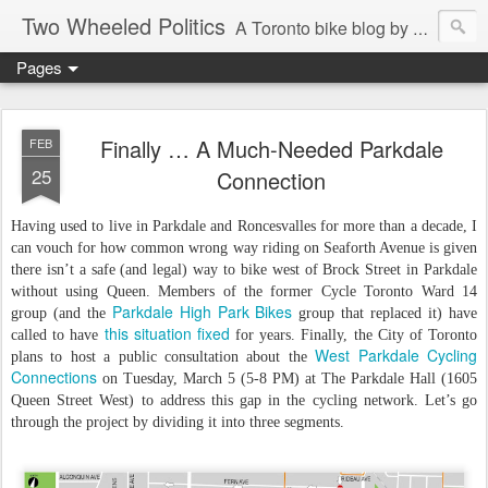
Two Wheeled Politics
A Toronto bike blog by Robert Zaichkowski
Pages
Finally … A Much-Needed Parkdale
FEB
25
Connection
Having used to live in Parkdale and Roncesvalles for more than a decade, I
can vouch for how common wrong way riding on Seaforth Avenue is given
there isn’t a safe (and legal) way to bike west of Brock Street in Parkdale
without using Queen. Members of the former Cycle Toronto Ward 14
Parkdale High Park Bikes
group (and the
group that replaced it) have
this situation fixed
called to have
for years. Finally, the City of Toronto
West Parkdale Cycling
plans to host a public consultation about the
Connections
on Tuesday, March 5 (5-8 PM) at The Parkdale Hall (1605
Queen Street West) to address this gap in the cycling network. Let’s go
through the project by dividing it into three segments.