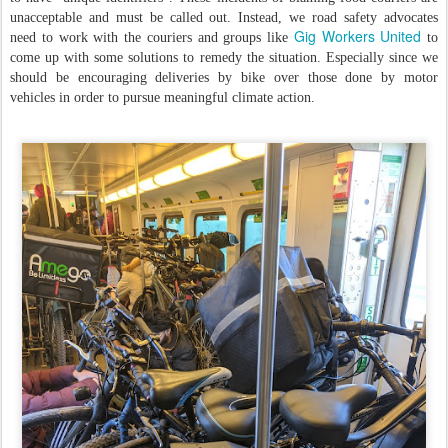
unacceptable and must be called out. Instead, we road safety advocates
Gig Workers United
need to work with the couriers and groups like
to
come up with some solutions to remedy the situation. Especially since we
should be encouraging deliveries by bike over those done by motor
vehicles in order to pursue meaningful climate action.