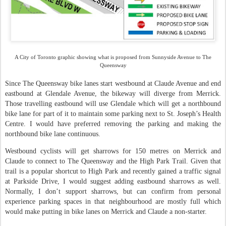
A City of Toronto graphic showing what is proposed from Sunnyside Avenue to The
Queensway
Since The Queensway bike lanes start westbound at Claude Avenue and end
eastbound at Glendale Avenue, the bikeway will diverge from Merrick.
Those travelling eastbound will use Glendale which will get a northbound
bike lane for part of it to maintain some parking next to St. Joseph’s Health
Centre. I would have preferred removing the parking and making the
northbound bike lane continuous.
Westbound cyclists will get sharrows for 150 metres on Merrick and
Claude to connect to The Queensway and the High Park Trail. Given that
trail is a popular shortcut to High Park and recently gained a traffic signal
at Parkside Drive, I would suggest adding eastbound sharrows as well.
Normally, I don’t support sharrows, but can confirm from personal
experience parking spaces in that neighbourhood are mostly full which
would make putting in bike lanes on Merrick and Claude a non-starter.