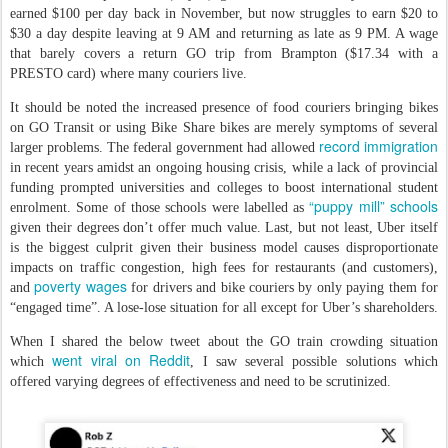
earned $100 per day back in November, but now struggles to earn $20 to
$30 a day despite leaving at 9 AM and returning as late as 9 PM. A wage
that barely covers a return GO trip from Brampton ($17.34 with a
PRESTO card) where many couriers live.
It should be noted the increased presence of food couriers bringing bikes
on GO Transit or using Bike Share bikes are merely symptoms of several
record immigration
larger problems. The federal government had allowed
in recent years amidst an ongoing housing crisis, while a lack of provincial
funding prompted universities and colleges to boost international student
“puppy mill” schools
enrolment. Some of those schools were labelled as
given their degrees don’t offer much value. Last, but not least, Uber itself
is the biggest culprit given their business model causes disproportionate
impacts on traffic congestion, high fees for restaurants (and customers),
poverty wages
and
for drivers and bike couriers by only paying them for
“engaged time”. A lose-lose situation for all except for Uber’s shareholders.
When I shared the below tweet about the GO train crowding situation
went viral on Reddit
which
, I saw several possible solutions which
offered varying degrees of effectiveness and need to be scrutinized.