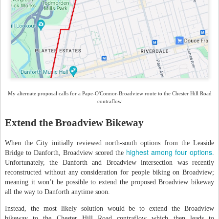
My alternate proposal calls for a Pape-O'Connor-Broadview route to the Chester Hill Road
contraflow
Extend the Broadview Bikeway
When the City initially reviewed north-south options from the Leaside
highest among four options
Bridge to Danforth, Broadview scored the
.
Unfortunately, the Danforth and Broadview intersection was recently
reconstructed without any consideration for people biking on Broadview;
meaning it won’t be possible to extend the proposed Broadview bikeway
all the way to Danforth anytime soon.
Instead, the most likely solution would be to extend the Broadview
bikeway to the Chester Hill Road contraflow which then leads to