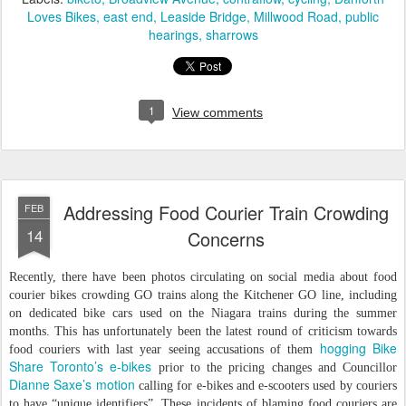
Loves Bikes
east end
Leaside Bridge
Millwood Road
public
hearings
sharrows
1
View comments
Addressing Food Courier Train Crowding
FEB
14
Concerns
Recently, there have been photos circulating on social media about food
courier bikes crowding GO trains along the Kitchener GO line, including
on dedicated bike cars used on the Niagara trains during the summer
months. This has unfortunately been the latest round of criticism towards
hogging Bike
food couriers with last year seeing accusations of them
Share Toronto’s e-bikes
prior to the pricing changes and Councillor
Dianne Saxe’s motion
calling for e-bikes and e-scooters used by couriers
to have “unique identifiers”. These incidents of blaming food couriers are