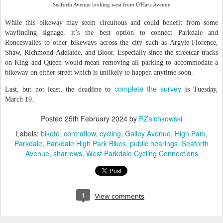
Seaforth Avenue looking west from O'Hara Avenue
While this bikeway may seem circuitous and could benefit from some
wayfinding signage, it’s the best option to connect Parkdale and
Roncesvalles to other bikeways across the city such as Argyle-Florence,
Shaw, Richmond-Adelaide, and Bloor. Especially since the streetcar tracks
on King and Queen would mean removing all parking to accommodate a
bikeway on either street which is unlikely to happen anytime soon.
complete the survey
Last, but not least, the deadline to
is Tuesday,
March 19.
Posted
25th February 2024
by
RZaichkowski
Labels:
biketo
contraflow
cycling
Galley Avenue
High Park
Parkdale
Parkdale High Park Bikes
public hearings
Seaforth
Avenue
sharrows
West Parkdale Cycling Connections
1
View comments