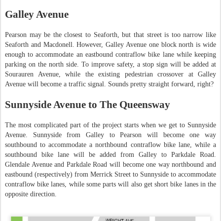
Galley Avenue
Pearson may be the closest to Seaforth, but that street is too narrow like
Seaforth and Macdonell. However, Galley Avenue one block north is wide
enough to accommodate an eastbound contraflow bike lane while keeping
parking on the north side. To improve safety, a stop sign will be added at
Sourauren Avenue, while the existing pedestrian crossover at Galley
Avenue will become a traffic signal. Sounds pretty straight forward, right?
Sunnyside Avenue to The Queensway
The most complicated part of the project starts when we get to Sunnyside
Avenue. Sunnyside from Galley to Pearson will become one way
southbound to accommodate a northbound contraflow bike lane, while a
southbound bike lane will be added from Galley to Parkdale Road.
Glendale Avenue and Parkdale Road will become one way northbound and
eastbound (respectively) from Merrick Street to Sunnyside to accommodate
contraflow bike lanes, while some parts will also get short bike lanes in the
opposite direction.