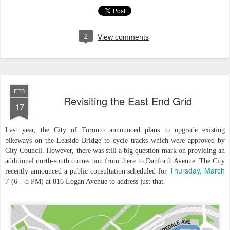
2
View comments
FEB
Revisiting the East End Grid
17
Last year, the City of Toronto announced plans to upgrade existing
bikeways on the Leaside Bridge to cycle tracks which were approved by
City Council. However, there was still a big question mark on providing an
additional north-south connection from there to Danforth Avenue. The City
Thursday, March
recently announced a public consultation scheduled for
7
(6 – 8 PM) at 816 Logan Avenue to address just that.