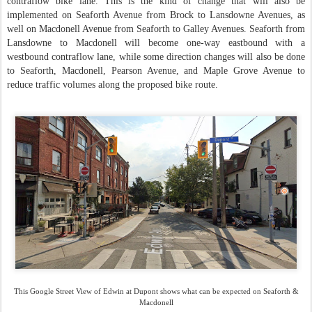
contraflow bike lane. This is the kind of change that will also be
implemented on Seaforth Avenue from Brock to Lansdowne Avenues, as
well on Macdonell Avenue from Seaforth to Galley Avenues. Seaforth from
Lansdowne to Macdonell will become one-way eastbound with a
westbound contraflow lane, while some direction changes will also be done
to Seaforth, Macdonell, Pearson Avenue, and Maple Grove Avenue to
reduce traffic volumes along the proposed bike route.
This Google Street View of Edwin at Dupont shows what can be expected on Seaforth &
Macdonell