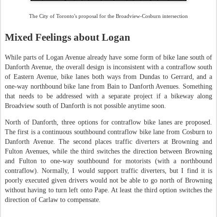
The City of Toronto's proposal for the Broadview-Cosburn intersection
Mixed Feelings about Logan
While parts of Logan Avenue already have some form of bike lane south of
Danforth Avenue, the overall design is inconsistent with a contraflow south
of Eastern Avenue, bike lanes both ways from Dundas to Gerrard, and a
one-way northbound bike lane from Bain to Danforth Avenues. Something
that needs to be addressed with a separate project if a bikeway along
Broadview south of Danforth is not possible anytime soon.
North of Danforth, three options for contraflow bike lanes are proposed.
The first is a continuous southbound contraflow bike lane from Cosburn to
Danforth Avenue. The second places traffic diverters at Browning and
Fulton Avenues, while the third switches the direction between Browning
and Fulton to one-way southbound for motorists (with a northbound
contraflow). Normally, I would support traffic diverters, but I find it is
poorly executed given drivers would not be able to go north of Browning
without having to turn left onto Pape. At least the third option switches the
direction of Carlaw to compensate.