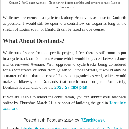
Option 2 for Logan Avenue - Note how it forces northbound drivers to take Pape to
continue north
While my preference is a cycle track along Broadview as close to Danforth
as possible, I would still be open to a contraflow on Logan as long as the
stretch of Logan south of Danforth can be fixed in due course.
What About Donlands?
While out of scope for this specific project, I feel there is still room to put
in a cycle track on Donlands Avenue which would be placed between Jones
and Greenwood Avenues. With upgrades to cycle tracks being considered
for a short stretch of Jones from Queen to Dundas Streets, it would only be
a matter of time that the rest of Jones be upgraded as well, which would
make a bikeway on Donlands that much more urgent. Fortunately,
2025-27 bike plan
Donlands is a candidate for the
.
If you are unable to attend the consultation, you can submit your feedback
Toronto’s
online by Thursday, March 21 in support of building the grid in
east end
.
Posted
17th February 2024
by
RZaichkowski
Labels:
biketo
Broadview Avenue
contraflow
cycling
Danforth