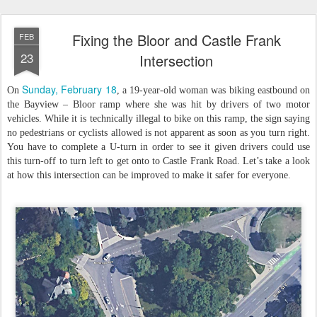
Fixing the Bloor and Castle Frank
FEB
23
Intersection
Sunday, February 18
On
, a 19-year-old woman was biking eastbound on
the Bayview – Bloor ramp where she was hit by drivers of two motor
vehicles. While it is technically illegal to bike on this ramp, the sign saying
no pedestrians or cyclists allowed is not apparent as soon as you turn right.
You have to complete a U-turn in order to see it given drivers could use
this turn-off to turn left to get onto to Castle Frank Road. Let’s take a look
at how this intersection can be improved to make it safer for everyone.