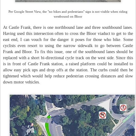
Per Google Street View, the "no bikes and pedestrians" sign is not visible when riding
westbound on Bloor
At Castle Frank, there is one northbound lane and three southbound lanes.
Having used this intersection often to cross the Bloor viaduct to get to the
east end, I can vouch for the danger it poses for those who bike. Some
cyclists even resort to using the narrow sidewalk to go between Castle
Frank and Bloor. To fix this issue, one of the southbound lanes should be
replaced with a short bi-directional cycle track on the west side. Since this
is in front of Castle Frank station, a raised platform could be installed to
allow easy pick ups and drop offs at the station. The curbs could then be
tightened which would help reduce pedestrian crossing distances and slow
down motor vehicles.