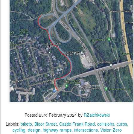
Posted
23rd February 2024
by
RZaichkowski
Labels:
biketo
Bloor Street
Castle Frank Road
collisions
curbs
cycling
design
highway ramps
intersections
Vision Zero