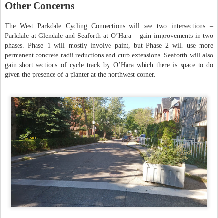
Other Concerns
The West Parkdale Cycling Connections will see two intersections –
Parkdale at Glendale and Seaforth at O’Hara – gain improvements in two
phases. Phase 1 will mostly involve paint, but Phase 2 will use more
permanent concrete radii reductions and curb extensions. Seaforth will also
gain short sections of cycle track by O’Hara which there is space to do
given the presence of a planter at the northwest corner.