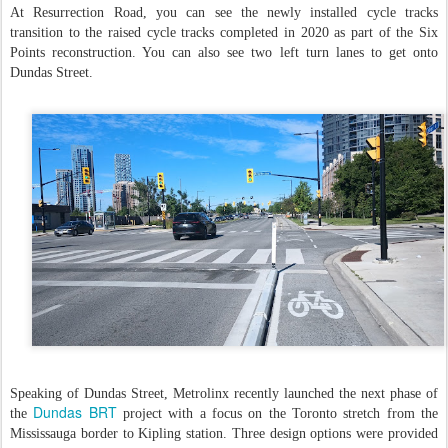
At Resurrection Road, you can see the newly installed cycle tracks
transition to the raised cycle tracks completed in 2020 as part of the Six
Points reconstruction. You can also see two left turn lanes to get onto
Dundas Street.
Speaking of Dundas Street, Metrolinx recently launched the next phase of
Dundas BRT
the
project with a focus on the Toronto stretch from the
Mississauga border to Kipling station. Three design options were provided