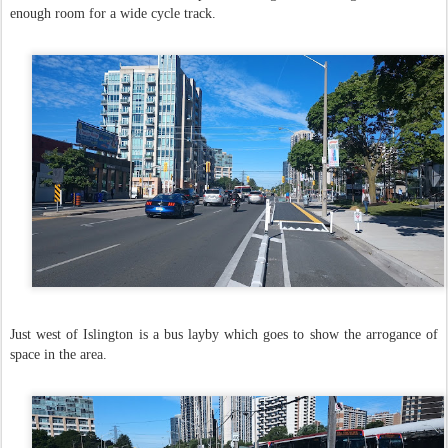
enough room for a wide cycle track.
Just west of Islington is a bus layby which goes to show the arrogance of
space in the area.