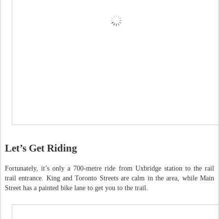
Let’s Get Riding
Fortunately, it’s only a 700-metre ride from Uxbridge station to the rail
trail entrance. King and Toronto Streets are calm in the area, while Main
Street has a painted bike lane to get you to the trail.