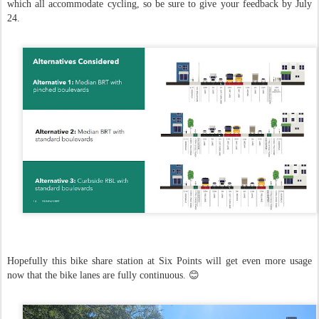
which all accommodate cycling, so be sure to give your feedback by July
24.
Hopefully this bike share station at Six Points will get even more usage
now that the bike lanes are fully continuous. 😊