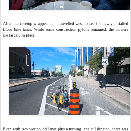
After the meetup wrapped up, I travelled west to see the newly installed
Bloor bike lanes. While some construction pylons remained, the barriers
are largely in place.
Even with two westbound lanes plus a turning lane at Islington, there was