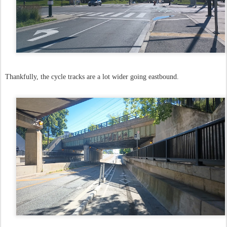
Thankfully, the cycle tracks are a lot wider going eastbound.