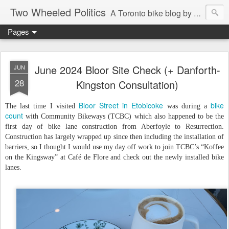
Two Wheeled Politics
A Toronto bike blog by Robert Zaichkowski
Pages
June 2024 Bloor Site Check (+ Danforth-
JUN
28
Kingston Consultation)
Bloor Street in Etobicoke
bike
The last time I visited
was during a
count
with Community Bikeways (TCBC) which also happened to be the
first day of bike lane construction from Aberfoyle to Resurrection.
Construction has largely wrapped up since then including the installation of
barriers, so I thought I would use my day off work to join TCBC’s “Koffee
on the Kingsway” at Café de Flore and check out the newly installed bike
lanes.