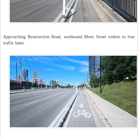
Approaching Resurrection Road, westbound Bloor Street widens to four
traffic lanes.