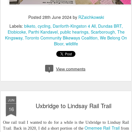
Posted
28th June 2024
by
RZaichkowski
Labels:
biketo
cycling
Danforth-Kingston 4 All
Dundas BRT
Etobicoke
Parthi Kandavel
public hearings
Scarborough
The
Kingsway
Toronto Community Bikeways Coalition
We Belong On
Bloor
wildlife
1
View comments
JUN
Uxbridge to Lindsay Rail Trail
16
One rail trail I wanted to do for a while is the Uxbridge to Lindsay Rail
Omemee Rail Trail
Trail. Back in 2020, I did a short portion of the
from