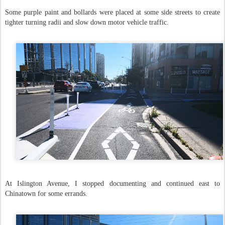
Some purple paint and bollards were placed at some side streets to create
tighter turning radii and slow down motor vehicle traffic.
At Islington Avenue, I stopped documenting and continued east to
Chinatown for some errands.