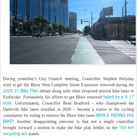
During yesterday's City Council meeting, Councillor Stephen Holyday
tried to get the Bloor West Complete Street Extension removed during the
2025-27 Bike Plan
debate along with other proposed arterial bike lanes in
failed by a 5-17
Etobicoke. Fortunately, his efforts to get Bloor removed
vote
. Unfortunately, Councillor Brad Bradford – who championed the
Danforth bike lanes installed in 2020 – became a traitor to the cycling
WHILE RIDING HIS
community by voting to remove the Bloor bike lanes
BIKE
! Another disappointing outcome is that not a single councillor
100 km
brought forward a motion to make the bike plan bolder, so the
recycling act
stands.