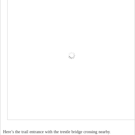
Here’s the trail entrance with the trestle bridge crossing nearby.