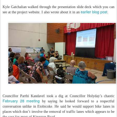
Kyle Gatchalian walked through the presentation slide deck which you can
earlier blog post
see at the project website. I also wrote about it in an
.
Councillor Parthi Kandavel took a dig at Councillor Holyday’s chaotic
February 28 meeting
by saying he looked forward to a respectful
conversation unlike in Etobicoke. He said he would support bike lanes in
places which don’t involve the removal of traffic lanes which appears to be
the case for most of Kingston Road.