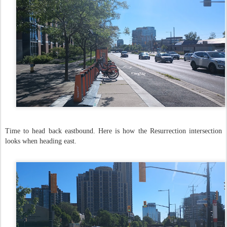
Time to head back eastbound. Here is how the Resurrection intersection
looks when heading east.