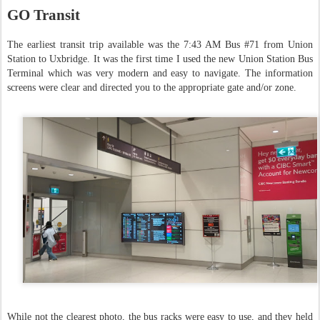
GO Transit
The earliest transit trip available was the 7:43 AM Bus #71 from Union
Station to Uxbridge. It was the first time I used the new Union Station Bus
Terminal which was very modern and easy to navigate. The information
screens were clear and directed you to the appropriate gate and/or zone.
While not the clearest photo, the bus racks were easy to use, and they held