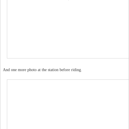
And one more photo at the station before riding.