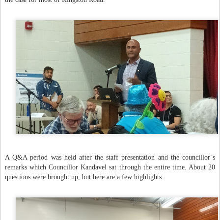
A Q&A period was held after the staff presentation and the councillor’s
remarks which Councillor Kandavel sat through the entire time. About 20
questions were brought up, but here are a few highlights.