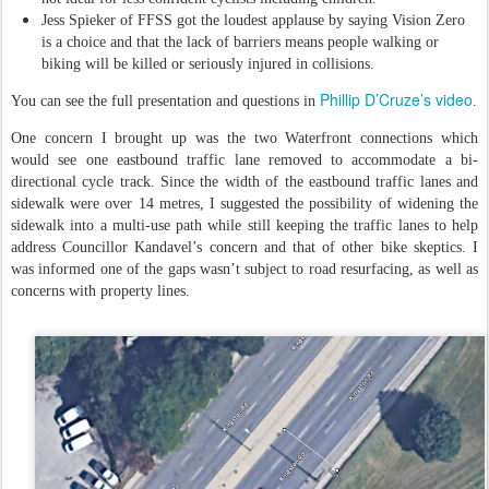
Jess Spieker of FFSS got the loudest applause by saying Vision Zero
is a choice and that the lack of barriers means people walking or
biking will be killed or seriously injured in collisions.
Phillip D’Cruze’s video
You can see the full presentation and questions in
.
One concern I brought up was the two Waterfront connections which
would see one eastbound traffic lane removed to accommodate a bi-
directional cycle track. Since the width of the eastbound traffic lanes and
sidewalk were over 14 metres, I suggested the possibility of widening the
sidewalk into a multi-use path while still keeping the traffic lanes to help
address Councillor Kandavel’s concern and that of other bike skeptics. I
was informed one of the gaps wasn’t subject to road resurfacing, as well as
concerns with property lines.