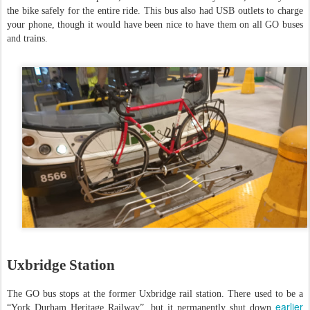
the bike safely for the entire ride. This bus also had USB outlets to charge
your phone, though it would have been nice to have them on all GO buses
and trains.
Uxbridge Station
The GO bus stops at the former Uxbridge rail station. There used to be a
earlier
“York Durham Heritage Railway”, but it permanently shut down