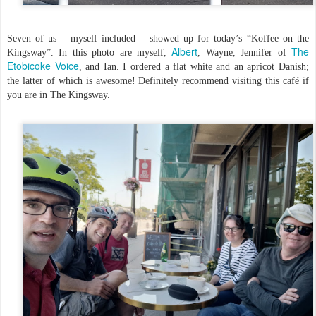
Seven of us – myself included – showed up for today’s “Koffee on the
Albert
The
Kingsway”. In this photo are myself,
, Wayne, Jennifer of
Etobicoke Voice
, and Ian. I ordered a flat white and an apricot Danish;
the latter of which is awesome! Definitely recommend visiting this café if
you are in The Kingsway.