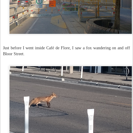
Just before I went inside Café de Flore, I saw a fox wandering on and off
Bloor Street.