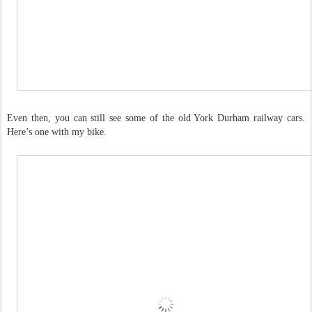
Even then, you can still see some of the old York Durham railway cars.
Here’s one with my bike.