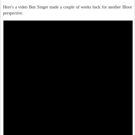
Here's a video Ben Singer made a couple of weeks back for another Bloor
perspective.