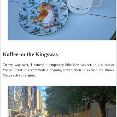
Koffee on the Kingsway
On my way over, I noticed a temporary bike lane was set up just east of
Yonge Street to accommodate ongoing construction to expand the Bloor-
Yonge subway station.