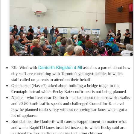
Danforth-Kingston 4 All
Ella Wind with
asked as a parent about how
city staff are consulting with Toronto’s youngest people; in which
staff called on parents to attend on their behalf.
One person (Hasan?) asked about building a bridge to get to the
Cenotaph instead which Becky Katz confirmed is not being planned.
Nicole – who lives near Danforth – talked about the narrow sidewalks
and 70-80 km/h traffic speeds and challenged Councillor Kandavel
how he planned to do safety without removing car lanes which got a
lot of applause.
Ron claimed the Danforth will cause disappointment no matter what
and wants RapidTO lanes installed instead; to which Becky said are
not ideal for less confident cyclists including children.