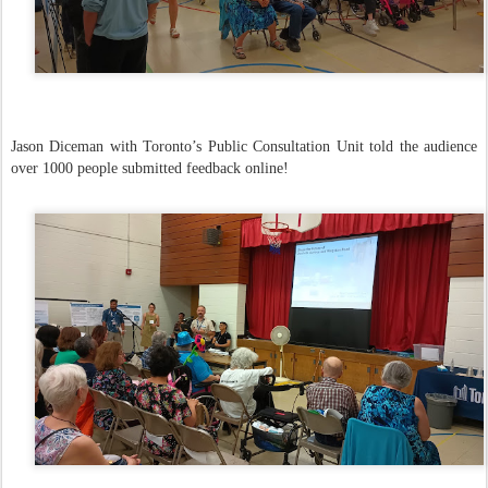
Jason Diceman with Toronto’s Public Consultation Unit told the audience
over 1000 people submitted feedback online!