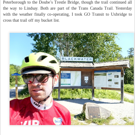
Peterborough to the Doube’s Trestle Bridge, though the trail continued all
the way to Lindsay. Both are part of the Trans Canada Trail. Yesterday
with the weather finally co-operating, I took GO Transit to Uxbridge to
cross that trail off my bucket list.