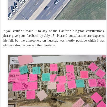
If you couldn’t make it to any of the Danforth-Kingston consultations,
please give your feedback by July 15. Phase 2 consultations are expected
this fall, but the atmosphere on Tuesday was mostly positive which I was
told was also the case at other meetings.