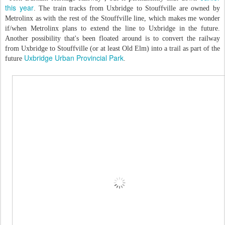
this year
. The train tracks from Uxbridge to Stouffville are owned by
Metrolinx as with the rest of the Stouffville line, which makes me wonder
if/when Metrolinx plans to extend the line to Uxbridge in the future.
Another possibility that's been floated around is to convert the railway
from Uxbridge to Stouffville (or at least Old Elm) into a trail as part of the
Uxbridge Urban Provincial Park
future
.