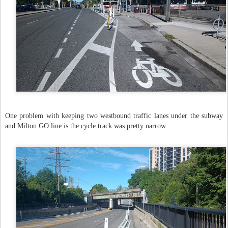
One problem with keeping two westbound traffic lanes under the subway
and Milton GO line is the cycle track was pretty narrow.