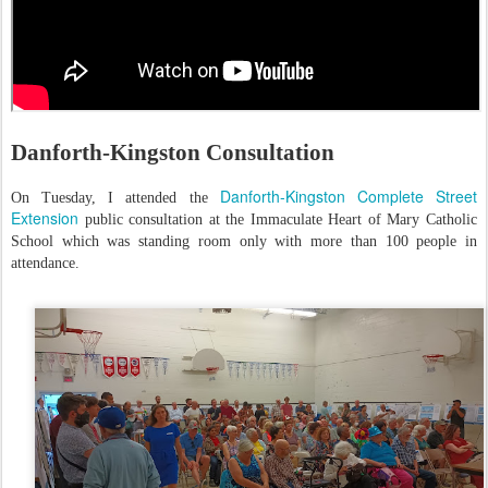
Danforth-Kingston Consultation
Danforth-Kingston Complete Street
On Tuesday, I attended the
Extension
public consultation at the Immaculate Heart of Mary Catholic
School which was standing room only with more than 100 people in
attendance.