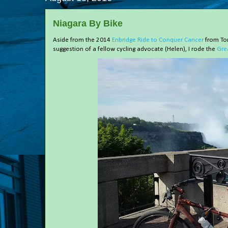
Niagara By Bike
Aside from the 2014
Enbridge Ride to Conquer Cancer
from Tor
suggestion of a fellow cycling advocate (Helen), I rode the
Gre