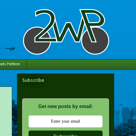
ets Petition
Subscribe
Get new posts by email: