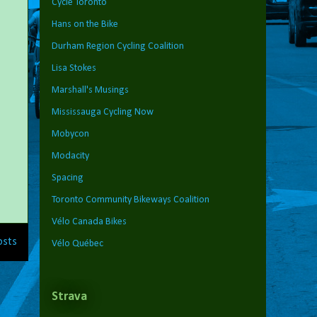
Cycle Toronto
Hans on the Bike
Durham Region Cycling Coalition
Lisa Stokes
Marshall's Musings
Mississauga Cycling Now
Mobycon
Modacity
Spacing
Toronto Community Bikeways Coalition
Vélo Canada Bikes
osts
Vélo Québec
Strava