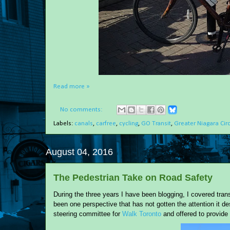
Read more »
No comments:
Labels:
canals
,
carfree
,
cycling
,
GO Transit
,
Greater Niagara Cir
August 04, 2016
The Pedestrian Take on Road Safety
During the three years I have been blogging, I covered trans
been one perspective that has not gotten the attention it de
steering committee for
Walk Toronto
and offered to provide 