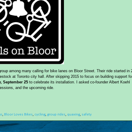
group among many calling for bike lanes on Bloor Street. Their ride started in
tock at Toronto city hall. After skipping 2015 to focus on building support fo
, September 25
to celebrate its installation. I asked co-founder Albert Koehl
pressions, and the upcoming ride.
to
,
Bloor Loves Bikes
,
cycling
,
group rides
,
quaxing
,
safety