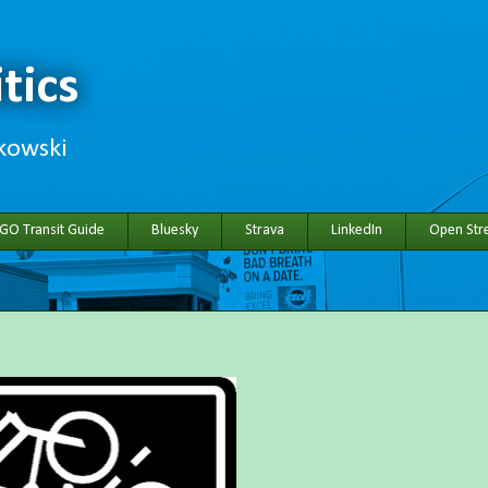
tics
hkowski
 GO Transit Guide
Bluesky
Strava
LinkedIn
Open Stre