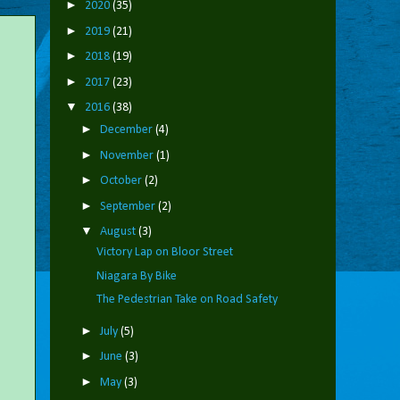
►
2020
(35)
►
2019
(21)
►
2018
(19)
►
2017
(23)
▼
2016
(38)
►
December
(4)
►
November
(1)
►
October
(2)
►
September
(2)
▼
August
(3)
Victory Lap on Bloor Street
Niagara By Bike
The Pedestrian Take on Road Safety
►
July
(5)
►
June
(3)
►
May
(3)