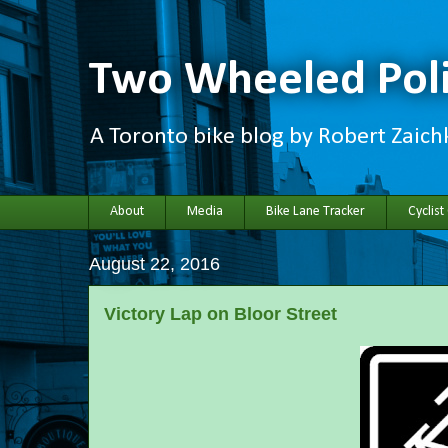
Two Wheeled Poli
A Toronto bike blog by Robert Zaic
About
Media
Bike Lane Tracker
Cyclist
August 22, 2016
Victory Lap on Bloor Street