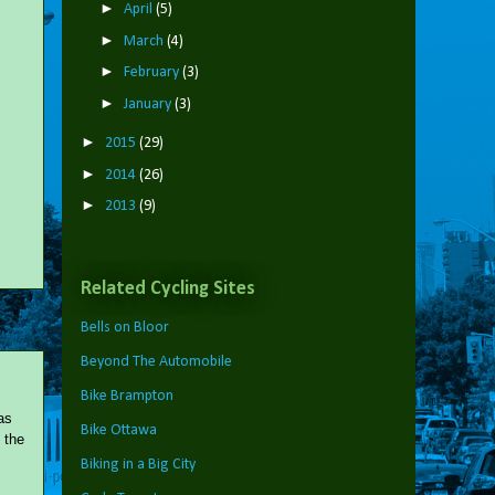
►
April
(5)
►
March
(4)
►
February
(3)
►
January
(3)
►
2015
(29)
►
2014
(26)
►
2013
(9)
Related Cycling Sites
Bells on Bloor
Beyond The Automobile
Bike Brampton
as
Bike Ottawa
 the
Biking in a Big City