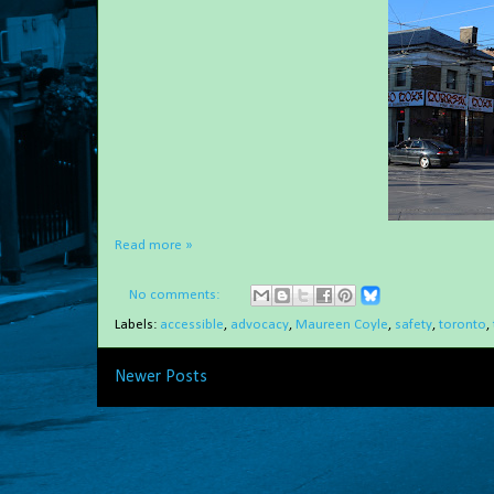
Read more »
No comments:
Labels:
accessible
,
advocacy
,
Maureen Coyle
,
safety
,
toronto
,
Newer Posts