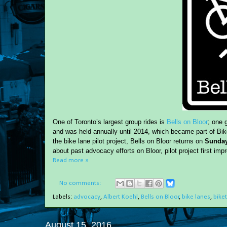
One of Toronto’s largest group rides is
Bells on Bloor
; one 
and was held annually until 2014, which became part of Bikes
the bike lane pilot project, Bells on Bloor returns on
Sunday
about past advocacy efforts on Bloor, pilot project first im
Read more »
No comments:
Labels:
advocacy
,
Albert Koehl
,
Bells on Bloor
,
bike lanes
,
bike
August 15, 2016