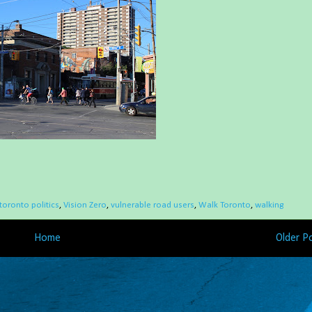
toronto politics
,
Vision Zero
,
vulnerable road users
,
Walk Toronto
,
walking
Home
Older P