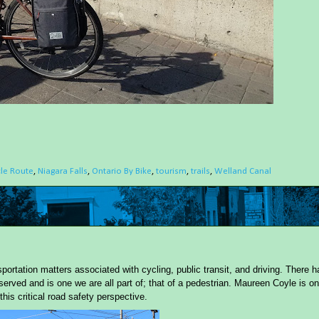
cle Route
,
Niagara Falls
,
Ontario By Bike
,
tourism
,
trails
,
Welland Canal
portation matters associated with cycling, public transit, and driving. There h
served and is one we are all part of; that of a pedestrian. Maureen Coyle is on
this critical road safety perspective.