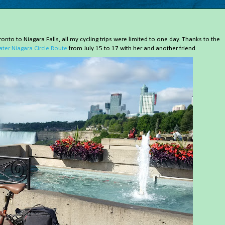
onto to Niagara Falls, all my cycling trips were limited to one day. Thanks to the
ater Niagara Circle Route
from July 15 to 17 with her and another friend.