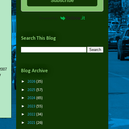
Subscribe
Powered by
Search This Blog
 2007
Blog Archive
r
►
2026
(35)
►
2025
(57)
►
2024
(65)
►
2023
(55)
►
2022
(34)
►
2021
(26)