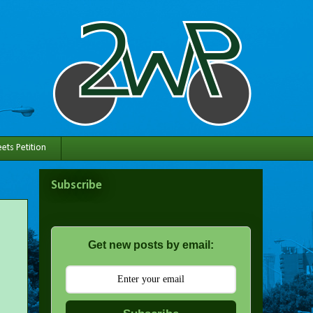
ets Petition
Subscribe
Get new posts by email: