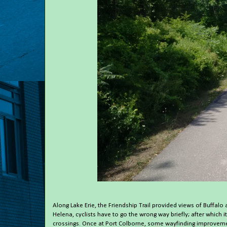
Along Lake Erie, the Friendship Trail provided views of Buffalo
Helena, cyclists have to go the wrong way briefly; after which 
crossings. Once at Port Colborne, some wayfinding improvement