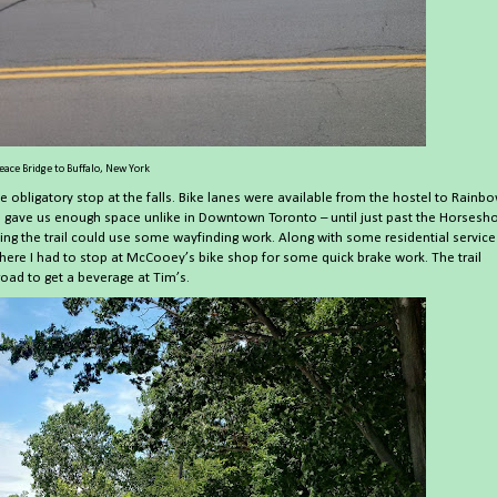
eace Bridge to Buffalo, New York
he obligatory stop at the falls. Bike lanes were available from the hostel to Rainb
till gave us enough space unlike in Downtown Toronto – until just past the Horsesh
sing the trail could use some wayfinding work. Along with some residential service
, where I had to stop at McCooey’s bike shop for some quick brake work. The trail
oad to get a beverage at Tim’s.