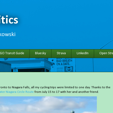
tics
hkowski
 GO Transit Guide
Bluesky
Strava
LinkedIn
Open Stre
onto to Niagara Falls, all my cycling trips were limited to one day. Thanks to the
ater Niagara Circle Route
from July 15 to 17 with her and another friend.