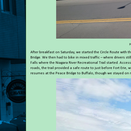
P
After breakfast on Saturday, we started the Circle Route with t
Bridge. We then had to bike in mixed traffic – where drivers s
Falls where the Niagara River Recreational Trail started. Acces
roads, the trail provided a safe route to just before Fort Erie
resumes at the Peace Bridge to Buffalo, though we stayed on r