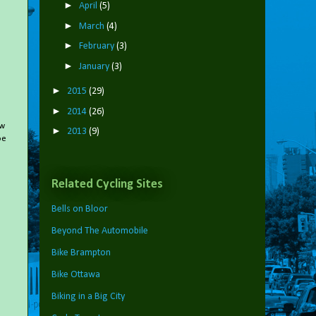
►
April
(5)
►
March
(4)
►
February
(3)
►
January
(3)
►
2015
(29)
►
2014
(26)
ow
►
2013
(9)
oe
Related Cycling Sites
Bells on Bloor
Beyond The Automobile
Bike Brampton
Bike Ottawa
Biking in a Big City