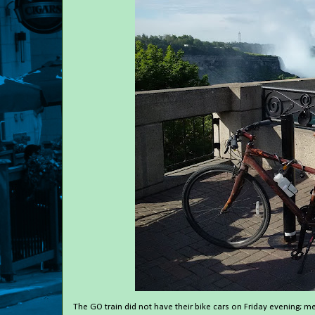
The GO train did not have their bike cars on Friday evening; m