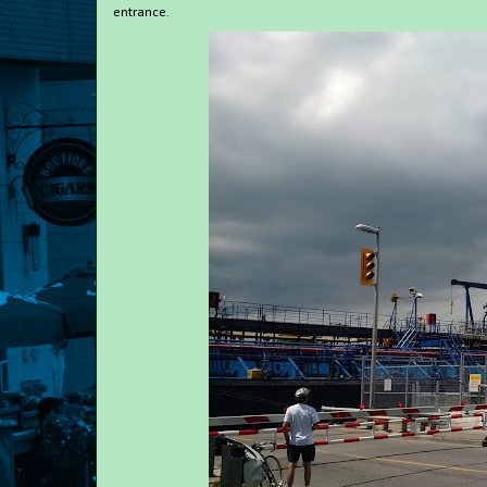
entrance.