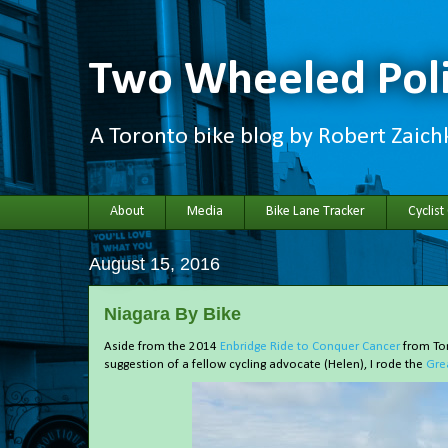
Two Wheeled Poli
A Toronto bike blog by Robert Zaic
About
Media
Bike Lane Tracker
Cyclist
August 15, 2016
Niagara By Bike
Aside from the 2014
Enbridge Ride to Conquer Cancer
from Tor
suggestion of a fellow cycling advocate (Helen), I rode the
Gre