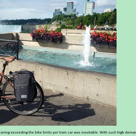
eaning exceeding the bike limits per train car was inevitable. With such high dema