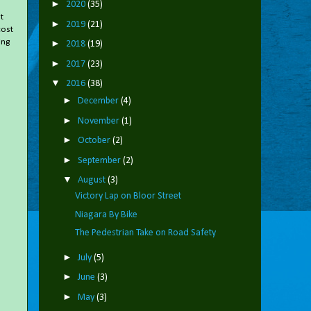
►
2020
(35)
t
►
2019
(21)
cost
ing
►
2018
(19)
►
2017
(23)
▼
2016
(38)
►
December
(4)
►
November
(1)
►
October
(2)
►
September
(2)
▼
August
(3)
Victory Lap on Bloor Street
Niagara By Bike
The Pedestrian Take on Road Safety
►
July
(5)
►
June
(3)
►
May
(3)