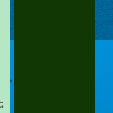
rom
oad