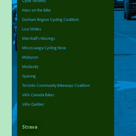
Cycle Toronto
Hans on the Bike
Durham Region Cycling Coalition
Lisa Stokes
Marshall's Musings
Mississauga Cycling Now
Mobycon
Modacity
Spacing
Toronto Community Bikeways Coalition
Vélo Canada Bikes
Vélo Québec
Strava