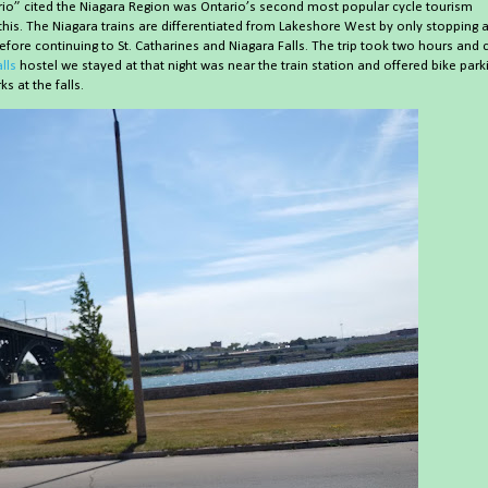
tario” cited the Niagara Region was Ontario’s second most popular cycle tourism
is. The Niagara trains are differentiated from Lakeshore West by only stopping a
before continuing to St. Catharines and Niagara Falls. The trip took two hours and 
lls
hostel we stayed at that night was near the train station and offered bike park
s at the falls.