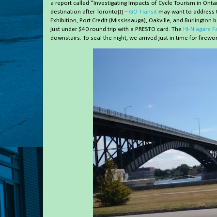
a report called “Investigating Impacts of Cycle Tourism in On
destination after Toronto
–
GO Transit
may want to address th
[1]
Exhibition, Port Credit (Mississauga), Oakville, and Burlington 
just under $40 round trip with a PRESTO card. The
HI-Niagara Fa
downstairs. To seal the night, we arrived just in time for firework