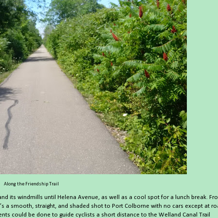
Along the Friendship Trail
 and its windmills until Helena Avenue, as well as a cool spot for a lunch break. F
it’s a smooth, straight, and shaded shot to Port Colborne with no cars except at r
s could be done to guide cyclists a short distance to the Welland Canal Trail