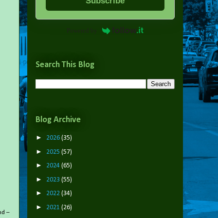
Subscribe
Powered by
Search This Blog
Blog Archive
►
2026
(35)
►
2025
(57)
►
2024
(65)
►
2023
(55)
►
2022
(34)
►
2021
(26)
nd –