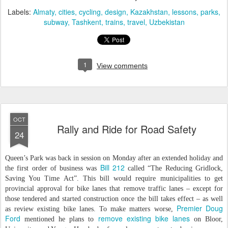
Labels:
Almaty
cities
cycling
design
Kazakhstan
lessons
parks
subway
Tashkent
trains
travel
Uzbekistan
1
View comments
OCT
Rally and Ride for Road Safety
24
Queen’s Park was back in session on Monday after an extended holiday and
Bill 212
the first order of business was
called “The Reducing Gridlock,
Saving You Time Act”. This bill would require municipalities to get
provincial approval for bike lanes that remove traffic lanes – except for
those tendered and started construction once the bill takes effect – as well
Premier Doug
as review existing bike lanes. To make matters worse,
Ford
remove existing bike lanes
mentioned he plans to
on Bloor,