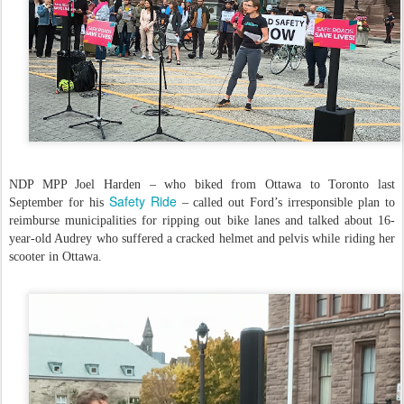
NDP MPP Joel Harden – who biked from Ottawa to Toronto last
Safety Ride
September for his
– called out Ford’s irresponsible plan to
reimburse municipalities for ripping out bike lanes and talked about 16-
year-old Audrey who suffered a cracked helmet and pelvis while riding her
scooter in Ottawa.