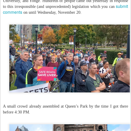
University, and Yonge. Hundreds of people came out yesterday in response
submit
to this irresponsible (and unprecedented) legislation which you can
comments
on until Wednesday, November 20.
A small crowd already assembled at Queen’s Park by the time I got there
before 4:30 PM.