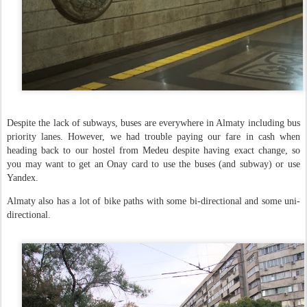
Despite the lack of subways, buses are everywhere in Almaty including bus
priority lanes. However, we had trouble paying our fare in cash when
heading back to our hostel from Medeu despite having exact change, so
you may want to get an Onay card to use the buses (and subway) or use
Yandex.
Almaty also has a lot of bike paths with some bi-directional and some uni-
directional.