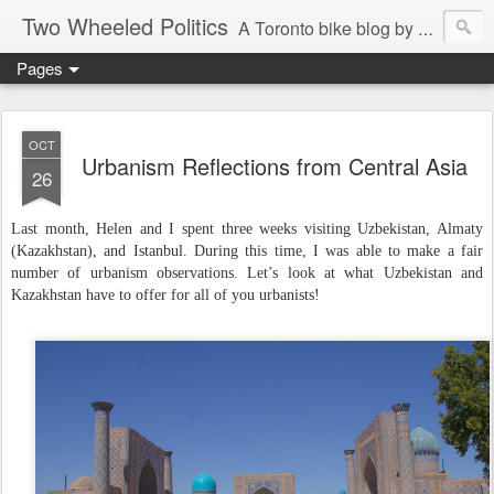
Two Wheeled Politics
A Toronto bike blog by Robert Zaichkowski
Pages
OCT
Urbanism Reflections from Central Asia
26
Last month, Helen and I spent three weeks visiting Uzbekistan, Almaty
(Kazakhstan), and Istanbul. During this time, I was able to make a fair
number of urbanism observations. Let’s look at what Uzbekistan and
Kazakhstan have to offer for all of you urbanists!