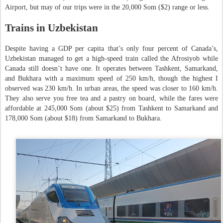
Airport, but may of our trips were in the 20,000 Som ($2) range or less.
Trains in Uzbekistan
Despite having a GDP per capita that’s only four percent of Canada’s,
Uzbekistan managed to get a high-speed train called the Afrosiyob while
Canada still doesn’t have one. It operates between Tashkent, Samarkand,
and Bukhara with a maximum speed of 250 km/h, though the highest I
observed was 230 km/h. In urban areas, the speed was closer to 160 km/h.
They also serve you free tea and a pastry on board, while the fares were
affordable at 245,000 Som (about $25) from Tashkent to Samarkand and
178,000 Som (about $18) from Samarkand to Bukhara.