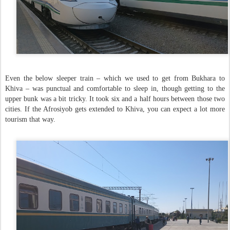
Even the below sleeper train – which we used to get from Bukhara to
Khiva – was punctual and comfortable to sleep in, though getting to the
upper bunk was a bit tricky. It took six and a half hours between those two
cities. If the Afrosiyob gets extended to Khiva, you can expect a lot more
tourism that way.