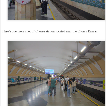
Here’s one more shot of Chorsu station located near the Chorsu Bazaar.