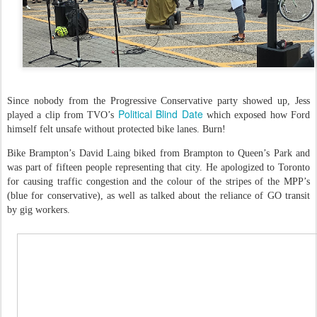
Since nobody from the Progressive Conservative party showed up, Jess
Political Blind Date
played a clip from TVO’s
which exposed how Ford
himself felt unsafe without protected bike lanes. Burn!
Bike Brampton’s David Laing biked from Brampton to Queen’s Park and
was part of fifteen people representing that city. He apologized to Toronto
for causing traffic congestion and the colour of the stripes of the MPP’s
(blue for conservative), as well as talked about the reliance of GO transit
by gig workers.