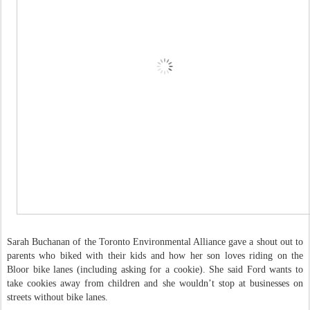
Sarah Buchanan of the Toronto Environmental Alliance gave a shout out to
parents who biked with their kids and how her son loves riding on the
Bloor bike lanes (including asking for a cookie). She said Ford wants to
take cookies away from children and she wouldn’t stop at businesses on
streets without bike lanes.