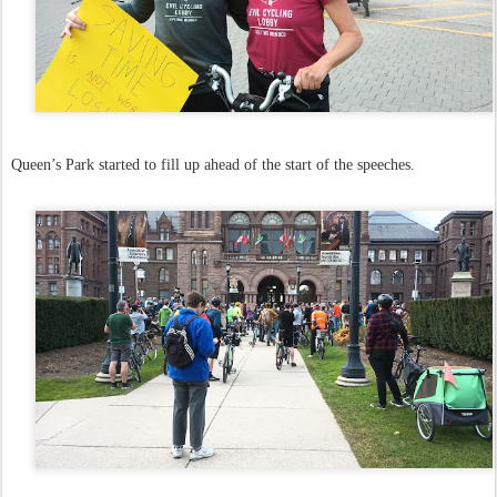
Queen’s Park started to fill up ahead of the start of the speeches.