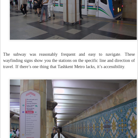
The subway was reasonably frequent and easy to navigate. These
wayfinding signs show you the stations on the specific line and direction of
travel. If there’s one thing that Tashkent Metro lacks, it’s accessibility.