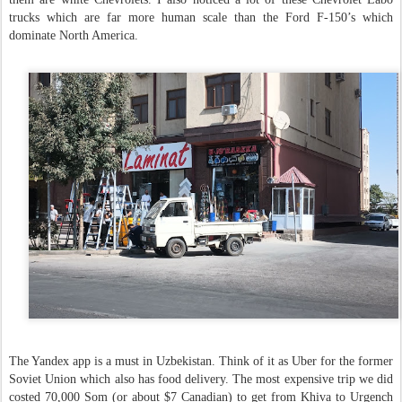
trucks which are far more human scale than the Ford F-150’s which
dominate North America.
The Yandex app is a must in Uzbekistan. Think of it as Uber for the former
Soviet Union which also has food delivery. The most expensive trip we did
costed 70,000 Som (or about $7 Canadian) to get from Khiva to Urgench