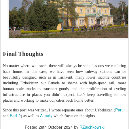
Final Thoughts
No matter where we travel, there will always be some lessons we can bring
back home. In this case, we have seen how subway stations can be
beautifully designed such as in Tashkent, many lower income countries
including Uzbekistan put Canada to shame with high-speed rail, more
human scale trucks to transport goods, and the proliferation of cycling
infrastructure in places you didn’t expect. Let’s keep travelling to new
places and working to make our cities back home better.
Part 1
Since this post was written, I wrote separate ones about Uzbekistan (
Part 2
Almaty
and
) as well as
which focus on the sights.
Posted
26th October 2024
by
RZaichkowski