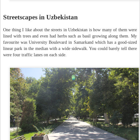
Streetscapes in Uzbekistan
One thing I like about the streets in Uzbekistan is how many of them were
lined with trees and even had herbs such as basil growing along them. My
favourite was University Boulevard in Samarkand which has a good-sized
linear park in the median with a wide sidewalk. You could barely tell there
were four traffic lanes on each side.