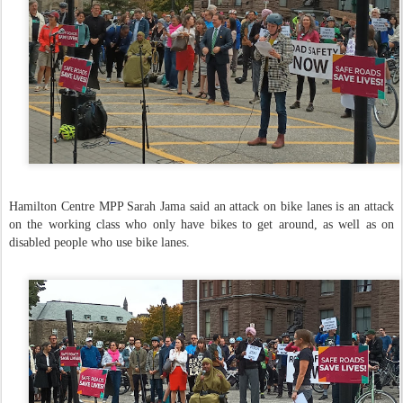
Hamilton Centre MPP Sarah Jama said an attack on bike lanes is an attack
on the working class who only have bikes to get around, as well as on
disabled people who use bike lanes.