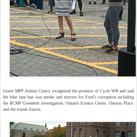
Green MPP Aislinn Clancy recognized the presence of Cycle WR and said
the bike lane ban was smoke and mirrors for Ford’s corruption including
the RCMP Greenbelt investigation, Ontario Science Centre, Ontario Place,
and the transit fiascos.