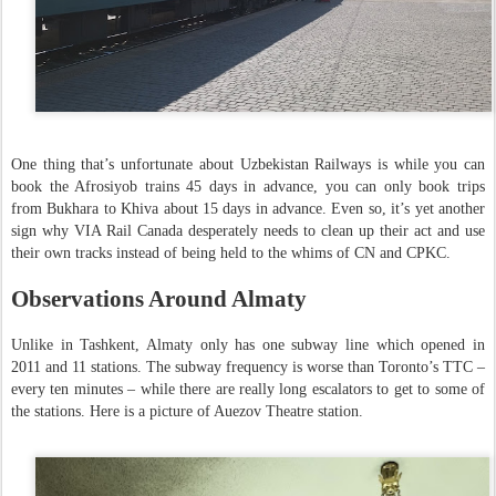
One thing that’s unfortunate about Uzbekistan Railways is while you can
book the Afrosiyob trains 45 days in advance, you can only book trips
from Bukhara to Khiva about 15 days in advance. Even so, it’s yet another
sign why VIA Rail Canada desperately needs to clean up their act and use
their own tracks instead of being held to the whims of CN and CPKC.
Observations Around Almaty
Unlike in Tashkent, Almaty only has one subway line which opened in
2011 and 11 stations. The subway frequency is worse than Toronto’s TTC –
every ten minutes – while there are really long escalators to get to some of
the stations. Here is a picture of Auezov Theatre station.