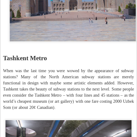
Tashkent Metro
When was the last time you were wowed by the appearance of subway
stations? Many of the North American subway stations are merely
functional in design with maybe some artistic elements added. However,
Tashkent takes the beauty of subway stations to the next level. Some people
even consider the Tashkent Metro – with four lines and 45 stations – as the
world’s cheapest museum (or art gallery) with one fare costing 2000 Uzbek
Som (or about 20¢ Canadian).