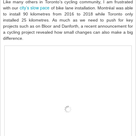
Like many others in Toronto’s cycling community, I am frustrated
city’s slow pace
with our
of bike lane installation. Montréal was able
to install 90 kilometres from 2016 to 2018 while Toronto only
installed 25 kilometres. As much as we need to push for key
projects such as on Bloor and Danforth, a recent announcement for
a cycling project revealed how small changes can also make a big
difference.