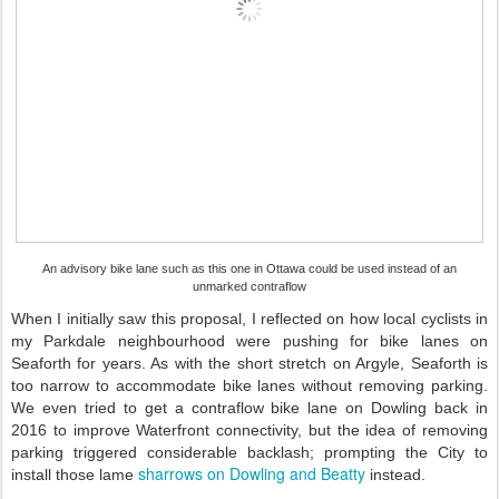
An advisory bike lane such as this one in Ottawa could be used instead of an
unmarked contraflow
When I initially saw this proposal, I reflected on how local cyclists in
my Parkdale neighbourhood were pushing for bike lanes on
Seaforth for years. As with the short stretch on Argyle, Seaforth is
too narrow to accommodate bike lanes without removing parking.
We even tried to get a contraflow bike lane on Dowling back in
2016 to improve Waterfront connectivity, but the idea of removing
parking triggered considerable backlash; prompting the City to
sharrows on Dowling and Beatty
install those lame
instead.