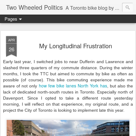
Two Wheeled Politics
A Toronto bike blog by Robert Zaichkowski
Pages
APR
My Longitudinal Frustration
26
Early last year, I switched jobs to near Dufferin and Lawrence and
slashed three quarters of my commute distance. During the winter
months, I took the TTC but aimed to commute by bike as often as
possible (of course). This bike commuting experience made me
how few bike lanes North York has
aware of not only
, but also the
lack of dedicated north-south routes in Toronto. Especially north of
Davenport. Since I opted to take a different route yesterday
morning, I will reflect on that experience, my original route, and a
project the City of Toronto is looking to implement late this year.