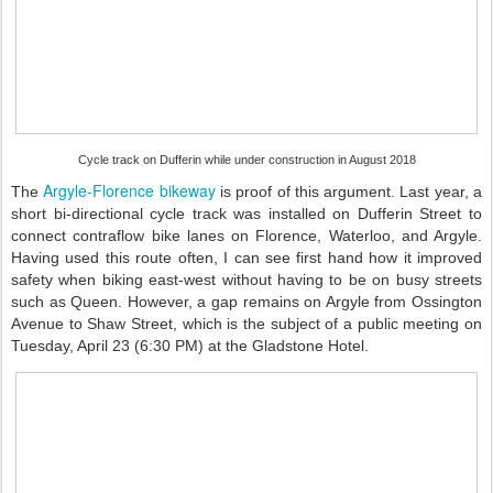
Cycle track on Dufferin while under construction in August 2018
Argyle-Florence bikeway
The
is proof of this argument. Last year, a
short bi-directional cycle track was installed on Dufferin Street to
connect contraflow bike lanes on Florence, Waterloo, and Argyle.
Having used this route often, I can see first hand how it improved
safety when biking east-west without having to be on busy streets
such as Queen. However, a gap remains on Argyle from Ossington
Avenue to Shaw Street, which is the subject of a public meeting on
Tuesday, April 23 (6:30 PM) at the Gladstone Hotel.