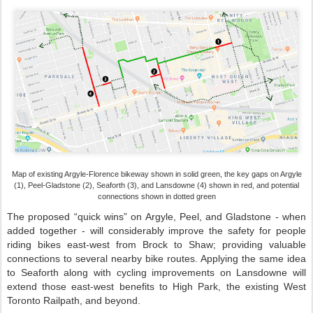
Map of existing Argyle-Florence bikeway shown in solid green, the key gaps on Argyle
(1), Peel-Gladstone (2), Seaforth (3), and Lansdowne (4) shown in red, and potential
connections shown in dotted green
The proposed “quick wins” on Argyle, Peel, and Gladstone - when
added together - will considerably improve the safety for people
riding bikes east-west from Brock to Shaw; providing valuable
connections to several nearby bike routes. Applying the same idea
to Seaforth along with cycling improvements on Lansdowne will
extend those east-west benefits to High Park, the existing West
Toronto Railpath, and beyond.