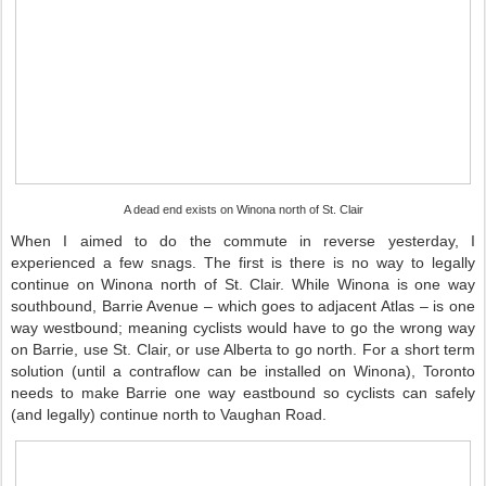
A dead end exists on Winona north of St. Clair
When I aimed to do the commute in reverse yesterday, I
experienced a few snags. The first is there is no way to legally
continue on Winona north of St. Clair. While Winona is one way
southbound, Barrie Avenue – which goes to adjacent Atlas – is one
way westbound; meaning cyclists would have to go the wrong way
on Barrie, use St. Clair, or use Alberta to go north. For a short term
solution (until a contraflow can be installed on Winona), Toronto
needs to make Barrie one way eastbound so cyclists can safely
(and legally) continue north to Vaughan Road.