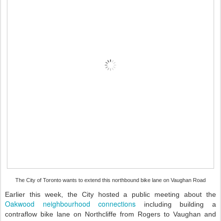
The City of Toronto wants to extend this northbound bike lane on Vaughan Road
Earlier this week, the City hosted a public meeting about the
Oakwood neighbourhood connections
including building a
contraflow bike lane on Northcliffe from Rogers to Vaughan and