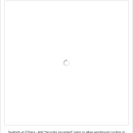
Seaforth at O'Hara - Add "bicycles excepted" signs to allow westbound cyclists to