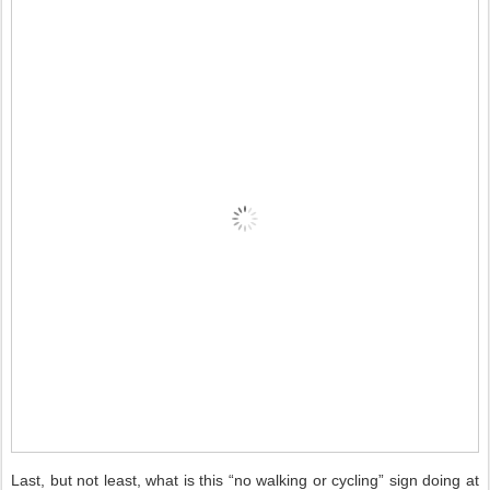
Last, but not least, what is this “no walking or cycling” sign doing at