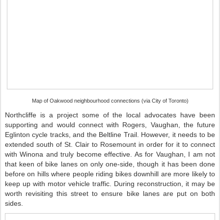
Map of Oakwood neighbourhood connections (via City of Toronto)
Northcliffe is a project some of the local advocates have been
supporting and would connect with Rogers, Vaughan, the future
Eglinton cycle tracks, and the Beltline Trail. However, it needs to be
extended south of St. Clair to Rosemount in order for it to connect
with Winona and truly become effective. As for Vaughan, I am not
that keen of bike lanes on only one-side, though it has been done
before on hills where people riding bikes downhill are more likely to
keep up with motor vehicle traffic. During reconstruction, it may be
worth revisiting this street to ensure bike lanes are put on both
sides.