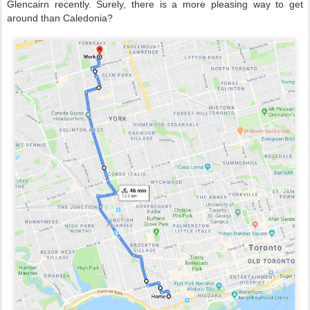
Glencairn recently. Surely, there is a more pleasing way to get
around than Caledonia?