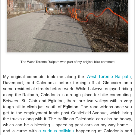
The West Toronto Railpath was part of my original bike commute
West Toronto Railpath
My original commute took me along the
,
Davenport, and Caledonia before turning off at Glencairn onto
some residential streets before work. While I always enjoyed riding
along the Railpath, Caledonia is a rough place for bike commuting.
Between St. Clair and Eglinton, there are two valleys with a very
tough hill to climb just south of Eglinton. The road widens once you
get to the employment lands past Castlefield Avenue, which bring
the trucks along with it. The traffic on Caledonia can also be heavy,
which can be a blessing – speeding past cars on my way home –
a serious collision
and a curse with
happening at Caledonia and