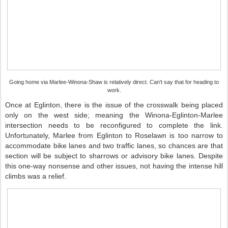
Going home via Marlee-Winona-Shaw is relatively direct. Can't say that for heading to
work.
Once at Eglinton, there is the issue of the crosswalk being placed
only on the west side; meaning the Winona-Eglinton-Marlee
intersection needs to be reconfigured to complete the link.
Unfortunately, Marlee from Eglinton to Roselawn is too narrow to
accommodate bike lanes and two traffic lanes, so chances are that
section will be subject to sharrows or advisory bike lanes. Despite
this one-way nonsense and other issues, not having the intense hill
climbs was a relief.