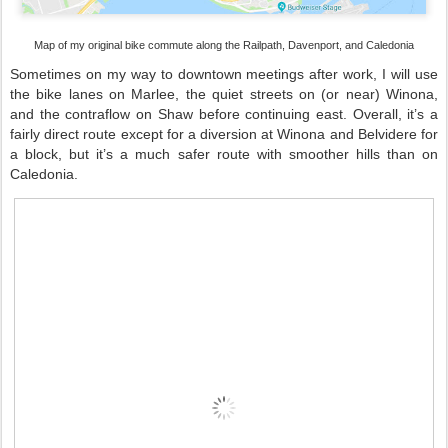
Map of my original bike commute along the Railpath, Davenport, and Caledonia
Sometimes on my way to downtown meetings after work, I will use
the bike lanes on Marlee, the quiet streets on (or near) Winona,
and the contraflow on Shaw before continuing east. Overall, it’s a
fairly direct route except for a diversion at Winona and Belvidere for
a block, but it’s a much safer route with smoother hills than on
Caledonia.