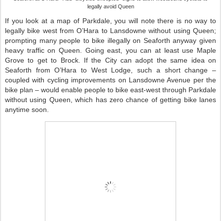
legally avoid Queen
If you look at a map of Parkdale, you will note there is no way to
legally bike west from O’Hara to Lansdowne without using Queen;
prompting many people to bike illegally on Seaforth anyway given
heavy traffic on Queen. Going east, you can at least use Maple
Grove to get to Brock. If the City can adopt the same idea on
Seaforth from O’Hara to West Lodge, such a short change –
coupled with cycling improvements on Lansdowne Avenue per the
bike plan – would enable people to bike east-west through Parkdale
without using Queen, which has zero chance of getting bike lanes
anytime soon.