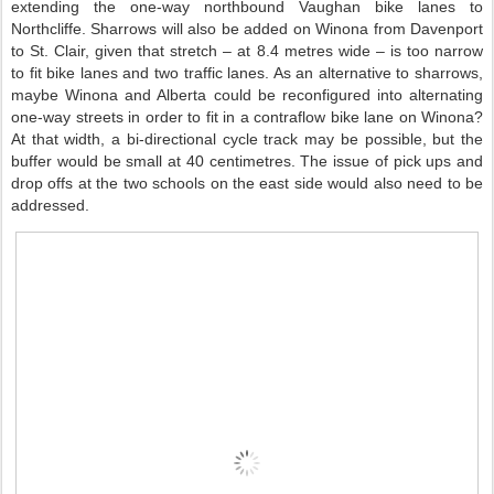
extending the one-way northbound Vaughan bike lanes to
Northcliffe. Sharrows will also be added on Winona from Davenport
to St. Clair, given that stretch – at 8.4 metres wide – is too narrow
to fit bike lanes and two traffic lanes. As an alternative to sharrows,
maybe Winona and Alberta could be reconfigured into alternating
one-way streets in order to fit in a contraflow bike lane on Winona?
At that width, a bi-directional cycle track may be possible, but the
buffer would be small at 40 centimetres. The issue of pick ups and
drop offs at the two schools on the east side would also need to be
addressed.