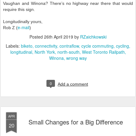
Vaughan and Winona? There’s no highway near there that would
require this sign.
Longitudinally yours,
e-mail
Rob Z (
)
Posted
26th April 2019
by
RZaichkowski
Labels:
biketo
connectivity
contraflow
cycle commuting
cycling
longitudinal
North York
north-south
West Toronto Railpath
Winona
wrong way
0
Add a comment
APR
Small Changes for a Big Difference
20