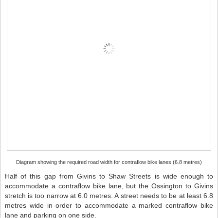
Diagram showing the required road width for contraflow bike lanes (6.8 metres)
Half of this gap from Givins to Shaw Streets is wide enough to
accommodate a contraflow bike lane, but the Ossington to Givins
stretch is too narrow at 6.0 metres. A street needs to be at least 6.8
metres wide in order to accommodate a marked contraflow bike
lane and parking on one side.