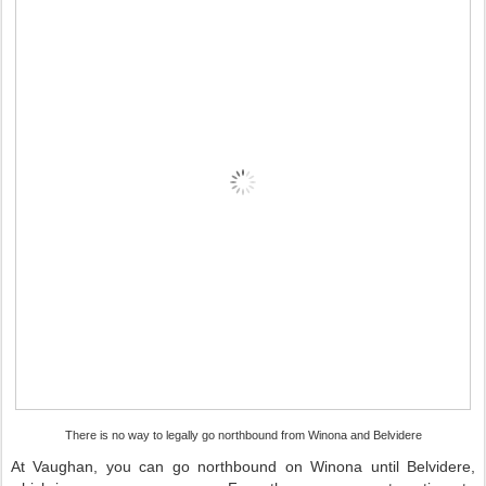
There is no way to legally go northbound from Winona and Belvidere
At Vaughan, you can go northbound on Winona until Belvidere,