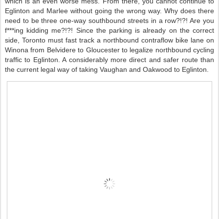
which is an even worse mess. From there, you cannot continue to
Eglinton and Marlee without going the wrong way. Why does there
need to be three one-way southbound streets in a row?!?! Are you
f***ing kidding me?!?! Since the parking is already on the correct
side, Toronto must fast track a northbound contraflow bike lane on
Winona from Belvidere to Gloucester to legalize northbound cycling
traffic to Eglinton. A considerably more direct and safer route than
the current legal way of taking Vaughan and Oakwood to Eglinton.