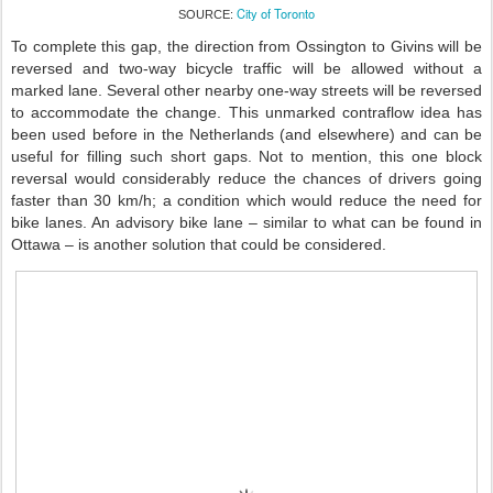
City of Toronto
SOURCE:
To complete this gap, the direction from Ossington to Givins will be
reversed and two-way bicycle traffic will be allowed without a
marked lane. Several other nearby one-way streets will be reversed
to accommodate the change. This unmarked contraflow idea has
been used before in the Netherlands (and elsewhere) and can be
useful for filling such short gaps. Not to mention, this one block
reversal would considerably reduce the chances of drivers going
faster than 30 km/h; a condition which would reduce the need for
bike lanes. An advisory bike lane – similar to what can be found in
Ottawa – is another solution that could be considered.