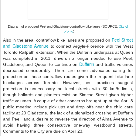
City of
Diagram of proposed Peel and Gladstone contraflow bike lanes (SOURCE:
Toronto
)
Peel Street
Also in the area, contraflow bike lanes are proposed on
and Gladstone Avenue
to connect Argyle-Florence with the West
Toronto Railpath extension. When the Dufferin underpass at Queen
was completed in 2011, drivers no longer needed to use Peel,
Dufferin
Gladstone, and Queen to continue on
and traffic volumes
decreased considerably. There are some advocates calling for
protection on these contraflow routes given the frequent bike lane
blockages across Toronto. However, best practices suggest
protection is unnecessary on local streets with 30 km/h limits,
though bollards and planters exist on Simcoe Street given higher
traffic volumes. A couple of other concerns brought up at the April 8
public meeting include pick ups and drop offs near the child care
facility at 20 Gladstone, the lack of a signalized crossing at Dufferin
and Peel, and a desire to reverse the direction of Alma Avenue to
avoid having three consecutive one-way westbound streets.
Comments to the City are due on April 23.