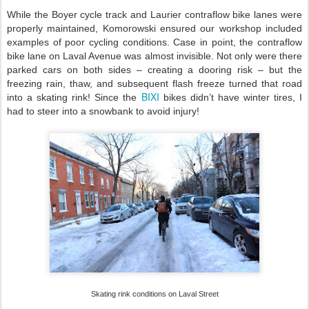
While the Boyer cycle track and Laurier contraflow bike lanes were
properly maintained, Komorowski ensured our workshop included
examples of poor cycling conditions. Case in point, the contraflow
bike lane on Laval Avenue was almost invisible. Not only were there
parked cars on both sides – creating a dooring risk – but the
freezing rain, thaw, and subsequent flash freeze turned that road
BIXI
into a skating rink! Since the
bikes didn’t have winter tires, I
had to steer into a snowbank to avoid injury!
Skating rink conditions on Laval Street