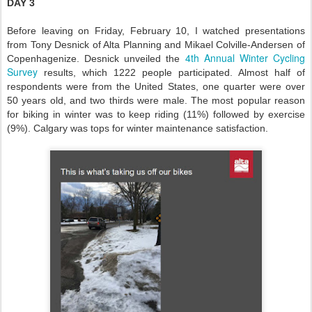
DAY 3
Before leaving on Friday, February 10, I watched presentations
from Tony Desnick of Alta Planning and Mikael Colville-Andersen of
4th Annual Winter Cycling
Copenhagenize. Desnick unveiled the
Survey
results, which 1222 people participated. Almost half of
respondents were from the United States, one quarter were over
50 years old, and two thirds were male. The most popular reason
for biking in winter was to keep riding (11%) followed by exercise
(9%). Calgary was tops for winter maintenance satisfaction.