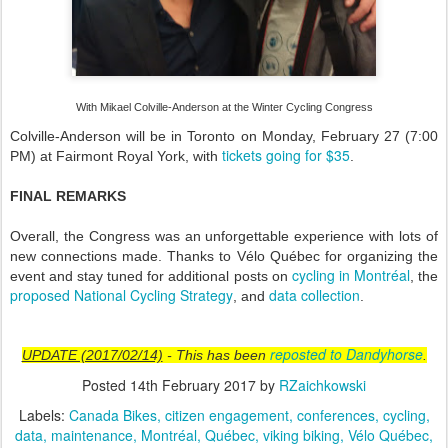
With Mikael Colville-Anderson at the Winter Cycling Congress
Colville-Anderson will be in Toronto on Monday, February 27 (7:00
tickets going for $35
PM) at Fairmont Royal York, with
.
FINAL REMARKS
Overall, the Congress was an unforgettable experience with lots of
new connections made. Thanks to Vélo Québec for organizing the
cycling in Montréal
event and stay tuned for additional posts on
, the
proposed National Cycling Strategy
data collection
, and
.
reposted to Dandyhorse
UPDATE (2017/02/14)
- This has been
.
Posted
14th February 2017
by
RZaichkowski
Labels:
Canada Bikes
citizen engagement
conferences
cycling
data
maintenance
Montréal
Québec
viking biking
Vélo Québec