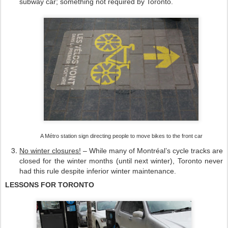
subway car; something not required by Toronto.
A Métro station si
g
n
directing
people to move bikes to the f
ront car
No winter closures!
– While many of Montréal’s cycle tracks are
closed for the winter months (until next winter), Toronto never
had this rule despite inferior winter maintenance.
LESSONS FOR TORONTO