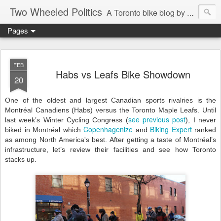
Two Wheeled Politics
A Toronto bike blog by Robert Zaichkowski
Pages
FEB
Habs vs Leafs Bike Showdown
20
One of the oldest and largest Canadian sports rivalries is the
Montréal Canadiens (Habs) versus the Toronto Maple Leafs. Until
see previous post
last week’s Winter Cycling Congress (
), I never
Copenhagenize
Biking Expert
biked in Montréal which
and
ran
ked
as among North America's be
st
. After getting a taste of Montréal’s
infrastructure, let’s review their facilities and see how Toronto
stacks up.