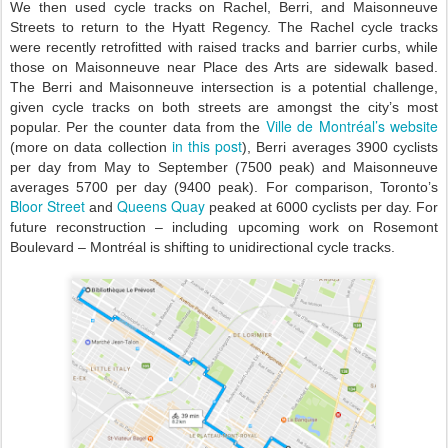
We then used cycle tracks on Rachel, Berri, and Maisonneuve
Streets to return to the Hyatt Regency. The Rachel cycle tracks
were recently retrofitted with raised tracks and barrier curbs, while
those on Maisonneuve near Place des Arts are sidewalk based.
The Berri and Maisonneuve intersection is a potential challenge,
given cycle tracks on both streets are amongst the city’s most
Ville de Montréal’s website
popular. Per the counter data from the
in this post
(more on
data collection
), Berri averages 3900 cyclists
per day from May to September (7500 peak) and Maisonneuve
averages 5700 per day (9400 peak). For comparison, Toronto’s
Bloor Street
Queens Quay
and
peaked at 6000 cyclists per day. For
future reconstruction – including upcoming work on Rosemont
Boulevard – Montréal is shifting to unidirectional cycle tracks.