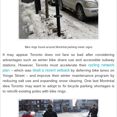
Bike rings found around Montréal parking meter signs
It may appear Toronto does not fare so bad after considering
advantages such as winter bike share use and accessible subway
cycling network
stations. However, Toronto must accelerate their
plan
dealt a recent setback
– which was
by deferring bike lanes on
Yonge Street – and improve their winter maintenance program by
reducing salt use and expanding snow clearing. One last Montréal
idea Toronto may want to adopt to fix bicycle parking shortages is
to retrofit existing poles with bike rings.