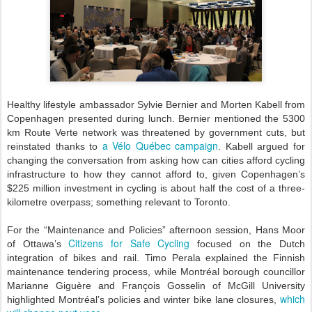
Healthy lifestyle ambassador Sylvie Bernier and Morten Kabell from
Copenhagen presented during lunch. Bernier mentioned the 5300
km Route Verte network was threatened by government cuts, but
a Vélo Québec campaign
reinstated thanks to
. Kabell argued for
changing the conversation from asking how can cities afford cycling
infrastructure to how they cannot afford to, given Copenhagen’s
$225 million investment in cycling is about half the cost of a three-
kilometre overpass; something relevant to Toronto.
For the “Maintenance and Policies” afternoon session, Hans Moor
Citizens for Safe Cycling
of Ottawa’s
focused on the Dutch
integration of bikes and rail. Timo Perala explained the Finnish
maintenance tendering process, while Montréal borough councillor
Marianne Giguère and François Gosselin of McGill University
which
highlighted Montréal’s policies and winter bike lane closures,