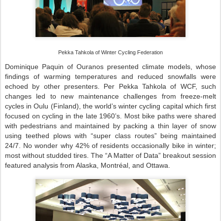
Pekka Tahkola of Winter Cycling Federation
Dominique Paquin of Ouranos presented climate models, whose
findings of warming temperatures and reduced snowfalls were
echoed by other presenters. Per Pekka Tahkola of WCF, such
changes led to new maintenance challenges from freeze-melt
cycles in Oulu (Finland), the world’s winter cycling capital which first
focused on cycling in the late 1960’s. Most bike paths were shared
with pedestrians and maintained by packing a thin layer of snow
using teethed plows with “super class routes” being maintained
24/7. No wonder why 42% of residents occasionally bike in winter;
most without studded tires. The “A Matter of Data” breakout session
featured analysis from Alaska, Montréal, and Ottawa.