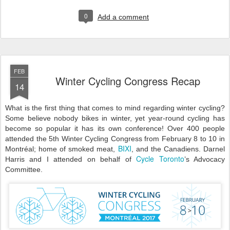
0
Add a comment
FEB
Winter Cycling Congress Recap
14
What is the first thing that comes to mind regarding winter cycling?
Some believe nobody bikes in winter, yet year-round cycling has
become so popular it has its own conference! Over 400 people
attended the 5th Winter Cycling Congress from February 8 to 10 in
BIXI
Montréal; home of smoked meat,
, and the Canadiens. Darnel
Cycle Toronto
Harris and I attended on behalf of
’s Advocacy
Committee.