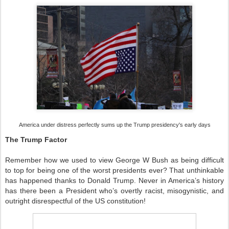
America under distress perfectly sums up the Trump presidency's early days
The Trump Factor
Remember how we used to view George W Bush as being difficult
to top for being one of the worst presidents ever? That unthinkable
has happened thanks to Donald Trump. Never in America’s history
has there been a President who’s overtly racist, misogynistic, and
outright disrespectful of the US constitution!