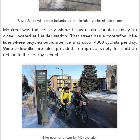
Boyer Street with green bollards and traffic light synchronisation signs
Montréal was the first city where I saw a bike counter display up
close; located at Laurier station. That street has a contraflow bike
lane where bicycles outnumber cars at about 4000 cyclists per day.
Wide sidewalks are also provided to improve safety for children
getting to the nearby school.
Bike counter at Laurier Métro station