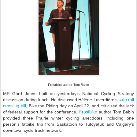
Frostbike author Tom Babin
MP Gord Johns built on yesterday’s National Cycling Strategy
safe rail
discussion during lunch. He discussed Hélène Laverdière’s
crossing bill
, Bike the Riding day on April 22, and criticized the lack
Frostbike
of federal support for the conference.
author Tom Babin
provided three Prairie winter cycling anecdotes, including one
person’s fatbike trip from Saskatoon to Tutoyatuk and Calgary’s
downtown cycle track network.