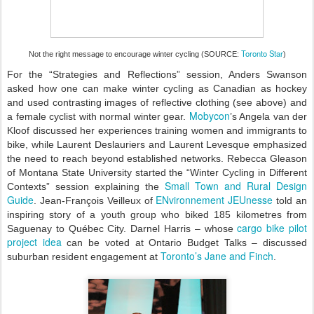
Toronto Star
Not the right message to encourage winter cycling (SOURCE:
)
For the “Strategies and Reflections” session, Anders Swanson
asked how one can make winter cycling as Canadian as hockey
and used contrasting images of reflective clothing (see above) and
Mobycon
a female cyclist with normal winter gear.
’s Angela van der
Kloof discussed her experiences training women and immigrants to
bike, while Laurent Deslauriers and Laurent Levesque emphasized
the need to reach beyond established networks. Rebecca Gleason
of Montana State University started the “Winter Cycling in Different
Small Town and Rural Design
Contexts” session explaining the
Guide
ENvironnement JEUnesse
. Jean-François Veilleux of
told an
inspiring story of a youth group who biked 185 kilometres from
cargo bike pilot
Saguenay to Québec City. Darnel Harris – whose
project idea
can be voted at Ontario Budget Talks – discussed
Toronto’s Jane and Finch
suburban resident engagement at
.