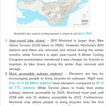
link to PDF
Montréal's four season cycling network is shown in red (
)
Year-round bike share!
– BIXI Montréal is larger than Bike
Share Toronto (5200 bikes vs 2000). However, Montréal’s BIXI
stations and bikes are removed and stored during the winter
months, while Toronto’s is open year-round. A Winter Cycling
Congress presentation mentioned it was cheaper for Toronto to
maintain its bike share during the winter than removal and
storage.
More accessible subway stations!
– Elevators are key for
encouraging people to bring bicycles on subways. Right now,
only 10 of 68 Métro stations
35 of
have elevators compared to
69 TTC stations
. While Toronto plans to make their entire
subway network accessible by 2025, Montréal must wait until
2038 with only 31 stations accessible by 2022. Furthermore,
Montréal only allows people to bring bicycles onto the first