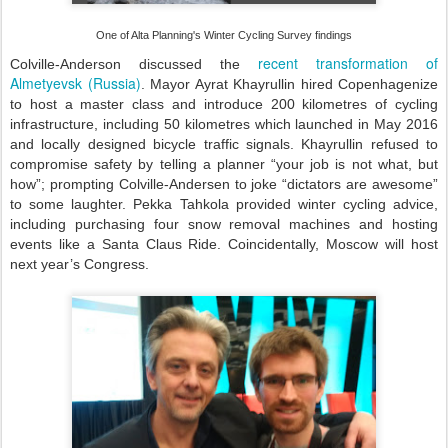
One of Alta Planning's Winter Cycling Survey findings
recent transformation of
Colville-Anderson discussed the
Almetyevsk (Russia)
. Mayor Ayrat Khayrullin hired Copenhagenize
to host a master class and introduce 200 kilometres of cycling
infrastructure, including 50 kilometres which launched in May 2016
and locally designed bicycle traffic signals. Khayrullin refused to
compromise safety by telling a planner “your job is not what, but
how”; prompting Colville-Andersen to joke “dictators are awesome”
to some laughter. Pekka Tahkola provided winter cycling advice,
including purchasing four snow removal machines and hosting
events like a Santa Claus Ride. Coincidentally, Moscow will host
next year’s Congress.