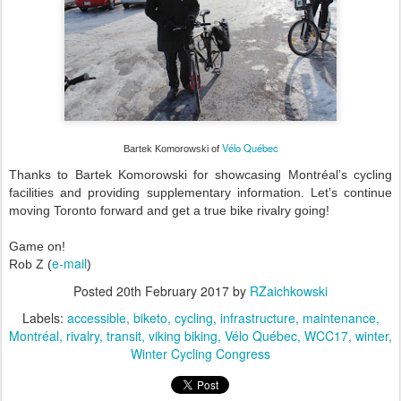
Vélo Québec
Bartek Komorowski of
Thanks to Bartek Komorowski for showcasing Montréal’s cycling
facilities and providing supplementary information. Let’s continue
moving Toronto forward and get a true bike rivalry going!
Game on!
e-mail
Rob Z (
)
Posted
20th February 2017
by
RZaichkowski
Labels:
accessible
biketo
cycling
infrastructure
maintenance
Montréal
rivalry
transit
viking biking
Vélo Québec
WCC17
winter
Winter Cycling Congress