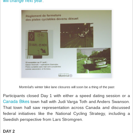
will change next year
.
Montréal's winter bike lane closures will soon be a thing of the past
Participants closed Day 1 with either a speed dating session or a
Canada Bikes
town hall with Judi Varga Toth and Anders Swanson.
That town hall saw representation across Canada and discussed
federal initiatives like the National Cycling Strategy, including a
Swedish perspective from Lars Stromgren.
DAY 2