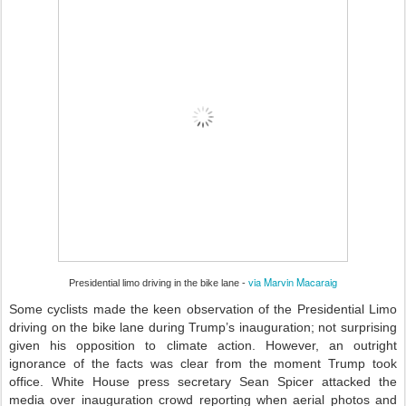
via Marvin Macaraig
Presidential limo driving in the bike lane -
Some cyclists made the keen observation of the Presidential Limo
driving on the bike lane during Trump’s inauguration; not surprising
given his opposition to climate action. However, an outright
ignorance of the facts was clear from the moment Trump took
office. White House press secretary Sean Spicer attacked the
media over inauguration crowd reporting when aerial photos and