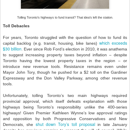
Tolling Toronto's highways to fund transit? That idea's left the station.
Toll Debacles
For years, Toronto struggled with the question of how to fund its
which exceeds
capital backlog (e.g. transit, housing, bike lanes)
$30 billion
. Ever since Rob Ford’s election in 2010, it was anathema
to suggest increasing property taxes beyond inflation – despite
Toronto having the lowest property taxes in the region – or
introduce new revenue tools. Resistance remains even under
Mayor John Tory, though he pushed for a $2 toll on the Gardiner
Expressway and the Don Valley Parkway, among other revenue
tools.
Unfortunately, tolling Toronto’s two main highways required
provincial approval, which itself defeats explanation with those
highways being Toronto’s responsibility unlike the 400-series
highways! Given Premier Kathleen Wynne’s low approval ratings
and opposition by both Progressive Conservatives and New
shut down Tory’s toll proposal
Democrats, she
in late January