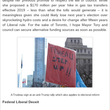
despite her previous promise to respect the will of council. While
she proposed a $170 million per year hike in gas tax transfers
effective 2019 – less than what the tolls would generate – it is
meaningless given she could likely lose next year’s election over
skyrocketing hydro costs and a desire for change after fifteen years
of Liberal rule. For the sake of Toronto, I hope Mayor Tory and
council can secure alternative funding sources as soon as possible.
A Trudeau sign at an anti-Trump rally which also applies to electoral reform
Federal Liberal Deceit