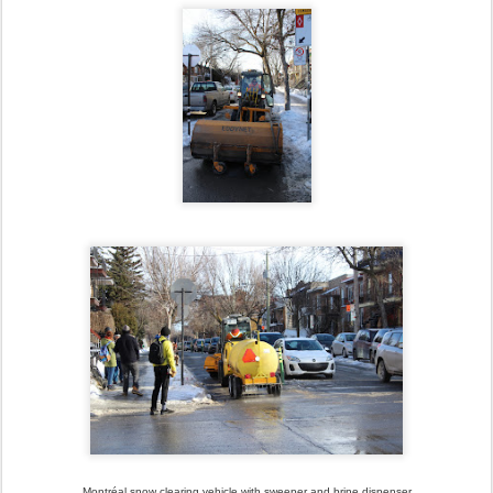
Montréal snow clearing vehicle with sweeper and brine dispenser