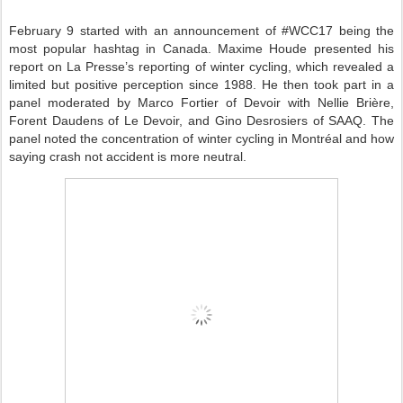
February 9 started with an announcement of #WCC17 being the
most popular hashtag in Canada. Maxime Houde presented his
report on La Presse’s reporting of winter cycling, which revealed a
limited but positive perception since 1988. He then took part in a
panel moderated by Marco Fortier of Devoir with Nellie Brière,
Forent Daudens of Le Devoir, and Gino Desrosiers of SAAQ. The
panel noted the concentration of winter cycling in Montréal and how
saying crash not accident is more neutral.