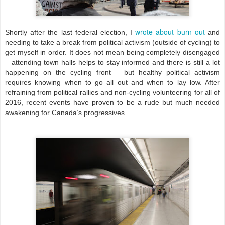
wrote about burn out
Shortly after the last federal election, I
and
needing to take a break from political activism (outside of cycling) to
get myself in order. It does not mean being completely disengaged
– attending town halls helps to stay informed and there is still a lot
happening on the cycling front – but healthy political activism
requires knowing when to go all out and when to lay low. After
refraining from political rallies and non-cycling volunteering for all of
2016, recent events have proven to be a rude but much needed
awakening for Canada’s progressives.