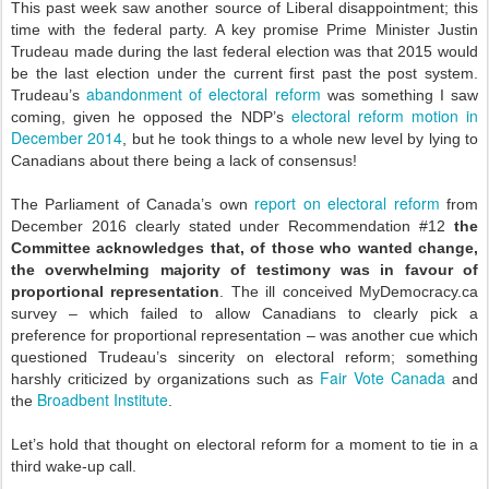
This past week saw another source of Liberal disappointment; this
time with the federal party. A key promise Prime Minister Justin
Trudeau made during the last federal election was that 2015 would
be the last election under the current first past the post system.
abandonment of electoral reform
Trudeau’s
was something I saw
electoral reform motion in
coming, given he opposed the NDP’s
December 2014
, but he took things to a whole new level by lying to
Canadians about there being a lack of consensus!
report on electoral reform
The Parliament of Canada’s own
from
December 2016 clearly stated under Recommendation #12
the
Committee acknowledges that, of those who wanted change,
the overwhelming majority of testimony was in favour of
proportional representation
. The ill conceived MyDemocracy.ca
survey – which failed to allow Canadians to clearly pick a
preference for proportional representation – was another cue which
questioned Trudeau’s sincerity on electoral reform; something
Fair Vote Canada
harshly criticized by organizations such as
and
Broadbent Institute
the
.
Let’s hold that thought on electoral reform for a moment to tie in a
third wake-up call.