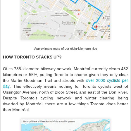
Approximate route of our eight-kilometre ride
HOW TORONTO STACKS UP?
Of its 788-kilometre bikeway network, Montréal currently clears 432
kilometres or 55%; putting Toronto to shame given they only clear
over 2000 cyclists per
the Martin Goodman Trail and streets with
day
. This effectively means nothing for Toronto cyclists west of
Ossington Avenue, north of Bloor Street, and east of the Don River.
Despite Toronto’s cycling network and winter clearing being
dwarfed by Montréal, there are a few things Toronto does better
than Montréal.