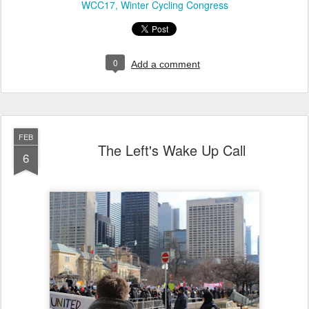
WCC17
Winter Cycling Congress
0
Add a comment
FEB
The Left's Wake Up Call
6