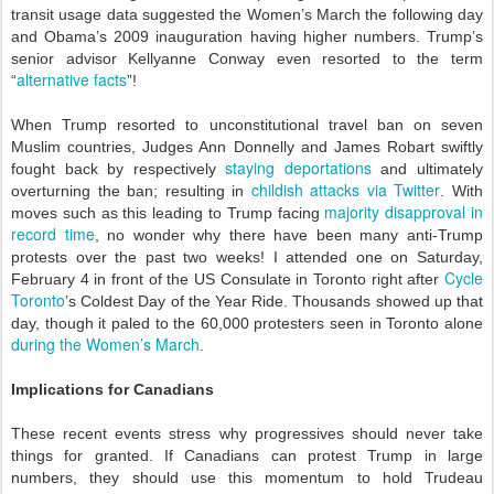
transit usage data suggested the Women’s March the following day
and Obama’s 2009 inauguration having higher numbers. Trump’s
senior advisor Kellyanne Conway even resorted to the term
alternative facts
“
”!
When Trump resorted to unconstitutional travel ban on seven
Muslim countries, Judges Ann Donnelly and James Robart swiftly
staying deportations
fought back by respectively
and ultimately
childish attacks via Twitter
overturning the ban; resulting in
. With
majority disapproval in
moves such as this leading to Trump facing
record time
, no wonder why there have been many anti-Trump
protests over the past two weeks! I attended one on Saturday,
Cycle
February 4 in front of the US Consulate in Toronto right after
Toronto
’s Coldest Day of the Year Ride. Thousands showed up that
day, though it paled to the 60,000 protesters seen in Toronto alone
during the Women’s March
.
Implications for Canadians
These recent events stress why progressives should never take
things for granted. If Canadians can protest Trump in large
numbers, they should use this momentum to hold Trudeau