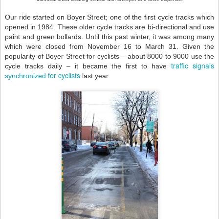
Our ride started on Boyer Street; one of the first cycle tracks which
opened in 1984. These older cycle tracks are bi-directional and use
paint and green bollards. Until this past winter, it was among many
which were closed from November 16 to March 31. Given the
popularity of Boyer Street for cyclists – about 8000 to 9000 use the
traffic signals
cycle tracks daily – it became the first to have
for cyclists
synchronized
last year.