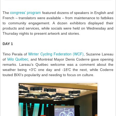
congress’ program
The
featured dozens of speakers in English and
French – translators were available – from maintenance to fatbikes
to community engagement. A dozen exhibitors displayed their
products and services, while socials were held on Wednesday and
Thursday nights to present artwork and stories.
DAY 1
Winter Cycling Federation (WCF)
Timo Perala of
, Suzanne Lareau
Vélo Québec
of
, and Montréal Mayor Denis Coderre gave opening
remarks. Lareau’s Québec welcome was a comment about the
weather being +3’C one day and -18’C the next, while Coderre
touted BIXI’s popularity and needing to focus on culture.