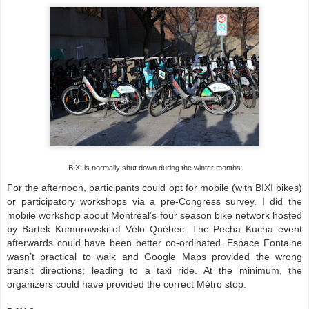
BIXI is normally shut down during the winter months
For the afternoon, participants could opt for mobile (with BIXI bikes)
or participatory workshops via a pre-Congress survey. I did the
mobile workshop about Montréal’s four season bike network hosted
by Bartek Komorowski of Vélo Québec. The Pecha Kucha event
afterwards could have been better co-ordinated. Espace Fontaine
wasn’t practical to walk and Google Maps provided the wrong
transit directions; leading to a taxi ride. At the minimum, the
organizers could have provided the correct Métro stop.