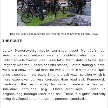
Bike box (sas vélo) at Avenue de l'Hôtel-de-Ville and Avenue du Mont-Royal
THE ROUTE
Bartek Komorowski’s mobile workshop about Montréal’s four
seasons cycling network was an eight-kilometre ride from
Bibliothèque le Prévost (near Jean-Talon Métro station) to the Hyatt
Regency Montréal (Places des Arts station). Before starting our trip,
we saw a snow removal machine with a brush in front and a liquid
brine dispenser in the back. Brine is a salt water solution which is
more expensive, but less corrosive than road salt. Komorowski
mentioned the responsibility for winter maintenance lies with
individual boroughs (e.g. Plateau-Mont-Royal), given a
neighbouring borough used road salt. There is a guide currently
being developed to harmonize maintenance standards.