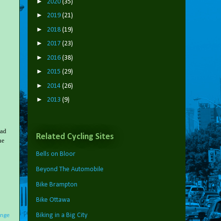
►
2020
(35)
►
2019
(21)
►
2018
(19)
►
2017
(23)
►
2016
(38)
►
2015
(29)
►
2014
(26)
►
2013
(9)
oad
Related Cycling Sites
he
Bells on Bloor
Beyond The Automobile
Bike Brampton
Bike Ottawa
Biking in a Big City
nge