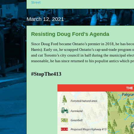
Street
March 12, 2021
Resisting Doug Ford's Agenda
Since Doug Ford became Ontario’s premier in 2018, he has become
Harris). Early on, he scrapped Ontario’s cap-and-trade program o
and cut Toronto’s city council in half during the municipal el
reasonable, he has since returned to his populist antics which 
#StopThe413