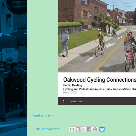
Read more »
No comments: