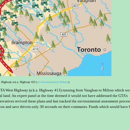
 Highway a.k.a. Highway 413 (
via Environmental Defence
)
GTA West Highway (a.k.a. Highway 413) running from Vaughan to Milton which wo
al land. An expert panel at the time deemed it would not have addressed the GTA’s
rvatives revived these plans and fast tracked the environmental assessment proces
illion and save drivers only 30 seconds on their commutes. Funds which would have 