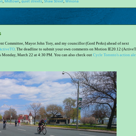
on
,
Midtown
,
quiet streets
,
Shaw Street
,
Winona
s
nment Committee, Mayor John Tory, and my councillor (Gord Perks) ahead of next
 ActiveTO
. The deadline to submit your own comments on Motion IE20.12 (Active
s Monday, March 22 at 4:30 PM. You can also check out
Cycle Toronto's action ale