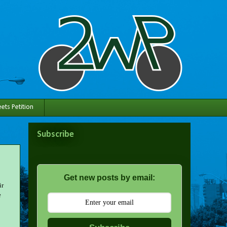
ets Petition
Subscribe
Get new posts by email:
ir
e