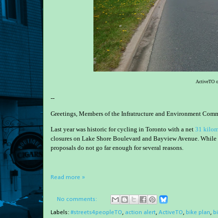
ActiveTO o
--
Greetings, Members of the Infratructure and Environment Comm
Last year was historic for cycling in Toronto with a net
31 kilom
closures on Lake Shore Boulevard and Bayview Avenue. While I a
proposals do not go far enough for several reasons.
Read more »
No comments:
Labels:
#streets4peopleTO
,
action alert
,
ActiveTO
,
bike plan
,
b