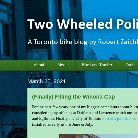
Two Wheeled Poli
A Toronto bike blog by Robert Zaic
About
Media
Bike Lane Tracker
Cyclist
March 25, 2021
(Finally) Filling the Winona Gap
For the past few years, one of my biggest complaints about biki
considering my office is at Dufferin and Lawrence which meant 
and Eglinton. Finally, the City of Toronto
hosted a public consu
installed as early as this June or July.