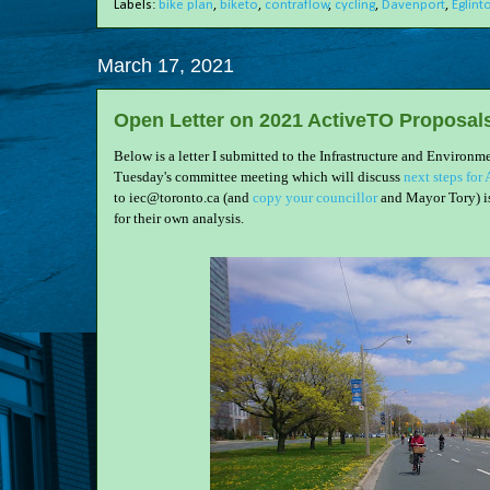
Labels:
bike plan
,
biketo
,
contraflow
,
cycling
,
Davenport
,
Eglint
March 17, 2021
Open Letter on 2021 ActiveTO Proposal
Below is a letter I submitted to the Infrastructure and Enviro
Tuesday's committee meeting which will discuss
next steps for
to iec@toronto.ca (and
copy your councillor
and Mayor Tory) i
for their own analysis.