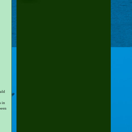
uld
s in
been