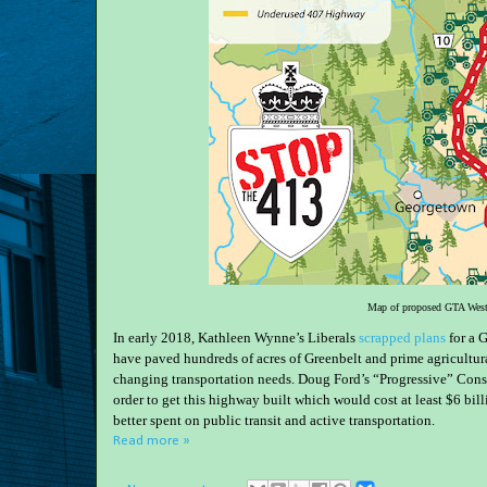
Map of proposed GTA West
In early 2018, Kathleen Wynne’s Liberals
scrapped plans
for a 
have paved hundreds of acres of Greenbelt and prime agricultur
changing transportation needs. Doug Ford’s “Progressive” Conse
order to get this highway built which would cost at least $6 b
better spent on public transit and active transportation.
Read more »