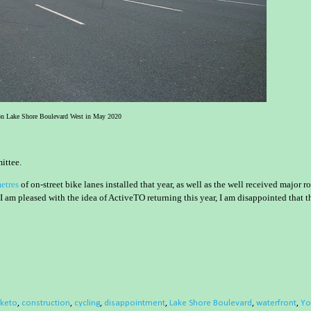
n Lake Shore Boulevard West in May 2020
ittee.
etres
of on-street bike lanes installed that year, as well as the well received major r
m pleased with the idea of ActiveTO returning this year, I am disappointed that t
iketo
,
construction
,
cycling
,
disappointment
,
Lake Shore Boulevard
,
waterfront
,
Yo