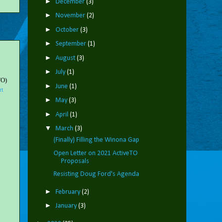
►
December
(3)
►
November
(2)
►
October
(3)
►
September
(1)
►
August
(3)
►
July
(1)
TO)
►
June
(1)
rt
►
May
(3)
►
April
(1)
▼
March
(3)
(Finally) Filling the Winona Gap
Open Letter on 2021 ActiveTO
Proposals
Resisting Doug Ford's Agenda
►
February
(2)
►
January
(3)