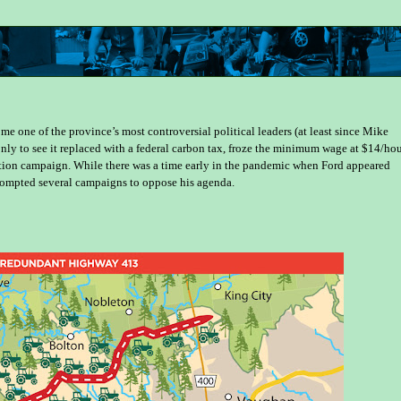
 one of the province’s most controversial political leaders (at least since Mike
nly to see it replaced with a federal carbon tax, froze the minimum wage at $14/hou
ection campaign. While there was a time early in the pandemic when Ford appeared
prompted several campaigns to oppose his agenda.