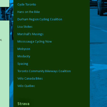
Cycle Toronto
Hans on the Bike
Durham Region Cycling Coalition
Lisa Stokes
Marshall's Musings
r,
Mississauga Cycling Now
Mobycon
Modacity
Spacing
Toronto Community Bikeways Coalition
Vélo Canada Bikes
Vélo Québec
Strava