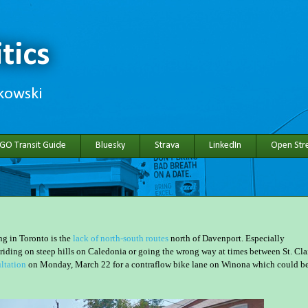
tics
hkowski
 GO Transit Guide
Bluesky
Strava
LinkedIn
Open Stre
ng in Toronto is the
lack of north-south routes
north of Davenport. Especially
riding on steep hills on Caledonia or going the wrong way at times between St. Cla
ltation
on Monday, March 22 for a contraflow bike lane on Winona which could b