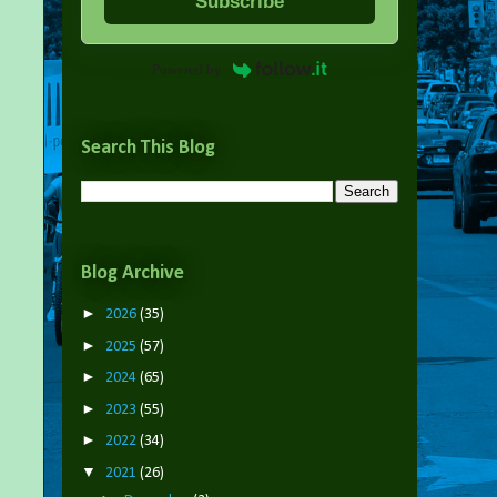
Subscribe
Powered by
Search This Blog
Blog Archive
►
2026
(35)
►
2025
(57)
►
2024
(65)
►
2023
(55)
►
2022
(34)
▼
2021
(26)