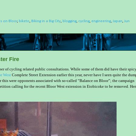
ls on Bloor
,
biketo
,
Biking in a Big City
,
blogging
,
cycling
,
engineering
,
Japan
,
Jun
er Fire
mber of cycling related public consultations. While some of them did have their spic
r West
Complete Street Extension earlier this year, never have I seen quite the dum
 for this were opponents associated with so-called “Balance on Bloor”; the campaign
tition calling for the recent Bloor West extension in Etobicoke to be removed. He