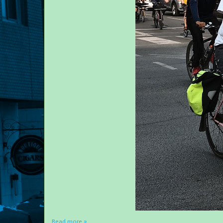
Read more »