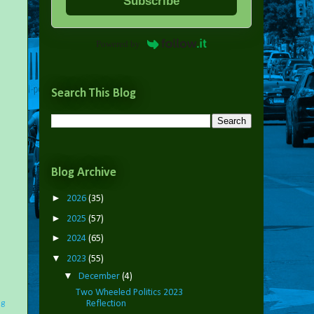
Subscribe
Powered by
Search This Blog
Blog Archive
►
2026
(35)
►
2025
(57)
►
2024
(65)
▼
2023
(55)
▼
December
(4)
Two Wheeled Politics 2023
Reflection
ng