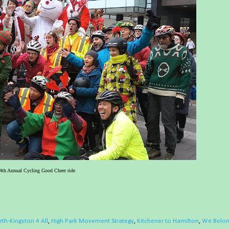
4th Annual Cycling Good Cheer ride
th-Kingston 4 All
,
High Park Movement Strategy
,
Kitchener to Hamilton
,
We Belo