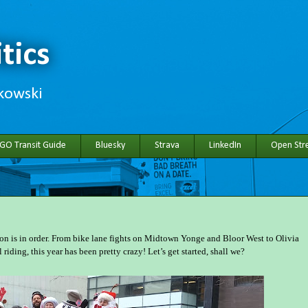
tics
hkowski
 GO Transit Guide
Bluesky
Strava
LinkedIn
Open Stre
ion is in order. From bike lane fights on Midtown Yonge and Bloor West to Olivia
iding, this year has been pretty crazy! Let’s get started, shall we?