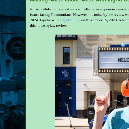
Noise pollution in our cities is something we experience every da
issues facing Torontonians. However, the noise bylaw review
2024. I spoke with
Ingrid Buday
on November 15, 2023 to learn
this noise bylaw review.