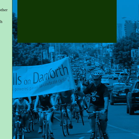
other
th