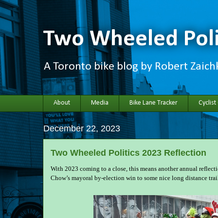
Two Wheeled Poli
A Toronto bike blog by Robert Zaic
About
Media
Bike Lane Tracker
Cyclist
December 22, 2023
Two Wheeled Politics 2023 Reflection
With 2023 coming to a close, this means another annual reflect
Chow’s mayoral by-election win to some nice long distance trail r