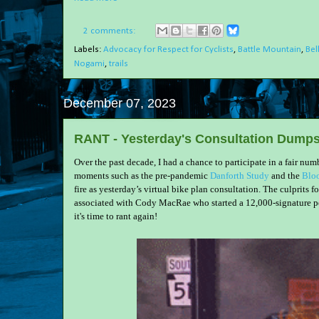
2 comments:
Labels:
Advocacy for Respect for Cyclists
,
Battle Mountain
,
Bel
Nogami
,
trails
December 07, 2023
RANT - Yesterday's Consultation Dumpst
Over the past decade, I had a chance to participate in a fair nu
moments such as the pre-pandemic
Danforth Study
and the
Bloo
fire as yesterday’s virtual bike plan consultation. The culprits
associated with Cody MacRae who started a 12,000-signature pe
it's time to rant again!