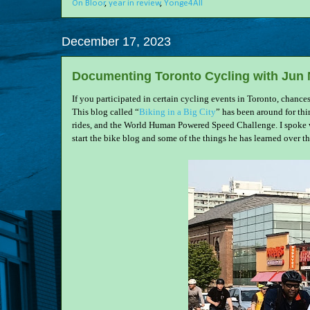
On Bloor
,
year in review
,
Yonge4All
December 17, 2023
Documenting Toronto Cycling with Jun
If you participated in certain cycling events in Toronto, chance
This blog called “
Biking in a Big City
” has been around for thi
rides, and the World Human Powered Speed Challenge. I spoke wi
start the bike blog and some of the things he has learned over th