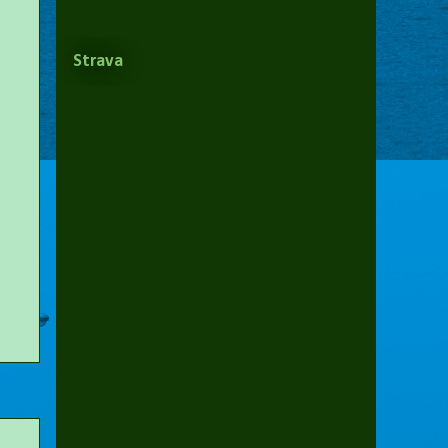
Strava