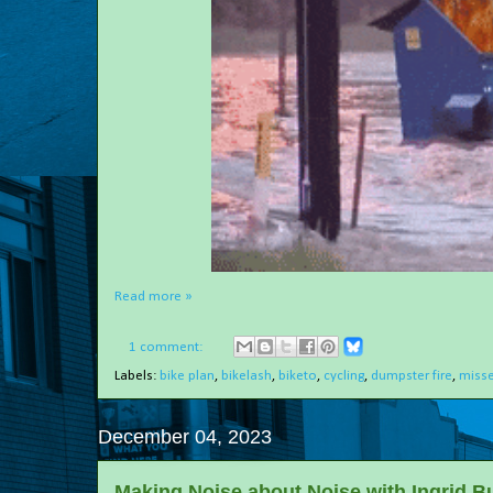
Read more »
1 comment:
Labels:
bike plan
,
bikelash
,
biketo
,
cycling
,
dumpster fire
,
misse
December 04, 2023
Making Noise about Noise with Ingrid B