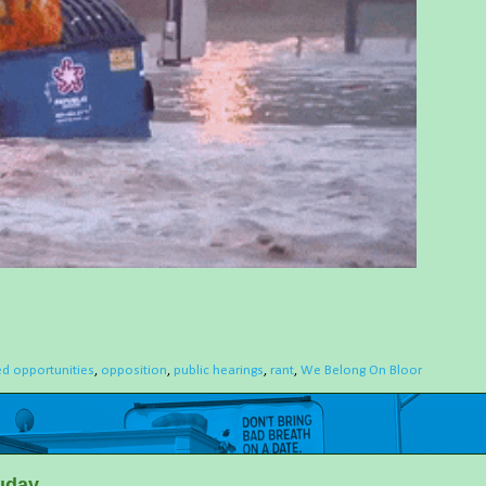
d opportunities
,
opposition
,
public hearings
,
rant
,
We Belong On Bloor
uday