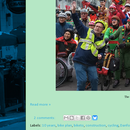
The 
Read more »
2 comments:
Labels:
10 years
,
bike plan
,
biketo
,
construction
,
cycling
,
Danfor