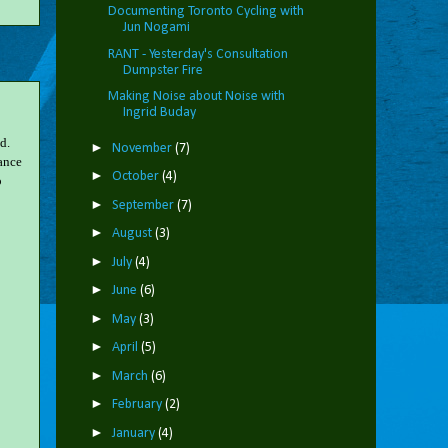
Documenting Toronto Cycling with
Jun Nogami
RANT - Yesterday's Consultation
Dumpster Fire
Making Noise about Noise with
Ingrid Buday
d.
►
November
(7)
tance
►
October
(4)
o
►
September
(7)
►
August
(3)
►
July
(4)
►
June
(6)
►
May
(3)
►
April
(5)
►
March
(6)
►
February
(2)
►
January
(4)