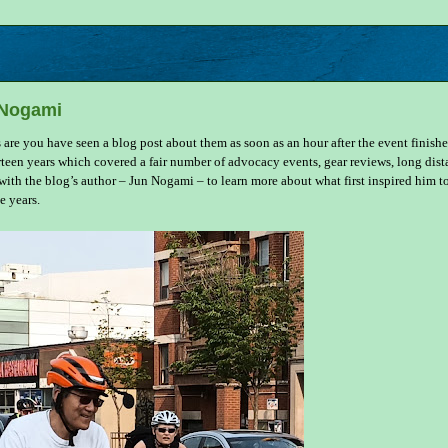
 Nogami
s are you have seen a blog post about them as soon as an hour after the event finishe
rteen years which covered a fair number of advocacy events, gear reviews, long dis
th the blog’s author – Jun Nogami – to learn more about what first inspired him t
e years.