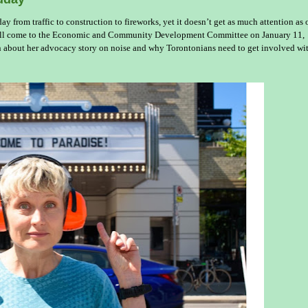
y from traffic to construction to fireworks, yet it doesn’t get as much attention as 
 will come to the Economic and Community Development Committee on January 11,
 about her advocacy story on noise and why Torontonians need to get involved wi