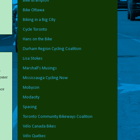
Bike Brampton
Bike Ottawa
Biking in a Big City
Cycle Toronto
Hans on the Bike
Durham Region Cycling Coalition
Lisa Stokes
Marshall's Musings
y
pster
Mississauga Cycling Now
Mobycon
nce
Modacity
Spacing
Toronto Community Bikeways Coalition
Vélo Canada Bikes
Vélo Québec