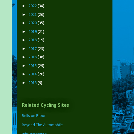
►
2022
(34)
►
2021
(26)
►
2020
(35)
►
2019
(21)
►
2018
(19)
►
2017
(23)
►
2016
(38)
►
2015
(29)
►
2014
(26)
►
2013
(9)
Related Cycling Sites
Bells on Bloor
Beyond The Automobile