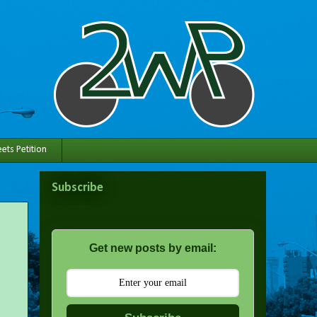
ets Petition
Subscribe
Get new posts by email: