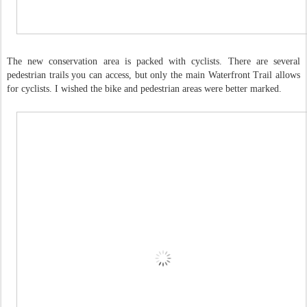
The new conservation area is packed with cyclists. There are several
pedestrian trails you can access, but only the main Waterfront Trail allows
for cyclists. I wished the bike and pedestrian areas were better marked.