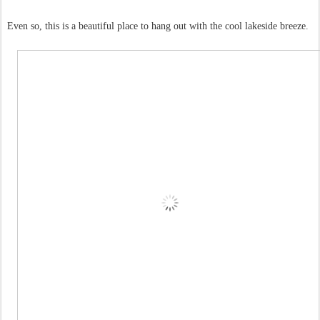
Even so, this is a beautiful place to hang out with the cool lakeside breeze.