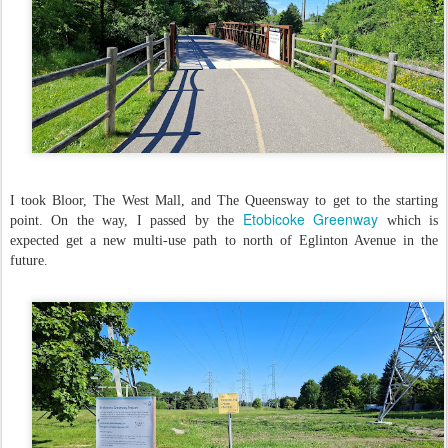
I took Bloor, The West Mall, and The Queensway to get to the starting
Etobicoke Greenway
point. On the way, I passed by the
which is
expected get a new multi-use path to north of Eglinton Avenue in the
future.