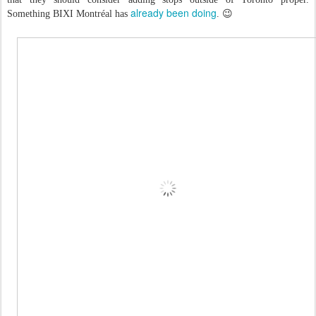
already been doing
Something BIXI Montréal has
. 😉