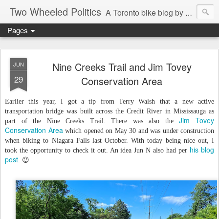
Two Wheeled Politics
A Toronto bike blog by Robert Zaichkowski
Pages
Nine Creeks Trail and Jim Tovey
JUN
29
Conservation Area
Earlier this year, I got a tip from Terry Walsh that a new active
transportation bridge was built across the Credit River in Mississauga as
Jim Tovey
part of the Nine Creeks Trail. There was also the
Conservation Area
which opened on May 30 and was under construction
when biking to Niagara Falls last October. With today being nice out, I
his blog
took the opportunity to check it out. An idea Jun N also had per
post
. 😉