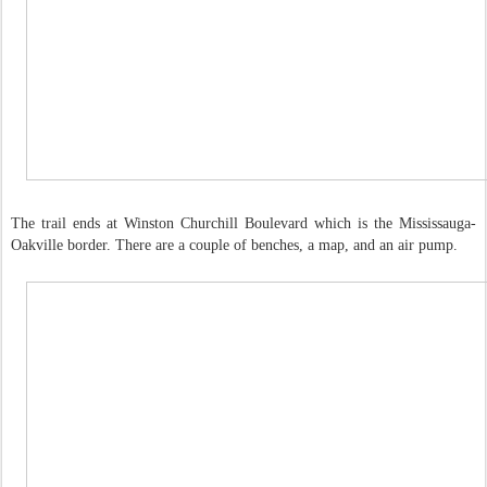
The trail ends at Winston Churchill Boulevard which is the Mississauga-
Oakville border. There are a couple of benches, a map, and an air pump.