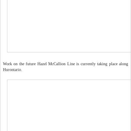
Work on the future Hazel McCallion Line is currently taking place along
Hurontario.