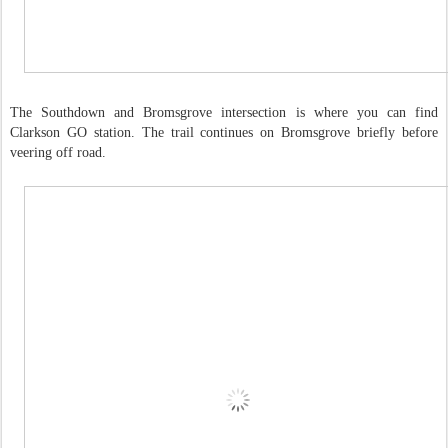
The Southdown and Bromsgrove intersection is where you can find
Clarkson GO station. The trail continues on Bromsgrove briefly before
veering off road.