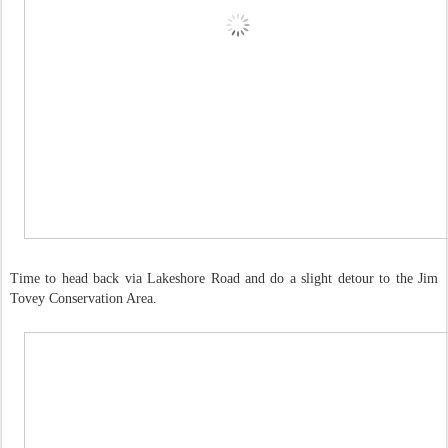
Time to head back via Lakeshore Road and do a slight detour to the Jim
Tovey Conservation Area.