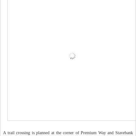
A trail crossing is planned at the corner of Premium Way and Stavebank