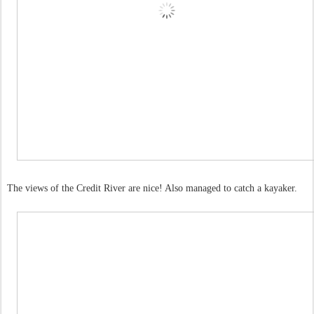
The views of the Credit River are nice! Also managed to catch a kayaker.