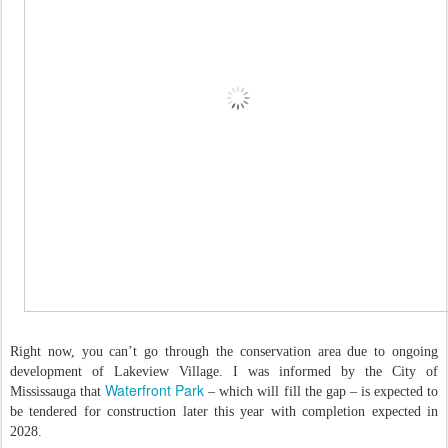
Right now, you can’t go through the conservation area due to ongoing
development of Lakeview Village. I was informed by the City of
Waterfront Park
Mississauga that
– which will fill the gap – is expected to
be tendered for construction later this year with completion expected in
2028.