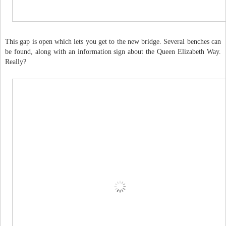
This gap is open which lets you get to the new bridge. Several benches can
be found, along with an information sign about the Queen Elizabeth Way.
Really?