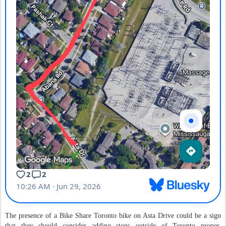
The presence of a Bike Share Toronto bike on Asta Drive could be a sign
that they should consider adding stops outside of Toronto proper.