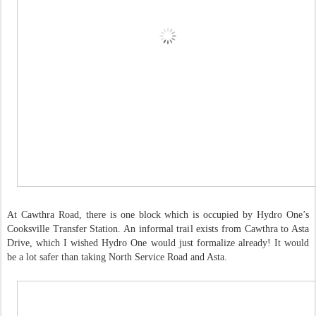
At Cawthra Road, there is one block which is occupied by Hydro One’s
Cooksville Transfer Station. An informal trail exists from Cawthra to Asta
Drive, which I wished Hydro One would just formalize already! It would
be a lot safer than taking North Service Road and Asta.