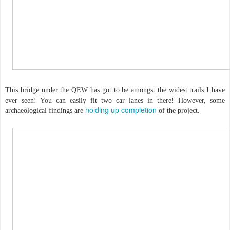
This bridge under the QEW has got to be amongst the widest trails I have
ever seen! You can easily fit two car lanes in there! However, some
holding up completion
archaeological findings are
of the project.