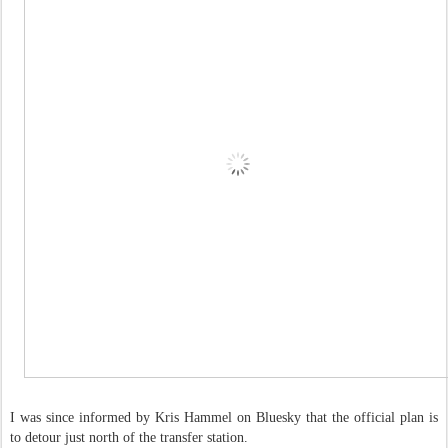
I was since informed by Kris Hammel on Bluesky that the official plan is
to detour just north of the transfer station.