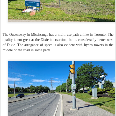
The Queensway in Mississauga has a multi-use path unlike in Toronto. The
quality is not great at the Dixie intersection, but is considerably better west
of Dixie. The arrogance of space is also evident with hydro towers in the
middle of the road in some parts.