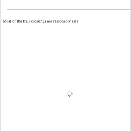
Most of the trail crossings are reasonably safe.