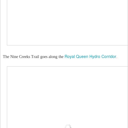
Royal Queen Hydro Corridor
The Nine Creeks Trail goes along the
.