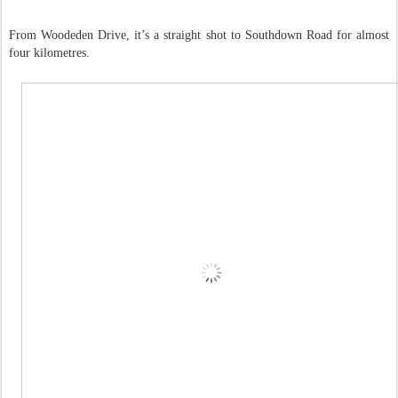
From Woodeden Drive, it’s a straight shot to Southdown Road for almost
four kilometres.