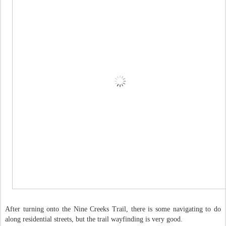
After turning onto the Nine Creeks Trail, there is some navigating to do
along residential streets, but the trail wayfinding is very good.