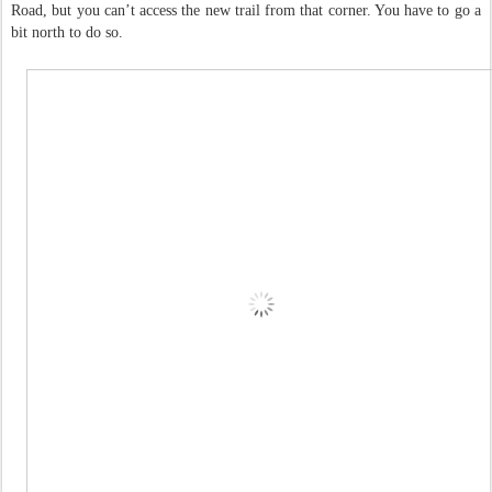
Road, but you can’t access the new trail from that corner. You have to go a
bit north to do so.