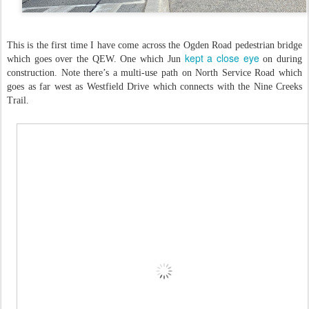
This is the first time I have come across the Ogden Road pedestrian bridge
kept a close eye
which goes over the QEW. One which Jun
on during
construction. Note there’s a multi-use path on North Service Road which
goes as far west as Westfield Drive which connects with the Nine Creeks
Trail.