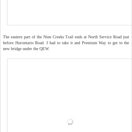
The eastern part of the Nine Creeks Trail ends at North Service Road just
before Hurontario Road. I had to take it and Premium Way to get to the
new bridge under the QEW.