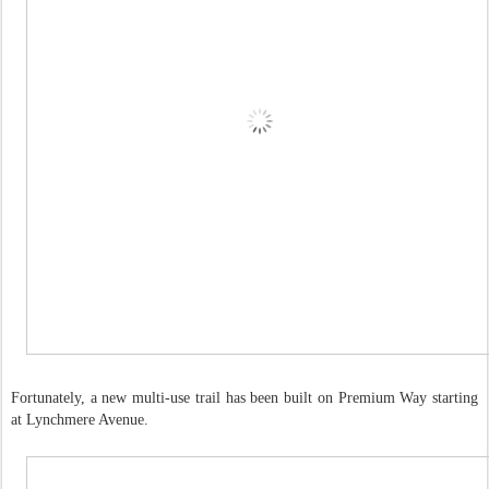
Fortunately, a new multi-use trail has been built on Premium Way starting
at Lynchmere Avenue.