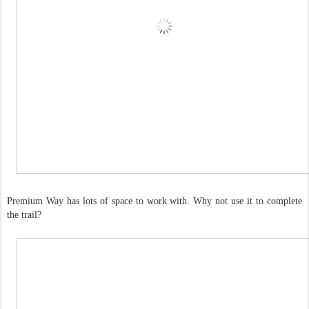
Premium Way has lots of space to work with. Why not use it to complete
the trail?