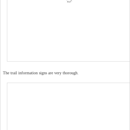
The trail information signs are very thorough.