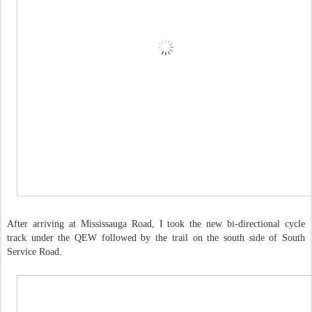
After arriving at Mississauga Road, I took the new bi-directional cycle
track under the QEW followed by the trail on the south side of South
Service Road.