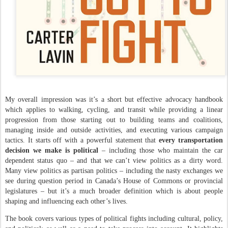
My overall impression was it’s a short but effective advocacy handbook
which applies to walking, cycling, and transit while providing a linear
progression from those starting out to building teams and coalitions,
managing inside and outside activities, and executing various campaign
tactics. It starts off with a powerful statement that
every transportation
decision we make is political
– including those who maintain the car
dependent status quo – and that we can’t view politics as a dirty word.
Many view politics as partisan politics – including the nasty exchanges we
see during question period in Canada’s House of Commons or provincial
legislatures – but it’s a much broader definition which is about people
shaping and influencing each other’s lives.
The book covers various types of political fights including cultural, policy,