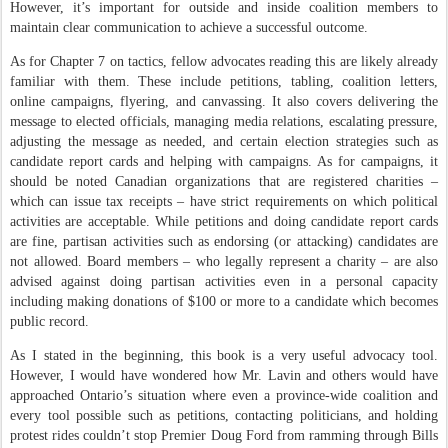
However, it’s important for outside and inside coalition members to
maintain clear communication to achieve a successful outcome.
As for Chapter 7 on tactics, fellow advocates reading this are likely already
familiar with them. These include petitions, tabling, coalition letters,
online campaigns, flyering, and canvassing. It also covers delivering the
message to elected officials, managing media relations, escalating pressure,
adjusting the message as needed, and certain election strategies such as
candidate report cards and helping with campaigns. As for campaigns, it
should be noted Canadian organizations that are registered charities –
which can issue tax receipts – have strict requirements on which political
activities are acceptable. While petitions and doing candidate report cards
are fine, partisan activities such as endorsing (or attacking) candidates are
not allowed. Board members – who legally represent a charity – are also
advised against doing partisan activities even in a personal capacity
including making donations of $100 or more to a candidate which becomes
public record.
As I stated in the beginning, this book is a very useful advocacy tool.
However, I would have wondered how Mr. Lavin and others would have
approached Ontario’s situation where even a province-wide coalition and
every tool possible such as petitions, contacting politicians, and holding
protest rides couldn’t stop Premier Doug Ford from ramming through Bills