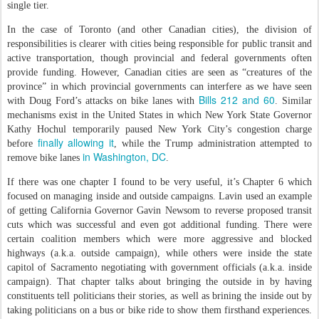
single tier.
In the case of Toronto (and other Canadian cities), the division of
responsibilities is clearer with cities being responsible for public transit and
active transportation, though provincial and federal governments often
provide funding. However, Canadian cities are seen as “creatures of the
province” in which provincial governments can interfere as we have seen
Bills 212 and 60
with Doug Ford’s attacks on bike lanes with
. Similar
mechanisms exist in the United States in which New York State Governor
Kathy Hochul temporarily paused New York City’s congestion charge
finally allowing it
before
, while the Trump administration attempted to
in Washington, DC
remove bike lanes
.
If there was one chapter I found to be very useful, it’s Chapter 6 which
focused on managing inside and outside campaigns. Lavin used an example
of getting California Governor Gavin Newsom to reverse proposed transit
cuts which was successful and even got additional funding. There were
certain coalition members which were more aggressive and blocked
highways (a.k.a. outside campaign), while others were inside the state
capitol of Sacramento negotiating with government officials (a.k.a. inside
campaign). That chapter talks about bringing the outside in by having
constituents tell politicians their stories, as well as brining the inside out by
taking politicians on a bus or bike ride to show them firsthand experiences.