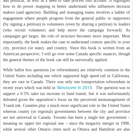
and political; as well as a need to take process into account. It highlights
how to do power mapping to better understand who influences decision
makers (and agencies). Building and managing teams involves a ladder of
engagement where people progress from the general public to supporters
(by signing a petition) to volunteers (even by sharing a petition) to leaders
(who recruit volunteers and help move the campaign forward). As
campaigns get larger, the role of structure becomes more important. Most
importantly, the book makes the case to understand context specific to your
city, province (or state), and country. Since this book is written from an
American perspective, I will go over some Canada specific nuances, though
the general themes of the book can still be universally applied.
While ballot box questions (or referendums) are relatively common in the
United States including one which supported high speed rail in California,
they are rare in Canada. There was only one transportation referendum in
Vancouver in 2015
recent years which was held in
. The question was to
support a 0.5% sales tax increase to fund transit, but it was unfortunately
defeated given the opposition’s focus on the perceived mismanagement of
TransLink. Counties play a much more significant role in the United States
whereas county (or regional) governments between the city and province
are not universal in Canada. Toronto has been a single tier government –
meaning no upper tier regional one – since the megacity merger in 1998,
while several other Ontario cities such as Ottawa and Hamilton are also