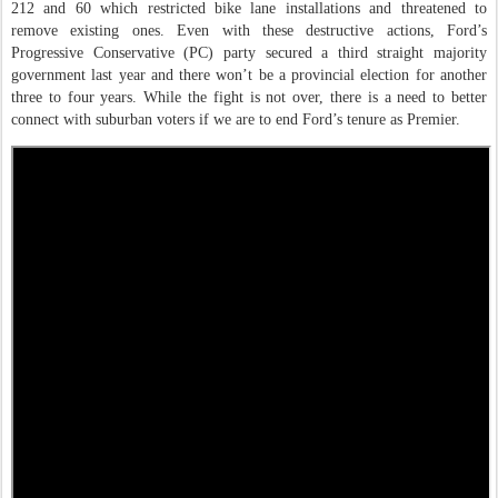
212 and 60 which restricted bike lane installations and threatened to
remove existing ones. Even with these destructive actions, Ford’s
Progressive Conservative (PC) party secured a third straight majority
government last year and there won’t be a provincial election for another
three to four years. While the fight is not over, there is a need to better
connect with suburban voters if we are to end Ford’s tenure as Premier.