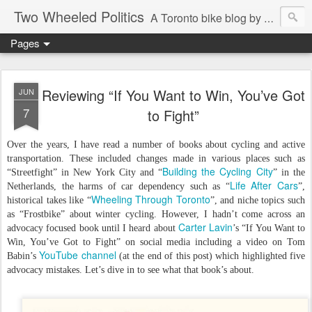
Two Wheeled Politics
A Toronto bike blog by Robert Zaichkowski
Pages
Reviewing “If You Want to Win, You’ve Got
JUN
7
to Fight”
Over the years, I have read a number of books about cycling and active
transportation. These included changes made in various places such as
Building the Cycling City
“Streetfight” in New York City and “
” in the
Life After Cars
Netherlands, the harms of car dependency such as “
”,
Wheeling Through Toronto
historical takes like “
”, and niche topics such
as “Frostbike” about winter cycling. However, I hadn’t come across an
Carter Lavin
advocacy focused book until I heard about
’s “If You Want to
Win, You’ve Got to Fight” on social media including a video on Tom
YouTube channel
Babin’s
(at the end of this post) which highlighted five
advocacy mistakes. Let’s dive in to see what that book’s about.