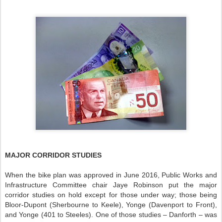
MAJOR CORRIDOR STUDIES
When the bike plan was approved in June 2016, Public Works and
Infrastructure Committee chair Jaye Robinson put the major
corridor studies on hold except for those under way; those being
Bloor-Dupont (Sherbourne to Keele), Yonge (Davenport to Front),
and Yonge (401 to Steeles). One of those studies – Danforth – was