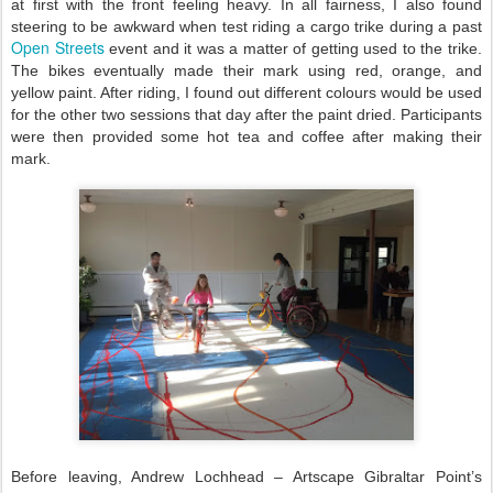
at first with the front feeling heavy. In all fairness, I also found
steering to be awkward when test riding a cargo trike during a past
Open Streets
event and it was a matter of getting used to the trike.
The bikes eventually made their mark using red, orange, and
yellow paint. After riding, I found out different colours would be used
for the other two sessions that day after the paint dried. Participants
were then provided some hot tea and coffee after making their
mark.
Before leaving, Andrew Lochhead – Artscape Gibraltar Point’s