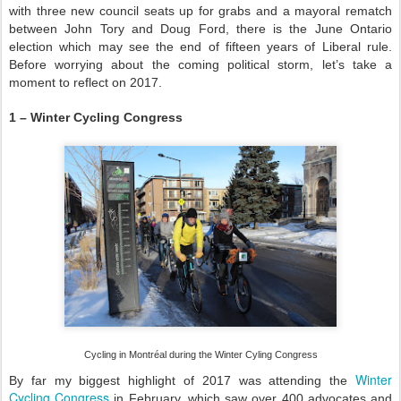
with three new council seats up for grabs and a mayoral rematch
between John Tory and Doug Ford, there is the June Ontario
election which may see the end of fifteen years of Liberal rule.
Before worrying about the coming political storm, let’s take a
moment to reflect on 2017.
1 – Winter Cycling Congress
Cycling in Montréal during the Winter Cyling Congress
Winter
By far my biggest highlight of 2017 was attending the
Cycling Congress
in February, which saw over 400 advocates and