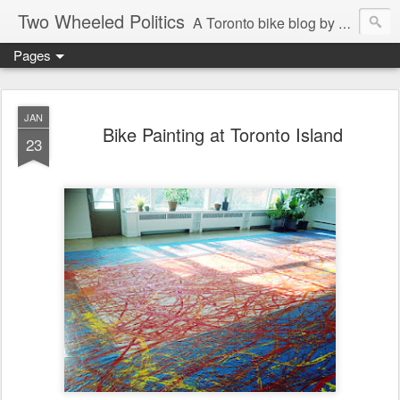
Two Wheeled Politics
A Toronto bike blog by Robert Zaichkowski
Pages
JAN
Bike Painting at Toronto Island
23