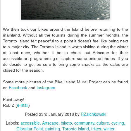
We then took our bikes around the Island before returning to the
mainland. Without all the tourists during the summer months, the
Toronto Island felt peaceful to a point it doesn’t feel like being next
to a major city. The Toronto Island is worth visiting during the winter
at least once; whether it be to check out Artscape for their
accessible art programming or capture some unique photos. If you
do decide to go, be sure to bring some snacks as the cafés are
closed for the season.
Some more pictures of the Bike Island Mural Project can be found
Facebook
Instagram
on
and
.
Paint away!
e-mail
Rob Z (
)
Posted
23rd January 2018
by
RZaichkowski
Labels:
accessible
Artscape
biketo
community
culture
cycling
Gibraltar Point
painting
Toronto Island
trikes
winter