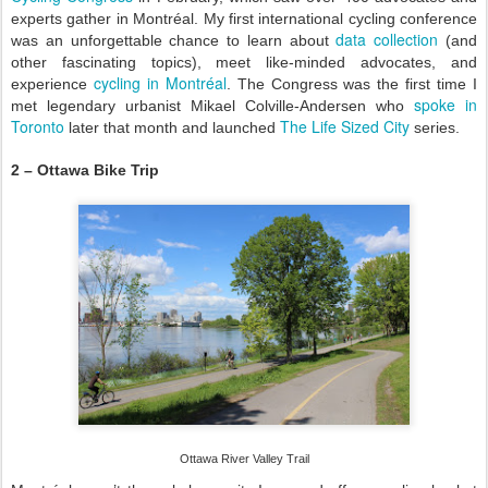
experts gather in Montréal. My first international cycling conference
data collection
was an unforgettable chance to learn about
(and
other fascinating topics), meet like-minded advocates, and
cycling in Montréal
experience
. The Congress was the first time I
spoke in
met legendary urbanist Mikael Colville-Andersen who
Toronto
The Life Sized City
later that month and launched
series.
2 – Ottawa Bike Trip
Ottawa River Valley Trail