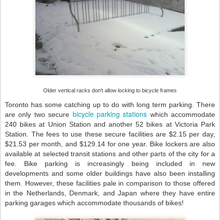
Older vertical racks don't allow locking to bicycle frames
Toronto has some catching up to do with long term parking. There
bicycle parking stations
are only two secure
which accommodate
240 bikes at Union Station and another 52 bikes at Victoria Park
Station. The fees to use these secure facilities are $2.15 per day,
$21.53 per month, and $129.14 for one year. Bike lockers are also
available at selected transit stations and other parts of the city for a
fee. Bike parking is increasingly being included in new
developments and some older buildings have also been installing
them. However, these facilities pale in comparison to those offered
in the Netherlands, Denmark, and Japan where they have entire
parking garages which accommodate thousands of bikes!