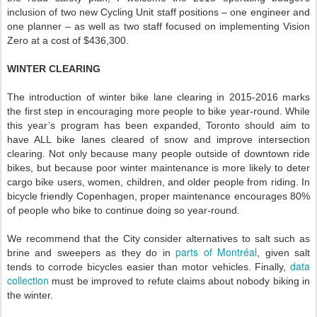
inclusion of two new Cycling Unit staff positions – one engineer and
one planner – as well as two staff focused on implementing Vision
Zero at a cost of $436,300.
WINTER CLEARING
The introduction of winter bike lane clearing in 2015-2016 marks
the first step in encouraging more people to bike year-round. While
this year’s program has been expanded, Toronto should aim to
have ALL bike lanes cleared of snow and improve intersection
clearing. Not only because many people outside of downtown ride
bikes, but because poor winter maintenance is more likely to deter
cargo bike users, women, children, and older people from riding. In
bicycle friendly Copenhagen, proper maintenance encourages 80%
of people who bike to continue doing so year-round.
We recommend that the City consider alternatives to salt such as
parts of Montréal
brine and sweepers as they do in
, given salt
data
tends to corrode bicycles easier than motor vehicles. Finally,
collection
must be improved to refute claims about nobody biking in
the winter.