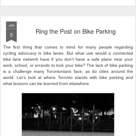
JAN
Ring the Post on Bike Parking
5
The first thing that comes to mind for many people regarding
cycling advocacy is bike lanes. But what use would a connected
bike lane network have if you don’t have a safe place near your
work, school, or errands to lock your bike? The lack of bike parking
is a challenge many Torontonians face, as do cities around the
world. Let’s look at where Toronto stands with bike parking and
what lessons can be learned from elsewhere.