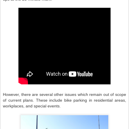
However, there are several other issues which remain out of scope
of current plans. These include bike parking in residential areas,
workplaces, and special events.