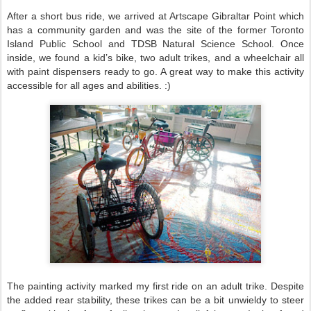
After a short bus ride, we arrived at Artscape Gibraltar Point which
has a community garden and was the site of the former Toronto
Island Public School and TDSB Natural Science School. Once
inside, we found a kid’s bike, two adult trikes, and a wheelchair all
with paint dispensers ready to go. A great way to make this activity
accessible for all ages and abilities. :)
The painting activity marked my first ride on an adult trike. Despite
the added rear stability, these trikes can be a bit unwieldy to steer