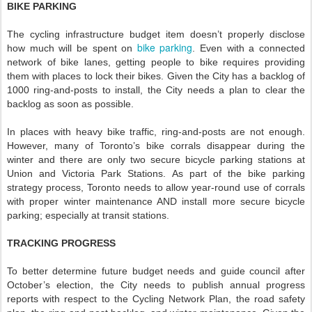
BIKE PARKING
The cycling infrastructure budget item doesn’t properly disclose
bike parking
how much will be spent on
. Even with a connected
network of bike lanes, getting people to bike requires providing
them with places to lock their bikes. Given the City has a backlog of
1000 ring-and-posts to install, the City needs a plan to clear the
backlog as soon as possible.
In places with heavy bike traffic, ring-and-posts are not enough.
However, many of Toronto’s bike corrals disappear during the
winter and there are only two secure bicycle parking stations at
Union and Victoria Park Stations. As part of the bike parking
strategy process, Toronto needs to allow year-round use of corrals
with proper winter maintenance AND install more secure bicycle
parking; especially at transit stations.
TRACKING PROGRESS
To better determine future budget needs and guide council after
October’s election, the City needs to publish annual progress
reports with respect to the Cycling Network Plan, the road safety