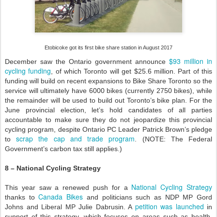
Etobicoke got its first bike share station in August 2017
$93 million in
December saw the Ontario government announce
cycling funding
, of which Toronto will get $25.6 million. Part of this
funding will build on recent expansions to Bike Share Toronto so the
service will ultimately have 6000 bikes (currently 2750 bikes), while
the remainder will be used to build out Toronto’s bike plan. For the
June provincial election, let’s hold candidates of all parties
accountable to make sure they do not jeopardize this provincial
cycling program, despite Ontario PC Leader Patrick Brown’s pledge
scrap the cap and trade program
to
. (NOTE: The Federal
Government’s carbon tax still applies.)
8 – National Cycling Strategy
National Cycling Strategy
This year saw a renewed push for a
Canada Bikes
thanks to
and politicians such as NDP MP Gord
petition was launched
Johns and Liberal MP Julie Dabrusin. A
in
support of this strategy, which focuses on areas such as health,