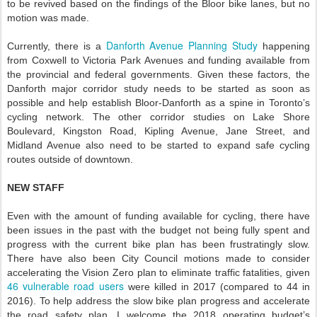
to be revived based on the findings of the Bloor bike lanes, but no
motion was made.
Danforth Avenue Planning Study
Currently, there is a
happening
from Coxwell to Victoria Park Avenues and funding available from
the provincial and federal governments. Given these factors, the
Danforth major corridor study needs to be started as soon as
possible and help establish Bloor-Danforth as a spine in Toronto’s
cycling network. The other corridor studies on Lake Shore
Boulevard, Kingston Road, Kipling Avenue, Jane Street, and
Midland Avenue also need to be started to expand safe cycling
routes outside of downtown.
NEW STAFF
Even with the amount of funding available for cycling, there have
been issues in the past with the budget not being fully spent and
progress with the current bike plan has been frustratingly slow.
There have also been City Council motions made to consider
accelerating the Vision Zero plan to eliminate traffic fatalities, given
46 vulnerable road users
were killed in 2017 (compared to 44 in
2016). To help address the slow bike plan progress and accelerate
the road safety plan, I welcome the 2018 operating budget’s