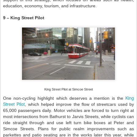
education, economy, tourism, and infrastructure.
9 – King Street Pilot
King Street Pilot at Simcoe Street
King
One non-cycling highlight which deserves a mention is the
Street Pilot
, which helped improve the flow of streetcars used by
65,000 passengers daily. Motor vehicles are forced to turn right at
most intersections from Bathurst to Jarvis Streets, while cyclists can
ride straight through and use left turn bike boxes at Peter and
Simcoe Streets. Plans for public realm improvements such as
parkettes and patio seating are in the works later this year, while