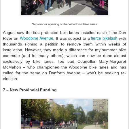
September opening of the Woodbine bike lanes
August saw the first protected bike lanes installed east of the Don
Woodbine Avenue
fierce bikelash
River on
. It was subject to a
with
thousands signing a petition to remove them within weeks of
installation. However, they made a difference for my summer bike
commute (and for many others), which can now be done almost
exclusively by bike lanes. Too bad Councillor Mary-Margaret
McMahon – who championed the Woodbine bike lanes and has
called for the same on Danforth Avenue – won’t be seeking re-
election.
7 – New Provincial Funding