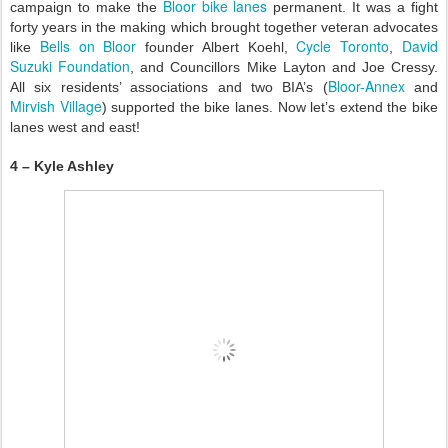
Bloor bike lanes
campaign to make the
permanent. It was a fight
forty years in the making which brought together veteran advocates
Bells on Bloor
Cycle Toronto
David
like
founder Albert Koehl,
,
Suzuki Foundation
, and Councillors Mike Layton and Joe Cressy.
Bloor-Annex
All six residents’ associations and two BIA’s (
and
Mirvish Village
) supported the bike lanes. Now let’s extend the bike
lanes west and east!
4 – Kyle Ashley