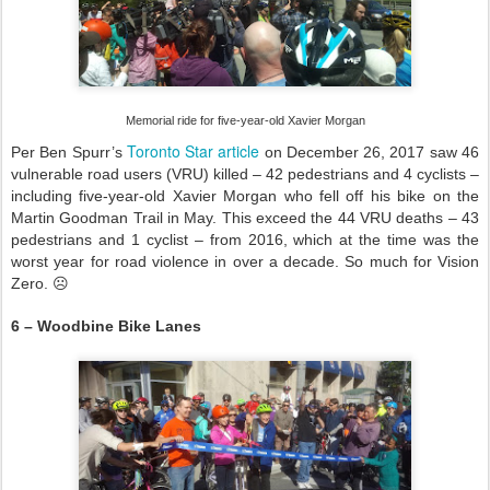
Memorial ride for five-year-old Xavier Morgan
Toronto Star article
Per Ben Spurr’s
on December 26, 2017 saw 46
vulnerable road users (VRU) killed – 42 pedestrians and 4 cyclists –
including five-year-old Xavier Morgan who fell off his bike on the
Martin Goodman Trail in May. This exceed the 44 VRU deaths – 43
pedestrians and 1 cyclist – from 2016, which at the time was the
worst year for road violence in over a decade. So much for Vision
Zero. ☹
6 – Woodbine Bike Lanes