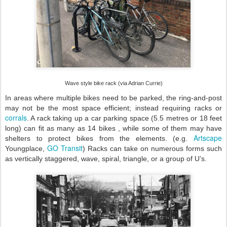
Wave style bike rack (via Adrian Currie)
In areas where multiple bikes need to be parked, the ring-and-post
may not be the most space efficient; instead requiring racks or
corrals
. A rack taking up a car parking space (5.5 metres or 18 feet
long) can fit as many as 14 bikes , while some of them may have
Artscape
shelters to protect bikes from the elements. (e.g.
GO Transit
Youngplace,
) Racks can take on numerous forms such
as vertically staggered, wave, spiral, triangle, or a group of U’s.