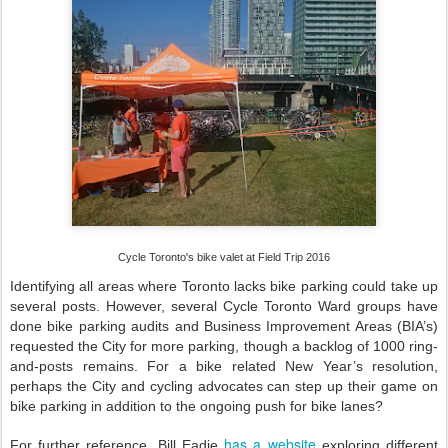
Cycle Toronto's bike valet at Field Trip 2016
Identifying all areas where Toronto lacks bike parking could take up
several posts. However, several Cycle Toronto Ward groups have
done bike parking audits and Business Improvement Areas (BIA’s)
requested the City for more parking, though a backlog of 1000 ring-
and-posts remains. For a bike related New Year’s resolution,
perhaps the City and cycling advocates can step up their game on
bike parking in addition to the ongoing push for bike lanes?
has a website
For further reference, Bill Eadie
exploring different