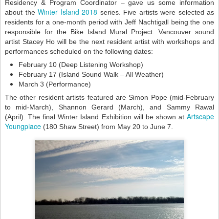
Residency & Program Coordinator – gave us some information
Winter Island 2018
about the
series. Five artists were selected as
residents for a one-month period with Jeff Nachtigall being the one
responsible for the Bike Island Mural Project. Vancouver sound
artist Stacey Ho will be the next resident artist with workshops and
performances scheduled on the following dates:
February 10 (Deep Listening Workshop)
February 17 (Island Sound Walk – All Weather)
March 3 (Performance)
The other resident artists featured are Simon Pope (mid-February
to mid-March), Shannon Gerard (March), and Sammy Rawal
Artscape
(April). The final Winter Island Exhibition will be shown at
Youngplace
(180 Shaw Street) from May 20 to June 7.