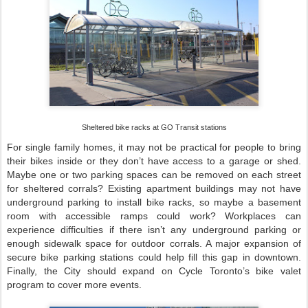
Sheltered bike racks at GO Transit stations
For single family homes, it may not be practical for people to bring
their bikes inside or they don’t have access to a garage or shed.
Maybe one or two parking spaces can be removed on each street
for sheltered corrals? Existing apartment buildings may not have
underground parking to install bike racks, so maybe a basement
room with accessible ramps could work? Workplaces can
experience difficulties if there isn’t any underground parking or
enough sidewalk space for outdoor corrals. A major expansion of
secure bike parking stations could help fill this gap in downtown.
Finally, the City should expand on Cycle Toronto’s bike valet
program to cover more events.