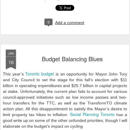
0
Add a comment
JAN
Budget Balancing Blues
16
Toronto budget
This year’s
is an opportunity for Mayor John Tory
and City Council to set the stage for this fall’s election with $11
billion in operating expenditures and $25.7 billion in capital projects
at stake. Unfortunately, the current plan fails to account for various
council-approved initiatives such as low income passes and two-
hour transfers for the TTC, as well as the TransformTO climate
action plan. All this disappointment to satisfy the Mayor’s desire to
Social Planning Toronto
limit property tax hikes to inflation.
has a
good write up on some of the other unfunded priorities, though I will
elaborate on the budget’s impact on cycling.