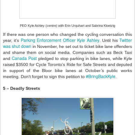
PEO Kyle Ashley (centre) with Erin Urquhart and Sabrina Kloetzig
If there was one person who changed the cycling conversation this
Parking Enforcement Officer Kyle Ashley
Twitter
year, it’s
. Until his
was shut down
in November, he set out to ticket bike lane offenders
and shame them on social media. Companies such as Beck Taxi
Canada Post
and
pledged to stop parking in bike lanes, while Kyle
raised $3500 for Cycle Toronto’s Ride for Safe Streets and deputed
in support of the Bloor bike lanes at October’s public works
#BringBackKyle
meeting. Don't forget to sign this petition to
.
5 – Deadly Streets