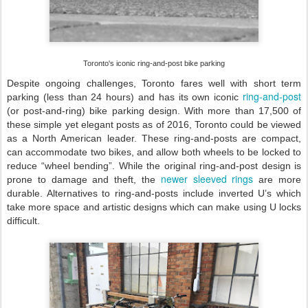
Toronto's iconic ring-and-post bike parking
Despite ongoing challenges, Toronto fares well with short term
ring-and-post
parking (less than 24 hours) and has its own iconic
(or post-and-ring) bike parking design. With more than 17,500 of
these simple yet elegant posts as of 2016, Toronto could be viewed
as a North American leader. These ring-and-posts are compact,
can accommodate two bikes, and allow both wheels to be locked to
reduce “wheel bending”. While the original ring-and-post design is
newer sleeved rings
prone to damage and theft, the
are more
durable. Alternatives to ring-and-posts include inverted U’s which
take more space and artistic designs which can make using U locks
difficult.