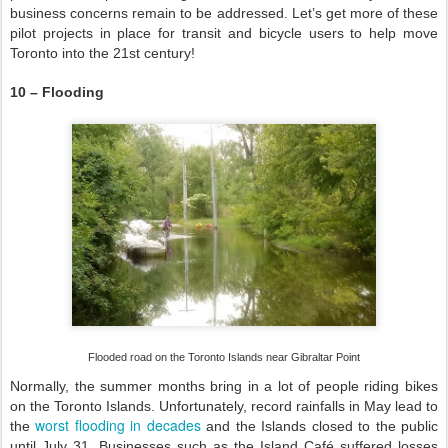
business concerns remain to be addressed. Let’s get more of these
pilot projects in place for transit and bicycle users to help move
Toronto into the 21st century!
10 – Flooding
Flooded road on the Toronto Islands near Gibraltar Point
Normally, the summer months bring in a lot of people riding bikes
on the Toronto Islands. Unfortunately, record rainfalls in May lead to
worst flooding in decades
the
and the Islands closed to the public
until July 31. Businesses such as the Island Café suffered losses