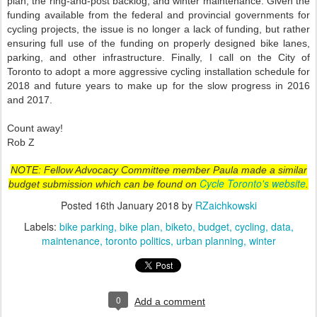
plan, the ring-and-post backlog, and winter maintenance. Given the
funding available from the federal and provincial governments for
cycling projects, the issue is no longer a lack of funding, but rather
ensuring full use of the funding on properly designed bike lanes,
parking, and other infrastructure. Finally, I call on the City of
Toronto to adopt a more aggressive cycling installation schedule for
2018 and future years to make up for the slow progress in 2016
and 2017.
Count away!
Rob Z
NOTE: Fellow Advocacy Committee member Paula made a similar
Cycle Toronto's website
budget submission which can be found on
.
Posted
16th January 2018
by
RZaichkowski
Labels:
bike parking
bike plan
biketo
budget
cycling
data
maintenance
toronto politics
urban planning
winter
0
Add a comment