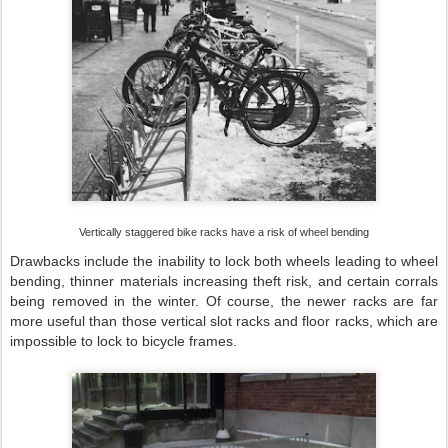
Vertically staggered bike racks have a risk of wheel bending
Drawbacks include the inability to lock both wheels leading to wheel
bending, thinner materials increasing theft risk, and certain corrals
being removed in the winter. Of course, the newer racks are far
more useful than those vertical slot racks and floor racks, which are
impossible to lock to bicycle frames.