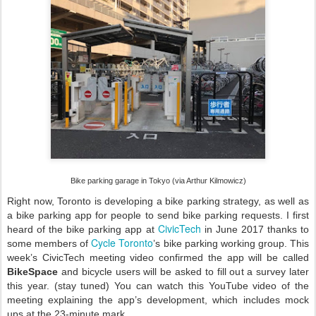
Bike parking garage in Tokyo (via Arthur Kilmowicz)
Right now, Toronto is developing a bike parking strategy, as well as
a bike parking app for people to send bike parking requests. I first
CivicTech
heard of the bike parking app at
in June 2017 thanks to
Cycle Toronto
some members of
’s bike parking working group. This
week’s CivicTech meeting video confirmed the app will be called
BikeSpace
and bicycle users will be asked to fill out a survey later
this year. (stay tuned) You can watch this YouTube video of the
meeting explaining the app’s development, which includes mock
ups at the 23-minute mark.