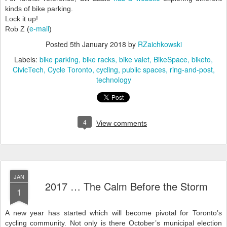
kinds of bike parking.
Lock it up!
e-mail
Rob Z (
)
Posted
5th January 2018
by
RZaichkowski
Labels:
bike parking
bike racks
bike valet
BikeSpace
biketo
CivicTech
Cycle Toronto
cycling
public spaces
ring-and-post
technology
4
View comments
JAN
2017 … The Calm Before the Storm
1
A new year has started which will become pivotal for Toronto’s
cycling community. Not only is there October’s municipal election