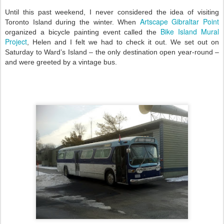
Until this past weekend, I never considered the idea of visiting
Artscape Gibraltar Point
Toronto Island during the winter. When
Bike Island Mural
organized a bicycle painting event called the
Project
, Helen and I felt we had to check it out. We set out on
Saturday to Ward’s Island – the only destination open year-round –
and were greeted by a vintage bus.