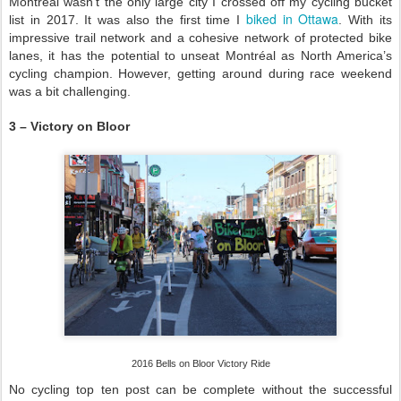
Montréal wasn’t the only large city I crossed off my cycling bucket
biked in Ottawa
list in 2017. It was also the first time I
. With its
impressive trail network and a cohesive network of protected bike
lanes, it has the potential to unseat Montréal as North America’s
cycling champion. However, getting around during race weekend
was a bit challenging.
3 – Victory on Bloor
2016 Bells on Bloor Victory Ride
No cycling top ten post can be complete without the successful