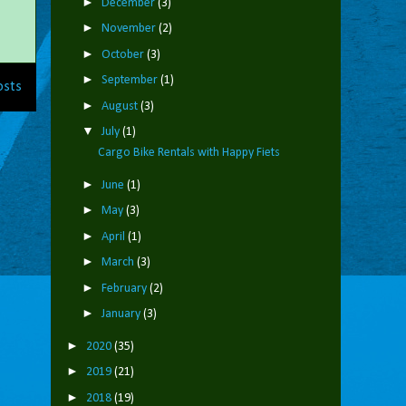
►
December
(3)
►
November
(2)
►
October
(3)
►
September
(1)
osts
►
August
(3)
▼
July
(1)
Cargo Bike Rentals with Happy Fiets
►
June
(1)
►
May
(3)
►
April
(1)
►
March
(3)
►
February
(2)
►
January
(3)
►
2020
(35)
►
2019
(21)
►
2018
(19)