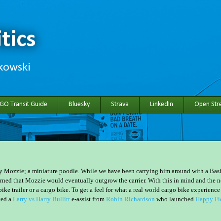
tics
hkowski
 GO Transit Guide
Bluesky
Strava
LinkedIn
Open Stre
 Mozzie; a miniature poodle. While we have been carrying him around with a Basi
erned that Mozzie would eventually outgrow the carrier. With this in mind and the 
ike trailer or a cargo bike. To get a feel for what a real world cargo bike experience
ted a
Larry vs Harry Bullitt
e-assist from
Robin Richardson
who launched
Happy Fi