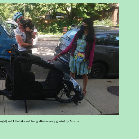
ight) and I the bike and being affectionately greeted by Mozzie