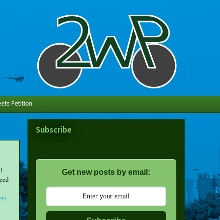
ets Petition
Subscribe
l
Get new posts by email:
need
ets