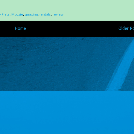
 Fiets
,
Mozzie
,
quaxing
,
rentals
,
review
Home
Older P