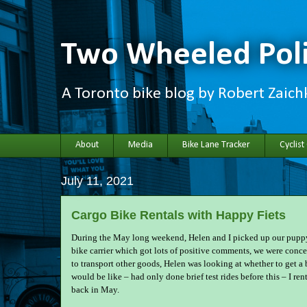
Two Wheeled Poli
A Toronto bike blog by Robert Zaic
About
Media
Bike Lane Tracker
Cyclist
July 11, 2021
Cargo Bike Rentals with Happy Fiets
During the May long weekend, Helen and I picked up our puppy
bike carrier which got lots of positive comments, we were conc
to transport other goods, Helen was looking at whether to get a b
would be like – had only done brief test rides before this – I ren
back in May.