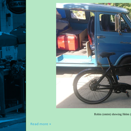
Robin (centre) showing Helen (r
Read more »