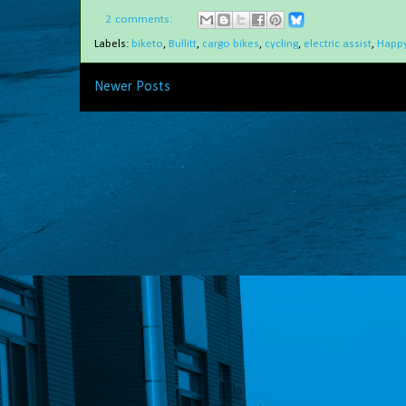
2 comments:
Labels:
biketo
,
Bullitt
,
cargo bikes
,
cycling
,
electric assist
,
Happy
Newer Posts