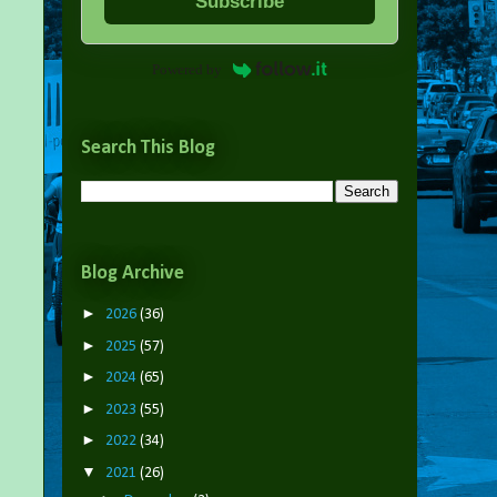
Subscribe
Powered by
Search This Blog
Blog Archive
►
2026
(36)
►
2025
(57)
►
2024
(65)
►
2023
(55)
►
2022
(34)
▼
2021
(26)