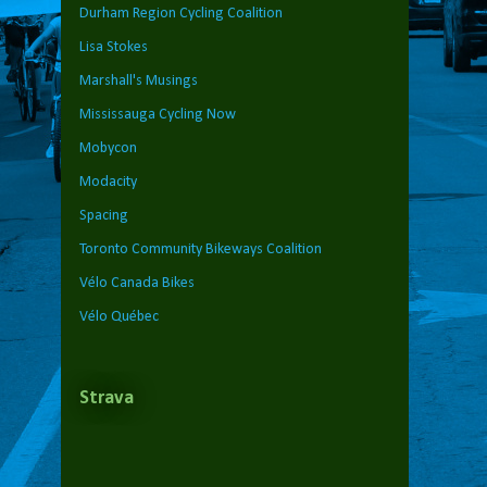
Durham Region Cycling Coalition
Lisa Stokes
Marshall's Musings
Mississauga Cycling Now
Mobycon
Modacity
Spacing
Toronto Community Bikeways Coalition
Vélo Canada Bikes
Vélo Québec
Strava