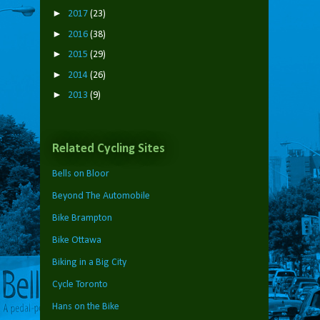
►
2017
(23)
►
2016
(38)
►
2015
(29)
►
2014
(26)
►
2013
(9)
Related Cycling Sites
Bells on Bloor
Beyond The Automobile
Bike Brampton
Bike Ottawa
Biking in a Big City
Cycle Toronto
Hans on the Bike