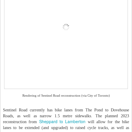
Rendering of Sentinel Road reconstruction (via City of Toronto)
Sentinel Road currently has bike lanes from The Pond to Dovehouse
Roads, as well as narrow 1.5 metre sidewalks. The planned 2023
Sheppard to Lamberton
reconstruction from
will allow for the bike
lanes to be extended (and upgraded) to raised cycle tracks, as well as