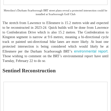
Metrolinx's Durham-Scarborough BRT street plans reveal a protected intersection could be
installed at Scarborough Golf Club
The stretch from Lawrence to Ellesmere is 15.2 metres wide and expected
to be reconstructed in 2023-24. Quick builds will be done from Lawrence
to Confederation Drive which is also 15.2 metres. The Confederation to
Kingston segment is narrow at 9.6 metres; meaning a bi-directional cycle
track or painted uni-directional bike lanes are more likely. At least one
protected intersection is being considered which would likely be at
environmental report
Ellesmere per the Durham Scarborough BRT’s
.
Those wishing to comment on the BRT’s environmental report have until
Tuesday, February 22 to do so.
Sentinel Reconstruction