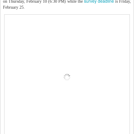
survey deadline
on Thursday, February 10 (6:30 PM) while the
is Friday,
February 25.