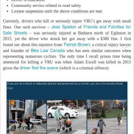
Community service related to road safety
License suspension until the above conditions are met
Currently, drivers who kill or seriously injure VRU’s get away with small
Jess Spieker
Friends and Families for
fines. One such survivor –
of
Safe Streets
– was seriously injured at Bathurst north of Eglinton in
2015, yet the driver who struck her got away with a $300 fine. I first
Patrick Brown
found out about this injustice from
; a critical injury lawyer
Bike Law Canada
and founder of
who has seen similar outcomes when
representing numerous cyclists. The only time I recall prison time being
sentenced for killing a VRU was when Adam Excell was killed in 2015
driver fled the scene
given the
(which is a criminal offence).