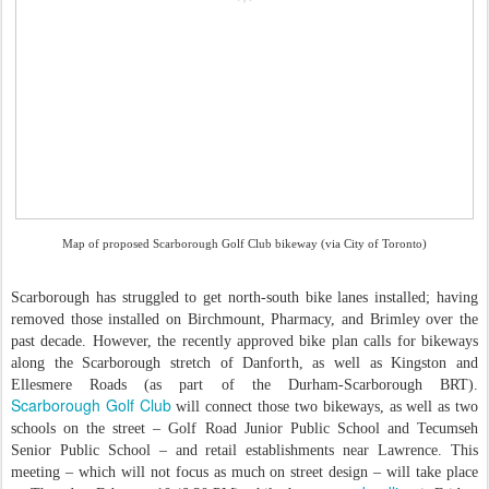
Map of proposed Scarborough Golf Club bikeway (via City of Toronto)
Scarborough has struggled to get north-south bike lanes installed; having
removed those installed on Birchmount, Pharmacy, and Brimley over the
past decade. However, the recently approved bike plan calls for bikeways
along the Scarborough stretch of Danforth, as well as Kingston and
Ellesmere Roads (as part of the Durham-Scarborough BRT).
Scarborough Golf Club
will connect those two bikeways, as well as two
schools on the street – Golf Road Junior Public School and Tecumseh
Senior Public School – and retail establishments near Lawrence. This
meeting – which will not focus as much on street design – will take place