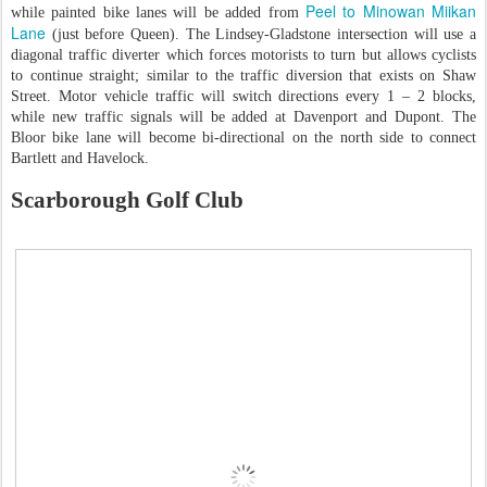
Peel to Minowan Miikan
while painted bike lanes will be added from
Lane
(just before Queen). The Lindsey-Gladstone intersection will use a
diagonal traffic diverter which forces motorists to turn but allows cyclists
to continue straight; similar to the traffic diversion that exists on Shaw
Street. Motor vehicle traffic will switch directions every 1 – 2 blocks,
while new traffic signals will be added at Davenport and Dupont. The
Bloor bike lane will become bi-directional on the north side to connect
Bartlett and Havelock.
Scarborough Golf Club