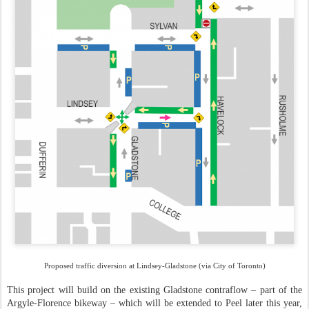
Proposed traffic diversion at Lindsey-Gladstone (via City of Toronto)
This project will build on the existing Gladstone contraflow – part of the
Argyle-Florence bikeway – which will be extended to Peel later this year,