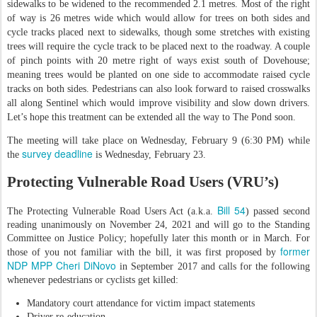
sidewalks to be widened to the recommended 2.1 metres. Most of the right
of way is 26 metres wide which would allow for trees on both sides and
cycle tracks placed next to sidewalks, though some stretches with existing
trees will require the cycle track to be placed next to the roadway. A couple
of pinch points with 20 metre right of ways exist south of Dovehouse;
meaning trees would be planted on one side to accommodate raised cycle
tracks on both sides. Pedestrians can also look forward to raised crosswalks
all along Sentinel which would improve visibility and slow down drivers.
Let’s hope this treatment can be extended all the way to The Pond soon.
The meeting will take place on Wednesday, February 9 (6:30 PM) while
survey deadline
the
is Wednesday, February 23.
Protecting Vulnerable Road Users (VRU’s)
Bill 54
The Protecting Vulnerable Road Users Act (a.k.a.
) passed second
reading unanimously on November 24, 2021 and will go to the Standing
Committee on Justice Policy; hopefully later this month or in March. For
former
those of you not familiar with the bill, it was first proposed by
NDP MPP Cheri DiNovo
in September 2017 and calls for the following
whenever pedestrians or cyclists get killed:
Mandatory court attendance for victim impact statements
Driver re-education