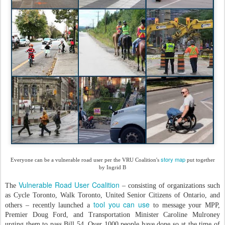
story map
Everyone can be a vulnerable road user per the VRU Coalition's
put together
by Ingrid B
Vulnerable Road User Coalition
The
– consisting of organizations such
as Cycle Toronto, Walk Toronto, United Senior Citizens of Ontario, and
tool you can use
others – recently launched a
to message your MPP,
Premier Doug Ford, and Transportation Minister Caroline Mulroney
urging them to pass Bill 54. Over 1000 people have done so at the time of