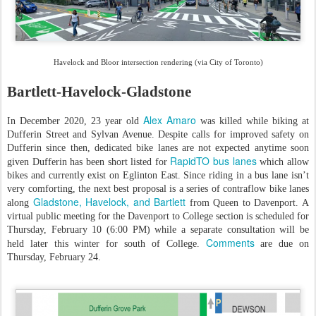
Havelock and Bloor intersection rendering (via City of Toronto)
Bartlett-Havelock-Gladstone
Alex Amaro
In December 2020, 23 year old
was killed while biking at
Dufferin Street and Sylvan Avenue. Despite calls for improved safety on
Dufferin since then, dedicated bike lanes are not expected anytime soon
RapidTO bus lanes
given Dufferin has been short listed for
which allow
bikes and currently exist on Eglinton East. Since riding in a bus lane isn’t
very comforting, the next best proposal is a series of contraflow bike lanes
Gladstone, Havelock, and Bartlett
along
from Queen to Davenport. A
virtual public meeting for the Davenport to College section is scheduled for
Thursday, February 10 (6:00 PM) while a separate consultation will be
Comments
held later this winter for south of College.
are due on
Thursday, February 24.