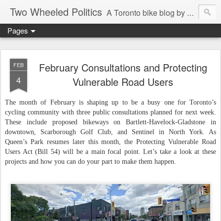
Two Wheeled Politics
A Toronto bike blog by Robert Zaichkowski
Pages
February Consultations and Protecting
FEB
4
Vulnerable Road Users
The month of February is shaping up to be a busy one for Toronto’s
cycling community with three public consultations planned for next week.
These include proposed bikeways on Bartlett-Havelock-Gladstone in
downtown, Scarborough Golf Club, and Sentinel in North York. As
Queen’s Park resumes later this month, the Protecting Vulnerable Road
Users Act (Bill 54) will be a main focal point. Let’s take a look at these
projects and how you can do your part to make them happen.