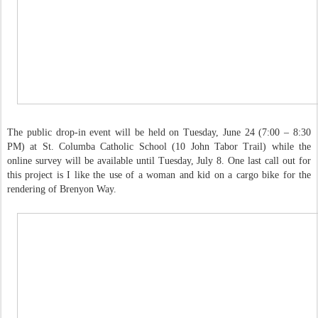
The public drop-in event will be held on Tuesday, June 24 (7:00 – 8:30
PM) at St. Columba Catholic School (10 John Tabor Trail) while the
online survey will be available until Tuesday, July 8. One last call out for
this project is I like the use of a woman and kid on a cargo bike for the
rendering of Brenyon Way.