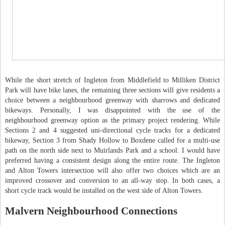
While the short stretch of Ingleton from Middlefield to Milliken District
Park will have bike lanes, the remaining three sections will give residents a
choice between a neighbourhood greenway with sharrows and dedicated
bikeways. Personally, I was disappointed with the use of the
neighbourhood greenway option as the primary project rendering. While
Sections 2 and 4 suggested uni-directional cycle tracks for a dedicated
bikeway, Section 3 from Shady Hollow to Boxdene called for a multi-use
path on the north side next to Muirlands Park and a school. I would have
preferred having a consistent design along the entire route. The Ingleton
and Alton Towers intersection will also offer two choices which are an
improved crossover and conversion to an all-way stop. In both cases, a
short cycle track would be installed on the west side of Alton Towers.
Malvern Neighbourhood Connections