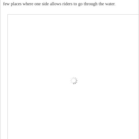
few places where one side allows riders to go through the water.