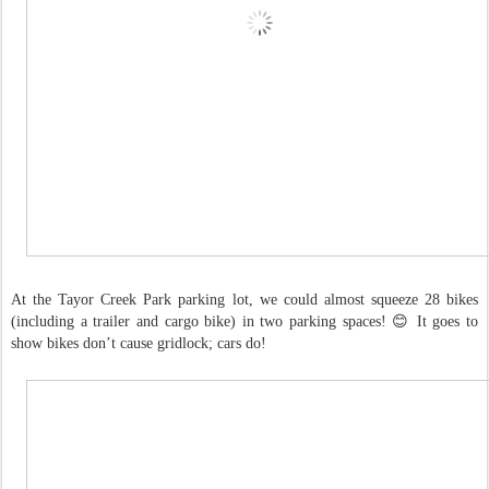
At the Tayor Creek Park parking lot, we could almost squeeze 28 bikes
(including a trailer and cargo bike) in two parking spaces! 😊 It goes to
show bikes don’t cause gridlock; cars do!