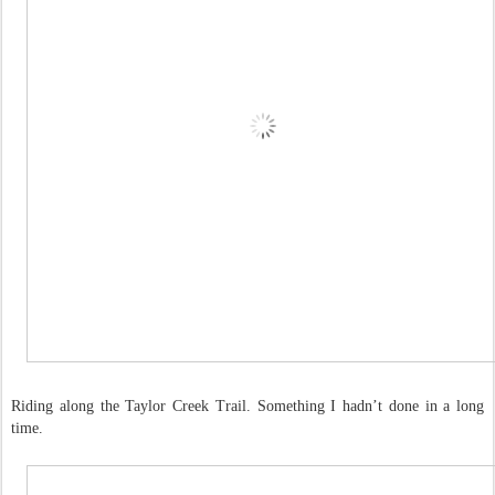
Riding along the Taylor Creek Trail. Something I hadn’t done in a long
time.