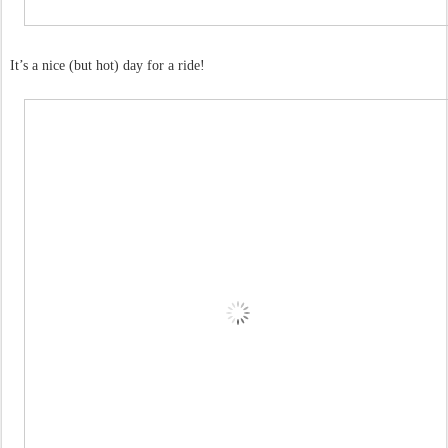
It’s a nice (but hot) day for a ride!