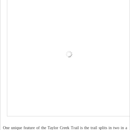
One unique feature of the Taylor Creek Trail is the trail splits in two in a