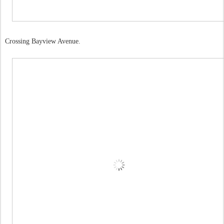
Crossing Bayview Avenue.