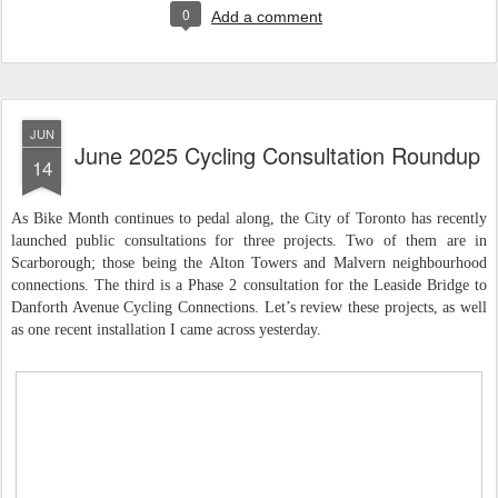
0
Add a comment
JUN
June 2025 Cycling Consultation Roundup
14
As Bike Month continues to pedal along, the City of Toronto has recently
launched public consultations for three projects. Two of them are in
Scarborough; those being the Alton Towers and Malvern neighbourhood
connections. The third is a Phase 2 consultation for the Leaside Bridge to
Danforth Avenue Cycling Connections. Let’s review these projects, as well
as one recent installation I came across yesterday.