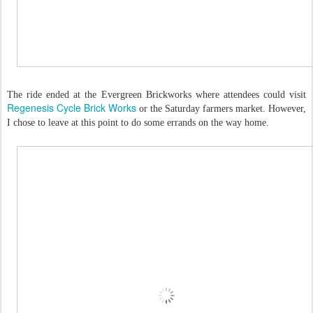
The ride ended at the Evergreen Brickworks where attendees could visit
Regenesis Cycle Brick Works
or the Saturday farmers market. However,
I chose to leave at this point to do some errands on the way home.