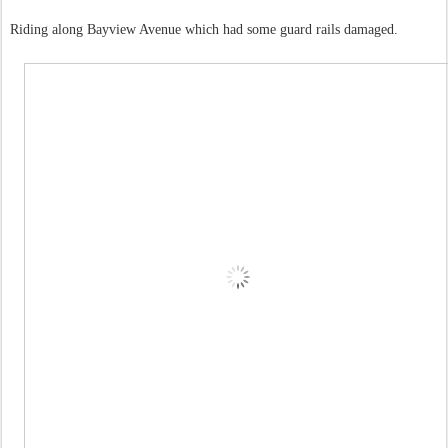
Riding along Bayview Avenue which had some guard rails damaged.