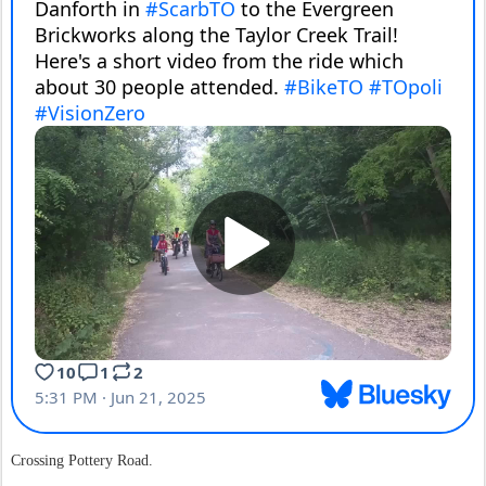
Crossing Pottery Road.