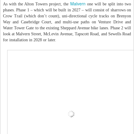
Malvern
As with the Alton Towers project, the
one will be split into two
phases. Phase 1 – which will be built in 2027 – will consist of sharrows on
Crow Trail (which don’t count), uni-directional cycle tracks on Brenyon
Way and Casebridge Court, and multi-use paths on Venture Drive and
Water Tower Gate to the existing Sheppard Avenue bike lanes. Phase 2 will
look at Malvern Street, McLevin Avenue, Tapscott Road, and Sewells Road
for installation in 2028 or later.