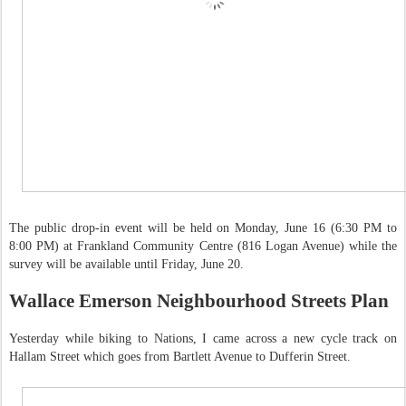
The public drop-in event will be held on Monday, June 16 (6:30 PM to
8:00 PM) at Frankland Community Centre (816 Logan Avenue) while the
survey will be available until Friday, June 20.
Wallace Emerson Neighbourhood Streets Plan
Yesterday while biking to Nations, I came across a new cycle track on
Hallam Street which goes from Bartlett Avenue to Dufferin Street.