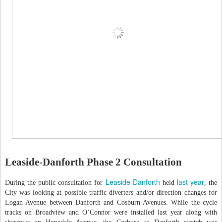
Leaside-Danforth Phase 2 Consultation
Leaside-Danforth
last year
During the public consultation for
held
, the
City was looking at possible traffic diverters and/or direction changes for
Logan Avenue between Danforth and Cosburn Avenues. While the cycle
tracks on Broadview and O’Connor were installed last year along with