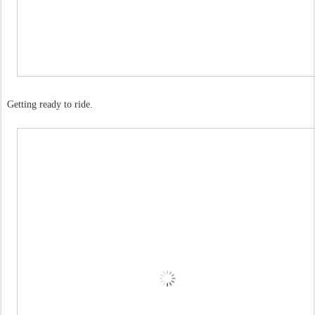
Getting ready to ride.