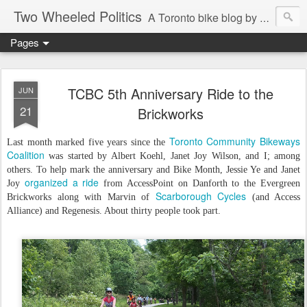
Two Wheeled Politics
A Toronto bike blog by Robert Zaichkowski
Pages
TCBC 5th Anniversary Ride to the
JUN
21
Brickworks
Toronto Community Bikeways
Last month marked five years since the
Coalition
was started by Albert Koehl, Janet Joy Wilson, and I; among
others. To help mark the anniversary and Bike Month, Jessie Ye and Janet
organized a ride
Joy
from AccessPoint on Danforth to the Evergreen
Scarborough Cycles
Brickworks along with Marvin of
(and Access
Alliance) and Regenesis. About thirty people took part.