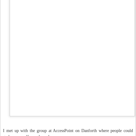
I met up with the group at AccessPoint on Danforth where people could