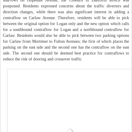
sharrows on Hopedale Avenue, the Cosburn to Danforth stretch was
postponed. Residents expressed concerns about the traffic diverters and
direction changes, while there was also significant interest in adding a
contraflow on Carlaw Avenue. Therefore, residents will be able to pick
between the original option for Logan only and the new option which calls
for a southbound contraflow for Logan and a northbound contraflow for
Carlaw. Residents would also be able to pick between two parking options
for Carlaw from Mortimer to Fulton Avenues; the first of which places the
parking on the east side and the second one has the contraflow on the east
side. The second one should be deemed best practice for contraflows to
reduce the risk of dooring and crossover traffic.