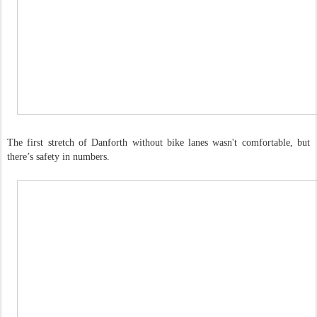
The first stretch of Danforth without bike lanes wasn't comfortable, but
there’s safety in numbers.