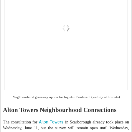
Neighbourhood greenway option for Ingleton Boulevard (via City of Toronto)
Alton Towers Neighbourhood Connections
Alton Towers
The consultation for
in Scarborough already took place on
Wednesday, June 11, but the survey will remain open until Wednesday,