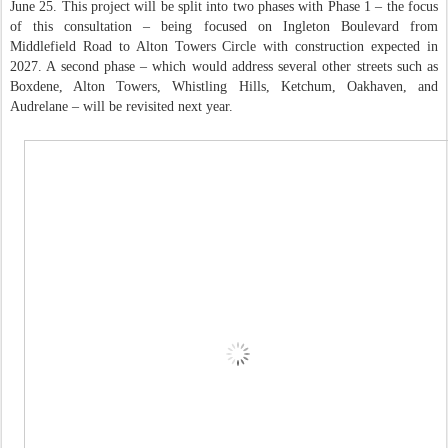
June 25. This project will be split into two phases with Phase 1 – the focus
of this consultation – being focused on Ingleton Boulevard from
Middlefield Road to Alton Towers Circle with construction expected in
2027. A second phase – which would address several other streets such as
Boxdene, Alton Towers, Whistling Hills, Ketchum, Oakhaven, and
Audrelane – will be revisited next year.