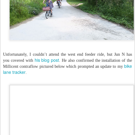
Unfortunately, I couldn’t attend the west end feeder ride, but Jun N has
his blog post
you covered with
. He also confirmed the installation of the
bike
Millicent contraflow pictured below which prompted an update to my
lane tracker
.