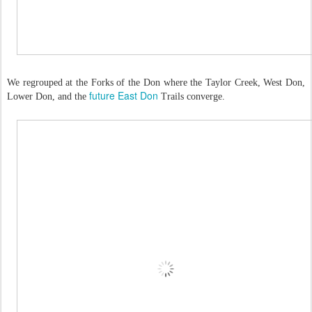
We regrouped at the Forks of the Don where the Taylor Creek, West Don,
future East Don
Lower Don, and the
Trails converge.