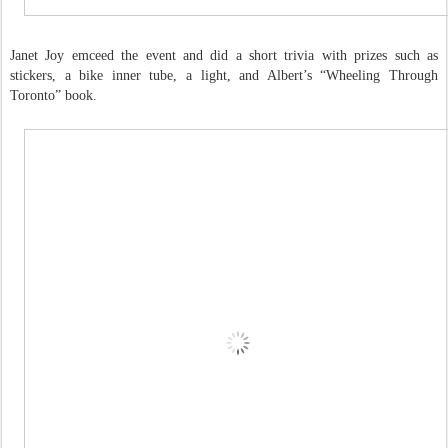
Janet Joy emceed the event and did a short trivia with prizes such as
stickers, a bike inner tube, a light, and Albert’s “Wheeling Through
Toronto” book.