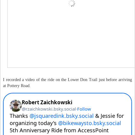
I recorded a video of the ride on the Lower Don Trail just before arriving
at Pottery Road.