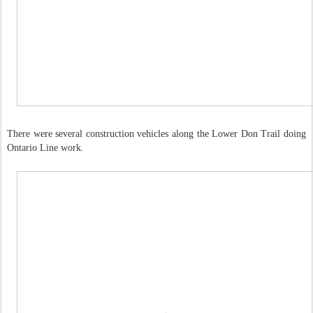
There were several construction vehicles along the Lower Don Trail doing
Ontario Line work.