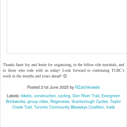
Thanks Janet Joy and Jessie for organizing, to the fellow ride marshals, and
to those who rode with us today! Look forward to continuing TCBC’s
work in the months and years ahead! 😊
Posted
21st June 2025
by
RZaichkowski
Labels:
biketo
construction
cycling
Don River Trail
Evergreen
Brickworks
group rides
Regenesis
Scarborough Cycles
Taylor
Creek Trail
Toronto Community Bikeways Coalition
trails