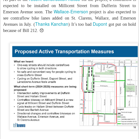
expected to be installed on Millicent Street from Dufferin Street to
Wallace-Emerson
Emerson Avenue soon. The
project is also expected to
see contraflow bike lanes added on St. Clarens, Wallace, and Emerson
Thanks Kanchan
Dupont
Avenues in July. (
) It’s too bad
got put on hold
because of Bill 212. 😞