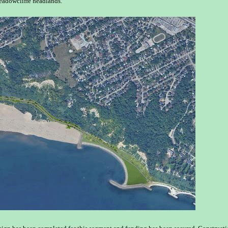
eadowcliffe headlands.