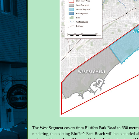
The West Segment covers from Bluffers Park Road to 650 metres 
rendering, the existing Bluffer’s Park Beach will be expanded a