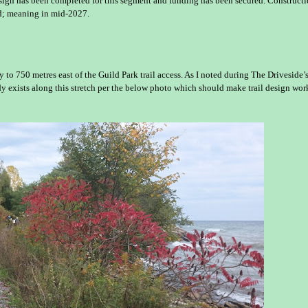
esign has been completed for this segment and funding has been secured. Constructi
ed; meaning in mid-2027.
to 750 metres east of the Guild Park trail access. As I noted during The Driveside’
eady exists along this stretch per the below photo which should make trail design wor