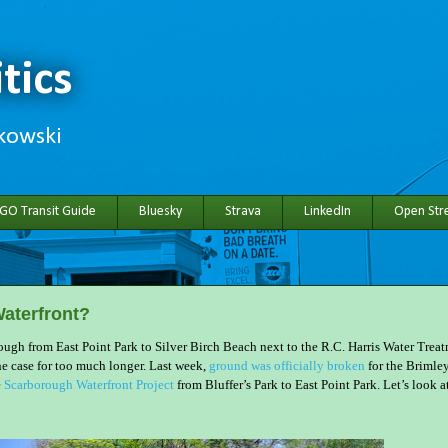
tics
hkowski
 GO Transit Guide
Bluesky
Strava
LinkedIn
Open Stre
aterfront?
ugh from East Point Park to Silver Birch Beach next to the R.C. Harris Water Trea
he case for too much longer. Last week,
ground was officially broken
for the Brimle
e
Scarborough Waterfront Project
from Bluffer’s Park to East Point Park. Let’s look a