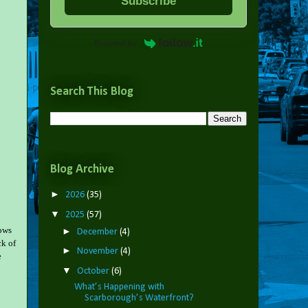
Subscribe
Powered by
Search This Blog
Blog Archive
►
2026
(35)
▼
2025
(57)
rows
►
December
(4)
ck of
►
November
(4)
e
▼
October
(6)
What’s Happening with
Scarborough’s Waterfront?