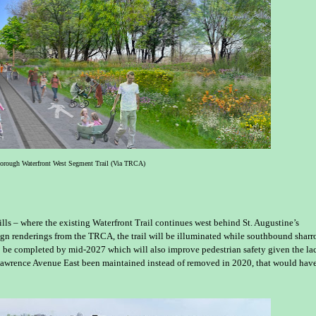
borough Waterfront West Segment Trail (Via TRCA)
lls – where the existing Waterfront Trail continues west behind St. Augustine’s
ign renderings from the TRCA, the trail will be illuminated while southbound shar
to be completed by mid-2027 which will also improve pedestrian safety given the la
Lawrence Avenue East been maintained instead of removed in 2020, that would hav