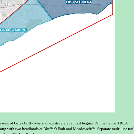
west of Gates Gully where an existing gravel trail begins. Per the below TRCA
long with two headlands at Bluffer’s Park and Meadowcliffe. Separate multi-use trai