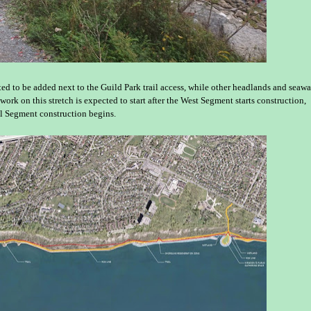
d to be added next to the Guild Park trail access, while other headlands and seawa
work on this stretch is expected to start after the West Segment starts construction,
al Segment construction begins.