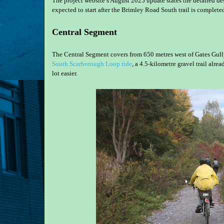
The project website’s August 2025 update states the detailed d
expected to start after the Brimley Road South trail is complet
Central Segment
The Central Segment covers from 650 metres west of Gates Gully 
South Scarborough Loop ride
, a 4.5-kilometre gravel trail alr
lot easier.