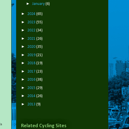
►
January
(6)
►
2024
(65)
►
2023
(55)
►
2022
(34)
►
2021
(26)
►
2020
(35)
►
2019
(21)
►
2018
(19)
►
2017
(23)
►
2016
(38)
►
2015
(29)
►
2014
(26)
►
2013
(9)
ls
Related Cycling Sites