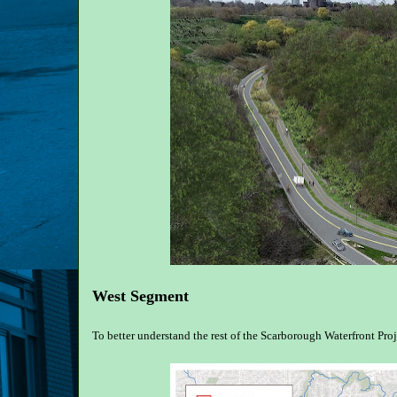
West Segment
To better understand the rest of the Scarborough Waterfront Proj