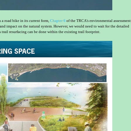
a road bike in its current form,
Chapter 6
of the TRCA's environmental assessment
st and impact on the natural system. However, we would need to wait for the detailed
ail resurfacing can be done within the existing trail footprint.