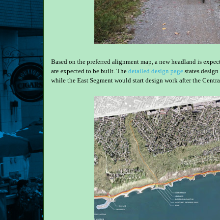
Based on the preferred alignment map, a new headland is expecte
are expected to be built. The
detailed design page
states design 
while the East Segment would start design work after the Centr