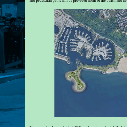
and pedestrian paths will be provided north of the beach and M