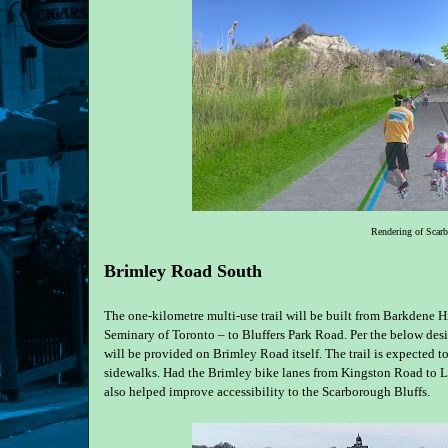
Rendering of Scar
Brimley Road South
The one-kilometre multi-use trail will be built from Barkdene Hi
Seminary of Toronto – to Bluffers Park Road. Per the below des
will be provided on Brimley Road itself. The trail is expected 
sidewalks. Had the Brimley bike lanes from Kingston Road to 
also helped improve accessibility to the Scarborough Bluffs.