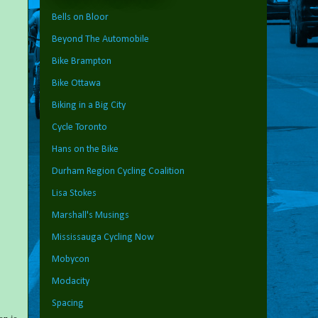
Bells on Bloor
Beyond The Automobile
Bike Brampton
Bike Ottawa
Biking in a Big City
Cycle Toronto
Hans on the Bike
Durham Region Cycling Coalition
Lisa Stokes
Marshall's Musings
Mississauga Cycling Now
Mobycon
Modacity
Spacing