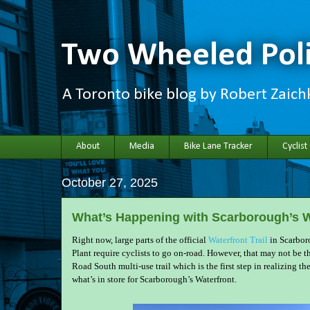
Two Wheeled Poli
A Toronto bike blog by Robert Zaic
About
Media
Bike Lane Tracker
Cyclist
October 27, 2025
What’s Happening with Scarborough’s W
Right now, large parts of the official
Waterfront Trail
in Scarboro
Plant require cyclists to go on-road. However, that may not be t
Road South multi-use trail which is the first step in realizing th
what’s in store for Scarborough’s Waterfront.