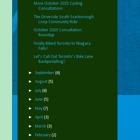
More October 2025 Cycling
Consultations
The Driveside South Scarborough
Loop Community Ride
October 2025 Consultation
Roundup
Finally Biked Toronto to Niagara
Falls!
Let’s Call Out Toronto’s Bike Lane
Backpedalling!
►
September
(6)
►
August
(5)
►
July
(6)
►
June
(5)
►
May
(7)
►
April
(3)
►
March
(3)
►
February
(2)