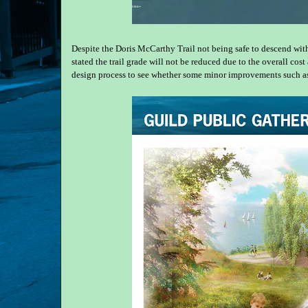
Despite the Doris McCarthy Trail not being safe to descend with 
stated the trail grade will not be reduced due to the overall co
design process to see whether some minor improvements such as tr