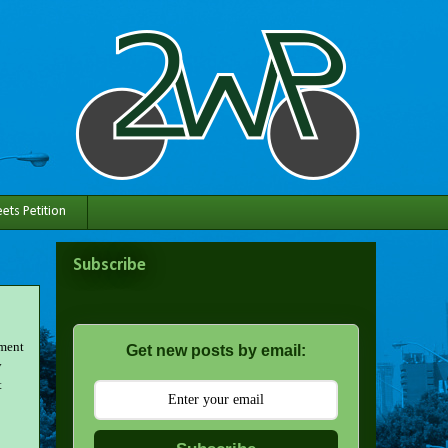
ets Petition
Subscribe
tment
Get new posts by email:
y
t