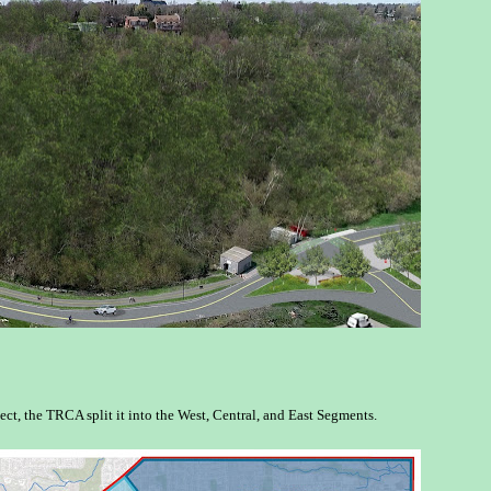
ect, the TRCA split it into the West, Central, and East Segments.