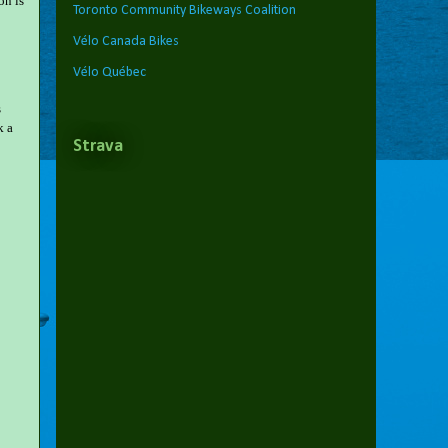
on is
Toronto Community Bikeways Coalition
Vélo Canada Bikes
Vélo Québec
s
k a
Strava