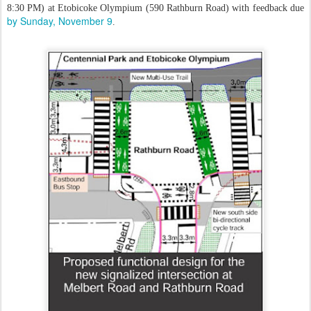
8:30 PM) at Etobicoke Olympium (590 Rathburn Road) with feedback due
by Sunday, November 9
.