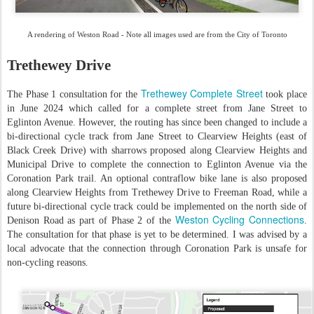
A rendering of Weston Road - Note all images used are from the City of Toronto
Trethewey Drive
Trethewey Complete Street
The Phase 1 consultation for the
took place
in June 2024 which called for a complete street from Jane Street to
Eglinton Avenue. However, the routing has since been changed to include a
bi-directional cycle track from Jane Street to Clearview Heights (east of
Black Creek Drive) with sharrows proposed along Clearview Heights and
Municipal Drive to complete the connection to Eglinton Avenue via the
Coronation Park trail. An optional contraflow bike lane is also proposed
along Clearview Heights from Trethewey Drive to Freeman Road, while a
future bi-directional cycle track could be implemented on the north side of
Weston Cycling Connections
Denison Road as part of Phase 2 of the
.
The consultation for that phase is yet to be determined. I was advised by a
local advocate that the connection through Coronation Park is unsafe for
non-cycling reasons.