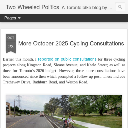
Two Wheeled Politics
A Toronto bike blog by Robert Zaichkowski
Pages
OCT
More October 2025 Cycling Consultations
23
reported on public consultations
Earlier this month, I
for three cycling
projects along Kingston Road, Sloane Avenue, and Keele Street; as well as
those for Toronto’s 2026 budget. However, three more consultations have
been announced since then which prompted a follow up post. These include
Trethewey Drive, Rathburn Road, and Weston Road.