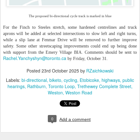
The proposed bi-directional cycle track is marked in blue
For the Finch to Steeles stretch, some hardened centrelines and truck
aprons will be added at selected intersections to slow left and right turns,
while a slip lane at Fenmar Drive will be removed to further improve
safety. Some other streetscaping improvements could end up being done
with support from the Emery Village BIA. Comments should be sent to
Rachel.Yanchyshyn@toronto.ca
by Friday, October 31.
Posted
23rd October 2025
by
RZaichkowski
Labels:
bi-directional
biketo
cycling
Etobicoke
highways
public
hearings
Rathburn
Toronto Loop
Trethewey Complete Street
Weston
Weston Road
0
Add a comment