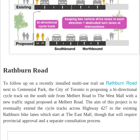
Rathburn Road
Rathburn Road
To follow up on a recently installed multi-use trail on
next to Centennial Park, the City of Toronto is proposing a bi-directional
cycle track on the south side from Melbert Road to The West Mall with a
new traffic signal proposed at Melbert Road. The aim of this project is to
eventually extend the cycle tracks across Highway 427 to the existing
Rathburn bike lanes which start at The East Mall, though that will require
provincial approval and a separate consultation process.