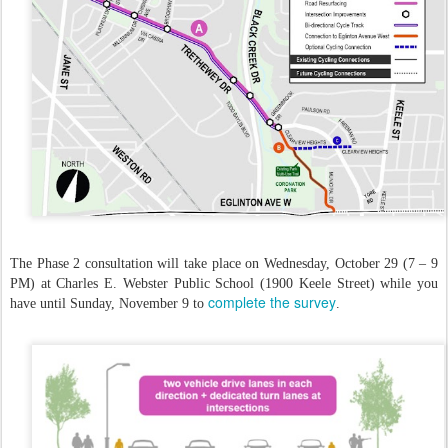
The Phase 2 consultation will take place on Wednesday, October 29 (7 – 9
PM) at Charles E. Webster Public School (1900 Keele Street) while you
complete the survey
have until Sunday, November 9 to
.