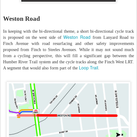
Weston Road
In keeping with the bi-directional theme, a short bi-directional cycle track
Weston Road
is proposed on the west side of
from Lanyard Road to
Finch Avenue with road resurfacing and other safety improvements
proposed from Finch to Steeles Avenues. While it may not sound much
from a cycling perspective, this will fill a significant gap between the
Humber River Trail system and the cycle tracks along the Finch West LRT.
Loop Trail
A segment that would also form part of the
.