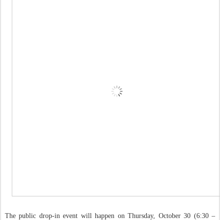
The public drop-in event will happen on Thursday, October 30 (6:30 –