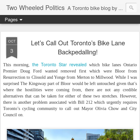
Two Wheeled Politics
A Toronto bike blog by Robert Zaichkowski
Pages
Let’s Call Out Toronto’s Bike Lane
OCT
3
Backpedalling!
the Toronto Star revealed
This morning,
which bike lanes Ontario
Premier Doug Ford wanted removed first which were Bloor from
Resurrection to Clissold and Yonge from Merton to Millwood. While I was
surprised The Kingsway part of Bloor would be left untouched given that’s
where the hostilities were coming from, there are not any credible
alternatives that can be taken for either of these two stretches. However,
there is another problem associated with Bill 212 which urgently requires
Toronto’s cycling community to call out Mayor Olivia Chow and City
Council on.