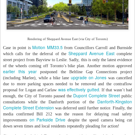
Rendering of Sheppard Avenue East (via City of Toronto)
Motion MM33.5
Case in point is
from Councillors Carroll and Burnside
Sheppard Avenue East
which calls for the deferral of the
complete
street project from Bayview to Leslie. Sadly, this is only the latest evidence
of the wheels coming off Toronto’s bike plan. Another motion approved
earlier this year
postponed the Beltline Gap Connections project
upgrade on Jones
(including Marlee), while a bike lane
was cancelled
due to more parking spaces needed to be removed and the contraflow
was effectively gutted
proposal for Logan and Carlaw
. If that wasn’t bad
Dupont Complete Street
enough, the City of Toronto paused the
public
Danforth-Kingston
consultations while the Danforth portion of the
Complete Street Extension
was deferred until further notice. Finally, the
media confirmed Bill 212 was the reason for delaying road safety
on Parkside Drive
improvements
despite the speed camera being cut
down seven times and local residents repeatedly pleading for action!