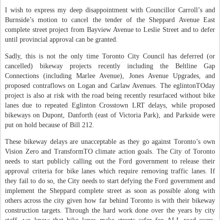
I wish to express my deep disappointment with Councillor Carroll’s and
Burnside’s motion to cancel the tender of the Sheppard Avenue East
complete street project from Bayview Avenue to Leslie Street and to defer
until provincial approval can be granted.
Sadly, this is not the only time Toronto City Council has deferred (or
cancelled) bikeway projects recently including the Beltline Gap
Connections (including Marlee Avenue), Jones Avenue Upgrades, and
proposed contraflows on Logan and Carlaw Avenues. The eglintonTOday
project is also at risk with the road being recently resurfaced without bike
lanes due to repeated Eglinton Crosstown LRT delays, while proposed
bikeways on Dupont, Danforth (east of Victoria Park), and Parkside were
put on hold because of Bill 212.
These bikeway delays are unacceptable as they go against Toronto’s own
Vision Zero and TransformTO climate action goals. The City of Toronto
needs to start publicly calling out the Ford government to release their
approval criteria for bike lanes which require removing traffic lanes. If
they fail to do so, the City needs to start defying the Ford government and
implement the Sheppard complete street as soon as possible along with
others across the city given how far behind Toronto is with their bikeway
construction targets. Through the hard work done over the years by city