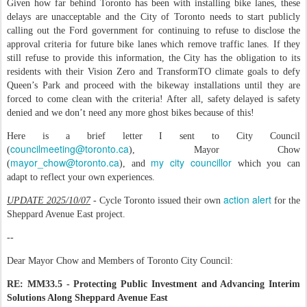
Given how far behind Toronto has been with installing bike lanes, these
delays are unacceptable and the City of Toronto needs to start publicly
calling out the Ford government for continuing to refuse to disclose the
approval criteria for future bike lanes which remove traffic lanes. If they
still refuse to provide this information, the City has the obligation to its
residents with their Vision Zero and TransformTO climate goals to defy
Queen’s Park and proceed with the bikeway installations until they are
forced to come clean with the criteria! After all, safety delayed is safety
denied and we don’t need any more ghost bikes because of this!
Here is a brief letter I sent to City Council
councilmeeting@toronto.ca
(
), Mayor Chow
mayor_chow@toronto.ca
my city councillor
(
), and
which you can
adapt to reflect your own experiences.
action alert
UPDATE 2025/10/07
- Cycle Toronto issued their own
for the
Sheppard Avenue East project.
--
Dear Mayor Chow and Members of Toronto City Council:
RE: MM33.5 - Protecting Public Investment and Advancing Interim
Solutions Along Sheppard Avenue East