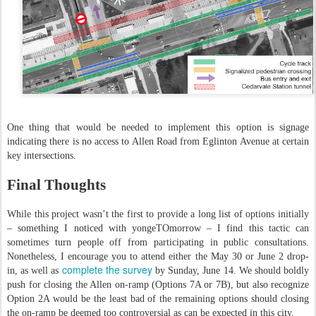
One thing that would be needed to implement this option is signage
indicating there is no access to Allen Road from Eglinton Avenue at certain
key intersections.
Final Thoughts
While this project wasn’t the first to provide a long list of options initially
– something I noticed with yongeTOmorrow – I find this tactic can
sometimes turn people off from participating in public consultations.
Nonetheless, I encourage you to attend either the May 30 or June 2 drop-
complete the survey
in, as well as
by Sunday, June 14. We should boldly
push for closing the Allen on-ramp (Options 7A or 7B), but also recognize
Option 2A would be the least bad of the remaining options should closing
the on-ramp be deemed too controversial as can be expected in this city.