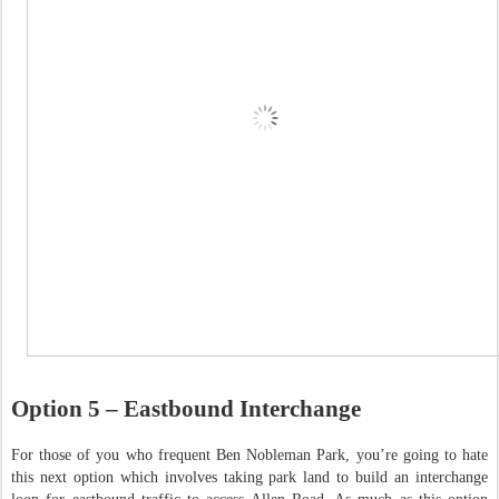
Option 5 – Eastbound Interchange
For those of you who frequent Ben Nobleman Park, you’re going to hate
this next option which involves taking park land to build an interchange