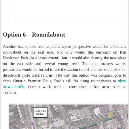
Option 6 – Roundabout
Another bad option from a public space perspective would be to build a
roundabout on the east side. Not only would this encroach on Ben
Nobleman Park (to a lesser extent), but it would also destroy the new plaza
on the east side and several young trees! To make matters worse,
pedestrians would be forced to use the station tunnel and the south side bi-
directional cycle track returns! The way this option was designed goes to
slow
show Ontario Premier Doug Ford’s call for using roundabouts to
down traffic
doesn’t work well in constrained urban areas such as
Toronto.