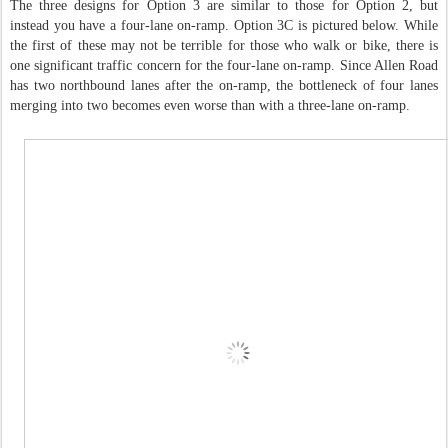
The three designs for Option 3 are similar to those for Option 2, but
instead you have a four-lane on-ramp. Option 3C is pictured below. While
the first of these may not be terrible for those who walk or bike, there is
one significant traffic concern for the four-lane on-ramp. Since Allen Road
has two northbound lanes after the on-ramp, the bottleneck of four lanes
merging into two becomes even worse than with a three-lane on-ramp.