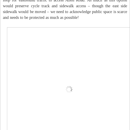
loop for eastbound traffic to access Allen Road. As much as this option
would preserve cycle track and sidewalk access – though the east side
sidewalk would be moved – we need to acknowledge public space is scarce
and needs to be protected as much as possible!