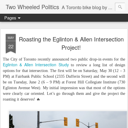
Two Wheeled Politics
A Toronto bike blog by Robert Zaichkowski
Pages
Roasting the Eglinton & Allen Intersection
MAY
22
Project!
The City of Toronto recently announced two public drop-in events for the
Eglinton & Allen Intersection Study
to review a long list of design
options for that intersection. The first will be on Saturday, May 30 (12 – 3
PM) at Fairbank Public School (2335 Dufferin Street) and the second will
be on Tuesday, June 2 (6 – 9 PM) at Forest Hill Collegiate Institute (730
Eglinton Avenue West). My initial impression was that most of the options
were clearly car oriented. Let’s go through them and give the project the
roasting it deserves! 🔥