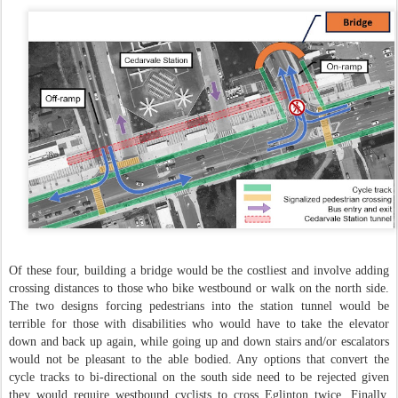
Of these four, building a bridge would be the costliest and involve adding
crossing distances to those who bike westbound or walk on the north side.
The two designs forcing pedestrians into the station tunnel would be
terrible for those with disabilities who would have to take the elevator
down and back up again, while going up and down stairs and/or escalators
would not be pleasant to the able bodied. Any options that convert the
cycle tracks to bi-directional on the south side need to be rejected given
they would require westbound cyclists to cross Eglinton twice. Finally,