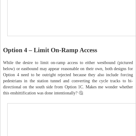
Option 4 – Limit On-Ramp Access
While the desire to limit on-ramp access to either westbound (pictured
below) or eastbound may appear reasonable on their own, both designs for
Option 4 need to be outright rejected because they also include forcing
pedestrians in the station tunnel and converting the cycle tracks to bi-
directional on the south side from Option 1C. Makes me wonder whether
this enshittification was done intentionally? 🤔