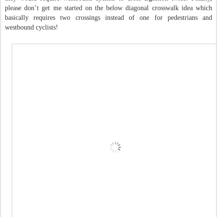
please don’t get me started on the below diagonal crosswalk idea which
basically requires two crossings instead of one for pedestrians and
westbound cyclists!