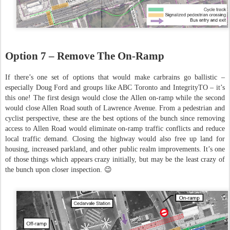
Option 7 – Remove The On-Ramp
If there’s one set of options that would make carbrains go ballistic –
especially Doug Ford and groups like ABC Toronto and IntegrityTO – it’s
this one! The first design would close the Allen on-ramp while the second
would close Allen Road south of Lawrence Avenue. From a pedestrian and
cyclist perspective, these are the best options of the bunch since removing
access to Allen Road would eliminate on-ramp traffic conflicts and reduce
local traffic demand. Closing the highway would also free up land for
housing, increased parkland, and other public realm improvements. It’s one
of those things which appears crazy initially, but may be the least crazy of
the bunch upon closer inspection. 😉