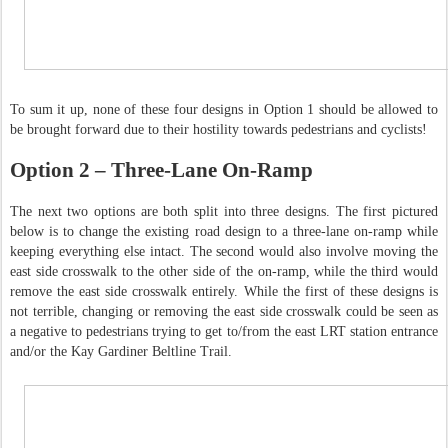
To sum it up, none of these four designs in Option 1 should be allowed to
be brought forward due to their hostility towards pedestrians and cyclists!
Option 2 – Three-Lane On-Ramp
The next two options are both split into three designs. The first pictured
below is to change the existing road design to a three-lane on-ramp while
keeping everything else intact. The second would also involve moving the
east side crosswalk to the other side of the on-ramp, while the third would
remove the east side crosswalk entirely. While the first of these designs is
not terrible, changing or removing the east side crosswalk could be seen as
a negative to pedestrians trying to get to/from the east LRT station entrance
and/or the Kay Gardiner Beltline Trail.