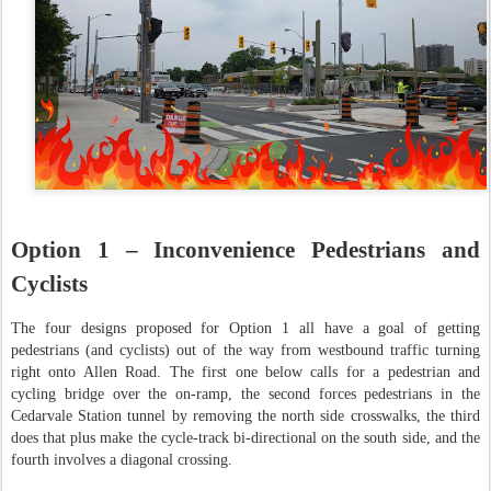
Option 1 – Inconvenience Pedestrians and
Cyclists
The four designs proposed for Option 1 all have a goal of getting
pedestrians (and cyclists) out of the way from westbound traffic turning
right onto Allen Road. The first one below calls for a pedestrian and
cycling bridge over the on-ramp, the second forces pedestrians in the
Cedarvale Station tunnel by removing the north side crosswalks, the third
does that plus make the cycle-track bi-directional on the south side, and the
fourth involves a diagonal crossing.