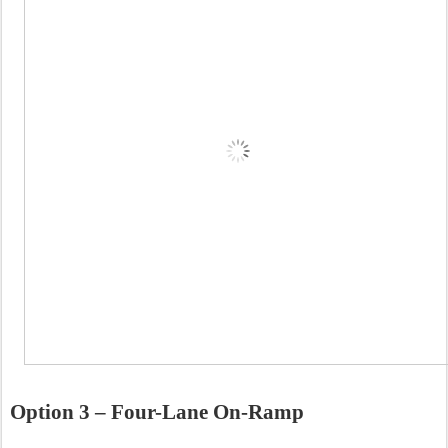
Option 3 – Four-Lane On-Ramp