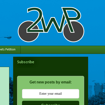
ets Petition
Subscribe
Get new posts by email: