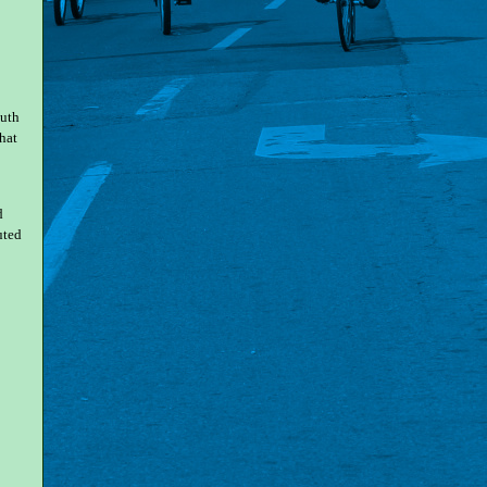
outh
hat
d
uted