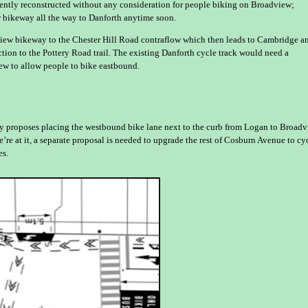
cently reconstructed without any consideration for people biking on Broadview;
 bikeway all the way to Danforth anytime soon.
dview bikeway to the Chester Hill Road contraflow which then leads to Cambridge a
ion to the Pottery Road trail. The existing Danforth cycle track would need a
ew to allow people to bike eastbound.
ity proposes placing the westbound bike lane next to the curb from Logan to Broad
re at it, a separate proposal is needed to upgrade the rest of Cosburn Avenue to cy
es.