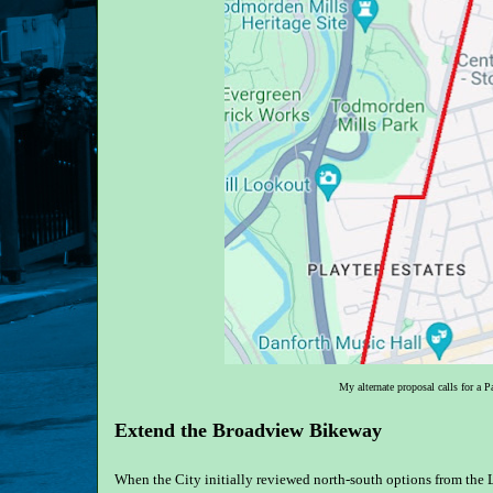
My alternate proposal calls for a 
Extend the Broadview Bikeway
When the City initially reviewed north-south options from the