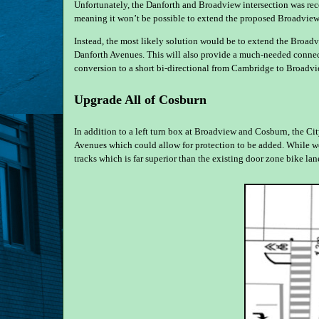
Unfortunately, the Danforth and Broadview intersection was re
meaning it won’t be possible to extend the proposed Broadview
Instead, the most likely solution would be to extend the Broa
Danforth Avenues. This will also provide a much-needed connect
conversion to a short bi-directional from Cambridge to Broadvi
Upgrade All of Cosburn
In addition to a left turn box at Broadview and Cosburn, the C
Avenues which could allow for protection to be added. While we’
tracks which is far superior than the existing door zone bike lan