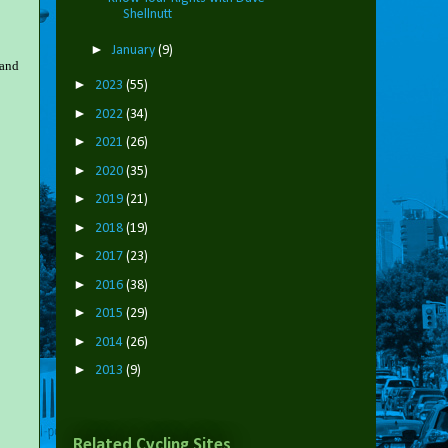
Shellnutt
►
January
(9)
 and
►
2023
(55)
►
2022
(34)
►
2021
(26)
►
2020
(35)
►
2019
(21)
►
2018
(19)
►
2017
(23)
►
2016
(38)
►
2015
(29)
►
2014
(26)
►
2013
(9)
Related Cycling Sites