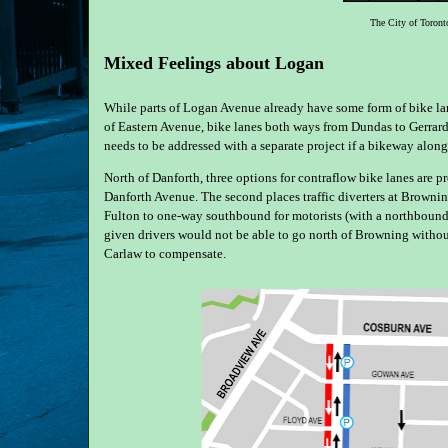
The City of Toronto
Mixed Feelings about Logan
While parts of Logan Avenue already have some form of bike lan
of Eastern Avenue, bike lanes both ways from Dundas to Gerrar
needs to be addressed with a separate project if a bikeway alon
North of Danforth, three options for contraflow bike lanes are 
Danforth Avenue. The second places traffic diverters at Browni
Fulton to one-way southbound for motorists (with a northbound co
given drivers would not be able to go north of Browning without 
Carlaw to compensate.