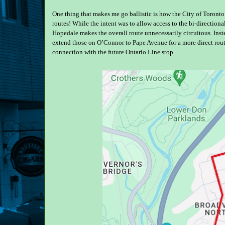
One thing that makes me go ballistic is how the City of Toronto
routes! While the intent was to allow access to the bi-directional
Hopedale makes the overall route unnecessarily circuitous. Inst
extend those on O’Connor to Pape Avenue for a more direct rout
connection with the future Ontario Line stop.