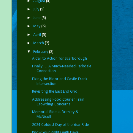
►
August
(4)
►
July
(5)
►
June
(5)
►
May
(6)
►
April
(5)
►
March
(7)
▼
February
(8)
A Call to Action for Scarborough
Finally … A Much-Needed Parkdale
Connection
Fixing the Bloor and Castle Frank
Intersection
Revisiting the East End Grid
Addressing Food Courier Train
Crowding Concerns
Memorial Ride at Brimley &
McNicoll
2024 Coldest Day of the Year Ride
Know Your Rights with Dave