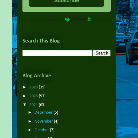
Subscribe
Powered by
Search This Blog
Blog Archive
►
2026
(35)
►
2025
(57)
▼
2024
(65)
►
December
(5)
►
November
(4)
►
October
(7)