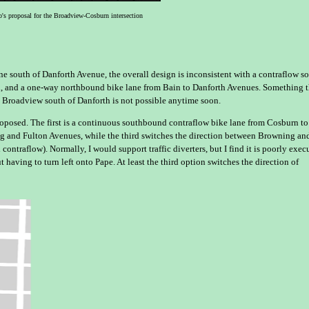
's proposal for the Broadview-Cosburn intersection
e south of Danforth Avenue, the overall design is inconsistent with a contraflow s
d, and a one-way northbound bike lane from Bain to Danforth Avenues. Something t
g Broadview south of Danforth is not possible anytime soon.
proposed. The first is a continuous southbound contraflow bike lane from Cosburn to
ng and Fulton Avenues, while the third switches the direction between Browning an
ntraflow). Normally, I would support traffic diverters, but I find it is poorly exec
having to turn left onto Pape. At least the third option switches the direction of