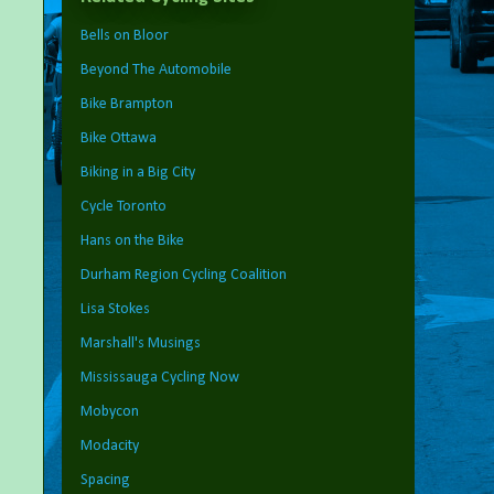
Bells on Bloor
Beyond The Automobile
Bike Brampton
Bike Ottawa
Biking in a Big City
Cycle Toronto
Hans on the Bike
Durham Region Cycling Coalition
Lisa Stokes
Marshall's Musings
Mississauga Cycling Now
Mobycon
Modacity
Spacing