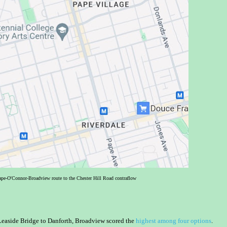
Pape-O'Connor-Broadview route to the Chester Hill Road contraflow
 Leaside Bridge to Danforth, Broadview scored the
highest among four options
.