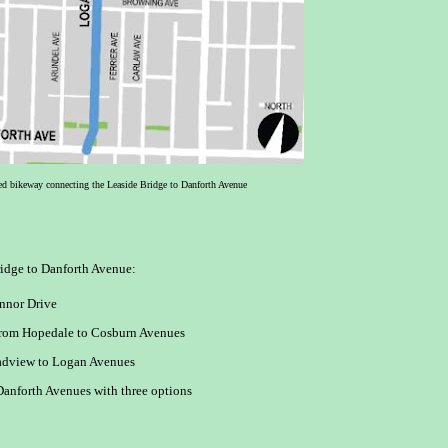
ed bikeway connecting the Leaside Bridge to Danforth Avenue
ridge to Danforth Avenue:
nnor Drive
from Hopedale to Cosburn Avenues
adview to Logan Avenues
anforth Avenues with three options