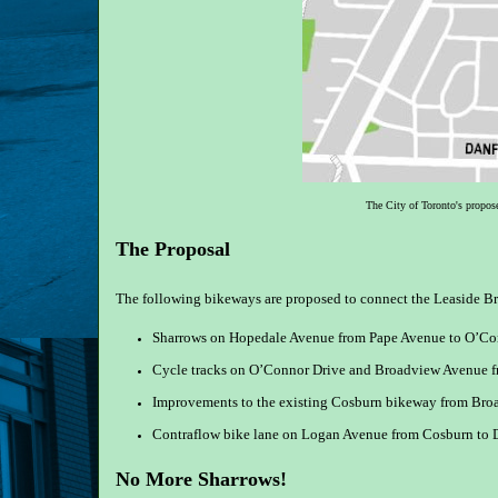
The City of Toronto's propos
The Proposal
The following bikeways are proposed to connect the Leaside B
Sharrows on Hopedale Avenue from Pape Avenue to O’Co
Cycle tracks on O’Connor Drive and Broadview Avenue 
Improvements to the existing Cosburn bikeway from Bro
Contraflow bike lane on Logan Avenue from Cosburn to D
No More Sharrows!