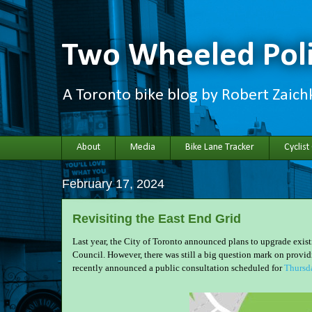
Two Wheeled Poli
A Toronto bike blog by Robert Zaic
About
Media
Bike Lane Tracker
Cyclist
February 17, 2024
Revisiting the East End Grid
Last year, the City of Toronto announced plans to upgrade exis
Council. However, there was still a big question mark on provi
recently announced a public consultation scheduled for
Thursd