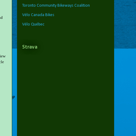
Toronto Community Bikeways Coalition
Vélo Canada Bikes
nd
Vélo Québec
Strava
view
cle