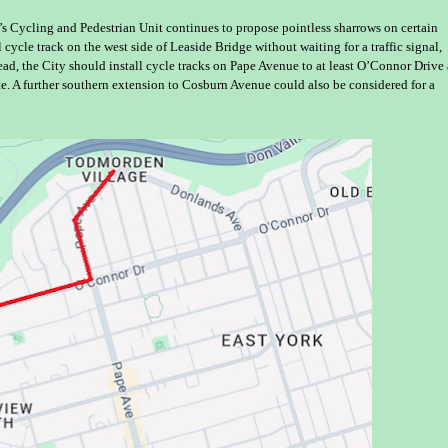
’s Cycling and Pedestrian Unit continues to propose pointless sharrows on certain
 cycle track on the west side of Leaside Bridge without waiting for a traffic signal,
ead, the City should install cycle tracks on Pape Avenue to at least O’Connor Drive
e. A further southern extension to Cosburn Avenue could also be considered for a