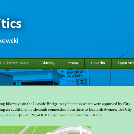
tics
hkowski
 GO Transit Guide
Bluesky
Strava
LinkedIn
Open Stre
ting bikeways on the Leaside Bridge to cycle tracks which were approved by City
ding an additional north-south connection from there to Danforth Avenue. The City
ay, March 7
(6 – 8 PM) at 816 Logan Avenue to address just that.