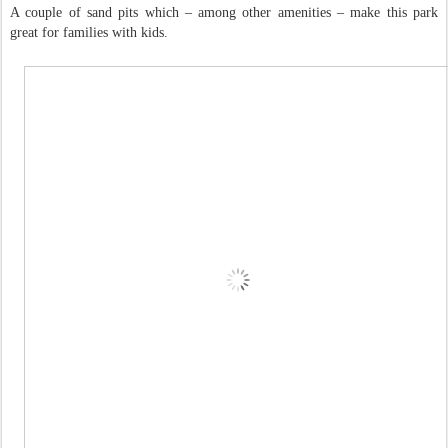
A couple of sand pits which – among other amenities – make this park
great for families with kids.