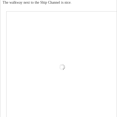
The walkway next to the Ship Channel is nice.