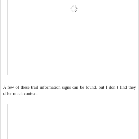
A few of these trail information signs can be found, but I don’t find they
offer much context.