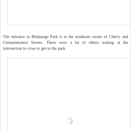
The entrance to Biidaasige Park is at the southeast corner of Cherry and
Commissioners Streets. There were a lot of others waiting at the
intersection to cross to get to the park.