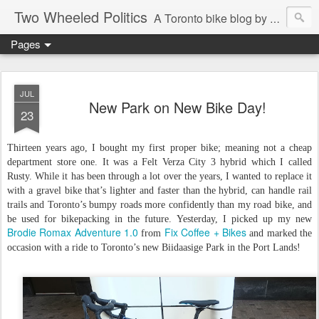
Two Wheeled Politics
A Toronto bike blog by Robert Zaichkowski
Pages
JUL
New Park on New Bike Day!
23
Thirteen years ago, I bought my first proper bike; meaning not a cheap
department store one. It was a Felt Verza City 3 hybrid which I called
Rusty. While it has been through a lot over the years, I wanted to replace it
with a gravel bike that’s lighter and faster than the hybrid, can handle rail
trails and Toronto’s bumpy roads more confidently than my road bike, and
be used for bikepacking in the future. Yesterday, I picked up my new
Brodie Romax Adventure 1.0
Fix Coffee + Bikes
from
and marked the
occasion with a ride to Toronto’s new Biidaasige Park in the Port Lands!