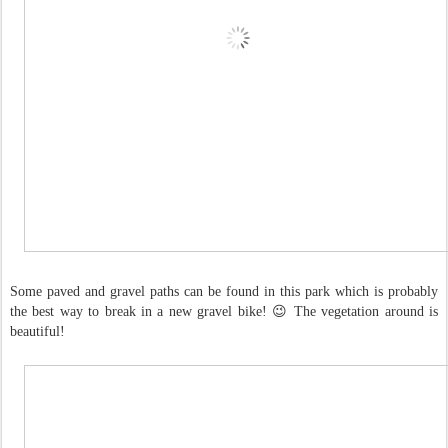
Some paved and gravel paths can be found in this park which is probably
the best way to break in a new gravel bike! 😉 The vegetation around is
beautiful!