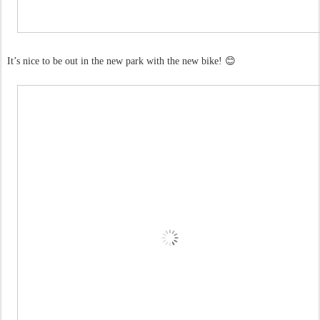
It’s nice to be out in the new park with the new bike! 😊