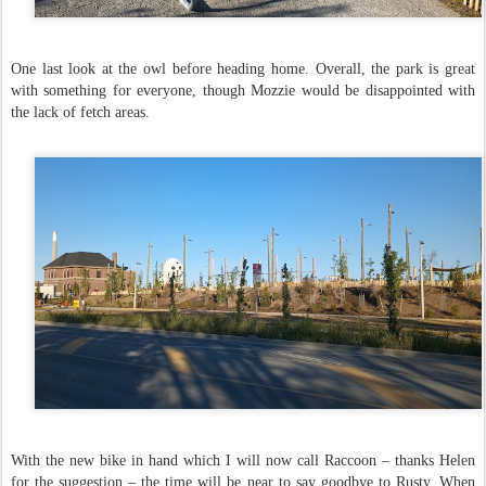
One last look at the owl before heading home. Overall, the park is great
with something for everyone, though Mozzie would be disappointed with
the lack of fetch areas.
With the new bike in hand which I will now call Raccoon – thanks Helen
for the suggestion – the time will be near to say goodbye to Rusty. When