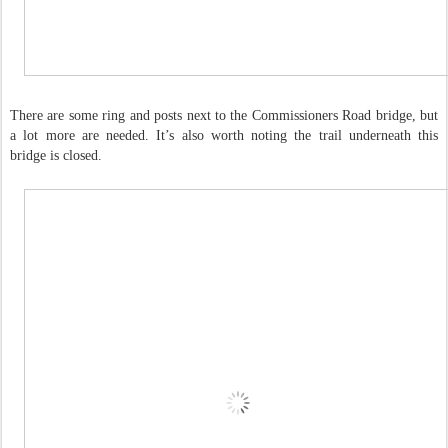
There are some ring and posts next to the Commissioners Road bridge, but
a lot more are needed. It’s also worth noting the trail underneath this
bridge is closed.