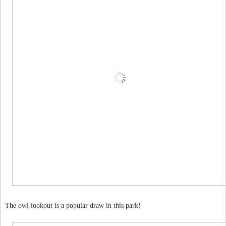
The owl lookout is a popular draw in this park!