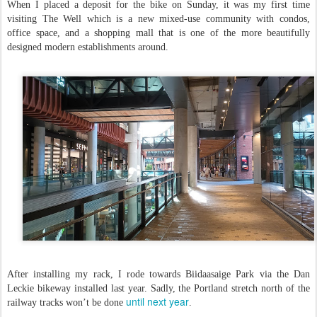
When I placed a deposit for the bike on Sunday, it was my first time
visiting The Well which is a new mixed-use community with condos,
office space, and a shopping mall that is one of the more beautifully
designed modern establishments around.
After installing my rack, I rode towards Biidaasaige Park via the Dan
Leckie bikeway installed last year. Sadly, the Portland stretch north of the
until next year
railway tracks won’t be done
.