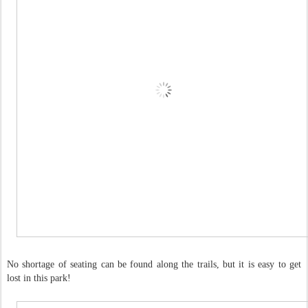
No shortage of seating can be found along the trails, but it is easy to get
lost in this park!