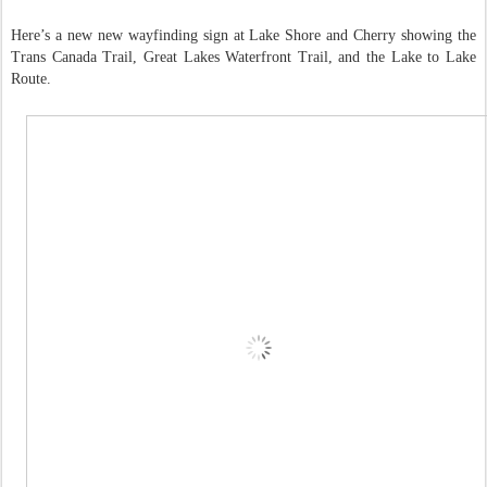
Here’s a new new wayfinding sign at Lake Shore and Cherry showing the
Trans Canada Trail, Great Lakes Waterfront Trail, and the Lake to Lake
Route.