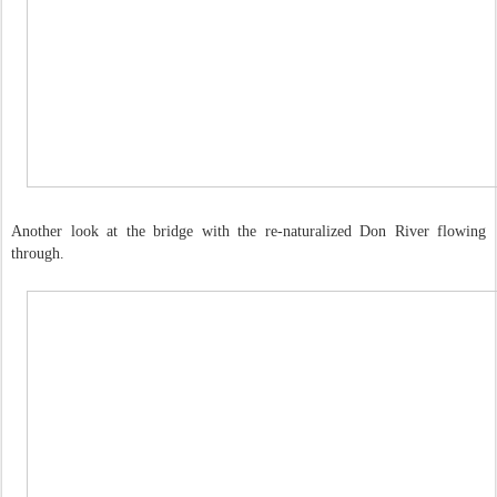
Another look at the bridge with the re-naturalized Don River flowing
through.