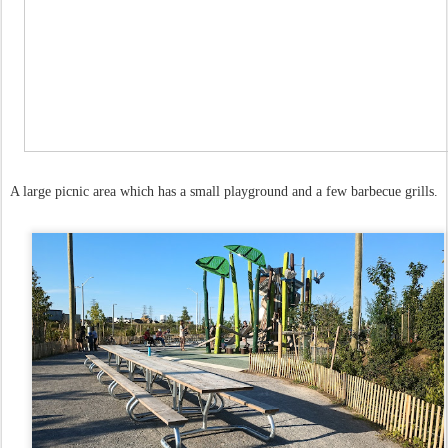
A large picnic area which has a small playground and a few barbecue grills.