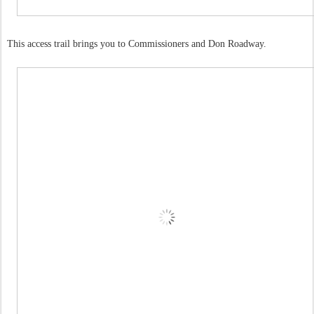
This access trail brings you to Commissioners and Don Roadway.