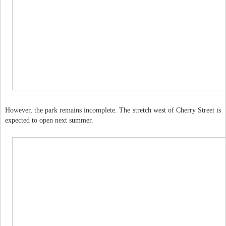
However, the park remains incomplete. The stretch west of Cherry Street is
expected to open next summer.