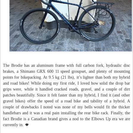
The Brodie has an aluminum frame with full carbon fork, hydraulic disc
brakes, a Shimano GRX 600 11 speed groupset, and plenty of mounting
points for bikepacking. At 9.5 kg (21 lbs), it’s lighter than both my hybrid
and road bikes! While doing my first ride, I loved how solid the drop bar
grips were, while it handled cracked roads, gravel, and a couple of dirt
patches beautifully. Since it felt faster than my hybrid, I find it (and other
gravel bikes) offer the speed of a road bike and tability of a hybrid. A
couple of drawbacks I noted was none of my bells would fit the thicker
handlebars and it was a real pain installing the rear bike rack. Finally, the
fact Brodie is a Canadian brand gives a nod to the Elbows Up era we are
currently in. 🍁