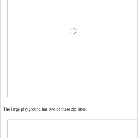
The large playground has two of these zip lines.