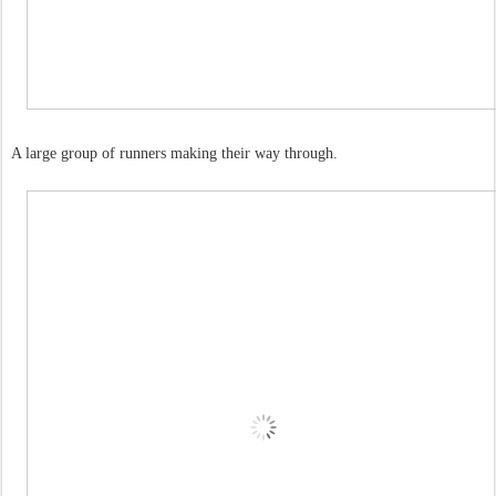
A large group of runners making their way through.