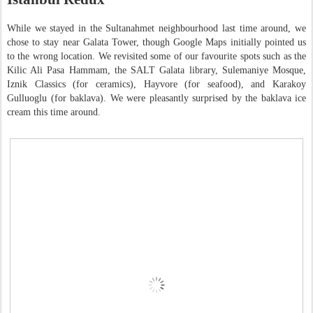
While we stayed in the Sultanahmet neighbourhood last time around, we
chose to stay near Galata Tower, though Google Maps initially pointed us
to the wrong location. We revisited some of our favourite spots such as the
Kilic Ali Pasa Hammam, the SALT Galata library, Sulemaniye Mosque,
Iznik Classics (for ceramics), Hayvore (for seafood), and Karakoy
Gulluoglu (for baklava). We were pleasantly surprised by the baklava ice
cream this time around.