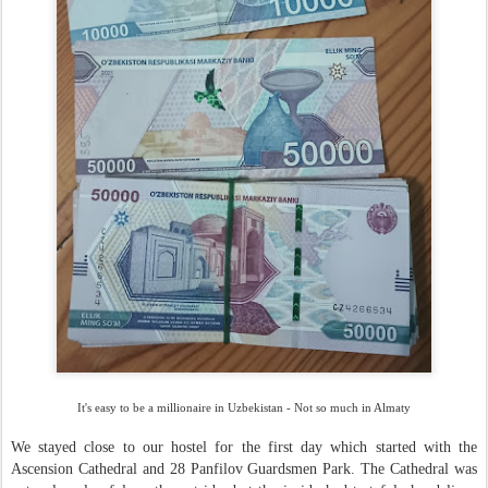
It's easy to be a millionaire in Uzbekistan - Not so much in Almaty
We stayed close to our hostel for the first day which started with the
Ascension Cathedral and 28 Panfilov Guardsmen Park. The Cathedral was