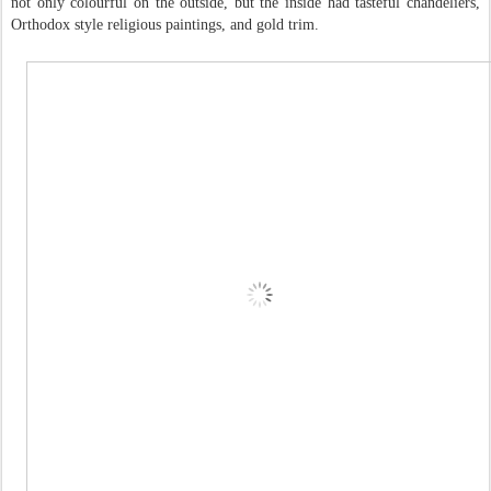
not only colourful on the outside, but the inside had tasteful chandeliers,
Orthodox style religious paintings, and gold trim.