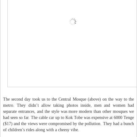
The second day took us to the Central Mosque (above) on the way to the
metro. They didn’t allow taking photos inside, men and women had
separate entrances, and the style was more modern than other mosques we
had seen so far. The cable car up to Kok Tobe was expensive at 6000 Tenge
($17) and the views were compromised by the pollution. They had a bunch
of children’s rides along with a cheesy vibe.