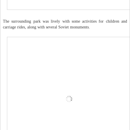
The surrounding park was lively with some activities for children and
carriage rides, along with several Soviet monuments.