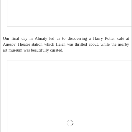
Our final day in Almaty led us to discovering a Harry Potter café at
Auezov Theatre station which Helen was thrilled about, while the nearby
art museum was beautifully curated.