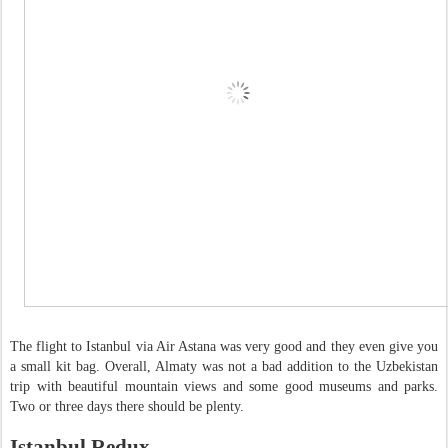
The flight to Istanbul via Air Astana was very good and they even give you
a small kit bag. Overall, Almaty was not a bad addition to the Uzbekistan
trip with beautiful mountain views and some good museums and parks.
Two or three days there should be plenty.
Istanbul Redux