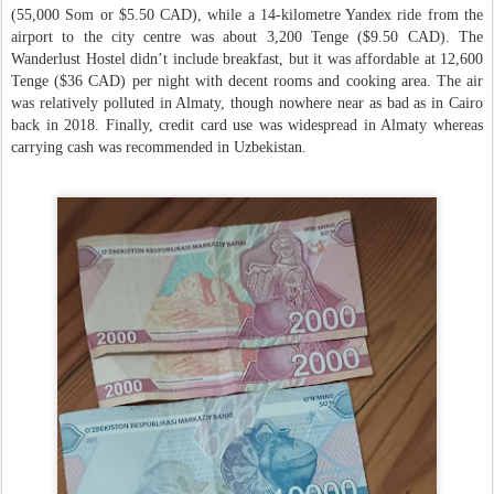
(55,000 Som or $5.50 CAD), while a 14-kilometre Yandex ride from the
airport to the city centre was about 3,200 Tenge ($9.50 CAD). The
Wanderlust Hostel didn’t include breakfast, but it was affordable at 12,600
Tenge ($36 CAD) per night with decent rooms and cooking area. The air
was relatively polluted in Almaty, though nowhere near as bad as in Cairo
back in 2018. Finally, credit card use was widespread in Almaty whereas
carrying cash was recommended in Uzbekistan.