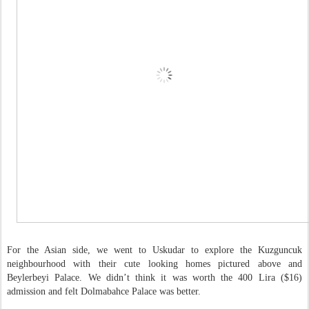
For the Asian side, we went to Uskudar to explore the Kuzguncuk
neighbourhood with their cute looking homes pictured above and
Beylerbeyi Palace. We didn’t think it was worth the 400 Lira ($16)
admission and felt Dolmabahce Palace was better.