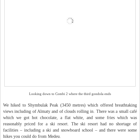
Looking down to Combi 2 where the third gondola ends
We hiked to Shymbulak Peak (3450 metres) which offered breathtaking
views including of Almaty and of clouds rolling in. There was a small café
which we got hot chocolate, a flat white, and some fries which was
reasonably priced for a ski resort. The ski resort had no shortage of
facilities – including a ski and snowboard school – and there were some
hikes you could do from Medeu.