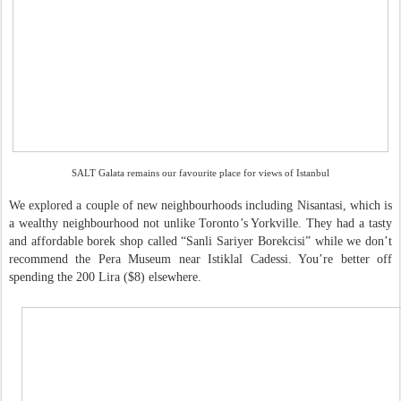
SALT Galata remains our favourite place for views of Istanbul
We explored a couple of new neighbourhoods including Nisantasi, which is
a wealthy neighbourhood not unlike Toronto’s Yorkville. They had a tasty
and affordable borek shop called “Sanli Sariyer Borekcisi” while we don’t
recommend the Pera Museum near Istiklal Cadessi. You’re better off
spending the 200 Lira ($8) elsewhere.