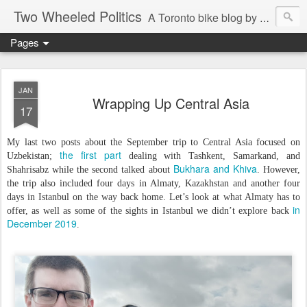
Two Wheeled Politics
A Toronto bike blog by Robert Zaichkowski
Pages
JAN
Wrapping Up Central Asia
17
My last two posts about the September trip to Central Asia focused on
the first part
Uzbekistan;
dealing with Tashkent, Samarkand, and
Bukhara and Khiva
Shahrisabz while the second talked about
. However,
the trip also included four days in Almaty, Kazakhstan and another four
days in Istanbul on the way back home. Let’s look at what Almaty has to
in
offer, as well as some of the sights in Istanbul we didn’t explore back
December 2019
.