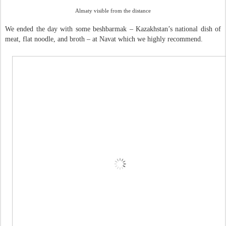
Almaty visible from the distance
We ended the day with some beshbarmak – Kazakhstan’s national dish of
meat, flat noodle, and broth – at Navat which we highly recommend.