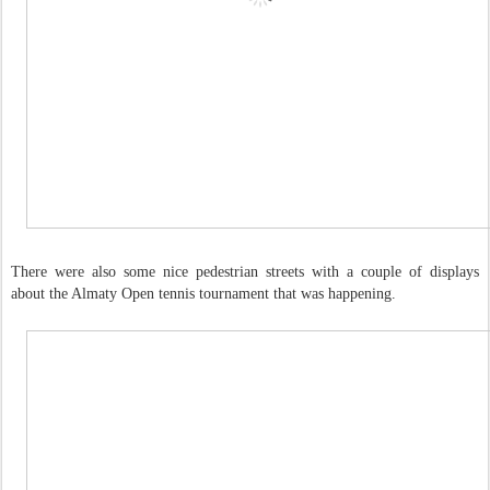
There were also some nice pedestrian streets with a couple of displays
about the Almaty Open tennis tournament that was happening.