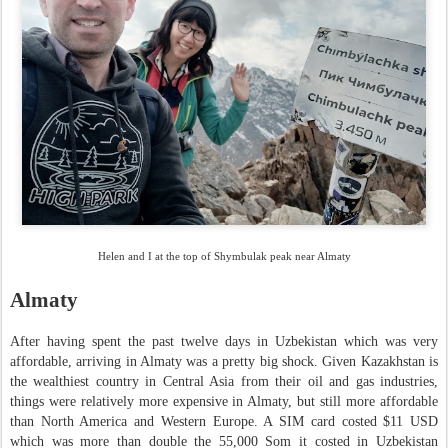
Helen and I at the top of Shymbulak peak near Almaty
Almaty
After having spent the past twelve days in Uzbekistan which was very
affordable, arriving in Almaty was a pretty big shock. Given Kazakhstan is
the wealthiest country in Central Asia from their oil and gas industries,
things were relatively more expensive in Almaty, but still more affordable
than North America and Western Europe. A SIM card costed $11 USD
which was more than double the 55,000 Som it costed in Uzbekistan