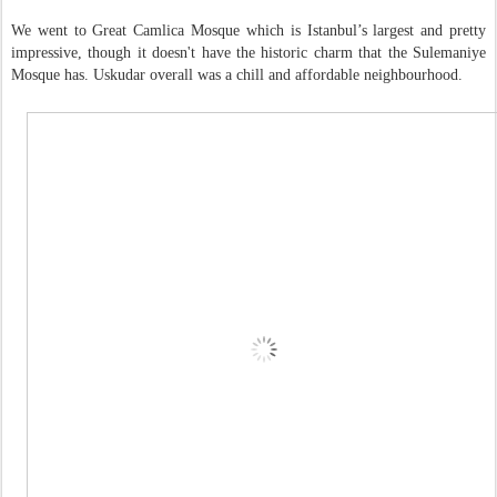
We went to Great Camlica Mosque which is Istanbul’s largest and pretty
impressive, though it doesn't have the historic charm that the Sulemaniye
Mosque has. Uskudar overall was a chill and affordable neighbourhood.