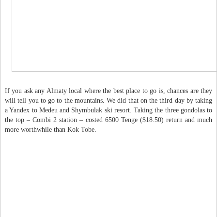
If you ask any Almaty local where the best place to go is, chances are they
will tell you to go to the mountains. We did that on the third day by taking
a Yandex to Medeu and Shymbulak ski resort. Taking the three gondolas to
the top – Combi 2 station – costed 6500 Tenge ($18.50) return and much
more worthwhile than Kok Tobe.