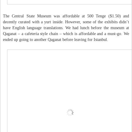
The Central State Museum was affordable at 500 Tenge ($1.50) and
decently curated with a yurt inside. However, some of the exhibits didn’t
have English language translations. We had lunch before the museum at
Qaganat – a cafeteria style chain – which is affordable and a must-go. We
ended up going to another Qaganat before leaving for Istanbul.