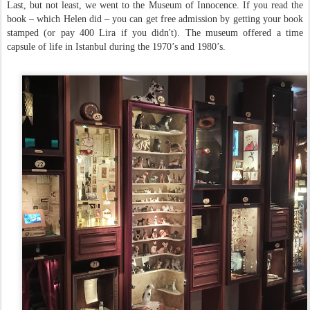
Last, but not least, we went to the Museum of Innocence. If you read the
book – which Helen did – you can get free admission by getting your book
stamped (or pay 400 Lira if you didn't). The museum offered a time
capsule of life in Istanbul during the 1970’s and 1980’s.