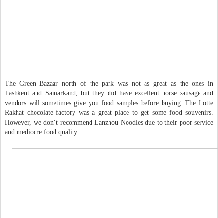
The Green Bazaar north of the park was not as great as the ones in
Tashkent and Samarkand, but they did have excellent horse sausage and
vendors will sometimes give you food samples before buying. The Lotte
Rakhat chocolate factory was a great place to get some food souvenirs.
However, we don’t recommend Lanzhou Noodles due to their poor service
and mediocre food quality.