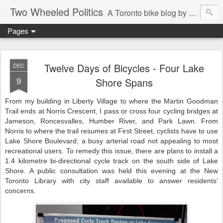
Two Wheeled Politics
A Toronto bike blog by Robert Zaichkowski
Pages
Twelve Days of Bicycles - Four Lake
DEC
9
Shore Spans
From my building in Liberty Village to where the Martin Goodman
Trail ends at Norris Crescent, I pass or cross four cycling bridges at
Jameson, Roncesvalles, Humber River, and Park Lawn. From
Norris to where the trail resumes at First Street, cyclists have to use
Lake Shore Boulevard; a busy arterial road not appealing to most
recreational users. To remedy this issue, there are plans to install a
1.4 kilometre bi-directional cycle track on the south side of Lake
Shore. A public consultation was held this evening at the New
Toronto Library with city staff available to answer residents’
concerns.