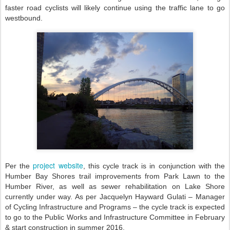
faster road cyclists will likely continue using the traffic lane to go
westbound.
project website
Per the
, this cycle track is in conjunction with the
Humber Bay Shores trail improvements from Park Lawn to the
Humber River, as well as sewer rehabilitation on Lake Shore
currently under way. As per Jacquelyn Hayward Gulati – Manager
of Cycling Infrastructure and Programs – the cycle track is expected
to go to the Public Works and Infrastructure Committee in February
& start construction in summer 2016.