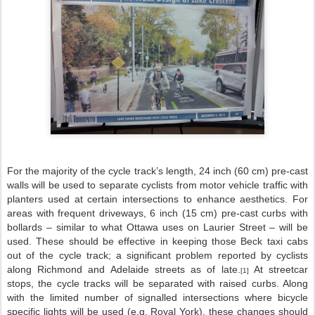
For the majority of the cycle track’s length, 24 inch (60 cm) pre-cast
walls will be used to separate cyclists from motor vehicle traffic with
planters used at certain intersections to enhance aesthetics. For
areas with frequent driveways, 6 inch (15 cm) pre-cast curbs with
bollards – similar to what Ottawa uses on Laurier Street – will be
used. These should be effective in keeping those Beck taxi cabs
out of the cycle track; a significant problem reported by cyclists
along Richmond and Adelaide streets as of late.
At streetcar
[1]
stops, the cycle tracks will be separated with raised curbs. Along
with the limited number of signalled intersections where bicycle
specific lights will be used (e.g. Royal York), these changes should