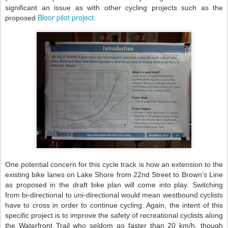
significant an issue as with other cycling projects such as the
Bloor pilot project
proposed
.
One potential concern for this cycle track is how an extension to the
existing bike lanes on Lake Shore from 22nd Street to Brown’s Line
as proposed in the draft bike plan will come into play. Switching
from bi-directional to uni-directional would mean westbound cyclists
have to cross in order to continue cycling. Again, the intent of this
specific project is to improve the safety of recreational cyclists along
the Waterfront Trail who seldom go faster than 20 km/h, though