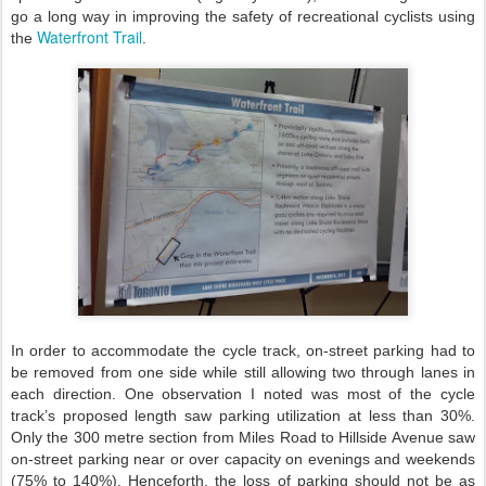
go a long way in improving the safety of recreational cyclists using
Waterfront Trail
the
.
In order to accommodate the cycle track, on-street parking had to
be removed from one side while still allowing two through lanes in
each direction. One observation I noted was most of the cycle
track’s proposed length saw parking utilization at less than 30%.
Only the 300 metre section from Miles Road to Hillside Avenue saw
on-street parking near or over capacity on evenings and weekends
(75% to 140%). Henceforth, the loss of parking should not be as