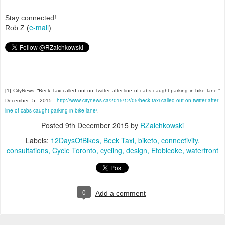
Stay connected!
e-mail
Rob Z (
)
---
[1] CityNews. “Beck Taxi called out on Twitter after line of cabs caught parking in bike lane.”
http://www.citynews.ca/2015/12/05/beck-taxi-called-out-on-twitter-after-
December 5, 2015.
line-of-cabs-caught-parking-in-bike-lane/
.
Posted
9th December 2015
by
RZaichkowski
Labels:
12DaysOfBikes
Beck Taxi
biketo
connectivity
consultations
Cycle Toronto
cycling
design
Etobicoke
waterfront
0
Add a comment