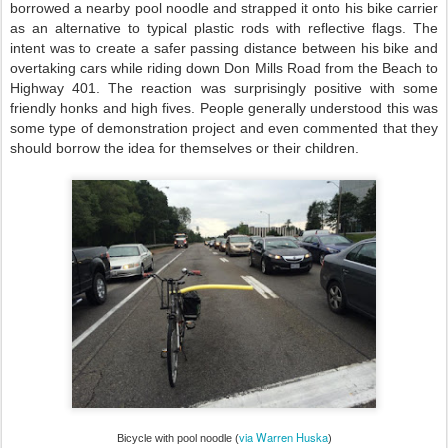
borrowed a nearby pool noodle and strapped it onto his bike carrier
as an alternative to typical plastic rods with reflective flags. The
intent was to create a safer passing distance between his bike and
overtaking cars while riding down Don Mills Road from the Beach to
Highway 401. The reaction was surprisingly positive with some
friendly honks and high fives. People generally understood this was
some type of demonstration project and even commented that they
should borrow the idea for themselves or their children.
via Warren H
uska
Bic
ycle with pool n
oodle (
)