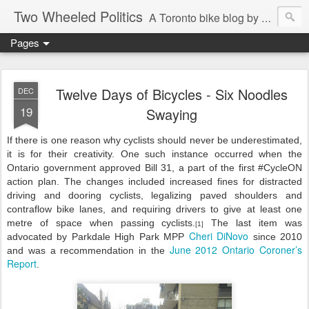
Two Wheeled Politics
A Toronto bike blog by Robert Zaichkowski
Pages
Twelve Days of Bicycles - Six Noodles
DEC
19
Swaying
If there is one reason why cyclists should never be underestimated,
it is for their creativity. One such instance occurred when the
Ontario government approved Bill 31, a part of the first #CycleON
action plan. The changes included increased fines for distracted
driving and dooring cyclists, legalizing paved shoulders and
contraflow bike lanes, and requiring drivers to give at least one
metre of space when passing cyclists.
The last item was
[1]
Cheri DiNovo
advocated by Parkdale High Park MPP
since 2010
June 2012 Ontario Coroner’s
and was a recommendation in the
Report
.