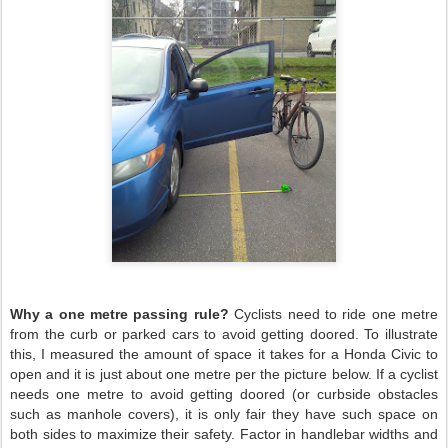
Why a one metre passing rule?
Cyclists need to ride one metre
from the curb or parked cars to avoid getting doored. To illustrate
this, I measured the amount of space it takes for a Honda Civic to
open and it is just about one metre per the picture below. If a cyclist
needs one metre to avoid getting doored (or curbside obstacles
such as manhole covers), it is only fair they have such space on
both sides to maximize their safety. Factor in handlebar widths and