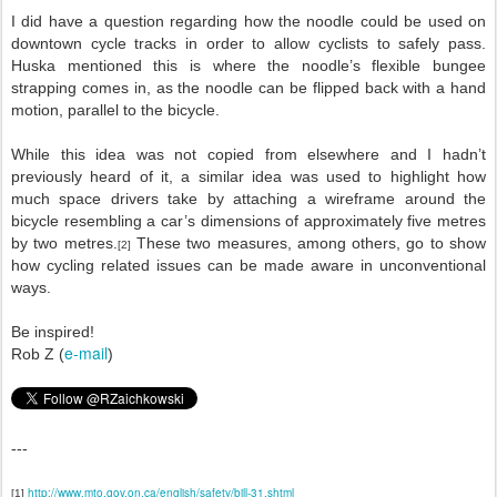
I did have a question regarding how the noodle could be used on
downtown cycle tracks in order to allow cyclists to safely pass.
Huska mentioned this is where the noodle’s flexible bungee
strapping comes in, as the noodle can be flipped back with a hand
motion, parallel to the bicycle.
While this idea was not copied from elsewhere and I hadn’t
previously heard of it, a similar idea was used to highlight how
much space drivers take by attaching a wireframe around the
bicycle resembling a car’s dimensions of approximately five metres
by two metres.
These two measures, among others, go to show
[2]
how cycling related issues can be made aware in unconventional
ways.
Be inspired!
e-mail
Rob Z (
)
---
http://www.mto.gov.on.ca/english/safety/bill-31.shtml
[1]