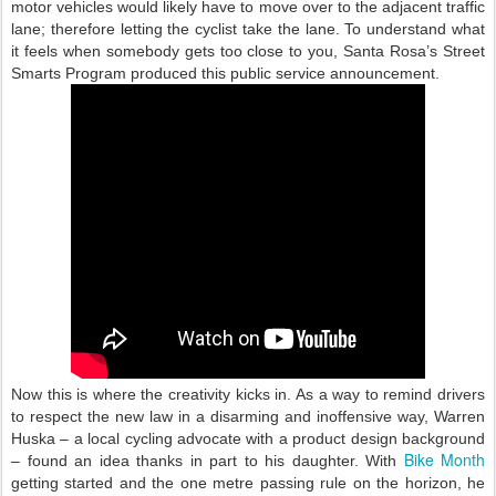
motor vehicles would likely have to move over to the adjacent traffic
lane; therefore letting the cyclist take the lane. To understand what
it feels when somebody gets too close to you, Santa Rosa’s Street
Smarts Program produced this public service announcement.
Now this is where the creativity kicks in. As a way to remind drivers
to respect the new law in a disarming and inoffensive way, Warren
Huska – a local cycling advocate with a product design background
Bike Month
– found an idea thanks in part to his daughter. With
getting started and the one metre passing rule on the horizon, he