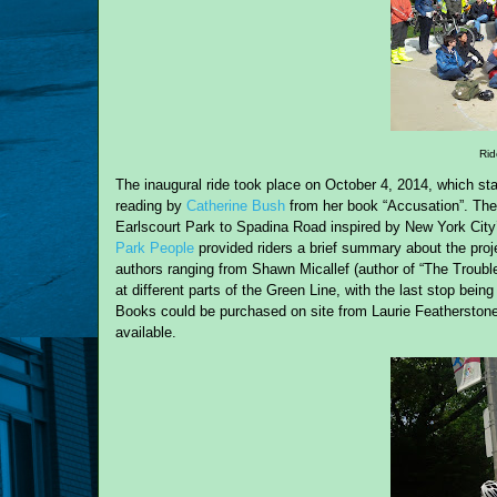
Rid
The inaugural ride took place on October 4, 2014, which sta
reading by
Catherine Bush
from her book “Accusation”. The
Earlscourt Park to Spadina Road inspired by New York City’
Park People
provided riders a brief summary about the proj
authors ranging from Shawn Micallef (author of “The Troub
at different parts of the Green Line, with the last stop be
Books could be purchased on site from Laurie Featherstone
available.