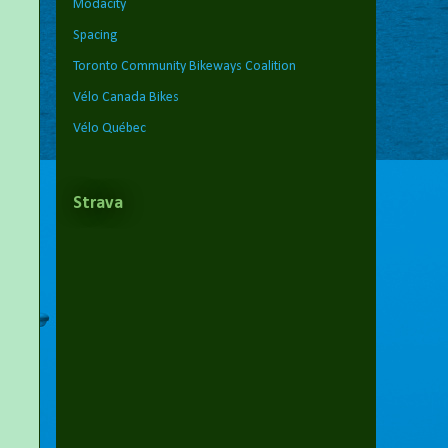
Modacity
Spacing
Toronto Community Bikeways Coalition
Vélo Canada Bikes
Vélo Québec
Strava