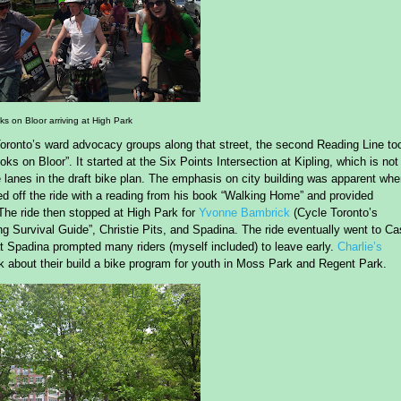
s on Bloor arriving at High Park
Toronto’s ward advocacy groups along that street, the second Reading Line to
s on Bloor”. It started at the Six Points Intersection at Kipling, which is not
ke lanes in the draft bike plan. The emphasis on city building was apparent wh
ed off the ride with a reading from his book “Walking Home” and provided
 The ride then stopped at High Park for
Yvonne Bambrick
(Cycle Toronto’s
g Survival Guide”, Christie Pits, and Spadina. The ride eventually went to Ca
at Spadina prompted many riders (myself included) to leave early.
Charlie’s
k about their build a bike program for youth in Moss Park and Regent Park.