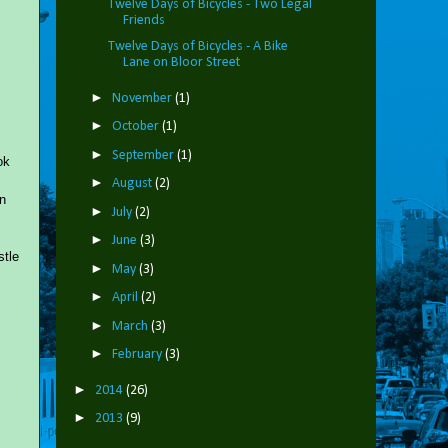
Twelve Days of Bicycles - Two Legal
Friends
Twelve Days of Bicycles - A Bike
Lane on Bloor Street
►
November
(1)
►
October
(1)
►
September
(1)
ok
►
August
(2)
en
►
July
(2)
►
June
(3)
stle
►
May
(3)
►
April
(2)
►
March
(3)
►
February
(3)
►
2014
(26)
►
2013
(9)