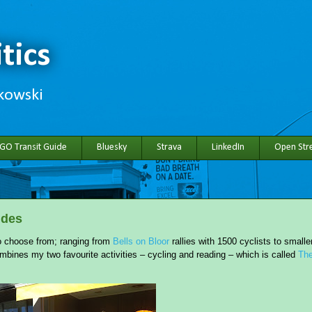
tics
hkowski
 GO Transit Guide
Bluesky
Strava
LinkedIn
Open Stre
ides
 to choose from; ranging from
Bells on Bloor
rallies with 1500 cyclists to smalle
mbines my two favourite activities – cycling and reading – which is called
Th