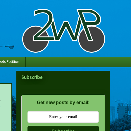
ets Petition
Subscribe
r
Get new posts by email:
e