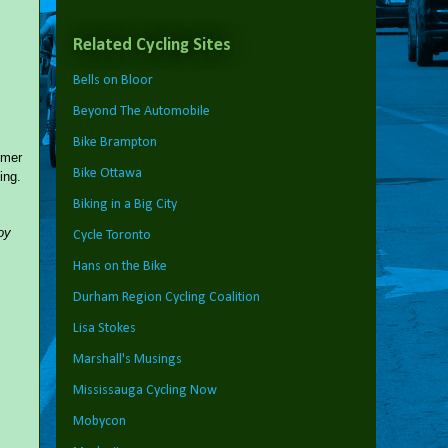
Related Cycling Sites
Bells on Bloor
Beyond The Automobile
Bike Brampton
rmer
Bike Ottawa
ing.
Biking in a Big City
oy
Cycle Toronto
Hans on the Bike
Durham Region Cycling Coalition
Lisa Stokes
Marshall's Musings
Mississauga Cycling Now
Mobycon