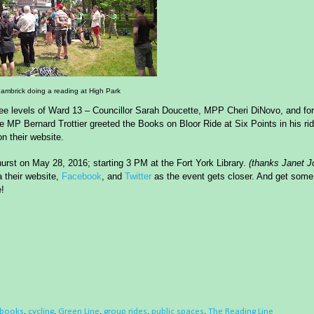
ambrick doing a reading at High Park
hree levels of Ward 13 – Councillor Sarah Doucette, MPP Cheri DiNovo, and fo
MP Bernard Trottier greeted the Books on Bloor Ride at Six Points in his rid
n their website
.
urst
on
May 28, 2016
;
start
ing 3 PM at the Fort York Library.
(
thanks Janet J
a their website,
Facebook
, and
Twitter
as the event gets closer. And get some
e!
books
,
cycling
,
Green Line
,
group rides
,
public spaces
,
The Reading Line