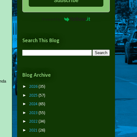
Subscribe
Powered by
Search This Blog
Blog Archive
anda
►
2026
(35)
►
2025
(57)
►
2024
(65)
►
2023
(55)
►
2022
(34)
►
2021
(26)