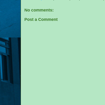
No comments:
Post a Comment