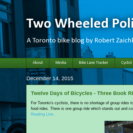
Two Wheeled Poli
A Toronto bike blog by Robert Zaic
About
Media
Bike Lane Tracker
Cyclist
December 14, 2015
Twelve Days of Bicycles - Three Book R
For Toronto’s cyclists, there is no shortage of group rides
food rides. There is one group ride which stands out and co
Reading Line
.