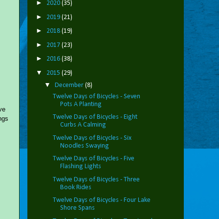
►
2020
(35)
►
2019
(21)
►
2018
(19)
►
2017
(23)
►
2016
(38)
▼
2015
(29)
▼
December
(8)
Twelve Days of Bicycles - Seven
Pots A Planting
ve
Twelve Days of Bicycles - Eight
ngs
Curbs A Calming
Twelve Days of Bicycles - Six
Noodles Swaying
Twelve Days of Bicycles - Five
Flashing Lights
Twelve Days of Bicycles - Three
Book Rides
Twelve Days of Bicycles - Four Lake
Shore Spans