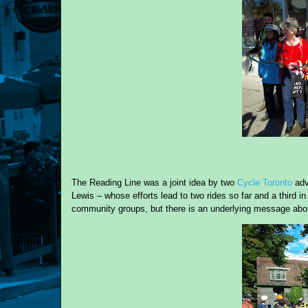
The Reading Line was a joint idea by two
Cycle Toronto
adv
Lewis – whose efforts lead to two rides so far and a third i
community groups, but there is an underlying message about