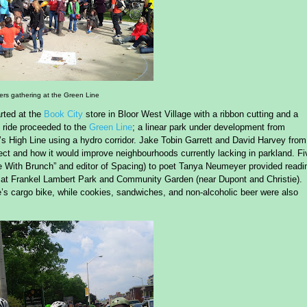
ers gathering at the Green Line
rted at the
Book City
store in Bloor West Village with a ribbon cutting and a
 ride proceeded to the
Green Line
; a linear park under development from
s High Line using a hydro corridor. Jake Tobin Garrett and David Harvey from
ect and how it would improve neighbourhoods currently lacking in parkland. Fi
le With Brunch” and editor of Spacing) to poet Tanya Neumeyer provided readi
ing at Frankel Lambert Park and Community Garden (near Dupont and Christie).
’s cargo bike, while cookies, sandwiches, and non-alcoholic beer were also