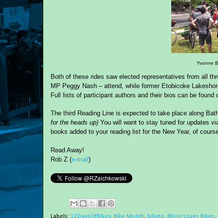
Yvonne B
Both of these rides saw elected representatives from all t
MP Peggy Nash – attend, while former Etobicoke Lakeshore 
Full lists of participant authors and their bios can be found
o
The third Reading Line is expected to take place
al
ong
Bath
for the heads up)
Y
ou will want to stay tuned for updates vi
books added to your reading list for the New Year, of cours
Read Away!
Rob Z (
e-mail
)
Labels:
12DaysOfBikes
,
Bike Month
,
biketo
,
Bloor Loves Bikes
,