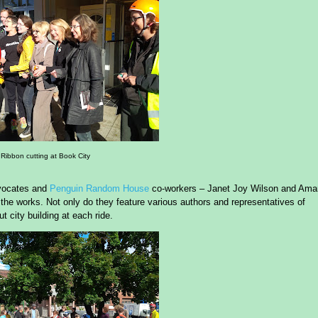
Ribbon cutting at Book City
ocates and
Penguin Random House
co-workers – Janet Joy Wilson and Am
n the works. Not only do they feature various authors and representatives of
 city building at each ride.