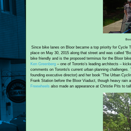
Book
Since bike lanes on Bloor became a top priority for Cycle 
place on May 30, 2015 along that street and was called “Book
bike friendly and is the proposed terminus for the Bloor bi
Ken Greenberg
– one of Toronto’s leading architects – kick
comments
on
Toronto's current urban planni
ng challenges
.
founding executive director) and her book “The Urban Cyclin
Frank Station before the Bloor Viaduct, though heavy rain 
Freewheels
also made an appearance at Christie Pits to tal