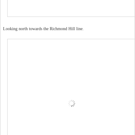
Looking north towards the Richmond Hill line.