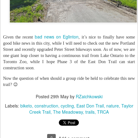
bad news on Eglinton
Given the recent
, it’s nice to finally have some
good bike news in this city, while I will need to check out the new Portland
Street and recently upgraded Peter Street bikeways soon. As of now, we are
one giant leap closer to having a continuous trail from Lake Ontario to the
Toronto Zoo, while I hope Phase 3 of the East Don Trail can start
construction soon.
Now the question of when should a group ride be held to celebrate this new
trail? 😉
Posted
29th May
by
RZaichkowski
Labels:
biketo
construction
cycling
East Don Trail
nature
Taylor
Creek Trail
The Meadoway
trails
TRCA
0