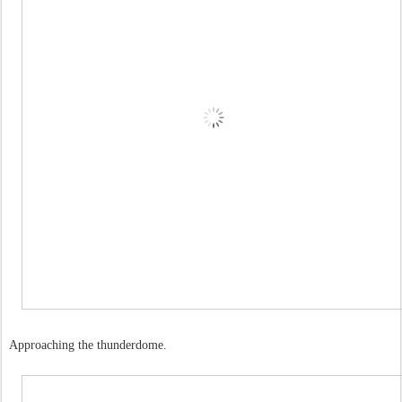
Approaching the thunderdome.