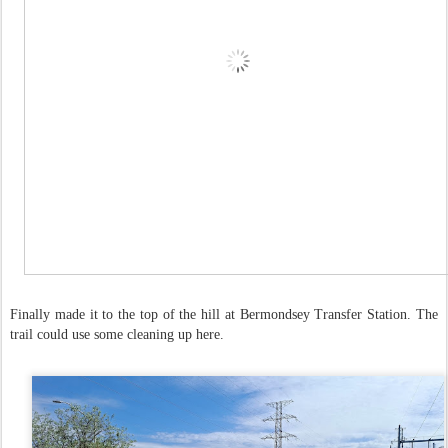
Finally made it to the top of the hill at Bermondsey Transfer Station. The
trail could use some cleaning up here.