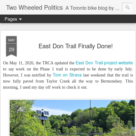
Two Wheeled Politics
A Toronto bike blog by Robert Zaichkowski
Pages
MAY
East Don Trail Finally Done!
29
East Don Trail project website
On May 11, 2026, the TRCA updated the
to say work on the Phase 1 trail is expected to be done by early July.
Tom on Strava
However, I was notified by
last weekend that the trail is
now fully paved from Taylor Creek all the way to Bermondsey. This
morning, I used my day off work to check it out.