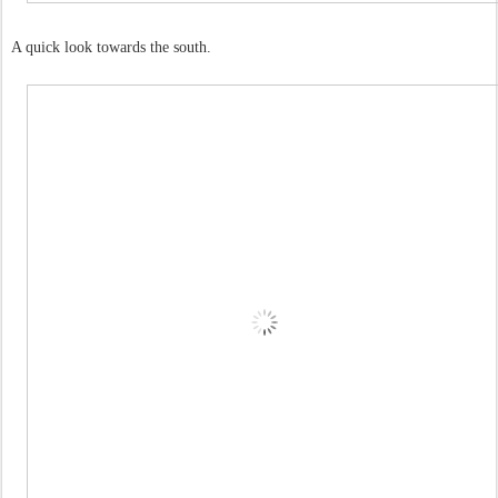
A quick look towards the south.