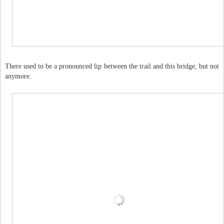
There used to be a pronounced lip between the trail and this bridge, but not
anymore.