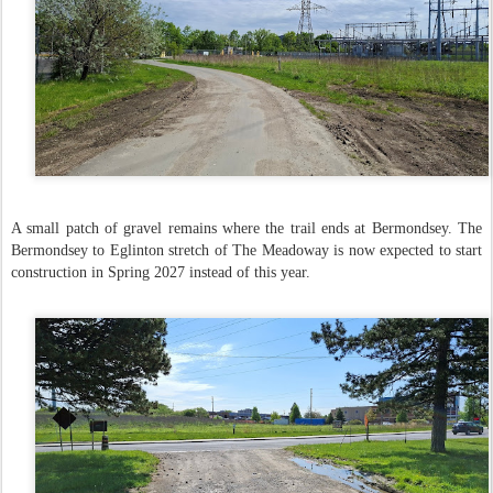
A small patch of gravel remains where the trail ends at Bermondsey. The
Bermondsey to Eglinton stretch of The Meadoway is now expected to start
construction in Spring 2027 instead of this year.