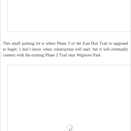
This small parking lot is where Phase 3 of the East Don Trail is supposed
to begin. I don’t know when construction will start, but it will eventually
connect with the existing Phase 2 Trail near Wigmore Park.