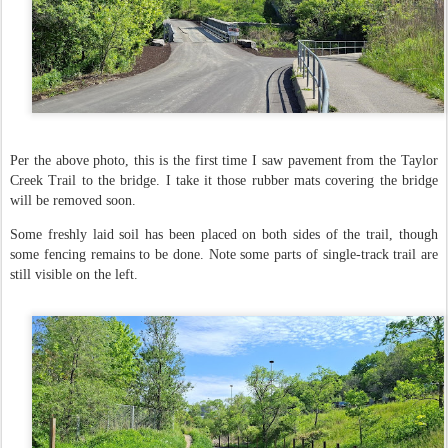
Per the above photo, this is the first time I saw pavement from the Taylor
Creek Trail to the bridge. I take it those rubber mats covering the bridge
will be removed soon.
Some freshly laid soil has been placed on both sides of the trail, though
some fencing remains to be done. Note some parts of single-track trail are
still visible on the left.