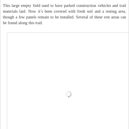
This large empty field used to have parked construction vehicles and trail
materials laid. Now it’s been covered with fresh soil and a resting area,
though a few panels remain to be installed. Several of these rest areas can
be found along this trail.