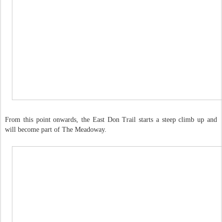
From this point onwards, the East Don Trail starts a steep climb up and
will become part of The Meadoway.