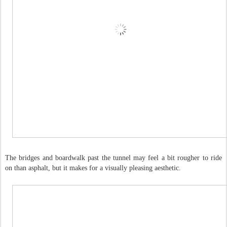
The bridges and boardwalk past the tunnel may feel a bit rougher to ride
on than asphalt, but it makes for a visually pleasing aesthetic.