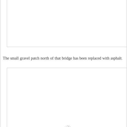
The small gravel patch north of that bridge has been replaced with asphalt.