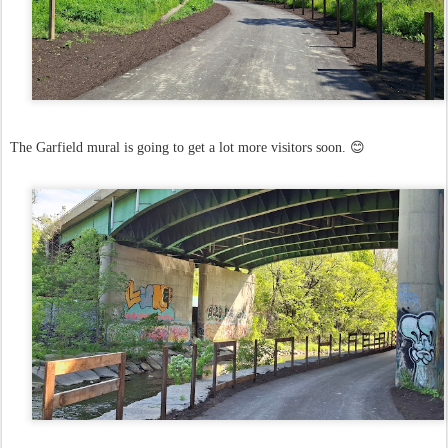
The Garfield mural is going to get a lot more visitors soon. 😊