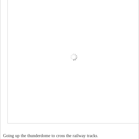
Going up the thunderdome to cross the railway tracks.