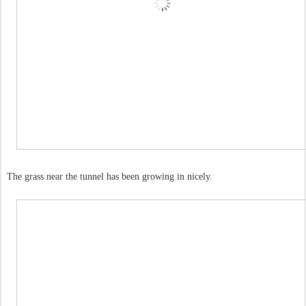
The grass near the tunnel has been growing in nicely.