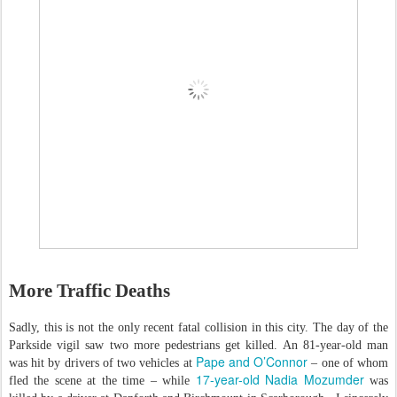
More Traffic Deaths
Sadly, this is not the only recent fatal collision in this city. The day of the
Parkside vigil saw two more pedestrians get killed. An 81-year-old man
Pape and O’Connor
was hit by drivers of two vehicles at
– one of whom
17-year-old Nadia Mozumder
fled the scene at the time – while
was