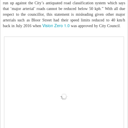
run up against the City’s antiquated road classification system which says
that ‘major arterial’ roads cannot be reduced below 50 kph.” With all due
respect to the councillor, this statement is misleading given other major
arterials such as Bloor Street had their speed limits reduced to 40 km/h
Vision Zero 1.0
back in July 2016 when
was approved by City Council.