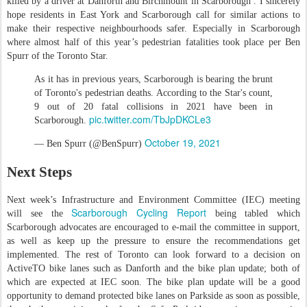
killed by a driver at Danforth and Birchmount in Scarborough . I sincerely
hope residents in East York and Scarborough call for similar actions to
make their respective neighbourhoods safer. Especially in Scarborough
where almost half of this year’s pedestrian fatalities took place per Ben
Spurr of the Toronto Star.
As it has in previous years, Scarborough is bearing the brunt
of Toronto's pedestrian deaths. According to the Star's count,
9 out of 20 fatal collisions in 2021 have been in
pic.twitter.com/TbJpDKCLe3
Scarborough.
October 19, 2021
— Ben Spurr (@BenSpurr)
Next Steps
Next week’s Infrastructure and Environment Committee (IEC) meeting
Scarborough Cycling Report
will see the
being tabled which
Scarborough advocates are encouraged to e-mail the committee in support,
as well as keep up the pressure to ensure the recommendations get
implemented. The rest of Toronto can look forward to a decision on
ActiveTO bike lanes such as Danforth and the bike plan update; both of
which are expected at IEC soon. The bike plan update will be a good
opportunity to demand protected bike lanes on Parkside as soon as possible,