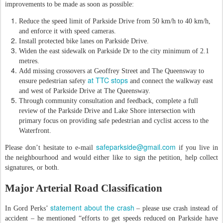
improvements to be made as soon as possible:
Reduce the speed limit of Parkside Drive from 50 km/h to 40 km/h,
and enforce it with speed cameras.
Install protected bike lanes on Parkside Drive.
Widen the east sidewalk on Parkside Dr to the city minimum of 2.1
metres.
Add missing crossovers at Geoffrey Street and The Queensway to
at TTC stops
ensure pedestrian safety
and connect the walkway east
and west of Parkside Drive at The Queensway.
Through community consultation and feedback, complete a full
review of the Parkside Drive and Lake Shore intersection with
primary focus on providing safe pedestrian and cyclist access to the
Waterfront.
safeparkside@gmail.com
Please don’t hesitate to e-mail
if you live in
the neighbourhood and would either like to sign the petition, help collect
signatures, or both.
Major Arterial Road Classification
statement about the crash
In Gord Perks’
– please use crash instead of
accident – he mentioned “efforts to get speeds reduced on Parkside have