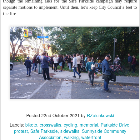
though the remaining asks for the Safe Parkside campaign may require
separate motions to implement. Until then, let’s keep City Council’s feet to
the fire.
Posted
22nd October 2021
by
RZaichkowski
Labels:
biketo
crosswalks
cycling
memorial
Parkside Drive
protest
Safe Parkside
sidewalks
Sunnyside Community
Association
walking
waterfront