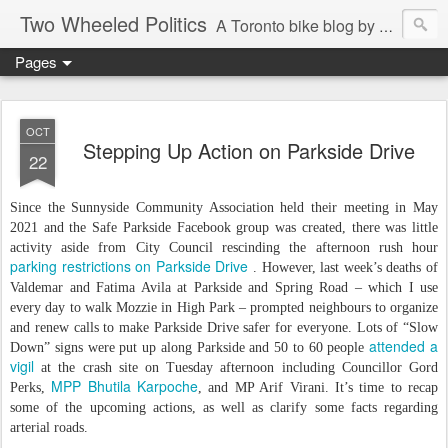
Two Wheeled Politics
A Toronto bike blog by Robert Zaichkowski
Pages
OCT
Stepping Up Action on Parkside Drive
22
Since the Sunnyside Community Association held their meeting in May
2021 and the Safe Parkside Facebook group was created, there was little
activity aside from City Council rescinding the afternoon rush hour
parking restrictions on Parkside Drive
. However, last week’s deaths of
Valdemar and Fatima Avila at Parkside and Spring Road – which I use
every day to walk Mozzie in High Park – prompted neighbours to organize
and renew calls to make Parkside Drive safer for everyone. Lots of “Slow
attended a
Down” signs were put up along Parkside and 50 to 60 people
vigil
at the crash site on Tuesday afternoon including Councillor Gord
MPP Bhutila Karpoche
Perks,
, and MP Arif Virani. It’s time to recap
some of the upcoming actions, as well as clarify some facts regarding
arterial roads.