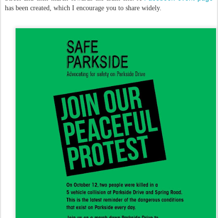
has been created, which I encourage you to share widely.