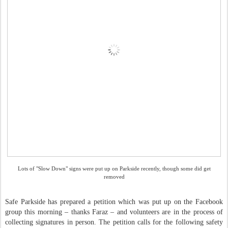
Lots of "Slow Down" signs were put up on Parkside recently, though some did get
removed
Safe Parkside has prepared a petition which was put up on the Facebook
group this morning
–
thanks Faraz
–
and volunteers are in the process of
collecting signatures in person. The petition calls for the following safety