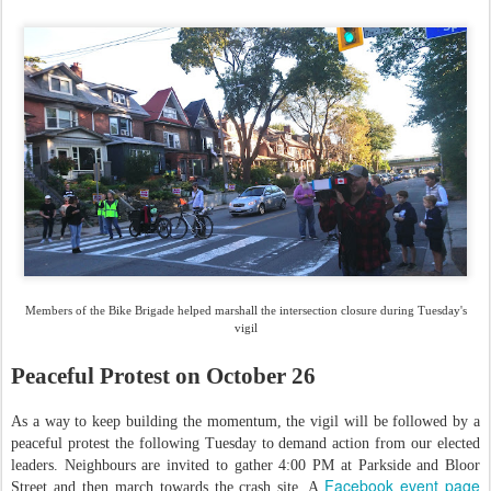
Members of the Bike Brigade helped marshall the intersection closure during Tuesday's
vigil
Peaceful Protest on October 26
As a way to keep building the momentum, the vigil will be followed by a
peaceful protest the following Tuesday to demand action from our elected
leaders. Neighbours are invited to gather 4:00 PM at Parkside and Bloor
Facebook event page
Street and then march towards the crash site. A