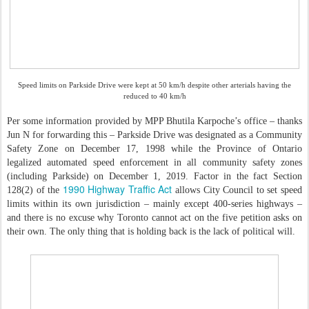
Speed limits on Parkside Drive were kept at 50 km/h despite other arterials having the
reduced to 40 km/h
Per some information provided by MPP Bhutila Karpoche’s office – thanks
Jun N for forwarding this – Parkside Drive was designated as a Community
Safety Zone on December 17, 1998 while the Province of Ontario
legalized automated speed enforcement in all community safety zones
(including Parkside) on December 1, 2019. Factor in the fact Section
1990 Highway Traffic Act
128(2) of the
allows City Council to set speed
limits within its own jurisdiction – mainly except 400-series highways –
and there is no excuse why Toronto cannot act on the five petition asks on
their own. The only thing that is holding back is the lack of political will.