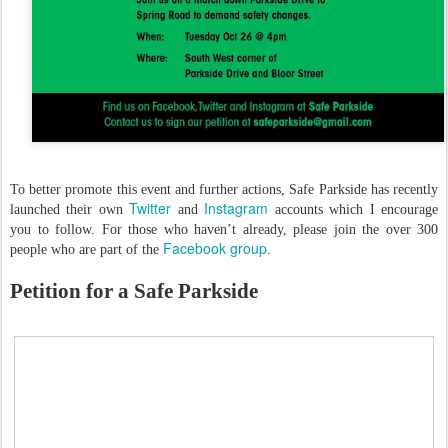
To better promote this event and further actions, Safe Parkside has recently
Twitter
Instagram
launched their own
and
accounts which I encourage
you to follow. For those who haven’t already, please join the over 300
Facebook group
people who are part of the
.
Petition for a Safe Parkside