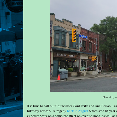
Bloor at Symi
It is time to call out Councillors Gord Perks and Ana Bailao – as
bikeway network. A tragedy
back in August
which saw 18-year-
expedite work on a complete street on Avenue Road, as well as e