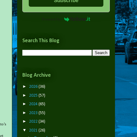
Subscribe
Powered by
Search This Blog
Blog Archive
►
2026
(36)
►
2025
(57)
►
2024
(65)
►
2023
(55)
►
2022
(34)
to’s
▼
2021
(26)
get