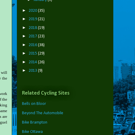
►
2020
(35)
►
2019
(21)
►
2018
(19)
►
2017
(23)
►
2016
(38)
►
2015
(29)
►
2014
(26)
►
2013
(9)
 will
e the
Related Cycling Sites
 work
f the
Bells on Bloor
iking
 same
Beyond The Automobile
s are
iguel
Bike Brampton
Bike Ottawa