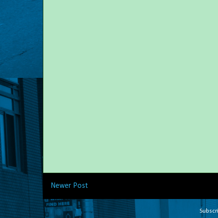
Newer Post
Subscr