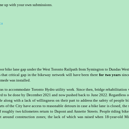
ome up with your own submissions.
ca
 Bloor bike lane gap under the West Toronto Railpath from Symington to Dundas West
ns that critical gap in the bikeway network will have been there
for two years
sinc
mede was installed.
0 was to accommodate Toronto Hydro utility work. Since then, bridge rehabilitation
ted to be done by December 2021 and now pushed back to June 2022. Regardless o
ile along with a lack of willingness on their part to address the safety of people b
ts of the City have access to reasonable detours in case a bike lane is closed, the
of roughly two kilometres return to Dupont and Annette Streets. People riding bike
t around construction zones; the lack of which was raised when 18-year-old M