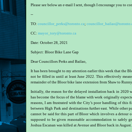
Please see below an e-mail I sent, though I encourage you to c
--
TO:
councillor_perks@toronto.ca
;
councillor_bailao@toronto.
CC:
mayor_tory@toronto.ca
Date:
October 28, 2021
Subject:
Bloor Bike Lane Gap
Dear Councillors Perks and Bailao,
It has been brought to my attention earlier this week that the
not be filled in until at least June 2022. This effectively mea
remainder of the Bloor bike lane extension from Shaw to Runny
Initially, the reason for the delayed installation back in 202
has become the focus of the blame with work originally expec
reasons, I am frustrated with the City’s poor handling of this f
between High Park and destinations further east. While other par
cannot be said for this part of Bloor which involves a detour 
supposed to be given reasonable accommodation to safely ge
Joshua Escanan was killed at Avenue and Bloor back in August.