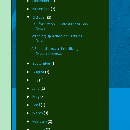
►
December
(3)
►
November
(2)
▼
October
(3)
Call for Action RE Latest Bloor Gap
Delay
Stepping Up Action on Parkside
Drive
A Second Look at Prioritizing
Cycling Projects
►
September
(1)
►
August
(3)
►
July
(1)
►
June
(1)
►
May
(3)
►
April
(1)
►
March
(3)
►
February
(2)
►
January
(3)