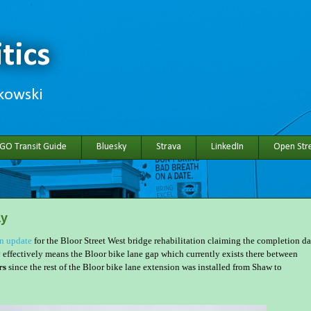
tics
hkowski
 GO Transit Guide
Bluesky
Strava
LinkedIn
Open Stre
ay
on update
for the Bloor Street West bridge rehabilitation claiming the completion da
effectively means the Bloor bike lane gap which currently exists there between
rs
since the rest of the Bloor bike lane extension was installed from Shaw to