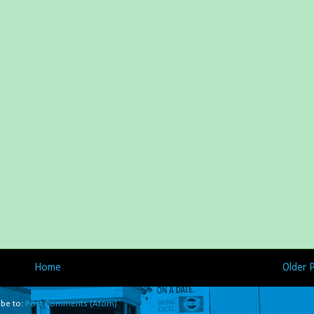
Home
Older 
ibe to:
Post Comments (Atom)