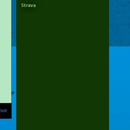
Strava
Post