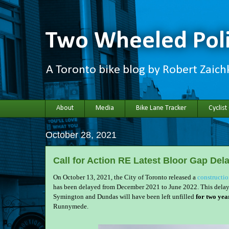
Two Wheeled Poli
A Toronto bike blog by Robert Zaic
About
Media
Bike Lane Tracker
Cyclist
October 28, 2021
Call for Action RE Latest Bloor Gap Del
On October 13, 2021, the City of Toronto released a
constructi
has been delayed from December 2021 to June 2022. This delay 
Symington and Dundas will have been left unfilled
for two yea
Runnymede.