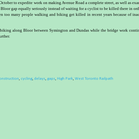
 October to expedite work on making Avenue Road a complete street, as well as ex
 Bloor gap equally seriously instead of waiting for a cyclist to be killed there in ord
een too many people walking and biking get killed in recent years because of ina
le biking along Bloor between Symington and Dundas while the bridge work conti
urther.
onstruction
,
cycling
,
delays
,
gaps
,
High Park
,
West Toronto Railpath