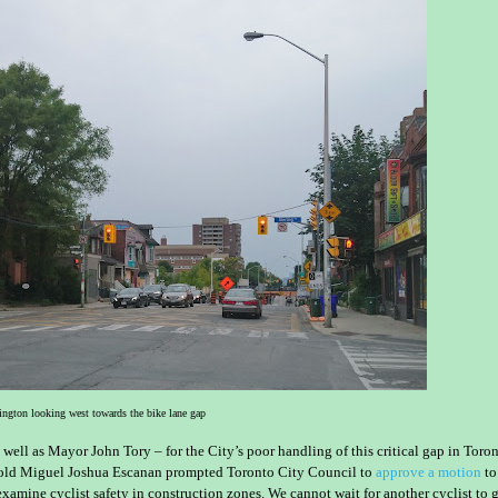
ngton looking west towards the bike lane gap
 well as Mayor John Tory – for the City’s poor handling of this critical gap in Toron
old Miguel Joshua Escanan prompted Toronto City Council to
approve a motion
to
xamine cyclist safety in construction zones. We cannot wait for another cyclist to 