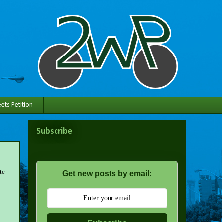
ets Petition
Subscribe
te
Get new posts by email: