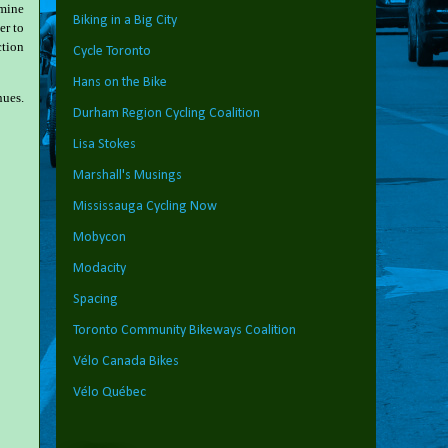
amine
Biking in a Big City
er to
ction
Cycle Toronto
Hans on the Bike
nues.
Durham Region Cycling Coalition
Lisa Stokes
Marshall's Musings
Mississauga Cycling Now
Mobycon
Modacity
Spacing
Toronto Community Bikeways Coalition
Vélo Canada Bikes
Vélo Québec