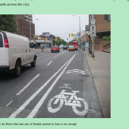
ards across the city.
o the Bloor bike lane east of Dundas spotted in June is not enough