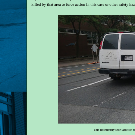
killed by that area to force action in this case or other safety haz
This ridiculously short addition t