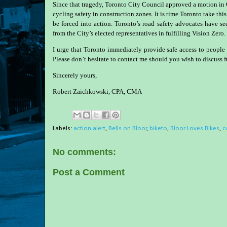
Since that tragedy, Toronto City Council approved a motion in
cycling safety in construction zones. It is time Toronto take this
be forced into action. Toronto’s road safety advocates have s
from the City’s elected representatives in fulfilling Vision Zero.
I urge that Toronto immediately provide safe access to peop
Please don’t hesitate to contact me should you wish to discuss f
Sincerely yours,
Robert Zaichkowski, CPA, CMA
Labels:
action alert
,
Bells on Bloor
,
biketo
,
Bloor Loves Bikes
,
c
No comments:
Post a Comment