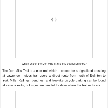
Which exit on the Don Mills Trail is this supposed to be?
The Don Mills Trail is a nice trail which – except for a signalized crossing
at Lawrence – gives trail users a direct route from north of Eglinton to
York Mills. Railings, benches, and tree-like bicycle parking can be found
at various exits, but signs are needed to show where the trail exits are.