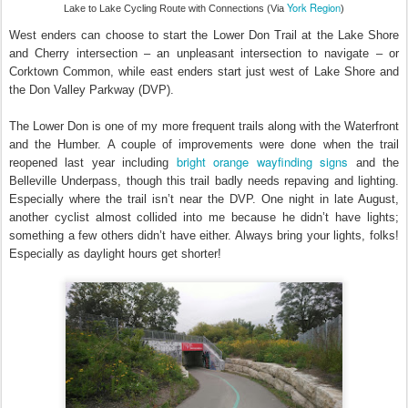
York Region
Lake to Lake Cycling Route with Connections (Via
)
West enders can choose to start the Lower Don Trail at the Lake Shore
and Cherry intersection – an unpleasant intersection to navigate – or
Corktown Common, while east enders start just west of Lake Shore and
the Don Valley Parkway (DVP).
The Lower Don is one of my more frequent trails along with the Waterfront
and the Humber. A couple of improvements were done when the trail
bright orange wayfinding signs
reopened last year including
and the
Belleville Underpass, though this trail badly needs repaving and lighting.
Especially where the trail isn’t near the DVP. One night in late August,
another cyclist almost collided into me because he didn’t have lights;
something a few others didn’t have either. Always bring your lights, folks!
Especially as daylight hours get shorter!