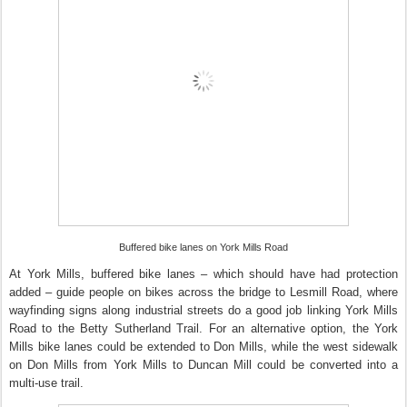
Buffered bike lanes on York Mills Road
At York Mills, buffered bike lanes – which should have had protection
added – guide people on bikes across the bridge to Lesmill Road, where
wayfinding signs along industrial streets do a good job linking York Mills
Road to the Betty Sutherland Trail. For an alternative option, the York
Mills bike lanes could be extended to Don Mills, while the west sidewalk
on Don Mills from York Mills to Duncan Mill could be converted into a
multi-use trail.