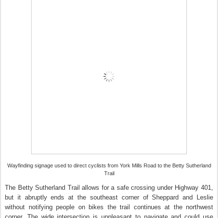
Wayfinding signage used to direct cyclists from York Mills Road to the Betty Sutherland
Trail
The Betty Sutherland Trail allows for a safe crossing under Highway 401,
but it abruptly ends at the southeast corner of Sheppard and Leslie
without notifying people on bikes the trail continues at the northwest
corner. The wide intersection is unpleasant to navigate and could use