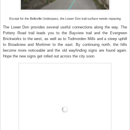
Except for the Belleville Underpass, the Lower Don trail surface needs repaving
The Lower Don provides several useful connections along the way. The
Pottery Road trail leads you to the Bayview trail and the Evergreen
Brickworks to the west, as well as to Todmorden Mills and a steep uphill
to Broadview and Mortimer to the east. By continuing north, the hills
become more noticeable and the old wayfinding signs are found again.
Hope the new signs get rolled out across the city soon.