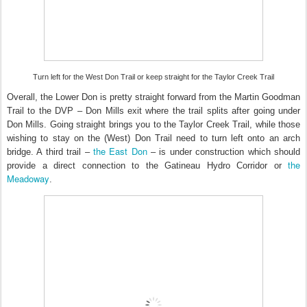
Turn left for the West Don Trail or keep straight for the Taylor Creek Trail
Overall, the Lower Don is pretty straight forward from the Martin Goodman
Trail to the DVP – Don Mills exit where the trail splits after going under
Don Mills. Going straight brings you to the Taylor Creek Trail, while those
wishing to stay on the (West) Don Trail need to turn left onto an arch
the East Don
bridge. A third trail –
– is under construction which should
the
provide a direct connection to the Gatineau Hydro Corridor or
Meadoway
.