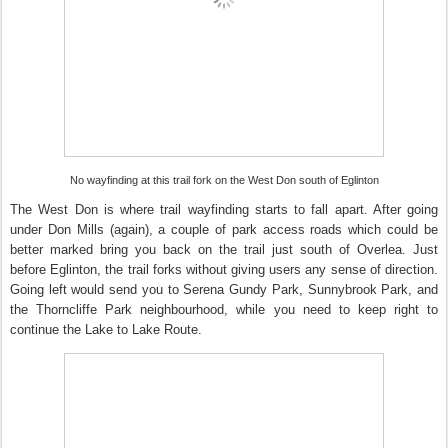
No wayfinding at this trail fork on the West Don south of Eglinton
The West Don is where trail wayfinding starts to fall apart. After going
under Don Mills (again), a couple of park access roads which could be
better marked bring you back on the trail just south of Overlea. Just
before Eglinton, the trail forks without giving users any sense of direction.
Going left would send you to Serena Gundy Park, Sunnybrook Park, and
the Thorncliffe Park neighbourhood, while you need to keep right to
continue the Lake to Lake Route.