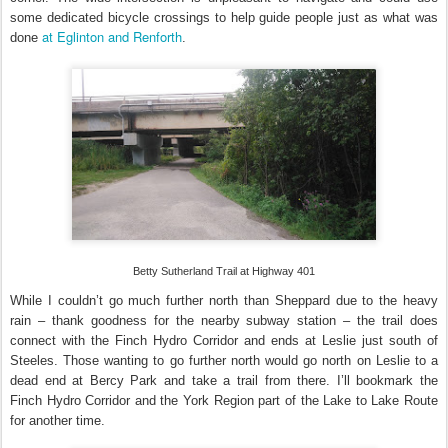
some dedicated bicycle crossings to help guide people just as what was
at Eglinton and Renforth
done
.
Betty Sutherland Trail at Highway 401
While I couldn’t go much further north than Sheppard due to the heavy
rain – thank goodness for the nearby subway station – the trail does
connect with the Finch Hydro Corridor and ends at Leslie just south of
Steeles. Those wanting to go further north would go north on Leslie to a
dead end at Bercy Park and take a trail from there. I’ll bookmark the
Finch Hydro Corridor and the York Region part of the Lake to Lake Route
for another time.