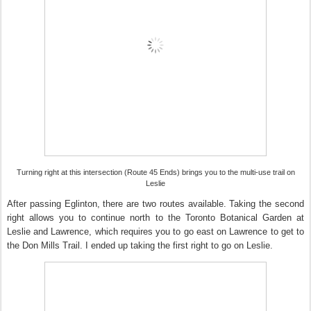
Turning right at this intersection (Route 45 Ends) brings you to the multi-use trail on
Leslie
After passing Eglinton, there are two routes available. Taking the second
right allows you to continue north to the Toronto Botanical Garden at
Leslie and Lawrence, which requires you to go east on Lawrence to get to
the Don Mills Trail. I ended up taking the first right to go on Leslie.