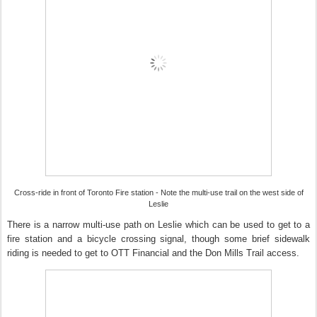
Cross-ride in front of Toronto Fire station - Note the multi-use trail on the west side of
Leslie
There is a narrow multi-use path on Leslie which can be used to get to a
fire station and a bicycle crossing signal, though some brief sidewalk
riding is needed to get to OTT Financial and the Don Mills Trail access.