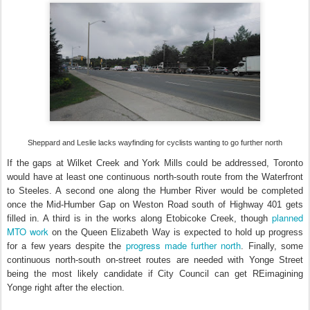
Sheppard and Leslie lacks wayfinding for cyclists wanting to go further north
If the gaps at Wilket Creek and York Mills could be addressed, Toronto
would have at least one continuous north-south route from the Waterfront
to Steeles. A second one along the Humber River would be completed
once the Mid-Humber Gap on Weston Road south of Highway 401 gets
planned
filled in. A third is in the works along Etobicoke Creek, though
MTO work
on the Queen Elizabeth Way is expected to hold up progress
progress made further north
for a few years despite the
. Finally, some
continuous north-south on-street routes are needed with Yonge Street
being the most likely candidate if City Council can get REimagining
Yonge right after the election.