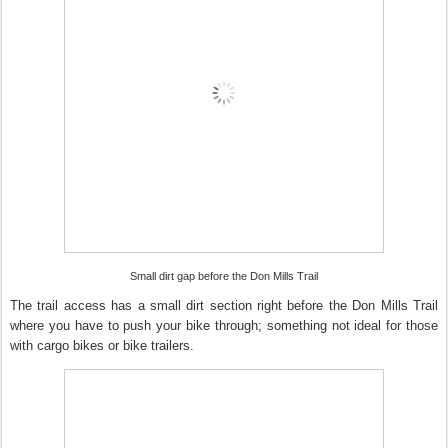
Small dirt gap before the Don Mills Trail
The trail access has a small dirt section right before the Don Mills Trail
where you have to push your bike through; something not ideal for those
with cargo bikes or bike trailers.