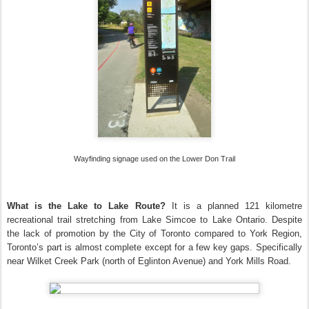
Wayfinding signage used on the Lower Don Trail
What is the Lake to Lake Route?
It is a planned 121 kilometre
recreational trail stretching from Lake Simcoe to Lake Ontario. Despite
the lack of promotion by the City of Toronto compared to York Region,
Toronto’s part is almost complete except for a few key gaps. Specifically
near Wilket Creek Park (north of Eglinton Avenue) and York Mills Road.