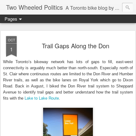
Two Wheeled Politics
A Toronto bike blog by Robert Zaichkowski
Pages
OCT
Trail Gaps Along the Don
1
While Toronto’s bikeway network has lots of gaps to fill, east-west
connectivity is arguably much better than north-south. Especially north of
St. Clair where continuous routes are limited to the Don River and Humber
River trails, as well as the bike lanes on Royal York which go to Dixon
Road. Back in August, I biked the Don River trail system to Sheppard
Avenue to identify trail gaps and better understand how the trail system
Lake to Lake Route
fits with the
.