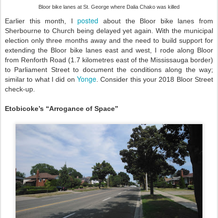
Bloor bike lanes at St. George where Dalia Chako was killed
posted
Earlier this month, I
about the Bloor bike lanes from
Sherbourne to Church being delayed yet again. With the municipal
election only three months away and the need to build support for
extending the Bloor bike lanes east and west, I rode along Bloor
from Renforth Road (1.7 kilometres east of the Mississauga border)
to Parliament Street to document the conditions along the way;
Yonge
similar to what I did on
. Consider this your 2018 Bloor Street
check-up.
Etobicoke’s “Arrogance of Space”