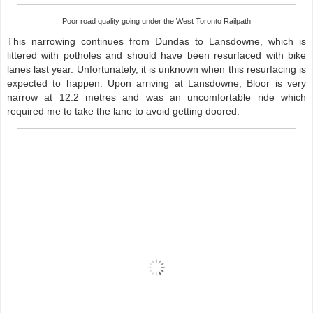
Poor road quality going under the West Toronto Railpath
This narrowing continues from Dundas to Lansdowne, which is
littered with potholes and should have been resurfaced with bike
lanes last year. Unfortunately, it is unknown when this resurfacing is
expected to happen. Upon arriving at Lansdowne, Bloor is very
narrow at 12.2 metres and was an uncomfortable ride which
required me to take the lane to avoid getting doored.