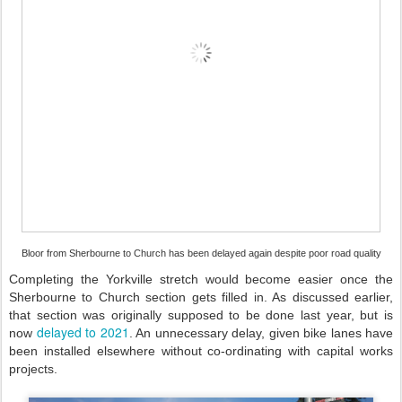
Bloor from Sherbourne to Church has been delayed again despite poor road quality
Completing the Yorkville stretch would become easier once the
Sherbourne to Church section gets filled in. As discussed earlier,
that section was originally supposed to be done last year, but is
delayed to 2021
now
. An unnecessary delay, given bike lanes have
been installed elsewhere without co-ordinating with capital works
projects.