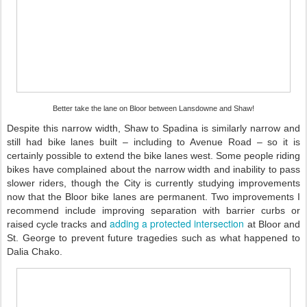
Better take the lane on Bloor between Lansdowne and Shaw!
Despite this narrow width, Shaw to Spadina is similarly narrow and
still had bike lanes built – including to Avenue Road – so it is
certainly possible to extend the bike lanes west. Some people riding
bikes have complained about the narrow width and inability to pass
slower riders, though the City is currently studying improvements
now that the Bloor bike lanes are permanent. Two improvements I
recommend include improving separation with barrier curbs or
adding a protected intersection
raised cycle tracks and
at Bloor and
St. George to prevent future tragedies such as what happened to
Dalia Chako.