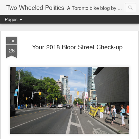
Two Wheeled Politics
A Toronto bike blog by Robert Zaichkowski
Pages
JUL
Your 2018 Bloor Street Check-up
26