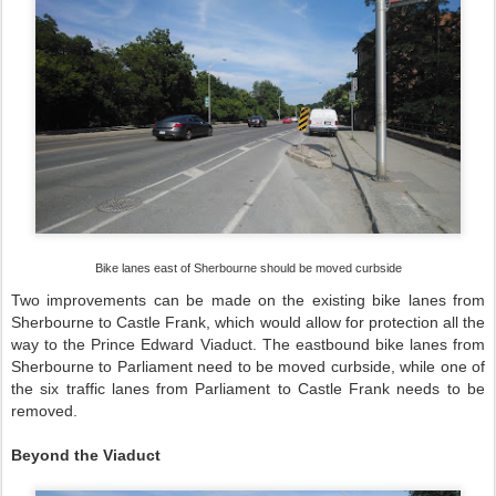
Bike lanes east of Sherbourne should be moved curbside
Two improvements can be made on the existing bike lanes from
Sherbourne to Castle Frank, which would allow for protection all the
way to the Prince Edward Viaduct. The eastbound bike lanes from
Sherbourne to Parliament need to be moved curbside, while one of
the six traffic lanes from Parliament to Castle Frank needs to be
removed.
Beyond the Viaduct