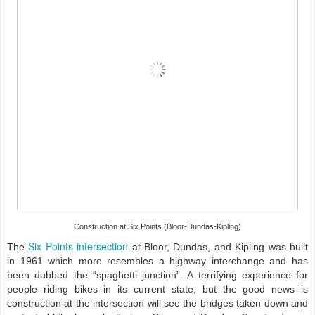
Construction at Six Points (Bloor-Dundas-Kipling)
Six Points intersection
The
at Bloor, Dundas, and Kipling was built
in 1961 which more resembles a highway interchange and has
been dubbed the “spaghetti junction”. A terrifying experience for
people riding bikes in its current state, but the good news is
construction at the intersection will see the bridges taken down and