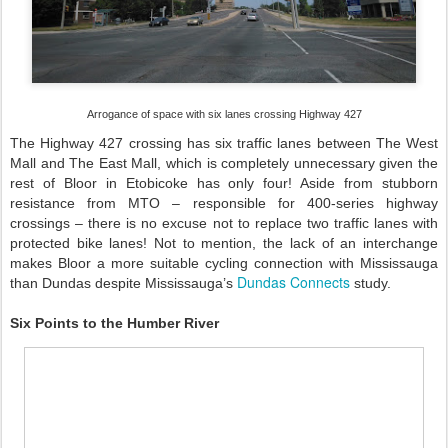
Arrogance of space with six lanes crossing Highway 427
The Highway 427 crossing has six traffic lanes between The West
Mall and The East Mall, which is completely unnecessary given the
rest of Bloor in Etobicoke has only four! Aside from stubborn
resistance from MTO – responsible for 400-series highway
crossings – there is no excuse not to replace two traffic lanes with
protected bike lanes! Not to mention, the lack of an interchange
makes Bloor a more suitable cycling connection with Mississauga
Dundas Connects
than Dundas despite Mississauga’s
study.
Six Points to the Humber River