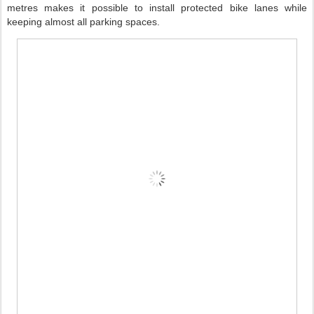
metres makes it possible to install protected bike lanes while
keeping almost all parking spaces.