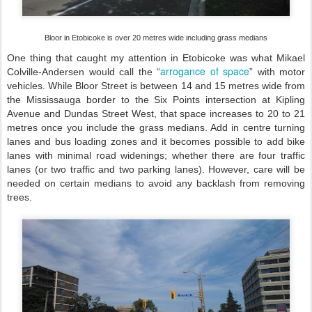
Bloor in Etobicoke is over 20 metres wide including grass medians
One thing that caught my attention in Etobicoke was what Mikael
arrogance of space
Colville-Andersen would call the “
” with motor
vehicles. While Bloor Street is between 14 and 15 metres wide from
the Mississauga border to the Six Points intersection at Kipling
Avenue and Dundas Street West, that space increases to 20 to 21
metres once you include the grass medians. Add in centre turning
lanes and bus loading zones and it becomes possible to add bike
lanes with minimal road widenings; whether there are four traffic
lanes (or two traffic and two parking lanes). However, care will be
needed on certain medians to avoid any backlash from removing
trees.