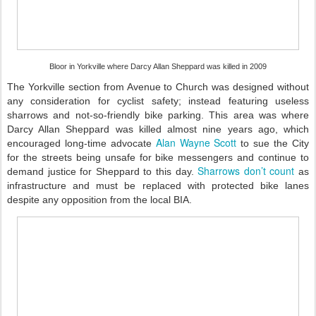
Bloor in Yorkville where Darcy Allan Sheppard was killed in 2009
The Yorkville section from Avenue to Church was designed without
any consideration for cyclist safety; instead featuring useless
sharrows and not-so-friendly bike parking. This area was where
Darcy Allan Sheppard was killed almost nine years ago, which
Alan Wayne Scott
encouraged long-time advocate
to sue the City
for the streets being unsafe for bike messengers and continue to
Sharrows don’t count
demand justice for Sheppard to this day.
as
infrastructure and must be replaced with protected bike lanes
despite any opposition from the local BIA.