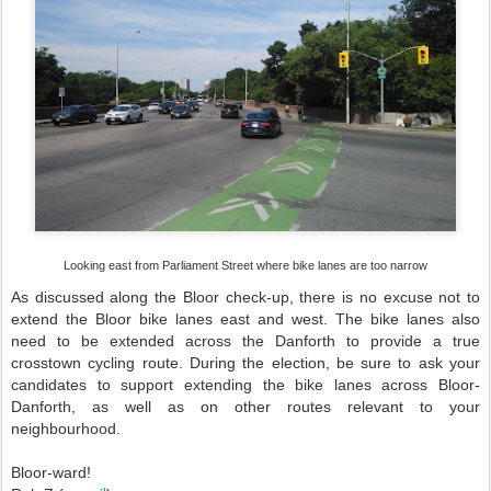
Looking east from Parliament Street where bike lanes are too narrow
As discussed along the Bloor check-up, there is no excuse not to
extend the Bloor bike lanes east and west. The bike lanes also
need to be extended across the Danforth to provide a true
crosstown cycling route. During the election, be sure to ask your
candidates to support extending the bike lanes across Bloor-
Danforth, as well as on other routes relevant to your
neighbourhood.
Bloor-ward!