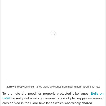
Narrow street widths didn't stop these bike lanes from getting built (at Christie Pits)
Bells on
To promote the need for properly protected bike lanes,
Bloor
recently did a safety demonstration of placing pylons around
cars parked in the Bloor bike lanes which was widely shared.