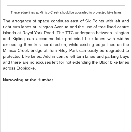
These edge lines at Mimico Creek should be upgraded to protected bike lanes
The arrogance of space continues east of Six Points with left and
right turn lanes at Islington Avenue and the use of tree lined centre
islands at Royal York Road. The TTC underpass between Islington
and Kipling can accommodate protected bike lanes with widths
exceeding 8 metres per direction, while existing edge lines on the
Mimico Creek bridge at Tom Riley Park can easily be upgraded to
protected bike lanes. Add in centre left turn lanes and parking bays
and there are no excuses left for not extending the Bloor bike lanes
across Etobicoke.
Narrowing at the Humber