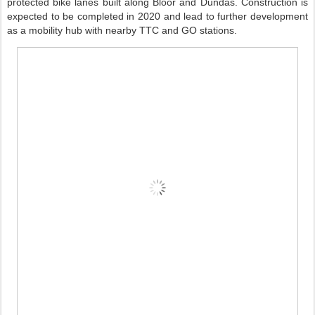
protected bike lanes built along Bloor and Dundas. Construction is
expected to be completed in 2020 and lead to further development
as a mobility hub with nearby TTC and GO stations.