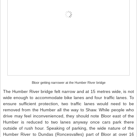
Bloor getting narrower at the Humber River bridge
The Humber River bridge felt narrow and at 15 metres wide, is not
wide enough to accommodate bike lanes and four traffic lanes. To
ensure sufficient protection, two traffic lanes would need to be
removed from the Humber all the way to Shaw. While people who
drive may feel inconvenienced, they should note Bloor east of the
Humber is reduced to two lanes anyway once cars park there
outside of rush hour. Speaking of parking, the wide nature of the
Humber River to Dundas (Roncesvalles) part of Bloor at over 16