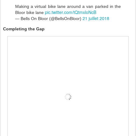
Making a virtual bike lane around a van parked in the
pic.twitter.com/tQtmxloNcB
Bloor bike lane
21 juillet 2018
— Bells On Bloor (@BellsOnBloor)
Completing the Gap