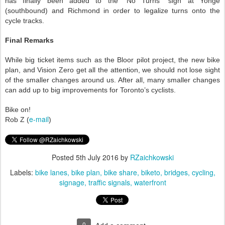
has finally been added to the “No Turns” sign at Yonge
(southbound) a
nd
Richmond in order to legalize turns onto the
cycle tracks.
Final Remarks
While big ticket items such as the Bloor pilot project, the new bike
plan, and Vision Zero get all the attention, we should not lose sight
of the smaller changes around us. After all, many smaller changes
can add up to big improvements for Toronto’s cyclists.
Bike on!
e-mail
Rob Z (
)
Posted
5th July 2016
by
RZaichkowski
Labels:
bike lanes
bike plan
bike share
biketo
bridges
cycling
signage
traffic signals
waterfront
0