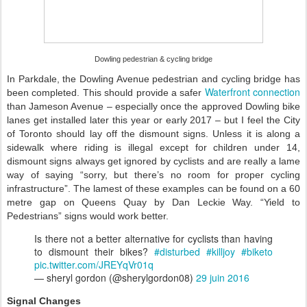
Dowling pedestrian & cycling bridge
In Parkdale, the Dowling Avenue pedestrian and cycling bridge has
Waterfront connection
been completed. This should provide a safer
than Jameson Avenue – especially once the approved Dowling bike
lanes get installed later this year or early 2017 – but I feel the City
of Toronto should lay off the dismount signs. Unless it is along a
sidewalk where riding is illegal except for children under 14,
dismount signs always get ignored by cyclists and are really a lame
way of saying “sorry, but there’s no room for proper cycling
infrastructure”. The lamest of these examples can be found on a 60
metre gap on Queens Quay by Dan Leckie Way. “Yield to
Pedestrians” signs would work better.
Is there not a better alternative for cyclists than having
to dismount their bikes?
#disturbed
#killjoy
#biketo
pic.twitter.com/JREYqVr01q
— sheryl gordon (@sherylgordon08)
29 juin 2016
Signal Changes