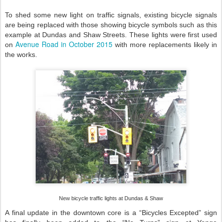
To shed some new light on traffic signals, existing bicycle signals
are being replaced with those showing bicycle symbols such as this
example at Dundas and Shaw Streets. These lights were first used
Avenue Road in October 2015
on
with more replacements likely in
the works.
New bicycle
traffic lights at Dundas & Shaw
A final update in the downtown core is a “Bicycles Excepted” sign