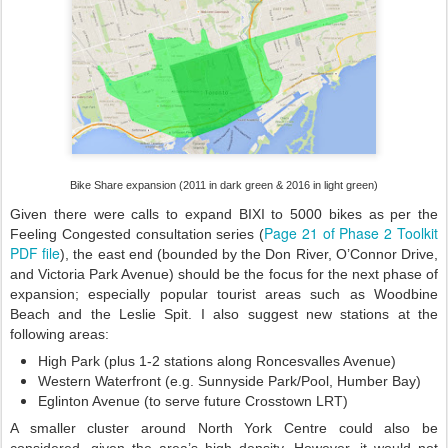
Bike Share expansion (2011 in dark green & 2016 in light green)
Given there were calls to expand BIXI to 5000 bikes as per the
Page 21 of Phase 2 Toolkit
Feeling Congested consultation series (
PDF file
), the east end (bounded by the Don River, O’Connor Drive,
and Victoria Park Avenue) should be the focus for the next phase of
expansion;
especially
popular tourist areas such as Woodbine
Beach and the Leslie Spit. I also suggest new stations at the
following areas:
High Park (plus 1-2 stations along Roncesvalles Avenue)
Western Waterfront (e.g. Sunnyside Park/Pool, Humber Bay)
Eglinton Avenue (to serve future Crosstown LRT)
A smaller cluster around North York Centre could also be