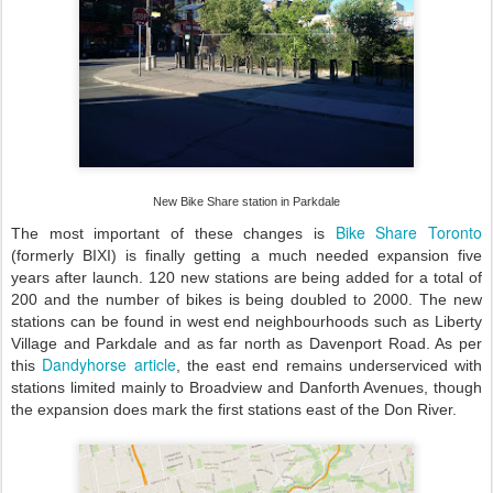
New
B
ike
S
hare station in Parkdale
Bike Share Toronto
The most important of these changes is
(formerly BIXI) is finally getting a much needed expansion five
years after launch. 120 new stations are being added for a total of
200 and the number of bikes is being doubled to 2000. The new
stations can be found in west end neighbourhoods such as Liberty
Village and Parkdale and as far north as Davenport Road. As per
Dandyhorse article
this
, the east end remains underserviced with
stations limited mainly to Broadview and Danforth Avenues, though
the expansion does mark the first stations east of the Don River.