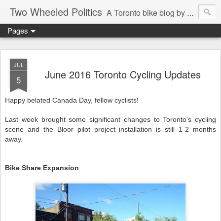
Two Wheeled Politics
A Toronto bike blog by Robert Zaichkowski
Pages
JUL
June 2016 Toronto Cycling Updates
5
Happy belated Canada Day, fellow cyclists!
Last week brought some significant changes to Toronto’s cycling
scene and the Bloor pilot project installation is still 1-2 months
away.
Bike Share Expansion