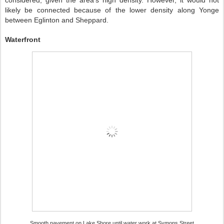
considered, given the area’s high density. However, it would not
likely be connected because of the lower density along Yonge
between Eglinton and Sheppard.
Waterfront
Smooth pavement on Lake Shore until water work at Symons Street