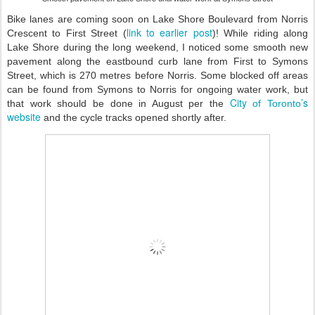
B
ike lanes are coming soon on Lake Shore Boulevard from Norris
link to earlier post
Crescent to First Street (
)
!
While riding along
Lake Shore during the long weekend, I noticed some smooth new
pavement along the eastbound curb lane from First to Symons
Street, which is 270 metres before Norris. Some blocked off areas
can be found from Symons to Norris for ongoing water work, but
City
’s
that work should be done in August per the
of Toronto
website
and the cycle tracks opened shortly after.