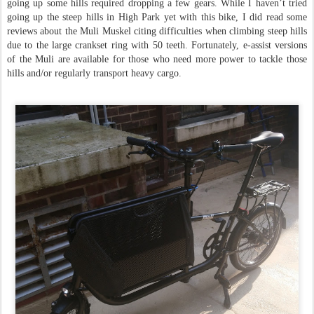
going up some hills required dropping a few gears. While I haven’t tried
going up the steep hills in High Park yet with this bike, I did read some
reviews about the Muli Muskel citing difficulties when climbing steep hills
due to the large crankset ring with 50 teeth. Fortunately, e-assist versions
of the Muli are available for those who need more power to tackle those
hills and/or regularly transport heavy cargo.