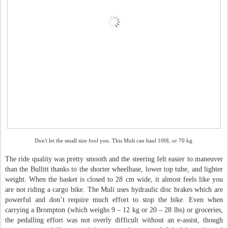
Don't let the small size fool you. This Muli can haul 100L or 70 kg.
The ride quality was pretty smooth and the steering felt easier to maneuver
than the Bullitt thanks to the shorter wheelbase, lower top tube, and lighter
weight. When the basket is closed to 28 cm wide, it almost feels like you
are not riding a cargo bike. The Muli uses hydraulic disc brakes which are
powerful and don’t require much effort to stop the bike. Even when
carrying a Brompton (which weighs 9 – 12 kg or 20 – 28 lbs) or groceries,
the pedalling effort was not overly difficult without an e-assist, though