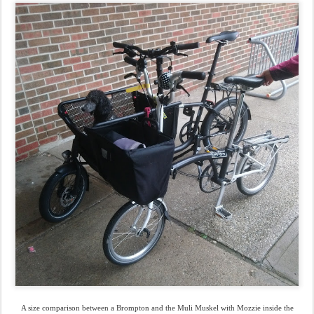
A size comparison between a Brompton and the Muli Muskel with Mozzie inside the