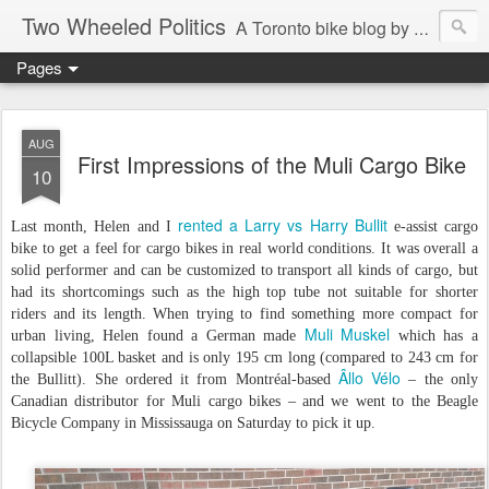
Two Wheeled Politics
A Toronto bike blog by Robert Zaichkowski
Pages
AUG
First Impressions of the Muli Cargo Bike
10
rented a Larry vs Harry Bullit
Last month, Helen and I
e-assist cargo
bike to get a feel for cargo bikes in real world conditions. It was overall a
solid performer and can be customized to transport all kinds of cargo, but
had its shortcomings such as the high top tube not suitable for shorter
riders and its length. When trying to find something more compact for
Muli Muskel
urban living, Helen found a German made
which has a
collapsible 100L basket and is only 195 cm long (compared to 243 cm for
Âllo Vélo
the Bullitt). She ordered it from Montréal-based
– the only
Canadian distributor for Muli cargo bikes – and we went to the Beagle
Bicycle Company in Mississauga on Saturday to pick it up.