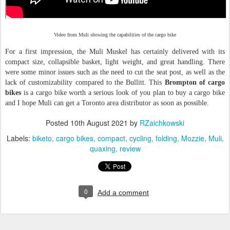
Video from Muli showing the capabilities of the cargo bike
For a first impression, the Muli Muskel has certainly delivered with its
compact size, collapsible basket, light weight, and great handling. There
were some minor issues such as the need to cut the seat post, as well as the
lack of customizability compared to the Bullitt. This
Brompton of cargo
bikes
is a cargo bike worth a serious look of you plan to buy a cargo bike
and I hope Muli can get a Toronto area distributor as soon as possible.
Posted
10th August 2021
by
RZaichkowski
Labels:
biketo
cargo bikes
compact
cycling
folding
Mozzie
Muli
quaxing
review
0
Add a comment