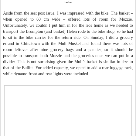
basket
Aside from the seat post issue, I was impressed with the bike. The basket –
when opened to 60 cm wide – offered lots of room for Mozzie.
Unfortunately, we couldn’t put him in for the ride home as we needed to
transport the Brompton (and basket) Helen rode to the bike shop, so he had
to sit in the bike carrier for the return ride. On Sunday, I did a grocery
errand in Chinatown with the Muli Muskel and found there was lots of
room leftover after nine grocery bags and a pannier, so it should be
possible to transport both Mozzie and the groceries once we can put in a
divider. This is not surprising given the Muli’s basket is similar in size to
that of the Bullitt. For added capacity, we opted to add a rear luggage rack,
while dynamo front and rear lights were included.