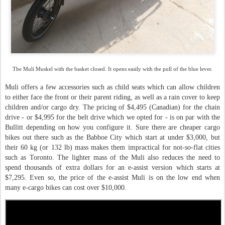
The Muli Muskel with the basket closed. It opens easily with the pull of the blue lever.
Muli offers a few accessories such as child seats which can allow children
to either face the front or their parent riding, as well as a rain cover to keep
children and/or cargo dry. The pricing of $4,495 (Canadian) for the chain
drive - or $4,995 for the belt drive which we opted for - is on par with the
Bullitt depending on how you configure it. Sure there are cheaper cargo
bikes out there such as the Babboe City which start at under $3,000, but
their 60 kg (or 132 lb) mass makes them impractical for not-so-flat cities
such as Toronto. The lighter mass of the Muli also reduces the need to
spend thousands of extra dollars for an e-assist version which starts at
$7,295. Even so, the price of the e-assist Muli is on the low end when
many e-cargo bikes can cost over $10,000.