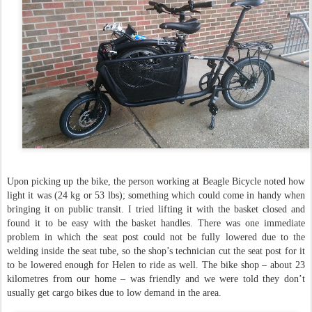
Upon picking up the bike, the person working at Beagle Bicycle noted how
light it was (24 kg or 53 lbs); something which could come in handy when
bringing it on public transit. I tried lifting it with the basket closed and
found it to be easy with the basket handles. There was one immediate
problem in which the seat post could not be fully lowered due to the
welding inside the seat tube, so the shop’s technician cut the seat post for it
to be lowered enough for Helen to ride as well. The bike shop – about 23
kilometres from our home – was friendly and we were told they don’t
usually get cargo bikes due to low demand in the area.