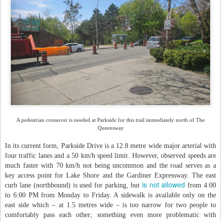
A pedestrian crossover is needed at Parkside for this trail immediately north of The
Queensway
In its current form, Parkside Drive is a 12.8 metre wide major arterial with
four traffic lanes and a 50 km/h speed limit. However, observed speeds are
much faster with 70 km/h not being uncommon and the road serves as a
key access point for Lake Shore and the Gardiner Expressway. The east
is not allowed
curb lane (northbound) is used for parking, but
from 4:00
to 6:00 PM from Monday to Friday. A sidewalk is available only on the
east side which – at 1.5 metres wide – is too narrow for two people to
comfortably pass each other; something even more problematic with