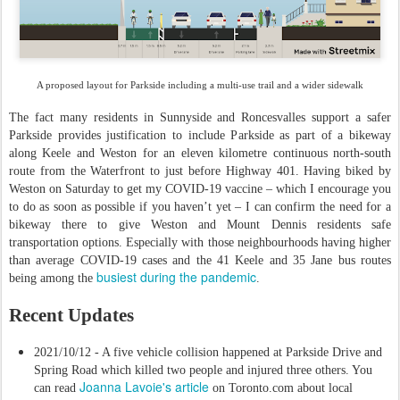
A proposed layout for Parkside including a multi-use trail and a wider sidewalk
The fact many residents in Sunnyside and Roncesvalles support a safer
Parkside provides justification to include Parkside as part of a bikeway
along Keele and Weston for an eleven kilometre continuous north-south
route from the Waterfront to just before Highway 401. Having biked by
Weston on Saturday to get my COVID-19 vaccine – which I encourage you
to do as soon as possible if you haven’t yet – I can confirm the need for a
bikeway there to give Weston and Mount Dennis residents safe
transportation options. Especially with those neighbourhoods having higher
than average COVID-19 cases and the 41 Keele and 35 Jane bus routes
busiest during the pandemic
being among the
.
Recent Updates
2021/10/12 - A five vehicle collision happened at Parkside Drive and
Spring Road which killed two people and injured three others. You
Joanna Lavoie's article
can read
on Toronto.com about local