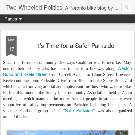
Two Wheeled Politics
A Toronto bike blog by Robert Zaichkowski
Pages
MAY
It’s Time for a Safer Parkside
17
Since the Toronto Community Bikeways Coalition was formed last May,
Weston
one of their primary asks has been to put in a bikeway along
Road and Keele Street
from Cardell Avenue to Bloor Street. However,
Keele continues onto Parkside Drive from Bloor to Lake Shore Boulevard
which is a fast moving arterial and unpleaseant for those who walk or bike.
Earlier this month, the Sunnyside Community Association held a Zoom
meeting in which many of the more than 40 people in attendance were
supportive of safety improvements on Parkside including bike lanes. A
Safe Parkside
separate Facebook group called “
” was also organized
around this issue.