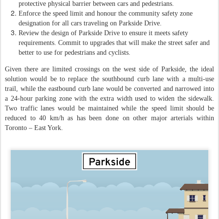
protective physical barrier between cars and pedestrians.
Enforce the speed limit and honour the community safety zone
designation for all cars traveling on Parkside Drive.
Review the design of Parkside Drive to ensure it meets safety
requirements. Commit to upgrades that will make the street safer and
better to use for pedestrians and cyclists.
Given there are limited crossings on the west side of Parkside, the ideal
solution would be to replace the southbound curb lane with a multi-use
trail, while the eastbound curb lane would be converted and narrowed into
a 24-hour parking zone with the extra width used to widen the sidewalk.
Two traffic lanes would be maintained while the speed limit should be
reduced to 40 km/h as has been done on other major arterials within
Toronto – East York.