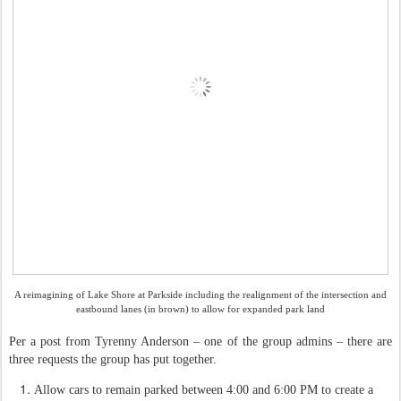
A reimagining of Lake Shore at Parkside including the realignment of the intersection and
eastbound lanes (in brown) to allow for expanded park land
Per a post from Tyrenny Anderson – one of the group admins – there are
three requests the group has put together.
Allow cars to remain parked between 4:00 and 6:00 PM to create a