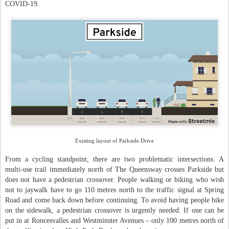
COVID-19.
Existing layout of Parkside Drive
From a cycling standpoint, there are two problematic intersections. A
multi-use trail immediately north of The Queensway crosses Parkside but
does not have a pedestrian crossover. People walking or biking who wish
not to jaywalk have to go 110 metres north to the traffic signal at Spring
Road and come back down before continuing. To avoid having people bike
on the sidewalk, a pedestrian crossover is urgently needed. If one can be
put in at Roncesvalles and Westminster Avenues – only 100 metres north of