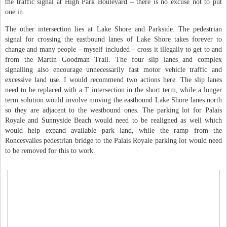
the traffic signal at High Park Boulevard – there is no excuse not to put
one in.
The other intersection lies at Lake Shore and Parkside. The pedestrian
signal for crossing the eastbound lanes of Lake Shore takes forever to
change and many people – myself included – cross it illegally to get to and
from the Martin Goodman Trail. The four slip lanes and complex
signalling also encourage unnecessarily fast motor vehicle traffic and
excessive land use. I would recommend two actions here. The slip lanes
need to be replaced with a T intersection in the short term, while a longer
term solution would involve moving the eastbound Lake Shore lanes north
so they are adjacent to the westbound ones. The parking lot for Palais
Royale and Sunnyside Beach would need to be realigned as well which
would help expand available park land, while the ramp from the
Roncesvalles pedestrian bridge to the Palais Royale parking lot would need
to be removed for this to work.