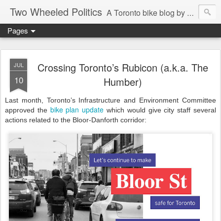
Two Wheeled Politics
A Toronto bike blog by Robert Zaichkowski
Pages
Crossing Toronto’s Rubicon (a.k.a. The
JUL
10
Humber)
Last month, Toronto’s Infrastructure and Environment Committee
bike plan update
approved the
which would give city staff several
actions related to the Bloor-Danforth corridor: