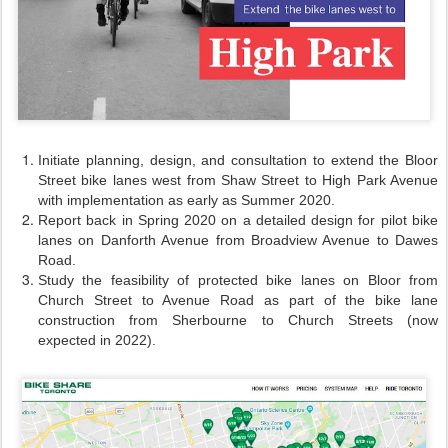
Initiate planning, design, and consultation to extend the Bloor
Street bike lanes west from Shaw Street to High Park Avenue
with implementation as early as Summer 2020.
Report back in Spring 2020 on a detailed design for pilot bike
lanes on Danforth Avenue from Broadview Avenue to Dawes
Road.
Study the feasibility of protected bike lanes on Bloor from
Church Street to Avenue Road as part of the bike lane
construction from Sherbourne to Church Streets (now
expected in 2022).