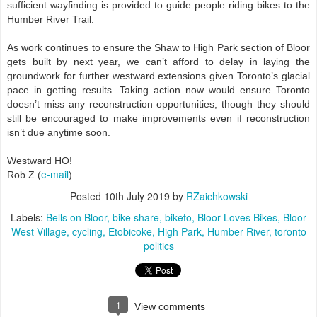
sufficient wayfinding is provided to guide people riding bikes to the
Humber River Trail.
As work continues to ensure the Shaw to High Park section of Bloor
gets built by next year, we can’t afford to delay in laying the
groundwork for further westward extensions given Toronto’s glacial
pace in getting results. Taking action now would ensure Toronto
doesn’t miss any reconstruction opportunities, though they should
still be encouraged to make improvements even if reconstruction
isn’t due anytime soon.
Westward HO!
e-mail
Rob Z (
)
Posted
10th July 2019
by
RZaichkowski
Labels:
Bells on Bloor
bike share
biketo
Bloor Loves Bikes
Bloor
West Village
cycling
Etobicoke
High Park
Humber River
toronto
politics
1
View comments