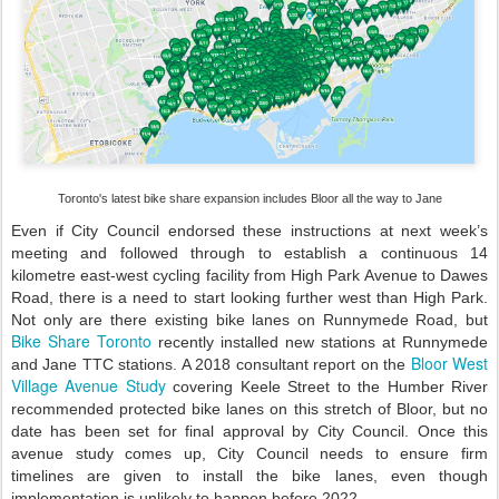
Toronto's latest bike share expansion includes Bloor all the way to Jane
Even if City Council endorsed these instructions at next week’s
meeting and followed through to establish a continuous 14
kilometre east-west cycling facility from High Park Avenue to Dawes
Road, there is a need to start looking further west than High Park.
Not only are there existing bike lanes on Runnymede Road, but
Bike Share Toronto
recently installed new stations at Runnymede
Bloor West
and Jane TTC stations. A 2018 consultant report on the
Village Avenue Study
covering Keele Street to the Humber River
recommended protected bike lanes on this stretch of Bloor, but no
date has been set for final approval by City Council. Once this
avenue study comes up, City Council needs to ensure firm
timelines are given to install the bike lanes, even though
implementation is unlikely to happen before 2022.