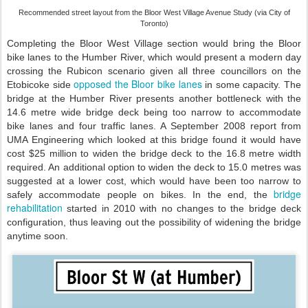
Recommended street layout from the Bloor West Village Avenue Study (via City of
Toronto)
Completing the Bloor West Village section would bring the Bloor
bike lanes to the Humber River, which would present a modern day
crossing the Rubicon scenario given all three councillors on the
opposed the Bloor bike lanes
Etobicoke side
in some capacity. The
bridge at the Humber River presents another bottleneck with the
14.6 metre wide bridge deck being too narrow to accommodate
bike lanes and four traffic lanes. A September 2008 report from
UMA Engineering which looked at this bridge found it would have
cost $25 million to widen the bridge deck to the 16.8 metre width
required. An additional option to widen the deck to 15.0 metres was
suggested at a lower cost, which would have been too narrow to
bridge
safely accommodate people on bikes. In the end, the
rehabilitation
started in 2010 with no changes to the bridge deck
configuration, thus leaving out the possibility of widening the bridge
anytime soon.