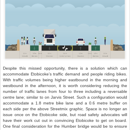
Despite this missed opportunity, there is a solution which can
accommodate Etobicoke’s traffic demand and people riding bikes.
With traffic volumes being higher eastbound in the morning and
westbound in the afternoon, it is worth considering reducing the
number of traffic lanes from four to three including a reversable
centre lane; similar to on Jarvis Street. Such a configuration would
accommodate a 1.8 metre bike lane and a 0.6 metre buffer on
each side per the above Streetmix graphic. Space is no longer an
issue once on the Etobicoke side, but road safety advocates will
have their work cut out in convincing Etobicoke to get on board.
One final consideration for the Humber bridge would be to ensure