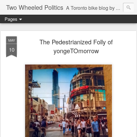
Two Wheeled Politics
A Toronto bike blog by Robert Zaichkowski
Pages
The Pedestrianized Folly of
MAY
10
yongeTOmorrow