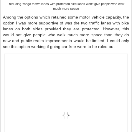
Reducing Yonge to two lanes with protected bike lanes won't give people who walk
much more space
Among the options which retained some motor vehicle capacity, the
option I was more supportive of was the two traffic lanes with bike
lanes on both sides provided they are protected. However, this
would not give people who walk much more space than they do
now and public realm improvements would be limited. I could only
see this option working if going car free were to be ruled out.