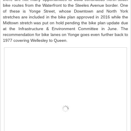
bike routes from the Waterfront to the Steeles Avenue border. One
of these is Yonge Street, whose Downtown and North York
stretches are included in the bike plan approved in 2016 while the
Midtown stretch was put on hold pending the bike plan update due
at the Infrastructure & Environment Committee in June. The
recommendation for bike lanes on Yonge goes even further back to
1977 covering Wellesley to Queen.