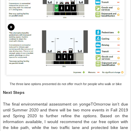
The three lane options presented do not offer much for people who walk or bike
Next Steps
The final environmental assessment on yongeTOmorrow isn’t due
until Summer 2020 and there will be two more events in Fall 2019
and Spring 2020 to further refine the options. Based on the
information available, I would recommend the car free option with
the bike path, while the two traffic lane and protected bike lane