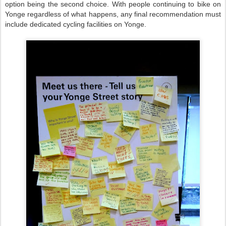
option being the second choice. With people continuing to bike on
Yonge regardless of what happens, any final recommendation must
include dedicated cycling facilities on Yonge.