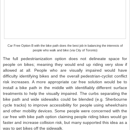
Car Free Option B with the bike path does the best job in balancing the interests of
people who walk and bike (via City of Toronto)
The full pedestrianization option does not delineate space for
people on bikes; meaning they would end up riding very slow if
allowed at all. People who are visually impaired would have
difficulty identifying bikes and the overall pedestrian-cyclist conflict
risk increases. A more appropriate car free solution would be to
install a bike path in the middle with identifiably different surface
treatments to help the visually impaired. The curbs separating the
bike path and wide sidewalks could be blended (e.g. Sherbourne
cycle tracks) to improve accessibility for people using wheelchairs
and other mobility devices. Some people were concerned with the
car free with bike path option claiming people riding bikes would go
faster and increase collision risk, but many supported this idea as a
way to get bikes off the sidewalk.