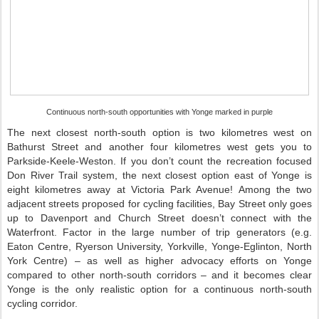
Continuous north-south opportunities with Yonge marked in purple
The next closest north-south option is two kilometres west on
Bathurst Street and another four kilometres west gets you to
Parkside-Keele-Weston. If you don’t count the recreation focused
Don River Trail system, the next closest option east of Yonge is
eight kilometres away at Victoria Park Avenue! Among the two
adjacent streets proposed for cycling facilities, Bay Street only goes
up to Davenport and Church Street doesn’t connect with the
Waterfront. Factor in the large number of trip generators (e.g.
Eaton Centre, Ryerson University, Yorkville, Yonge-Eglinton, North
York Centre) – as well as higher advocacy efforts on Yonge
compared to other north-south corridors – and it becomes clear
Yonge is the only realistic option for a continuous north-south
cycling corridor.