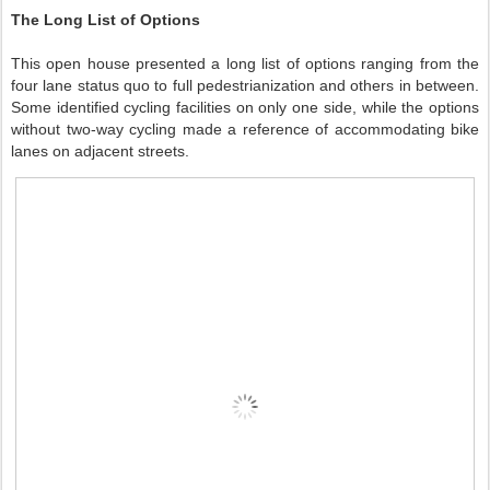
The Long List of Options
This open house presented a long list of options ranging from the
four lane status quo to full pedestrianization and others in between.
Some identified cycling facilities on only one side, while the options
without two-way cycling made a reference of accommodating bike
lanes on adjacent streets.