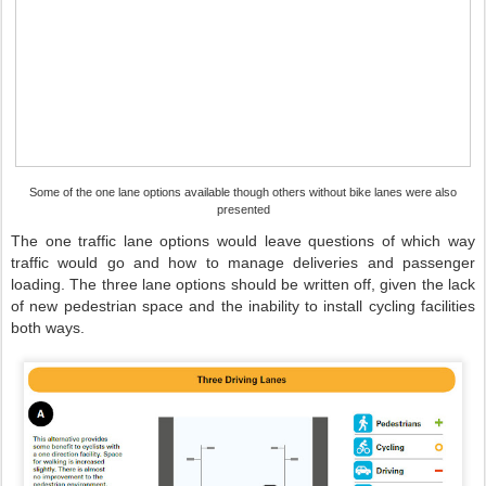
Some of the one lane options available though others without bike lanes were also
presented
The one traffic lane options would leave questions of which way
traffic would go and how to manage deliveries and passenger
loading. The three lane options should be written off, given the lack
of new pedestrian space and the inability to install cycling facilities
both ways.