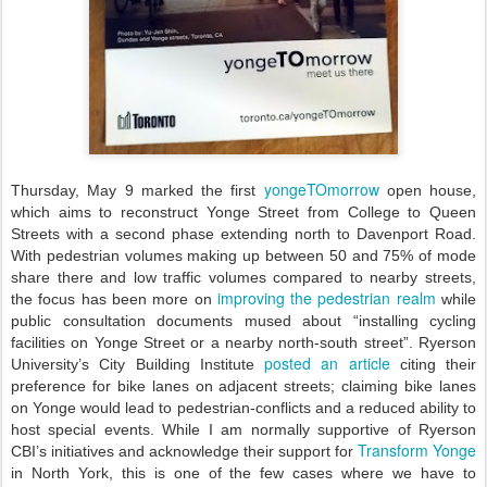
yongeTOmorrow
Thursday, May 9 marked the first
open house,
which aims to reconstruct Yonge Street from College to Queen
Streets with a second phase extending north to Davenport Road.
With pedestrian volumes making up between 50 and 75% of mode
share there and low traffic volumes compared to nearby streets,
improving the pedestrian realm
the focus has been more on
while
public consultation documents mused about “installing cycling
facilities on Yonge Street or a nearby north-south street”. Ryerson
posted an article
University’s City Building Institute
citing their
preference for bike lanes on adjacent streets; claiming bike lanes
on Yonge would lead to pedestrian-conflicts and a reduced ability to
host special events. While I am normally supportive of Ryerson
Transform Yonge
CBI’s initiatives and acknowledge their support for
in North York, this is one of the few cases where we have to