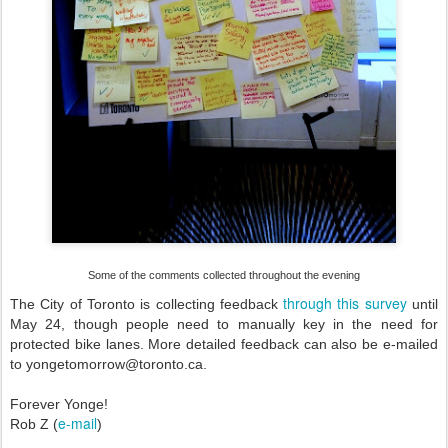
Some of the comments collected throughout the evening
through this survey
The City of Toronto is collecting feedback
until
May 24, though people need to manually key in the need for
protected bike lanes. More detailed feedback can also be e-mailed
to yongetomorrow@toronto.ca.
Forever Yonge!
e-mail
Rob Z (
)