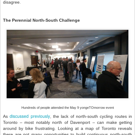
disagree.
The Perennial North-South Challenge
Hundreds of people attended the May 9 yongeTOmorrow event
discussed previously
As
, the lack of north-south cycling routes in
Toronto – most notably north of Davenport – can make getting
around by bike frustrating. Looking at a map of Toronto reveals
there are not many opportunities to build continuous north-south