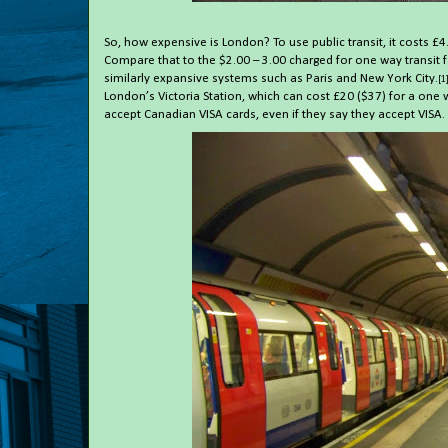
So, how expensive is London? To use public transit, it costs £4
Compare that to the $2.00 – 3.00 charged for one way transit f
similarly expansive systems such as Paris and New York City.
[1
London’s Victoria Station, which can cost £20 ($37) for a one 
accept Canadian VISA cards, even if they say they accept VISA.