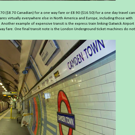
.70 ($8.70 Canadian) for a one way fare or £8.90 ($16.50) for a one day travel car
ares virtually everywhere else in North America and Europe, including those with
Another example of expensive transit is the express train linking Gatwick Airport
]
way fare. One final transit note is the London Underground ticket machines do not