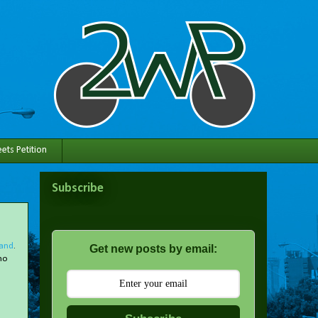
ets Petition
Subscribe
land
.
Get new posts by email:
no
n