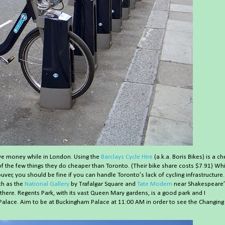
save money while in London. Using the
Barclays Cycle Hire
(a.k.a. Boris Bikes) is a c
of the few things they do cheaper than Toronto. (Their bike share costs $7.91) Whi
ver, you should be fine if you can handle Toronto’s lack of cycling infrastructure.
uch as the
National Gallery
by Trafalgar Square and
Tate Modern
near Shakespeare’
 there. Regents Park, with its vast Queen Mary gardens, is a good park and I
lace. Aim to be at Buckingham Palace at 11:00 AM in order to see the Changing