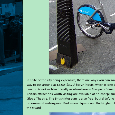
In spite of the city being expensive, there are ways you can 
way to get around at £2.00 ($3.70) for 24 hours, which is one 
London is not as bike friendly as elsewhere in Europe or Vancou
Certain attractions worth visiting are available at no charge s
Globe Theatre. The British Museum is also free, but I didn’t go
recommend walking near Parliament Square and Buckingham Pa
the Guard.