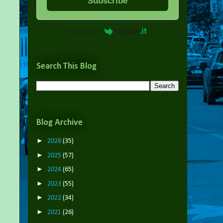
Subscribe
Powered by
Search This Blog
Blog Archive
►
2026
(35)
►
2025
(57)
►
2024
(65)
►
2023
(55)
►
2022
(34)
►
2021
(26)