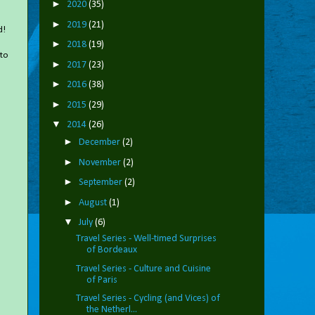
►
2020
(35)
►
2019
(21)
d!
►
2018
(19)
 to
►
2017
(23)
►
2016
(38)
►
2015
(29)
▼
2014
(26)
►
December
(2)
►
November
(2)
►
September
(2)
►
August
(1)
▼
July
(6)
Travel Series - Well-timed Surprises
of Bordeaux
Travel Series - Culture and Cuisine
of Paris
Travel Series - Cycling (and Vices) of
the Netherl...