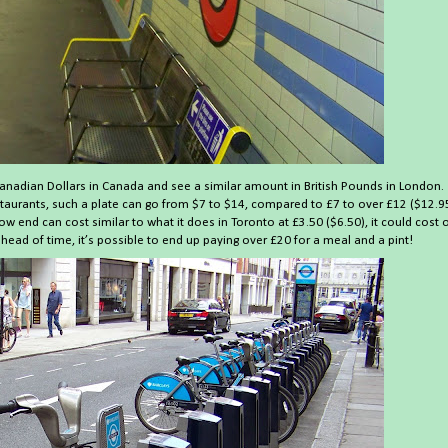
anadian Dollars in Canada and see a similar amount in British Pounds in London.
restaurants, such a plate can go from $7 to $14, compared to £7 to over £12 ($12.9
ow end can cost similar to what it does in Toronto at £3.50 ($6.50), it could cost 
head of time, it’s possible to end up paying over £20 for a meal and a pint!