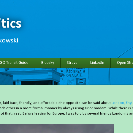
tics
hkowski
 GO Transit Guide
Bluesky
Strava
LinkedIn
Open Stre
 laid back, friendly, and affordable; the opposite can be said about
London, Eng
each other in a more formal manner by always using sir or madam. While there is 
not that great. Before leaving for Europe, I was told by several friends London is a