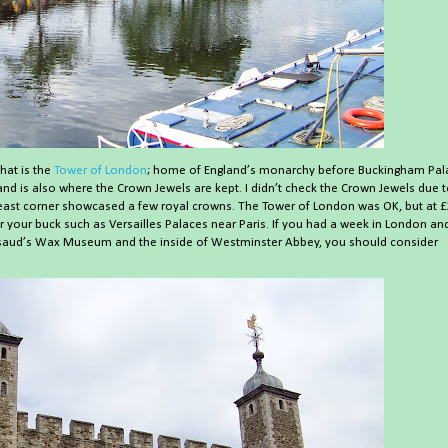
hat is the
Tower of London
; home of England’s monarchy before Buckingham Pal
nd is also where the Crown Jewels are kept. I didn’t check the Crown Jewels due 
theast corner showcased a few royal crowns. The Tower of London was OK, but at £
or your buck such as Versailles Palaces near Paris. If you had a week in London an
saud’s Wax Museum and the inside of Westminster Abbey, you should consider