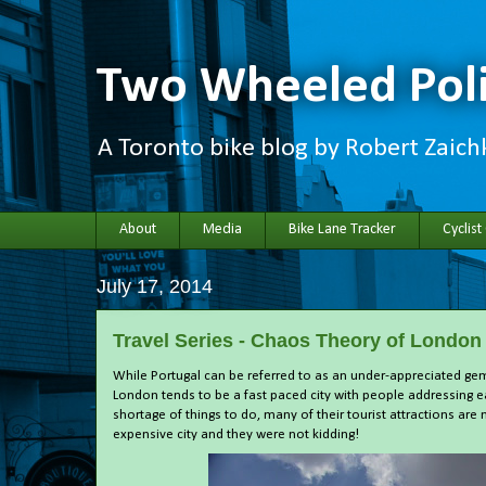
Two Wheeled Poli
A Toronto bike blog by Robert Zaic
About
Media
Bike Lane Tracker
Cyclist
July 17, 2014
Travel Series - Chaos Theory of London
While Portugal can be referred to as an under-appreciated gem,
London tends to be a fast paced city with people addressing 
shortage of things to do, many of their tourist attractions are 
expensive city and they were not kidding!