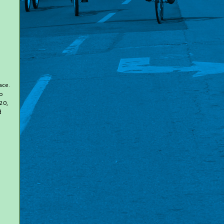
ace.
to
20,
d