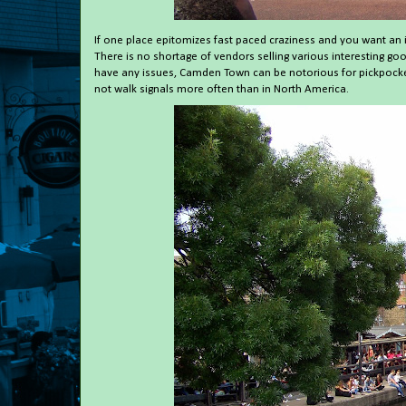
If one place epitomizes fast paced craziness and you want an 
There is no shortage of vendors selling various interesting goo
have any issues, Camden Town can be notorious for pickpocket
not walk signals more often than in North America.