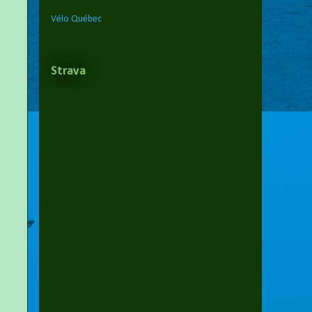
Vélo Québec
Strava