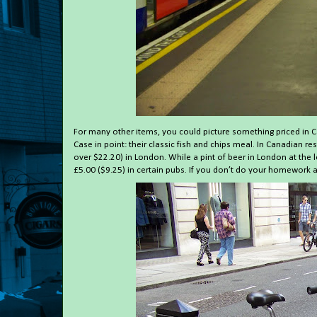
For many other items, you could picture something priced in C
Case in point: their classic fish and chips meal. In Canadian 
over $22.20) in London. While a pint of beer in London at the l
£5.00 ($9.25) in certain pubs. If you don’t do your homework a