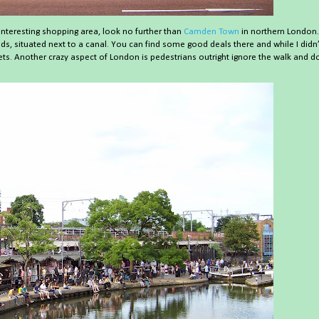
interesting shopping area, look no further than
Camden Town
in northern London.
ds, situated next to a canal. You can find some good deals there and while I didn’
s. Another crazy aspect of London is pedestrians outright ignore the walk and d