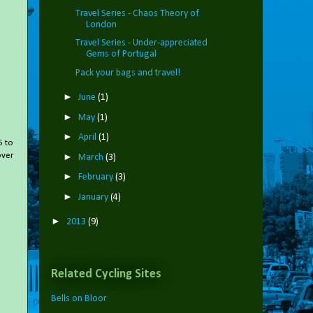
Travel Series - Chaos Theory of
London
Travel Series - Under-appreciated
Gems of Portugal
Pack your bags and travel!
►
June
(1)
►
May
(1)
►
April
(1)
5 to
over
►
March
(3)
►
February
(3)
►
January
(4)
►
2013
(9)
Related Cycling Sites
Bells on Bloor