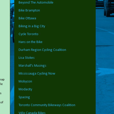
Beyond The Automobile
Bike Brampton
Bike Ottawa
Biking in a Big City
Cycle Toronto
Hans on the Bike
Durham Region Cycling Coalition
Lisa Stokes
Marshall's Musings
Mississauga Cycling Now
heap
Mobycon
le
Modacity
s
Spacing
 of
Toronto Community Bikeways Coalition
Vélo Canada Bikes