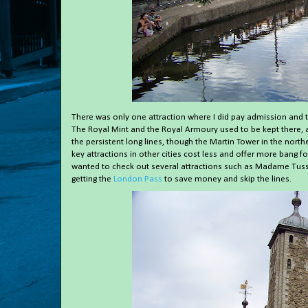
There was only one attraction where I did pay admission and t
The Royal Mint and the Royal Armoury used to be kept there, a
the persistent long lines, though the Martin Tower in the nor
key attractions in other cities cost less and offer more bang f
wanted to check out several attractions such as Madame Tus
getting the
London Pass
to save money and skip the lines.