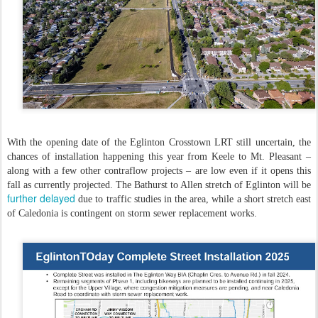
With the opening date of the Eglinton Crosstown LRT still uncertain, the
chances of installation happening this year from Keele to Mt. Pleasant –
along with a few other contraflow projects – are low even if it opens this
fall as currently projected. The Bathurst to Allen stretch of Eglinton will be
further delayed
due to traffic studies in the area, while a short stretch east
of Caledonia is contingent on storm sewer replacement works.