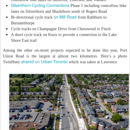
Silverthorn Cycling Connections
Phase 1 including contraflow bike
lanes on Silverthorn and Blackthorn south of Rogers Road.
on Mill Road
Bi-directional cycle track
from Rathburn to
Burnamthorpe.
Cycle tracks on Champagne Drive from Chesswood to Finch.
A short cycle track on Knox to provide a connection to the Lake
Shore East trail.
Among the other on-street projects expected to be done this year, Port
Union Road is the largest at almost two kilometres. Here’s a photo
shared on Urban Toronto
TwinHuey
which was taken at Lawrence.