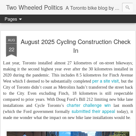
Two Wheeled Politics
A Toronto bike blog by Robert Zaichkowski
Pages
August 2025 Cycling Construction Check
AUG
22
In
Last year, Toronto installed almost 27 kilometres of on-street bikeways;
making it the second highest year ever after the 30 kilometres installed in
2020 during the pandemic. This includes 8.5 kilometres for Finch Avenue
per a site visit
West which I deemed to be substantially completed
, but the
City of Toronto didn’t count as Metrolinx hadn’t transferred the street back
to the City. Even excluding Finch, 18 kilometres is still respectable
compared to prior years. With Doug Ford’s Bill 212 limiting new bike lane
charter challenge win
installations and Cycle Toronto’s
last month
submitted their appeal
(which the Ford government formally
today), it
made me wonder what the impact on new bike lane installations would be.