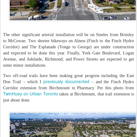
The other significant arterial installation will be on Steeles from Brimley
to McCowan. Two shorter bikeways on Alness (Finch to the Finch Hydro
Corridor) and The Esplanade (Yonge to George) are under construction
and expected to be done this year. Finally, York Gate Boulevard, Logan
Avenue, and Adelaide, Richmond, and Power Streets are expected to get
some minor installations.
Two off-road trails have been making great progress including the East
previously documented
Don Trail – which I
– and the Finch Hydro
Corridor extension from Birchmount to Pharmacy. Per this photo from
TwinHuey on Urban Toronto
taken at Birchmount, that trail extension is
just about done.