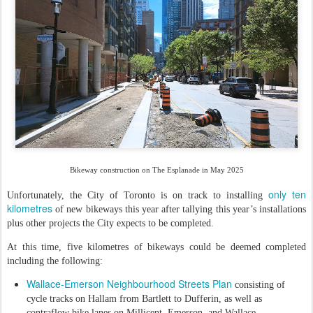
Bikeway construction on The Esplanade in May 2025
only ten
Unfortunately, the City of Toronto is on track to installing
kilometres
of new bikeways this year after tallying this year’s installations
plus other projects the City expects to be completed.
At this time, five kilometres of bikeways could be deemed completed
including the following:
Wallace-Emerson Neighbourhood Streets Plan
consisting of
cycle tracks on Hallam from Bartlett to Dufferin, as well as
contraflow bike lanes on Millicent, Emerson, and Wallace.