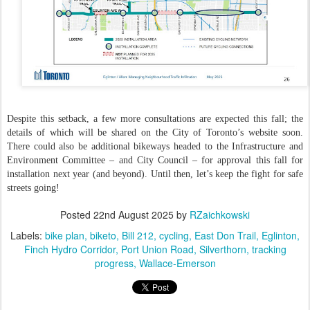
Despite this setback, a few more consultations are expected this fall; the
details of which will be shared on the City of Toronto’s website soon.
There could also be additional bikeways headed to the Infrastructure and
Environment Committee – and City Council – for approval this fall for
installation next year (and beyond). Until then, let’s keep the fight for safe
streets going!
Posted
22nd August 2025
by
RZaichkowski
Labels:
bike plan
biketo
Bill 212
cycling
East Don Trail
Eglinton
Finch Hydro Corridor
Port Union Road
Silverthorn
tracking
progress
Wallace-Emerson