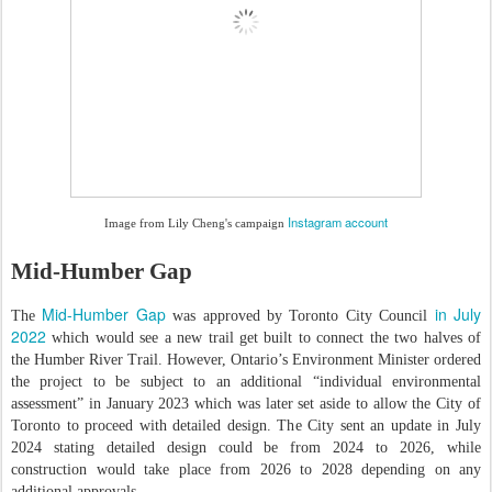
Instagram account
Image from Lily Cheng's campaign
Mid-Humber Gap
Mid-Humber Gap
in July
The
was approved by Toronto City Council
2022
which would see a new trail get built to connect the two halves of
the Humber River Trail. However, Ontario’s Environment Minister ordered
the project to be subject to an additional “individual environmental
assessment” in January 2023 which was later set aside to allow the City of
Toronto to proceed with detailed design. The City sent an update in July
2024 stating detailed design could be from 2024 to 2026, while
construction would take place from 2026 to 2028 depending on any
additional approvals.