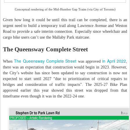
Conceptual rendering of the Mid-Humber Gap Traim (via City of Toronto)
Given how long it could be until this trail can be completed, there is an
urgent need to build a temporary trail along Lawrence Avenue and Weston
Road to provide a safe interim connection. Especially since wheelchair and
cargo bike users can’t use the Mallaby Park staircase.
The Queensway Complete Street
The Queensway Complete Street
in April 2022
When
was approved
,
there was an expectation that construction would begin in 2023. However,
the City’s website has since been updated to say construction is now not
expected to start until 2027 “due to prioritization of critical repairs to
bridges and consideration of traffic impacts”. The 2025-27 Bike Plan
approved earlier this year showed this street was dropped from that
timeframe even though it was in the 2022-24 one.