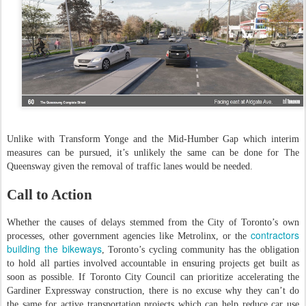
Unlike with Transform Yonge and the Mid-Humber Gap which interim
measures can be pursued, it’s unlikely the same can be done for The
Queensway given the removal of traffic lanes would be needed.
Call to Action
Whether the causes of delays stemmed from the City of Toronto’s own
contractors
processes, other government agencies like Metrolinx, or the
building the bikeways
, Toronto’s cycling community has the obligation
to hold all parties involved accountable in ensuring projects get built as
soon as possible. If Toronto City Council can prioritize accelerating the
Gardiner Expressway construction, there is no excuse why they can’t do
the same for active transportation projects which can help reduce car use