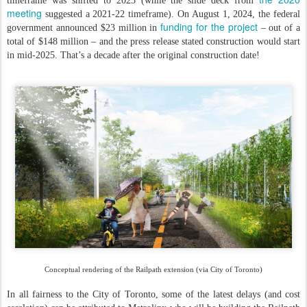
timeframe was shifted to 2023 (while the slide deck from
meeting
suggested a 2021-22 timeframe). On August 1, 2024, the federal
funding for the project
government announced $23 million in
– out of a
total of $148 million – and the press release stated construction would start
in mid-2025. That’s a decade after the original construction date!
Conceptual rendering of the Railpath extension (via City of Toronto)
In all fairness to the City of Toronto, some of the latest delays (and cost