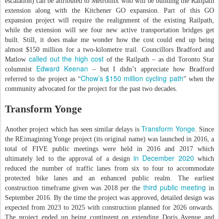
escalation) can be attributed to Metrolinx who will be building the Railpath
extension along with the Kitchener GO expansion. Part of this GO
expansion project will require the realignment of the existing Railpath,
while the extension will see four new active transportation bridges get
built. Still, it does make me wonder how the cost could end up being
almost $150 million for a two-kilometre trail. Councillors Bradford and
called out the high cost
Matlow
of the Railpath – as did Toronto Star
Edward Keenan
columnist
– but I didn’t appreciate how Bradford
Chow’s $150 million cycling path
referred to the project as “
” when the
community advocated for the project for the past two decades.
Transform Yonge
Transform Yonge
Another project which has seen similar delays is
. Since
the REimagining Yonge project (its original name) was launched in 2016, a
total of FIVE public meetings were held in 2016 and 2017 which
in December 2020
ultimately led to the approval of a design
which
reduced the number of traffic lanes from six to four to accommodate
protected bike lanes and an enhanced public realm. The earliest
third public meeting
construction timeframe given was 2018 per the
in
September 2016. By the time the project was approved, detailed design was
expected from 2023 to 2025 with construction planned for 2026 onwards.
The project ended up being contingent on extending Doris Avenue and