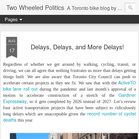
Two Wheeled Politics
A Toronto bike blog by Robert Zaichkowski
Pages
AUG
Delays, Delays, and More Delays!
17
Regardless of whether we get around by walking, cycling, transit, or
driving, we can all agree that nothing frustrates us more than delays getting
things built. We are also aware that Toronto City Council can push to
ActiveTO
accelerate certain projects as they see fit. We saw that with the
bike lane roll out
during the pandemic and last month’s approval of a
Gardiner
motion to accelerate construction of a stretch of the
Expressway
, so it gets completed by 2026 instead of 2027. Let’s review
four active transportation projects that have been subject to ridiculously
record number of cyclist
long delays which are unacceptable given the
deaths
this year.