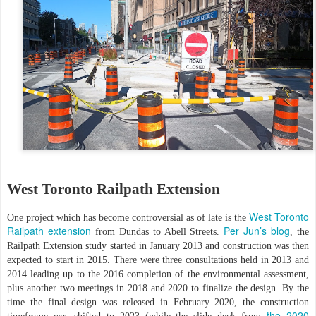
West Toronto Railpath Extension
West Toronto
One project which has become controversial as of late is the
Railpath extension
Per Jun’s blog
from Dundas to Abell Streets.
, the
Railpath Extension study started in January 2013 and construction was then
expected to start in 2015. There were three consultations held in 2013 and
2014 leading up to the 2016 completion of the environmental assessment,
plus another two meetings in 2018 and 2020 to finalize the design. By the
time the final design was released in February 2020, the construction
the 2020