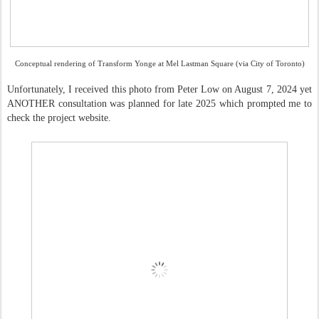
Conceptual rendering of Transform Yonge at Mel Lastman Square (via City of Toronto)
Unfortunately, I received this photo from Peter Low on August 7, 2024 yet
ANOTHER consultation was planned for late 2025 which prompted me to
check the project website.