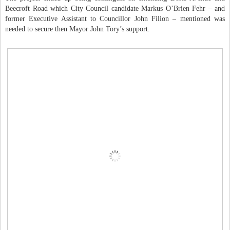
Beecroft Road which City Council candidate Markus O’Brien Fehr – and
former Executive Assistant to Councillor John Filion – mentioned was
needed to secure then Mayor John Tory’s support.