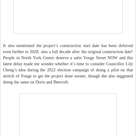
It also mentioned the project’s construction start date has been deferred
even further to 2028; also a full decade after the original construction date!
People in North York Centre deserve a safer Yonge Street NOW and this
latest delay made me wonder whether it’s time to consider Councillor Lily
Cheng’s idea during the 2022 election campaign of doing a pilot on that
stretch of Yonge to get the project done sooner, though she also suggested
doing the same on Doris and Beecroft.