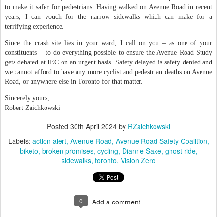
to make it safer for pedestrians. Having walked on Avenue Road in recent
years, I can vouch for the narrow sidewalks which can make for a
terrifying experience.
Since the crash site lies in your ward, I call on you – as one of your
constituents – to do everything possible to ensure the Avenue Road Study
gets debated at IEC on an urgent basis. Safety delayed is safety denied and
we cannot afford to have any more cyclist and pedestrian deaths on Avenue
Road, or anywhere else in Toronto for that matter.
Sincerely yours,
Robert Zaichkowski
Posted
30th April 2024
by
RZaichkowski
Labels:
action alert
Avenue Road
Avenue Road Safety Coalition
biketo
broken promises
cycling
Dianne Saxe
ghost ride
sidewalks
toronto
Vision Zero
0
Add a comment