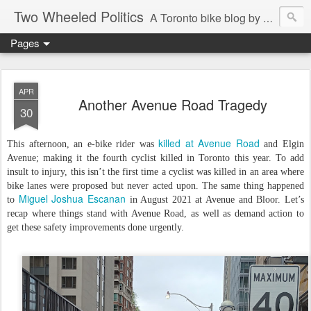
Two Wheeled Politics
A Toronto bike blog by Robert Zaichkowski
Pages
APR
Another Avenue Road Tragedy
30
killed at Avenue Road
This afternoon, an e-bike rider was
and Elgin
Avenue; making it the fourth cyclist killed in Toronto this year. To add
insult to injury, this isn’t the first time a cyclist was killed in an area where
bike lanes were proposed but never acted upon. The same thing happened
Miguel Joshua Escanan
to
in August 2021 at Avenue and Bloor. Let’s
recap where things stand with Avenue Road, as well as demand action to
get these safety improvements done urgently.