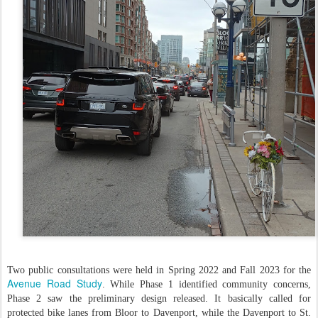
Two public consultations were held in Spring 2022 and Fall 2023 for the
Avenue Road Study
. While Phase 1 identified community concerns,
Phase 2 saw the preliminary design released. It basically called for
protected bike lanes from Bloor to Davenport, while the Davenport to St.