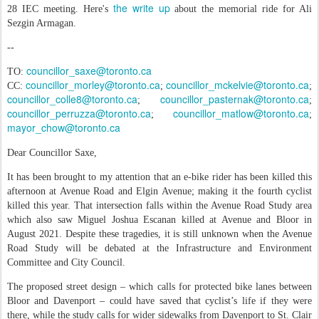
the write up
28 IEC meeting. Here's
about the memorial ride for Ali
Sezgin Armagan.
--
councillor_saxe@toronto.ca
TO:
councillor_morley@toronto.ca
councillor_mckelvie@toronto.ca
CC:
;
;
councillor_colle8@toronto.ca
councillor_pasternak@toronto.ca
;
;
councillor_perruzza@toronto.ca
councillor_matlow@toronto.ca
;
;
mayor_chow@toronto.ca
Dear Councillor Saxe,
It has been brought to my attention that an e-bike rider has been killed this
afternoon at Avenue Road and Elgin Avenue; making it the fourth cyclist
killed this year. That intersection falls within the Avenue Road Study area
which also saw Miguel Joshua Escanan killed at Avenue and Bloor in
August 2021. Despite these tragedies, it is still unknown when the Avenue
Road Study will be debated at the Infrastructure and Environment
Committee and City Council.
The proposed street design – which calls for protected bike lanes between
Bloor and Davenport – could have saved that cyclist’s life if they were
there, while the study calls for wider sidewalks from Davenport to St. Clair