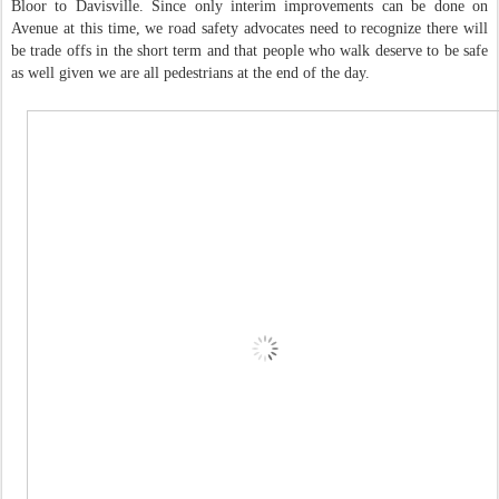
Bloor to Davisville. Since only interim improvements can be done on
Avenue at this time, we road safety advocates need to recognize there will
be trade offs in the short term and that people who walk deserve to be safe
as well given we are all pedestrians at the end of the day.