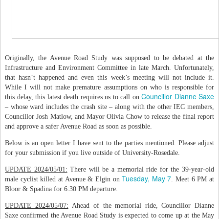
Originally, the Avenue Road Study was supposed to be debated at the
Infrastructure and Environment Committee in late March. Unfortunately,
that hasn’t happened and even this week’s meeting will not include it.
While I will not make premature assumptions on who is responsible for
Councillor Dianne Saxe
this delay, this latest death requires us to call on
– whose ward includes the crash site – along with the other IEC members,
Councillor Josh Matlow, and Mayor Olivia Chow to release the final report
and approve a safer Avenue Road as soon as possible.
Below is an open letter I have sent to the parties mentioned. Please adjust
for your submission if you live outside of University-Rosedale.
UPDATE 2024/05/01:
There will be a memorial ride for the 39-year-old
Tuesday, May 7
male cyclist killed at Avenue & Elgin on
. Meet 6 PM at
Bloor & Spadina for 6:30 PM departure.
UPDATE 2024/05/07:
Ahead of the memorial ride, Councillor Dianne
Saxe confirmed the Avenue Road Study is expected to come up at the May