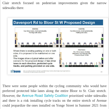
Clair stretch focused on pedestrian improvements given the narrow
sidewalks there.
There were some people within the cycling community who would have
preferred protected bike lanes along the entire Bloor to St. Clair stretch.
Avenue Road Safety Coalition
However, the
prioritized wider sidewalks
and there is a risk installing cycle tracks on the entire stretch of Avenue
could jeopardize the ones installed on Yonge Street in Summer 2021 from