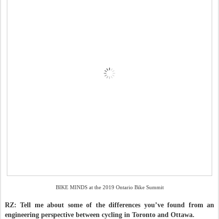
BIKE MINDS at the 2019 Ontario Bike Summit
RZ: Tell me about some of the differences you’ve found from an
engineering perspective between cycling in Toronto and Ottawa.