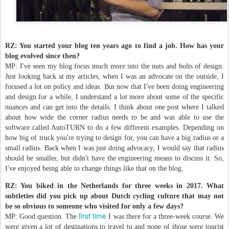
RZ: You started your blog ten years ago to find a job. How has your
blog evolved since then?
MP: I've seen my blog focus much more into the nuts and bolts of design.
Just looking back at my articles, when I was an advocate on the outside, I
focused a lot on policy and ideas. But now that I've been doing engineering
and design for a while, I understand a lot more about some of the specific
nuances and can get into the details. I think about one post where I talked
about how wide the corner radius needs to be and was able to use the
software called AutoTURN to do a few different examples. Depending on
how big of truck you're trying to design for, you can have a big radius or a
small radius. Back when I was just doing advocacy, I would say that radius
should be smaller, but didn't have the engineering means to discuss it. So,
I've enjoyed being able to change things like that on the blog.
RZ: You biked in the Netherlands for three weeks in 2017. What
subtleties did you pick up about Dutch cycling culture that may not
be so obvious to someone who visited for only a few days?
first time
MP: Good question. The
I was there for a three-week course. We
were given a lot of destinations to travel to and none of those were tourist