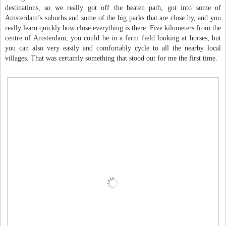
destinations, so we really got off the beaten path, got into some of
Amsterdam’s suburbs and some of the big parks that are close by, and you
really learn quickly how close everything is there. Five kilometers from the
centre of Amsterdam, you could be in a farm field looking at horses, but
you can also very easily and comfortably cycle to all the nearby local
villages. That was certainly something that stood out for me the first time.