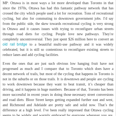
MP: Ottawa is in most ways a lot more developed than Toronto in that
since the 1970s, Ottawa has had this fantastic pathway network that has
crossed the city which people used a lot for recreation. Tons of recreational
cycling, but also for commuting to downtown government jobs. I'd say
from the public side, the skew towards recreational cycling is very strong
in Ottawa and it causes issues with trying to reconfigure urban streets
through road diets for cycling. People love new pathways. They're
completely uncontroversial. They just spent $26 million here to convert an
old rail bridge
to a beautiful multi-use pathway and it was widely
celebrated, but it is still so contentious to reconfigure existing streets to
reduce lanes and add cycling facilities.
Even the ones that are just such obvious low hanging fruit have not
progressed as much and I compare that to Toronto which does have a
decent network of trails, but most of the cycling that happens in Toronto is
not in the suburbs or on those trails. It is downtown and people are cycling
to work downtown because they want to beat transit, it’s cheaper than
driving, and it happens in huge numbers. Because of that, Toronto has been
more successful in recent years in doing those necessary street conversions
and road diets. Bloor Street keeps getting expanded further east and west,
and Richmond and Adelaide are pretty safe and solid now. That’s the
difference at a high level. I've been really impressed that Ottawa cycling
seems to be widely and warmly embraced by everyone wherever you are,