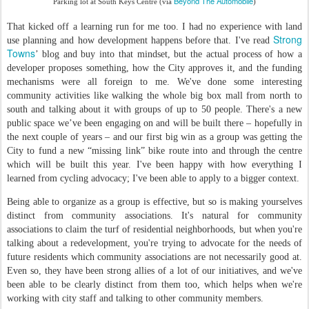
Beyond The Automobile
Parking lot at South Keys Centre (via
)
That kicked off a learning run for me too. I had no experience with land
Strong
use planning and how development happens before that. I've read
Towns
’ blog and buy into that mindset, but the actual process of how a
developer proposes something, how the City approves it, and the funding
mechanisms were all foreign to me. We've done some interesting
community activities like walking the whole big box mall from north to
south and talking about it with groups of up to 50 people. There's a new
public space we’ve been engaging on and will be built there – hopefully in
the next couple of years – and our first big win as a group was getting the
City to fund a new “missing link” bike route into and through the centre
which will be built this year. I've been happy with how everything I
learned from cycling advocacy; I've been able to apply to a bigger context.
Being able to organize as a group is effective, but so is making yourselves
distinct from community associations. It's natural for community
associations to claim the turf of residential neighborhoods, but when you're
talking about a redevelopment, you're trying to advocate for the needs of
future residents which community associations are not necessarily good at.
Even so, they have been strong allies of a lot of our initiatives, and we've
been able to be clearly distinct from them too, which helps when we're
working with city staff and talking to other community members.