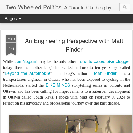
Two Wheeled Politics
A Toronto bike blog by Robert Zaichkowski
Pages
An Engineering Perspective with Matt
MAR
16
Pinder
Jun Nogami
Toronto based bike blogger
While
may be the only other
today, there is another blog that started in Toronto ten years ago called
Beyond the Automobile
Matt Pinder
“
”. The blog’s author –
– is a
transportation engineer in Ottawa who has been exposed to cycling in the
BIKE MINDS
Netherlands, started the
storytelling series in Toronto and
Ottawa, and has been calling for improvements to a suburban development
in Ottawa called South Keys. I spoke with Matt on February 9, 2024 to
reflect on his advocacy and professional journey over the past decade.