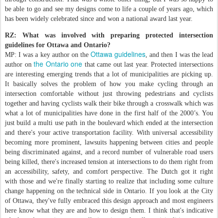
be able to go and see my designs come to life a couple of years ago, which
has been widely celebrated since and won a national award last year.
RZ: What was involved with preparing protected intersection
guidelines for Ottawa and Ontario?
Ottawa guidelines
MP: I was a key author on the
, and then I was the lead
the Ontario one
author on
that came out last year. Protected intersections
are interesting emerging trends that a lot of municipalities are picking up.
It basically solves the problem of how you make cycling through an
intersection comfortable without just throwing pedestrians and cyclists
together and having cyclists walk their bike through a crosswalk which was
what a lot of municipalities have done in the first half of the 2000’s. You
just build a multi use path in the boulevard which ended at the intersection
and there's your active transportation facility. With universal accessibility
becoming more prominent, lawsuits happening between cities and people
being discriminated against, and a record number of vulnerable road users
being killed, there's increased tension at intersections to do them right from
an accessibility, safety, and comfort perspective. The Dutch got it right
with those and we're finally starting to realize that including some culture
change happening on the technical side in Ontario. If you look at the City
of Ottawa, they've fully embraced this design approach and most engineers
here know what they are and how to design them. I think that's indicative