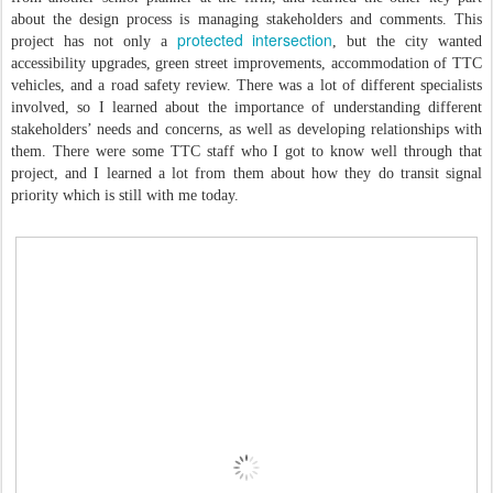
about the design process is managing stakeholders and comments. This
protected intersection
project has not only a
, but the city wanted
accessibility upgrades, green street improvements, accommodation of TTC
vehicles, and a road safety review. There was a lot of different specialists
involved, so I learned about the importance of understanding different
stakeholders’ needs and concerns, as well as developing relationships with
them. There were some TTC staff who I got to know well through that
project, and I learned a lot from them about how they do transit signal
priority which is still with me today.