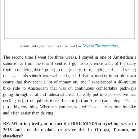
Beyond The Automobile
A Dutch bike path next to a horse field (via
)
The second time I went for three weeks, I stayed in one of Amsterdam’s
suburbs far from the tourist centre. I got to experience a bit of the daily
rhythm of living there; going to the grocery store, buying stuff, and seeing
that even this suburb was well designed. It had a market in an old town
centre that they spent a lot of money on, and I experienced a 40-minute
bike ride to Amsterdam that was on continuous comfortable pathways
going through rural and industrial areas. It really put into perspective that
cycling is just ubiquitous there. It's not just an Amsterdam thing. It's not
just a big city thing. Wherever you are, you will have an easy time by bike
and often easier than driving.
RZ: What inspired you to start the BIKE MINDS storytelling series in
2018 and are their plans to revive this in Ottawa, Toronto, or
elsewhere?