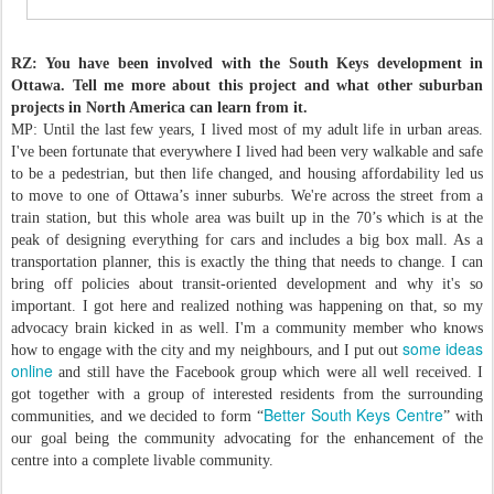
RZ: You have been involved with the South Keys development in
Ottawa. Tell me more about this project and what other suburban
projects in North America can learn from it.
MP: Until the last few years, I lived most of my adult life in urban areas.
I've been fortunate that everywhere I lived had been very walkable and safe
to be a pedestrian, but then life changed, and housing affordability led us
to move to one of Ottawa’s inner suburbs. We're across the street from a
train station, but this whole area was built up in the 70’s which is at the
peak of designing everything for cars and includes a big box mall. As a
transportation planner, this is exactly the thing that needs to change. I can
bring off policies about transit-oriented development and why it's so
important. I got here and realized nothing was happening on that, so my
advocacy brain kicked in as well. I'm a community member who knows
some ideas
how to engage with the city and my neighbours, and I put out
online
and still have the Facebook group which were all well received. I
got together with a group of interested residents from the surrounding
Better South Keys Centre
communities, and we decided to form “
” with
our goal being the community advocating for the enhancement of the
centre into a complete livable community.