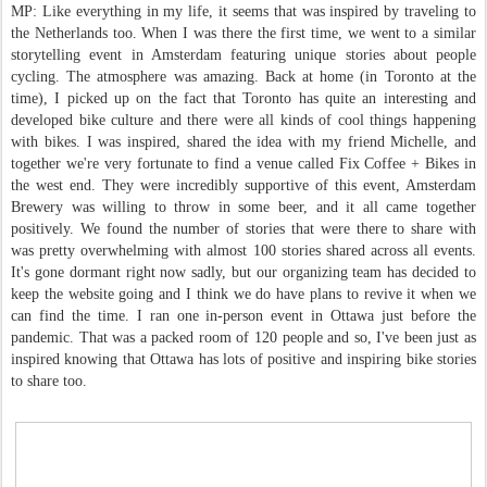
MP: Like everything in my life, it seems that was inspired by traveling to
the Netherlands too. When I was there the first time, we went to a similar
storytelling event in Amsterdam featuring unique stories about people
cycling. The atmosphere was amazing. Back at home (in Toronto at the
time), I picked up on the fact that Toronto has quite an interesting and
developed bike culture and there were all kinds of cool things happening
with bikes. I was inspired, shared the idea with my friend Michelle, and
together we're very fortunate to find a venue called Fix Coffee + Bikes in
the west end. They were incredibly supportive of this event, Amsterdam
Brewery was willing to throw in some beer, and it all came together
positively. We found the number of stories that were there to share with
was pretty overwhelming with almost 100 stories shared across all events.
It's gone dormant right now sadly, but our organizing team has decided to
keep the website going and I think we do have plans to revive it when we
can find the time. I ran one in-person event in Ottawa just before the
pandemic. That was a packed room of 120 people and so, I've been just as
inspired knowing that Ottawa has lots of positive and inspiring bike stories
to share too.