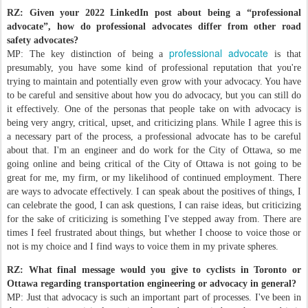
RZ: Given your 2022 LinkedIn post about being a “professional
advocate”, how do professional advocates differ from other road
safety advocates?
professional advocate
MP: The key distinction of being a
is that
presumably, you have some kind of professional reputation that you're
trying to maintain and potentially even grow with your advocacy. You have
to be careful and sensitive about how you do advocacy, but you can still do
it effectively. One of the personas that people take on with advocacy is
being very angry, critical, upset, and criticizing plans. While I agree this is
a necessary part of the process, a professional advocate has to be careful
about that. I'm an engineer and do work for the City of Ottawa, so me
going online and being critical of the City of Ottawa is not going to be
great for me, my firm, or my likelihood of continued employment. There
are ways to advocate effectively. I can speak about the positives of things, I
can celebrate the good, I can ask questions, I can raise ideas, but criticizing
for the sake of criticizing is something I've stepped away from. There are
times I feel frustrated about things, but whether I choose to voice those or
not is my choice and I find ways to voice them in my private spheres.
RZ: What final message would you give to cyclists in Toronto or
Ottawa regarding transportation engineering or advocacy in general?
MP: Just that advocacy is such an important part of processes. I've been in