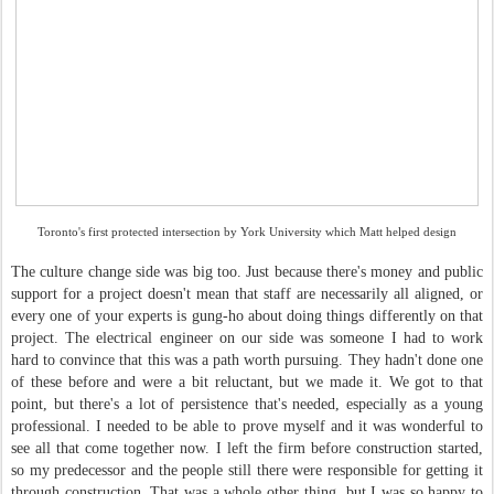
Toronto's first protected intersection by York University which Matt helped design
The culture change side was big too. Just because there's money and public
support for a project doesn't mean that staff are necessarily all aligned, or
every one of your experts is gung-ho about doing things differently on that
project. The electrical engineer on our side was someone I had to work
hard to convince that this was a path worth pursuing. They hadn't done one
of these before and were a bit reluctant, but we made it. We got to that
point, but there's a lot of persistence that's needed, especially as a young
professional. I needed to be able to prove myself and it was wonderful to
see all that come together now. I left the firm before construction started,
so my predecessor and the people still there were responsible for getting it
through construction. That was a whole other thing, but I was so happy to