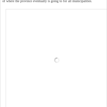
of where the province eventually is going to for all municipalities.