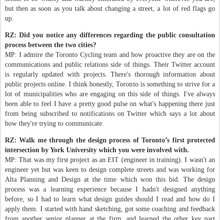
but then as soon as you talk about changing a street, a lot of red flags go
up.
RZ: Did you notice any differences regarding the public consultation
process between the two cities?
MP: I admire the Toronto Cycling team and how proactive they are on the
communications and public relations side of things. Their Twitter account
is regularly updated with projects. There's thorough information about
public projects online. I think honestly, Toronto is something to strive for a
lot of municipalities who are engaging on this side of things. I've always
been able to feel I have a pretty good pulse on what's happening there just
from being subscribed to notifications on Twitter which says a lot about
how they're trying to communicate.
RZ: Walk me through the design process of Toronto’s first protected
intersection by York University which you were involved with.
MP: That was my first project as an EIT (engineer in training). I wasn't an
engineer yet but was keen to design complete streets and was working for
Alta Planning and Design at the time which won this bid. The design
process was a learning experience because I hadn't designed anything
before, so I had to learn what design guides should I read and how do I
apply them. I started with hand sketching, got some coaching and feedback
from another senior planner at the firm, and learned the other key part