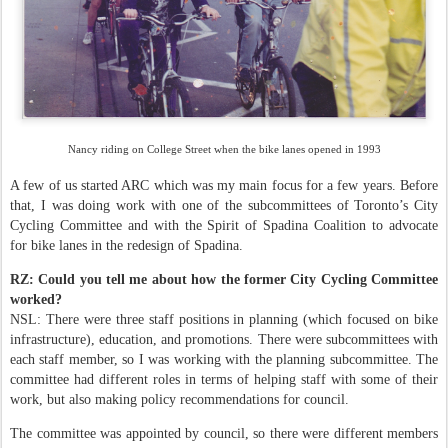
Nancy riding on College Street when the bike lanes opened in 1993
A few of us started ARC which was my main focus for a few years. Before
that, I was doing work with one of the subcommittees of Toronto’s City
Cycling Committee and with the Spirit of Spadina Coalition to advocate
for bike lanes in the redesign of Spadina.
RZ: Could you tell me about how the former City Cycling Committee
worked?
NSL: There were three staff positions in planning (which focused on bike
infrastructure), education, and promotions. There were subcommittees with
each staff member, so I was working with the planning subcommittee. The
committee had different roles in terms of helping staff with some of their
work, but also making policy recommendations for council.
The committee was appointed by council, so there were different members