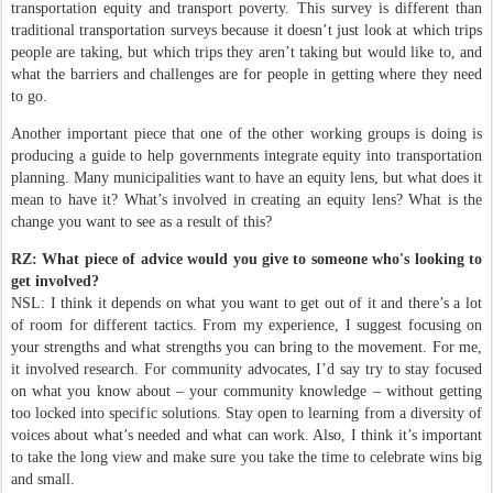
transportation equity and transport poverty. This survey is different than
traditional transportation surveys because it doesn’t just look at which trips
people are taking, but which trips they aren’t taking but would like to, and
what the barriers and challenges are for people in getting where they need
to go.
Another important piece that one of the other working groups is doing is
producing a guide to help governments integrate equity into transportation
planning. Many municipalities want to have an equity lens, but what does it
mean to have it? What’s involved in creating an equity lens? What is the
change you want to see as a result of this?
RZ: What piece of advice would you give to someone who's looking to
get involved?
NSL: I think it depends on what you want to get out of it and there’s a lot
of room for different tactics. From my experience, I suggest focusing on
your strengths and what strengths you can bring to the movement. For me,
it involved research. For community advocates, I’d say try to stay focused
on what you know about – your community knowledge – without getting
too locked into specific solutions. Stay open to learning from a diversity of
voices about what’s needed and what can work. Also, I think it’s important
to take the long view and make sure you take the time to celebrate wins big
and small.