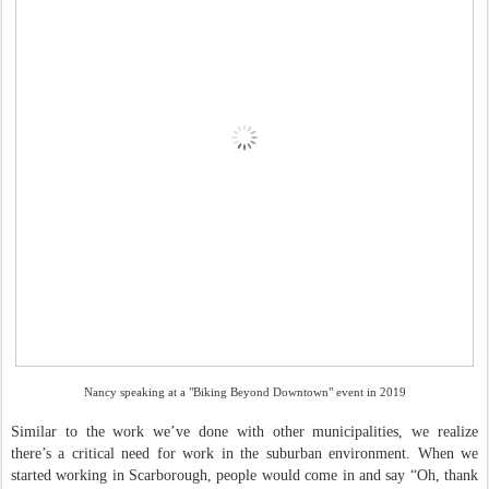
Nancy speaking at a "Biking Beyond Downtown" event in 2019
Similar to the work we’ve done with other municipalities, we realize
there’s a critical need for work in the suburban environment. When we
started working in Scarborough, people would come in and say “Oh, thank