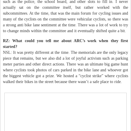
such as the police, the school board, and other slots to fill in. I never
actually sat on the committee itself, but rather worked with the
subcommittees. At the time, that was the main forum for cycling issues and
many of the cyclists on the committee were vehicular cyclists, so there was
a strong anti bike lane sentiment at the time. There was a lot of work to try
to change minds within the committee and it eventually shifted quite a bit.
RZ: What could you tell me about ARC’s work when they first
started?
NSL: It was pretty different at the time. The memorials are the only legacy
piece that remains, but we also did a lot of joyful activism such as parking
meter parties and other direct actions. There was an ultimate big game hunt
where cyclists took photos of cars parked in the bike lane and whoever got
the biggest vehicle got a prize. We hosted a “cyclist strike” where cyclists
walked their bikes in the street because there wasn’t a safe place to ride.