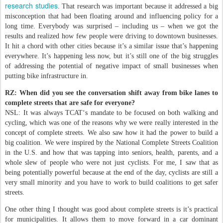
research studies
. That research was important because it addressed a big
misconception that had been floating around and influencing policy for a
long time. Everybody was surprised – including us – when we got the
results and realized how few people were driving to downtown businesses.
It hit a chord with other cities because it’s a similar issue that’s happening
everywhere. It’s happening less now, but it’s still one of the big struggles
of addressing the potential of negative impact of small businesses when
putting bike infrastructure in.
RZ: When did you see the conversation shift away from bike lanes to
complete streets that are safe for everyone?
NSL: It was always TCAT‘s mandate to be focused on both walking and
cycling, which was one of the reasons why we were really interested in the
concept of complete streets. We also saw how it had the power to build a
big coalition. We were inspired by the National Complete Streets Coalition
in the U.S. and how that was tapping into seniors, health, parents, and a
whole slew of people who were not just cyclists. For me, I saw that as
being potentially powerful because at the end of the day, cyclists are still a
very small minority and you have to work to build coalitions to get safer
streets.
One other thing I thought was good about complete streets is it’s practical
for municipalities. It allows them to move forward in a car dominant