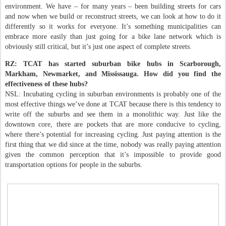
environment. We have – for many years – been building streets for cars
and now when we build or reconstruct streets, we can look at how to do it
differently so it works for everyone. It’s something municipalities can
embrace more easily than just going for a bike lane network which is
obviously still critical, but it’s just one aspect of complete streets.
RZ: TCAT has started suburban bike hubs in Scarborough,
Markham, Newmarket, and Mississauga. How did you find the
effectiveness of these hubs?
NSL: Incubating cycling in suburban environments is probably one of the
most effective things we’ve done at TCAT because there is this tendency to
write off the suburbs and see them in a monolithic way. Just like the
downtown core, there are pockets that are more conducive to cycling,
where there’s potential for increasing cycling. Just paying attention is the
first thing that we did since at the time, nobody was really paying attention
given the common perception that it’s impossible to provide good
transportation options for people in the suburbs.