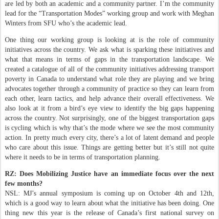
are led by both an academic and a community partner. I’m the community
lead for the “Transportation Modes” working group and work with Meghan
Winters from SFU who’s the academic lead.
One thing our working group is looking at is the role of community
initiatives across the country. We ask what is sparking these initiatives and
what that means in terms of gaps in the transportation landscape. We
created a catalogue of all of the community initiatives addressing transport
poverty in Canada to understand what role they are playing and we bring
advocates together through a community of practice so they can learn from
each other, learn tactics, and help advance their overall effectiveness. We
also look at it from a bird’s eye view to identify the big gaps happening
across the country. Not surprisingly, one of the biggest transportation gaps
is cycling which is why that’s the mode where we see the most community
action. In pretty much every city, there’s a lot of latent demand and people
who care about this issue. Things are getting better but it’s still not quite
where it needs to be in terms of transportation planning.
RZ: Does Mobilizing Justice have an immediate focus over the next
few months?
NSL: MJ’s annual symposium is coming up on October 4th and 12th,
which is a good way to learn about what the initiative has been doing. One
thing new this year is the release of Canada’s first national survey on