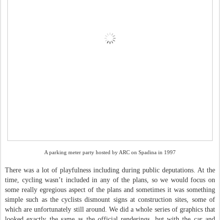
A parking meter party hosted by ARC on Spadina in 1997
There was a lot of playfulness including during public deputations. At the
time, cycling wasn’t included in any of the plans, so we would focus on
some really egregious aspect of the plans and sometimes it was something
simple such as the cyclists dismount signs at construction sites, some of
which are unfortunately still around. We did a whole series of graphics that
looked exactly the same as the official renderings, but with the car and