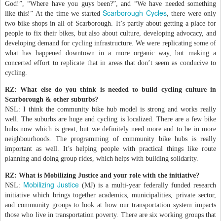
God!”, “Where have you guys been?”, and “We have needed something
Scarborough Cycles
like this!” At the time we started
, there were only
two bike shops in all of Scarborough. It’s partly about getting a place for
people to fix their bikes, but also about culture, developing advocacy, and
developing demand for cycling infrastructure. We were replicating some of
what has happened downtown in a more organic way, but making a
concerted effort to replicate that in areas that don’t seem as conducive to
cycling.
RZ: What else do you think is needed to build cycling culture in
Scarborough & other suburbs?
NSL: I think the community bike hub model is strong and works really
well. The suburbs are huge and cycling is localized. There are a few bike
hubs now which is great, but we definitely need more and to be in more
neighbourhoods. The programming of community bike hubs is really
important as well. It’s helping people with practical things like route
planning and doing group rides, which helps with building solidarity.
RZ: What is Mobilizing Justice and your role with the initiative?
Mobilizing Justice
NSL:
(MJ) is a multi-year federally funded research
initiative which brings together academics, municipalities, private sector,
and community groups to look at how our transportation system impacts
those who live in transportation poverty. There are six working groups that