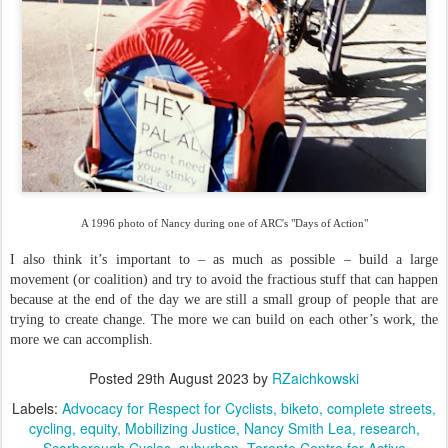
A 1996 photo of Nancy during one of ARC's "Days of Action"
I also think it’s important to – as much as possible – build a large
movement (or coalition) and try to avoid the fractious stuff that can happen
because at the end of the day we are still a small group of people that are
trying to create change. The more we can build on each other’s work, the
more we can accomplish.
Posted
29th August 2023
by
RZaichkowski
Labels:
Advocacy for Respect for Cyclists
biketo
complete streets
cycling
equity
Mobilizing Justice
Nancy Smith Lea
research