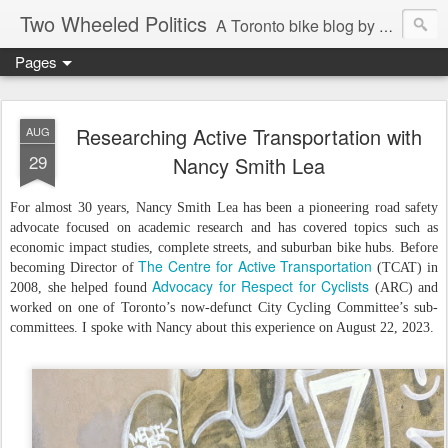
Two Wheeled Politics
A Toronto bike blog by Robert Zaichkowski
Pages
Researching Active Transportation with
AUG
29
Nancy Smith Lea
For almost 30 years, Nancy Smith Lea has been a pioneering road safety
advocate focused on academic research and has covered topics such as
economic impact studies, complete streets, and suburban bike hubs. Before
The Centre for Active Transportation
becoming Director of
(TCAT) in
Advocacy for Respect for Cyclists
2008, she helped found
(ARC) and
worked on one of Toronto’s now-defunct City Cycling Committee’s sub-
committees. I spoke with Nancy about this experience on August 22, 2023.