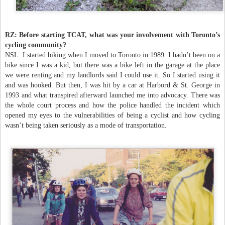
RZ: Before starting TCAT, what was your involvement with Toronto’s
cycling community?
NSL: I started biking when I moved to Toronto in 1989. I hadn’t been on a
bike since I was a kid, but there was a bike left in the garage at the place
we were renting and my landlords said I could use it. So I started using it
and was hooked. But then, I was hit by a car at Harbord & St. George in
1993 and what transpired afterward launched me into advocacy. There was
the whole court process and how the police handled the incident which
opened my eyes to the vulnerabilities of being a cyclist and how cycling
wasn’t being taken seriously as a mode of transportation.