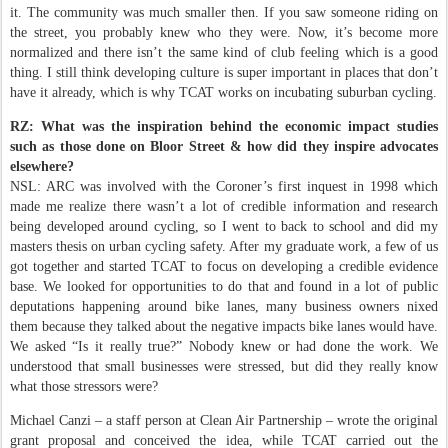
it. The community was much smaller then. If you saw someone riding on
the street, you probably knew who they were. Now, it’s become more
normalized and there isn’t the same kind of club feeling which is a good
thing. I still think developing culture is super important in places that don’t
have it already, which is why TCAT works on incubating suburban cycling.
RZ: What was the inspiration behind the economic impact studies
such as those done on Bloor Street & how did they inspire advocates
elsewhere?
NSL: ARC was involved with the Coroner’s first inquest in 1998 which
made me realize there wasn’t a lot of credible information and research
being developed around cycling, so I went to back to school and did my
masters thesis on urban cycling safety. After my graduate work, a few of us
got together and started TCAT to focus on developing a credible evidence
base. We looked for opportunities to do that and found in a lot of public
deputations happening around bike lanes, many business owners nixed
them because they talked about the negative impacts bike lanes would have.
We asked “Is it really true?” Nobody knew or had done the work. We
understood that small businesses were stressed, but did they really know
what those stressors were?
Michael Canzi – a staff person at Clean Air Partnership – wrote the original
grant proposal and conceived the idea, while TCAT carried out the