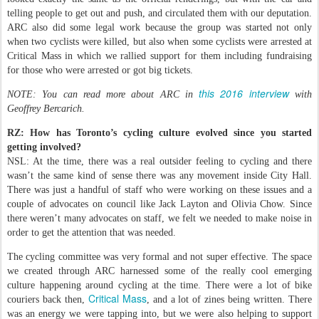
telling people to get out and push, and circulated them with our deputation.
ARC also did some legal work because the group was started not only
when two cyclists were killed, but also when some cyclists were arrested at
Critical Mass in which we rallied support for them including fundraising
for those who were arrested or got big tickets.
this 2016 interview
NOTE: You can read more about ARC in
with
Geoffrey Bercarich.
RZ: How has Toronto’s cycling culture evolved since you started
getting involved?
NSL: At the time, there was a real outsider feeling to cycling and there
wasn’t the same kind of sense there was any movement inside City Hall.
There was just a handful of staff who were working on these issues and a
couple of advocates on council like Jack Layton and Olivia Chow. Since
there weren’t many advocates on staff, we felt we needed to make noise in
order to get the attention that was needed.
The cycling committee was very formal and not super effective. The space
we created through ARC harnessed some of the really cool emerging
culture happening around cycling at the time. There were a lot of bike
Critical Mass
couriers back then,
, and a lot of zines being written. There
was an energy we were tapping into, but we were also helping to support