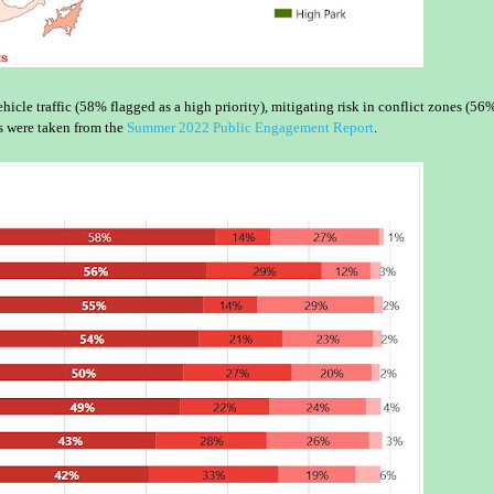
icle traffic (58% flagged as a high priority), mitigating risk in conflict zones (56%
s were taken from the
Summer 2022 Public Engagement Report
.