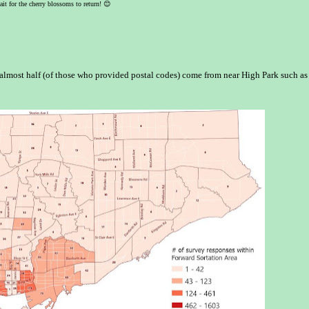
ait for the cherry blossoms to return!
😊
lmost half (of those who provided postal codes) come from near High Park such as