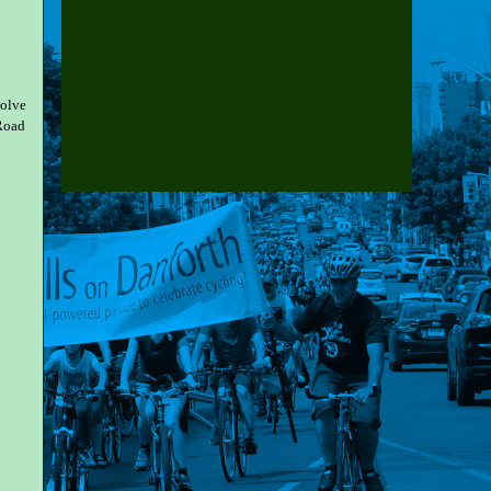
volve
 Road