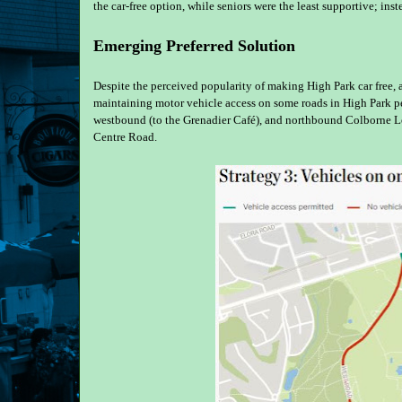
the car-free option, while seniors were the least supportive; inst
Emerging Preferred Solution
Despite the perceived popularity of making High Park car free, 
maintaining motor vehicle access on some roads in High Park pe
westbound (to the Grenadier Café), and northbound Colborne L
Centre Road.