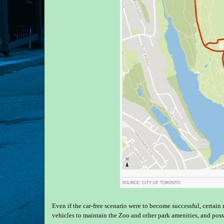
Even if the car-free scenario were to become successful, certain
vehicles to maintain the Zoo and other park amenities, and poss