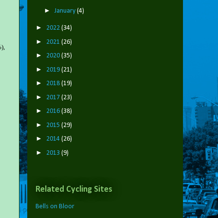
►
January
(4)
►
2022
(34)
►
2021
(26)
),
►
2020
(35)
►
2019
(21)
►
2018
(19)
►
2017
(23)
►
2016
(38)
►
2015
(29)
►
2014
(26)
►
2013
(9)
Related Cycling Sites
Bells on Bloor