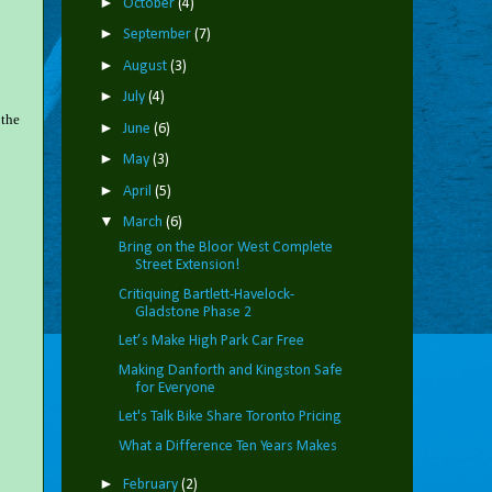
►
October
(4)
►
September
(7)
►
August
(3)
►
July
(4)
 the
►
June
(6)
►
May
(3)
►
April
(5)
▼
March
(6)
Bring on the Bloor West Complete
Street Extension!
Critiquing Bartlett-Havelock-
Gladstone Phase 2
Let’s Make High Park Car Free
Making Danforth and Kingston Safe
for Everyone
Let's Talk Bike Share Toronto Pricing
What a Difference Ten Years Makes
►
February
(2)