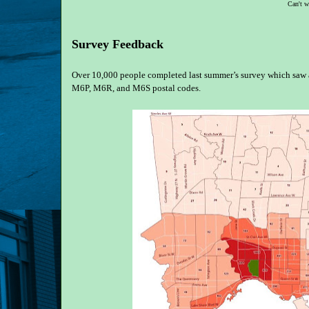
Can't w
Survey Feedback
Over 10,000 people completed last summer’s survey which saw a
M6P, M6R, and M6S postal codes.