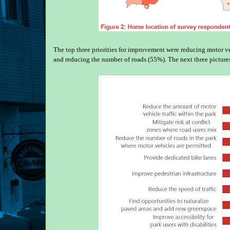
The top three priorities for improvement were reducing motor veh
and reducing the number of roads (55%). The next three picture