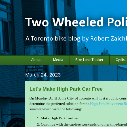
Two Wheeled Poli
A Toronto bike blog by Robert Zaic
About
Media
Bike Lane Tracker
Cyclist
March 24, 2023
Let’s Make High Park Car Free
On Monday, April 3, the City of Toronto will host a public con
determine the preferred solution for the
High Park Movement St
summer which were the following:
Make High Park car-free.
Continue with the car-free weekends or other time-based 