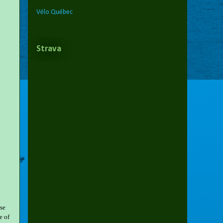
Vélo Québec
Strava
ose
e of