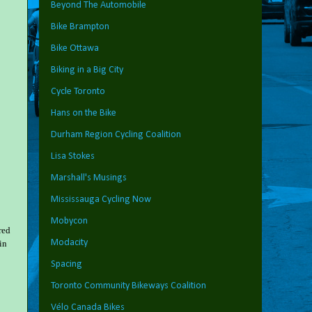
Beyond The Automobile
Bike Brampton
Bike Ottawa
Biking in a Big City
Cycle Toronto
Hans on the Bike
Durham Region Cycling Coalition
Lisa Stokes
Marshall's Musings
Mississauga Cycling Now
Mobycon
red
Modacity
in
Spacing
Toronto Community Bikeways Coalition
Vélo Canada Bikes