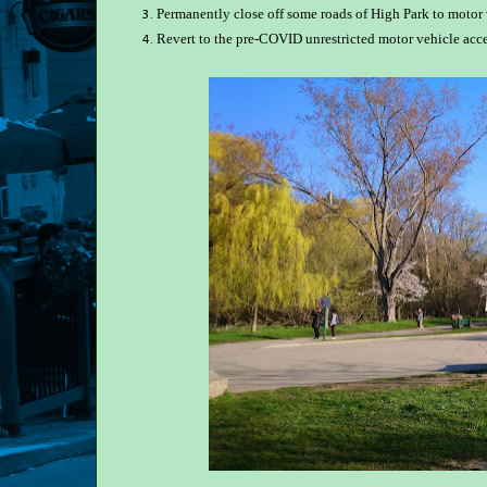
Permanently close off some roads of High Park to motor 
Revert to the pre-COVID unrestricted motor vehicle acce