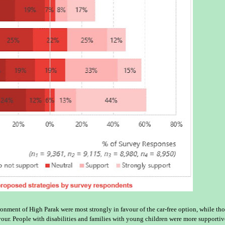
onment of High Parak were most strongly in favour of the car-free option, while th
vour. People with disabilities and families with young children were more supportiv