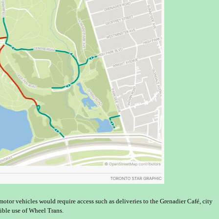
 motor vehicles would require access such as deliveries to the Grenadier Café, city
ible use of Wheel Trans.