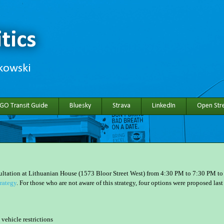
tics
hkowski
 GO Transit Guide
Bluesky
Strava
LinkedIn
Open Stre
sultation at Lithuanian House (1573 Bloor Street West) from 4:30 PM to 7:30 PM to
rategy
. For those who are not aware of this strategy, four options were proposed last
vehicle restrictions