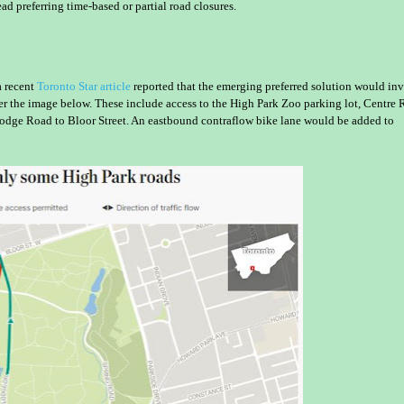
ead preferring time-based or partial road closures.
a recent
Toronto Star article
reported that the emerging preferred solution would in
r the image below. These include access to the High Park Zoo parking lot, Centre
odge Road to Bloor Street. An eastbound contraflow bike lane would be added to