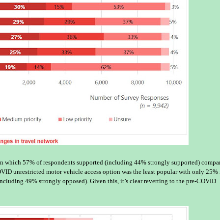
tion which 57% of respondents supported (including 44% strongly supported) compa
ID unrestricted motor vehicle access option was the least popular with only 25% 
cluding 49% strongly opposed). Given this, it’s clear reverting to the pre-COVID