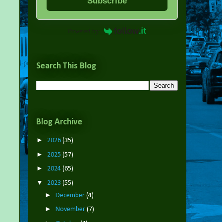
Subscribe
Powered by
Search This Blog
Blog Archive
►
2026
(35)
►
2025
(57)
►
2024
(65)
▼
2023
(55)
►
December
(4)
►
November
(7)