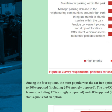
Among the four options, the most popular was the car-free op
to 36% opposed (including 24% strongly opposed). The pre-COV
favour (including 17% strongly supported) and 68% opposed (in
status quo is not an option.