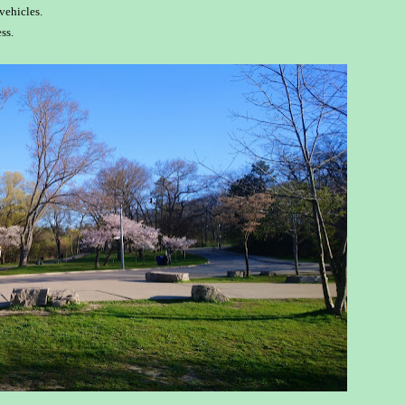
vehicles.
ss.