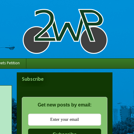
ets Petition
Subscribe
Get new posts by email: