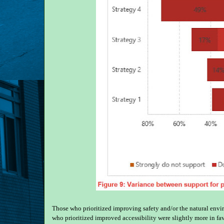
Those who prioritized improving safety and/or the natural envir
who prioritized improved accessibility were slightly more in fa