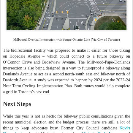
Millwood-Overlea Intersection with future Ontario Line (Via City of Toronto)
The bidirectional facility was proposed to make it easier for those biking
on Hopedale Avenue – which could connect to a future bikeway on
O’Connor Drive and Broadview Avenue. The Millwood-Pape-Donlands
intersection is also being designed in a way to futureproof a bikeway along
Donlands Avenue to act as a second north-south east end bikeway north of
Danforth Avenue. A study was expected to happen by 2024 per the 2022-24
Near Term Cycling Implementation Plan. Both routes would help complete
a grid in Toronto’s east end.
Next Steps
While this year is not as hectic for bikeway public consultations given the
recent municipal election and the budget process, there are still a lot of
Kevin
things to keep advocates busy. Former City Council candidate