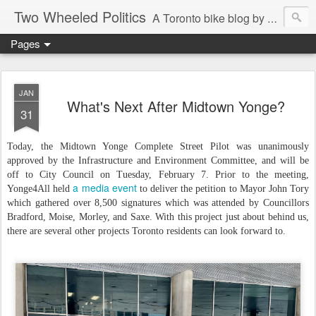
Two Wheeled Politics
A Toronto bike blog by Robert Zaichkowski
Pages
JAN
What's Next After Midtown Yonge?
31
Today, the Midtown Yonge Complete Street Pilot was unanimously
approved by the Infrastructure and Environment Committee, and will be
off to City Council on Tuesday, February 7. Prior to the meeting,
a media event
Yonge4All held
to deliver the petition to Mayor John Tory
which gathered over 8,500 signatures which was attended by Councillors
Bradford, Moise, Morley, and Saxe. With this project just about behind us,
there are several other projects Toronto residents can look forward to.