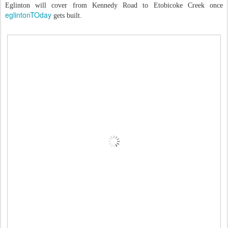
Eglinton will cover from Kennedy Road to Etobicoke Creek once
eglintonTOday
gets built.