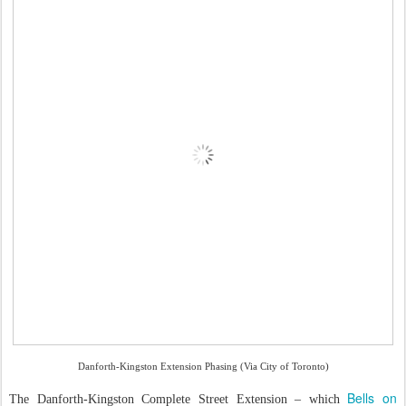
Danforth-Kingston Extension Phasing (Via City of Toronto)
Bells on
The Danforth-Kingston Complete Street Extension – which