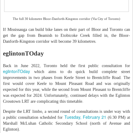
The full 30 kilometre Bloor-Danforth-Kingston corridor (Via City of Toronto)
If Mississauga can build bike lanes on their part of Bloor and Toronto can
get the gap from Beamish to Etobicoke Creek filled in, the Bloor-
Danforth-Kingston corridor will become 39 kilometres.
eglintonTOday
Back in June 2022, Toronto held the first public consultation for
eglintonTOday
which aims to do quick build complete street
improvements in two phases from Keele Street to Brentcliffe Road. The
first would cover Keele to Mount Pleasant Road and was originally
expected for this year, while the second from Mount Pleasant to Brentcliffe
was expected for 2024. Unfortunately, continued delays with the Eglinton
Crosstown LRT are complicating this timetable.
Despite the LRT limbo, a second round of consultations is under way with
Tuesday, February 21
a public consultation scheduled for
(6:30 PM) at
Marshall McLuhan Catholic Secondary School (north of Avenue and
Eglinton).