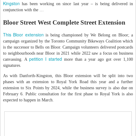
Kingston
has been working on since last year – is being delivered in
conjunction with the …
Bloor Street West Complete Street Extension
This Bloor extension
is being championed by We Belong on Bloor; a
campaign organized by the Toronto Community Bikeways Coalition which
is the successor to Bells on Bloor. Campaign volunteers delivered postcards
to neighbourhoods near Bloor in 2021 while 2022 saw a focus on business
petition I started
canvassing. A
more than a year ago got over 1,100
signatures.
As with Danforth-Kingston, this Bloor extension will be split into two
phases with an extension to Royal York Road this year and a further
extension to Six Points by 2024, while the business survey is also due on
February 6. Public consultation for the first phase to Royal York is also
expected to happen in March.