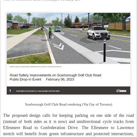
Scarborough Golf Club Road rendering (Via City of Toronto)
The proposed design calls for keeping parking on one side of the road
(instead of both sides as it is now) and unidirectional cycle tracks from
Ellesmere Road to Confederation Drive. The Ellesmere to Lawrence
stretch will benefit from green infrastructure and protected intersections,