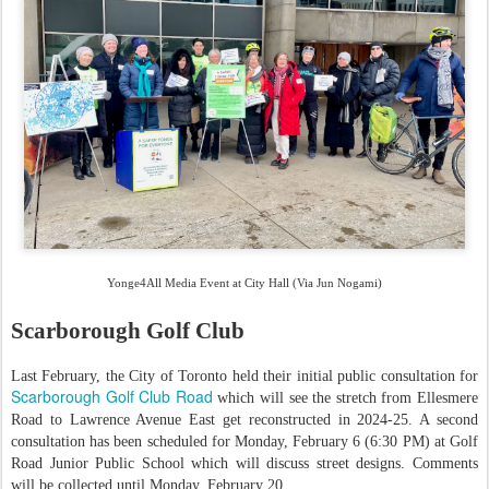
Yonge4All Media Event at City Hall (Via Jun Nogami)
Scarborough Golf Club
Last February, the City of Toronto held their initial public consultation for
Scarborough Golf Club Road
which will see the stretch from Ellesmere
Road to Lawrence Avenue East get reconstructed in 2024-25. A second
consultation has been scheduled for Monday, February 6 (6:30 PM) at Golf
Road Junior Public School which will discuss street designs. Comments
will be collected until Monday, February 20.