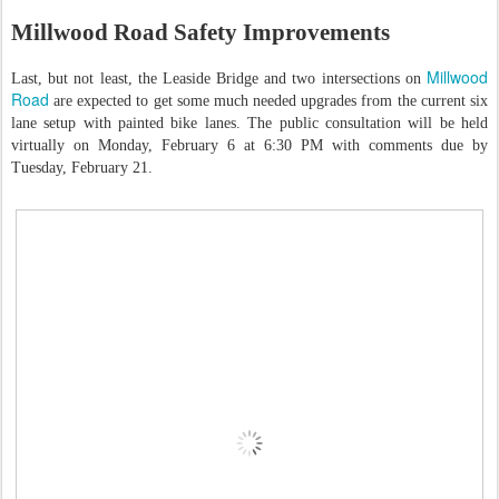
Millwood Road Safety Improvements
Millwood
Last, but not least, the Leaside Bridge and two intersections on
Road
are expected to get some much needed upgrades from the current six
lane setup with painted bike lanes. The public consultation will be held
virtually on Monday, February 6 at 6:30 PM with comments due by
Tuesday, February 21.