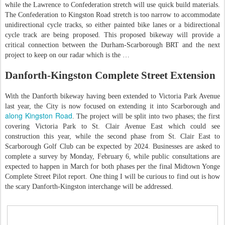
while the Lawrence to Confederation stretch will use quick build materials.
The Confederation to Kingston Road stretch is too narrow to accommodate
unidirectional cycle tracks, so either painted bike lanes or a bidirectional
cycle track are being proposed. This proposed bikeway will provide a
critical connection between the Durham-Scarborough BRT and the next
project to keep on our radar which is the …
Danforth-Kingston Complete Street Extension
With the Danforth bikeway having been extended to Victoria Park Avenue
last year, the City is now focused on extending it into Scarborough and
along Kingston Road
. The project will be split into two phases; the first
covering Victoria Park to St. Clair Avenue East which could see
construction this year, while the second phase from St. Clair East to
Scarborough Golf Club can be expected by 2024. Businesses are asked to
complete a survey by Monday, February 6, while public consultations are
expected to happen in March for both phases per the final Midtown Yonge
Complete Street Pilot report. One thing I will be curious to find out is how
the scary Danforth-Kingston interchange will be addressed.