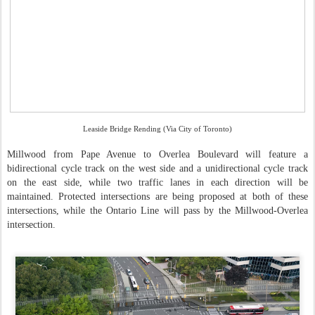
Leaside Bridge Rending (Via City of Toronto)
Millwood from Pape Avenue to Overlea Boulevard will feature a
bidirectional cycle track on the west side and a unidirectional cycle track
on the east side, while two traffic lanes in each direction will be
maintained. Protected intersections are being proposed at both of these
intersections, while the Ontario Line will pass by the Millwood-Overlea
intersection.