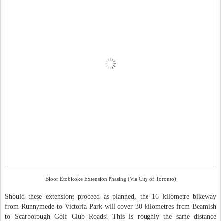
Bloor Etobicoke Extension Phasing (Via City of Toronto)
Should these extensions proceed as planned, the 16 kilometre bikeway
from Runnymede to Victoria Park will cover 30 kilometres from Beamish
to Scarborough Golf Club Roads! This is roughly the same distance