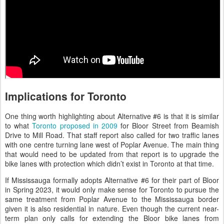
Implications for Toronto
One thing worth highlighting about Alternative #6 is that it is similar
to what
Toronto proposed in 2009
for Bloor Street from Beamish
Drive to Mill Road. That staff report also called for two traffic lanes
with one centre turning lane west of Poplar Avenue. The main thing
that would need to be updated from that report is to upgrade the
bike lanes with protection which didn’t exist in Toronto at that time.
If Mississauga formally adopts Alternative #6 for their part of Bloor
in Spring 2023, it would only make sense for Toronto to pursue the
same treatment from Poplar Avenue to the Mississauga border
given it is also residential in nature. Even though the current near-
term plan only calls for extending the Bloor bike lanes from