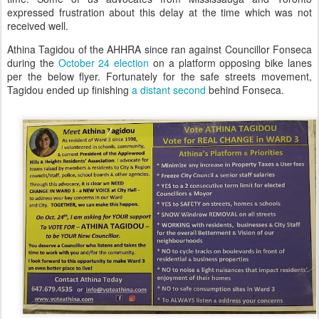
expressed frustration about this delay at the time which was not
received well.
Athina Tagidou of the AHHRA since ran against Councillor Fonseca
during the
October 24 election
on a platform opposing bike lanes
per the below flyer. Fortunately for the safe streets movement,
Tagidou ended up finishing
a distant second
behind Fonseca.