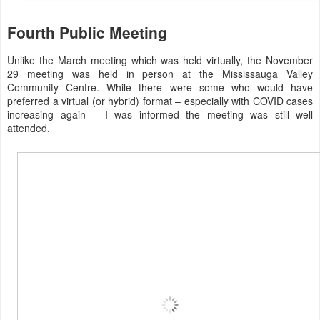
Fourth Public Meeting
Unlike the March meeting which was held virtually, the November
29 meeting was held in person at the Mississauga Valley
Community Centre. While there were some who would have
preferred a virtual (or hybrid) format – especially with COVID cases
increasing again – I was informed the meeting was still well
attended.