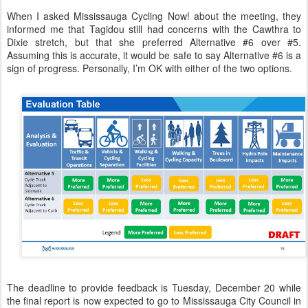
When I asked Mississauga Cycling Now! about the meeting, they
informed me that Tagidou still had concerns with the Cawthra to
Dixie stretch, but that she preferred Alternative #6 over #5.
Assuming this is accurate, it would be safe to say Alternative #6 is a
sign of progress. Personally, I’m OK with either of the two options.
The deadline to provide feedback is Tuesday, December 20 while
the final report is now expected to go to Mississauga City Council in