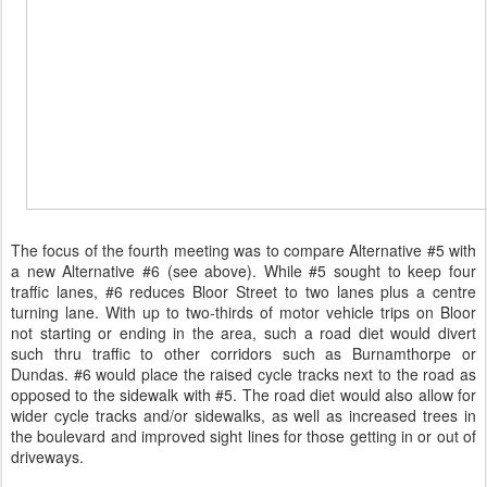
The focus of the fourth meeting was to compare Alternative #5 with
a new Alternative #6 (see above). While #5 sought to keep four
traffic lanes, #6 reduces Bloor Street to two lanes plus a centre
turning lane. With up to two-thirds of motor vehicle trips on Bloor
not starting or ending in the area, such a road diet would divert
such thru traffic to other corridors such as Burnamthorpe or
Dundas. #6 would place the raised cycle tracks next to the road as
opposed to the sidewalk with #5. The road diet would also allow for
wider cycle tracks and/or sidewalks, as well as increased trees in
the boulevard and improved sight lines for those getting in or out of
driveways.