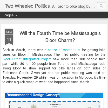
Two Wheeled Politics
A Toronto bike blog by Robert Zaichkowski
Pages
Will the Fourth Time be Mississauga’s
DEC
11
Bloor Charm?
Back in March, there was a
sense of momentum
for getting bike
lanes on Bloor in Mississauga. The third public meeting for the
Bloor Street Integrated Project
saw more than 100 people take
part, while 80 to 100 people from Toronto and Mississauga rode
along Bloor to show support for bike lanes on both sides of
Etobicoke Creek. Given yet another public meeting was held on
Tuesday, November 29 while I was on vacation in Morocco, it’s time
to offer a quick recap of what had happened since March.