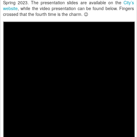
Spring 2023. The presentation slides are available on the
City’s
website
, while the video presentation can be found below. Fingers
crossed that the fourth time is the charm. 😉