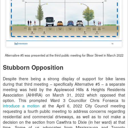
Alternative #5 was presented at the third public meeting for Bloor Street in March 2022
Stubborn Opposition
Despite there being a strong display of support for bike lanes
during that third meeting – specifically Alternative #5 – a separate
meeting was held by the Applewood Hills & Heights Residents
Association (AHHRA) on March 31, 2022 which opposed that
option. This prompted Ward 3 Councillor Chris Fonseca to
introduce a motion
at the April 6, 2022 City Council meeting
requesting a fourth public meeting to address concerns regarding
residential and commercial driveways, as well as to not make a
decision on the section from Cawthra to Dixie (in her ward) at that
time. Some of us advocates from Mississauga and Toronto