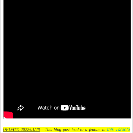
this Toronto
UPDATE 2022/01/28
- This blog post lead to a feature in