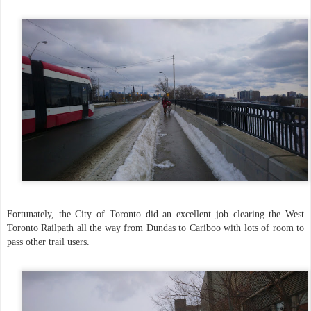
Fortunately, the City of Toronto did an excellent job clearing the West
Toronto Railpath all the way from Dundas to Cariboo with lots of room to
pass other trail users.