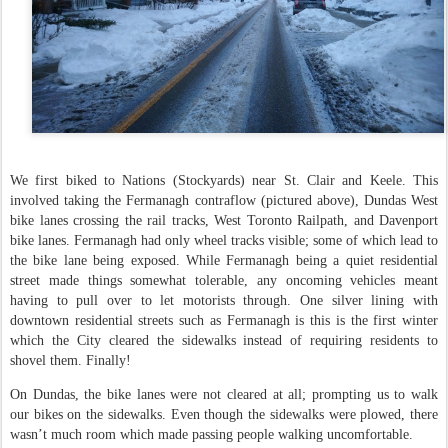
We first biked to Nations (Stockyards) near St. Clair and Keele. This
involved taking the Fermanagh contraflow (pictured above), Dundas West
bike lanes crossing the rail tracks, West Toronto Railpath, and Davenport
bike lanes. Fermanagh had only wheel tracks visible; some of which lead to
the bike lane being exposed. While Fermanagh being a quiet residential
street made things somewhat tolerable, any oncoming vehicles meant
having to pull over to let motorists through. One silver lining with
downtown residential streets such as Fermanagh is this is the first winter
which the City cleared the sidewalks instead of requiring residents to
shovel them. Finally!
On Dundas, the bike lanes were not cleared at all; prompting us to walk
our bikes on the sidewalks. Even though the sidewalks were plowed, there
wasn’t much room which made passing people walking uncomfortable.