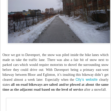
Once we got to Davenport, the snow was piled inside the bike lanes which
made us take the traffic lane. There was also a fair bit of snow next to
parked cars which would require motorists to shovel the surrounding snow
before they could drive out. With Davenport being a primary east-west
bikeway between Bloor and Eglinton, it’s insulting this bikeway didn’t get
City’s website
cleared almost a week later. Especially when the
clearly
states
all on-road bikeways are salted and/or plowed at about the same
time as the adjacent road based on the level of service
after a snowfall.