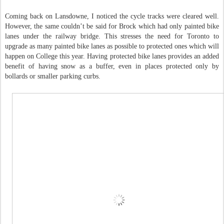
Coming back on Lansdowne, I noticed the cycle tracks were cleared well.
However, the same couldn’t be said for Brock which had only painted bike
lanes under the railway bridge. This stresses the need for Toronto to
upgrade as many painted bike lanes as possible to protected ones which will
happen on College this year. Having protected bike lanes provides an added
benefit of having snow as a buffer, even in places protected only by
bollards or smaller parking curbs.