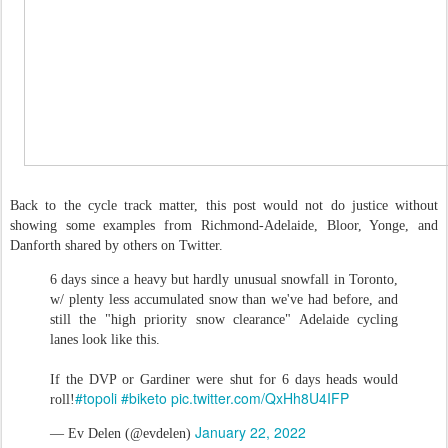
Back to the cycle track matter, this post would not do justice without
showing some examples from Richmond-Adelaide, Bloor, Yonge, and
Danforth shared by others on Twitter.
6 days since a heavy but hardly unusual snowfall in Toronto,
w/ plenty less accumulated snow than we've had before, and
still the "high priority snow clearance" Adelaide cycling
lanes look like this.
If the DVP or Gardiner were shut for 6 days heads would
#topoli
#biketo
pic.twitter.com/QxHh8U4IFP
roll!
January 22, 2022
— Ev Delen (@evdelen)