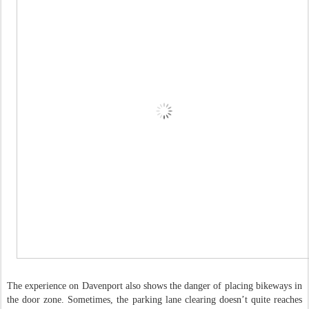
The experience on Davenport also shows the danger of placing bikeways in
the door zone. Sometimes, the parking lane clearing doesn’t quite reaches