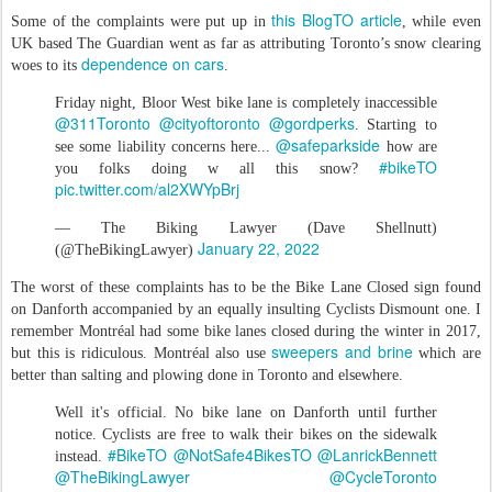
this BlogTO article
Some of the complaints were put up in
, while even
UK based The Guardian went as far as attributing Toronto’s snow clearing
dependence on cars
woes to its
.
Friday night, Bloor West bike lane is completely inaccessible
@311Toronto
@cityoftoronto
@gordperks
. Starting to
@safeparkside
see some liability concerns here...
how are
#bikeTO
you folks doing w all this snow?
pic.twitter.com/al2XWYpBrj
— The Biking Lawyer (Dave Shellnutt)
January 22, 2022
(@TheBikingLawyer)
The worst of these complaints has to be the Bike Lane Closed sign found
on Danforth accompanied by an equally insulting Cyclists Dismount one. I
remember Montréal had some bike lanes closed during the winter in 2017,
sweepers and brine
but this is ridiculous. Montréal also use
which are
better than salting and plowing done in Toronto and elsewhere.
Well it's official. No bike lane on Danforth until further
notice. Cyclists are free to walk their bikes on the sidewalk
#BikeTO
@NotSafe4BikesTO
@LanrickBennett
instead.
@TheBikingLawyer
@CycleToronto