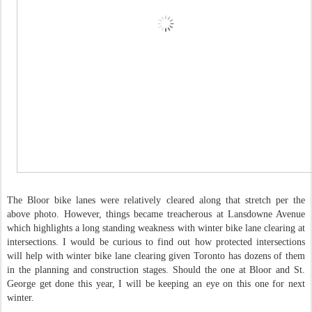
The Bloor bike lanes were relatively cleared along that stretch per the
above photo. However, things became treacherous at Lansdowne Avenue
which highlights a long standing weakness with winter bike lane clearing at
intersections. I would be curious to find out how protected intersections
will help with winter bike lane clearing given Toronto has dozens of them
in the planning and construction stages. Should the one at Bloor and St.
George get done this year, I will be keeping an eye on this one for next
winter.