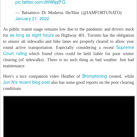
pic.twitter.com/dl9WijqfFQ
— Balsamico Di Moderna He/Him (@IAMFORTUNATO)
January 21, 2022
As public transit usage remains low due to the pandemic and drivers stuck
as long as eight hours
for
on Highway 401, Toronto has the obligation
to ensure all sidewalks and bike lanes are properly cleared to allow year
Supreme
round active transportation. Especially considering a recent
Court ruling
which found cities could be held liable for poor winter
clearing (of sidewalks). There is no such thing as bad weather. Just bad
maintenance.
Bromptoning
Here's a nice companion video Heather of
created, while
Jun N's recent blog post
also has some good reports on the poor clearing
conditions.