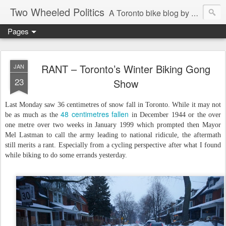
Two Wheeled Politics
A Toronto bike blog by Robert Zaichkowski
Pages
RANT – Toronto’s Winter Biking Gong
JAN
23
Show
Last Monday saw 36 centimetres of snow fall in Toronto. While it may not
48 centimetres fallen
be as much as the
in December 1944 or the over
one metre over two weeks in January 1999 which prompted then Mayor
Mel Lastman to call the army leading to national ridicule, the aftermath
still merits a rant. Especially from a cycling perspective after what I found
while biking to do some errands yesterday.