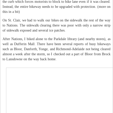
the curb which forces motorists to block to bike lane even if it was cleared.
Instead, the entire bikeway needs to be upgraded with protection. (more on
this in a bit)
On St. Clair, we had to walk our bikes on the sidewalk the rest of the way
to Nations. The sidewalk clearing there was poor with only a narrow strip
of sidewalk exposed and several ice patches.
After Nations, I biked alone to the Parkdale library (and nearby stores), as
well as Dufferin Mall. There have been several reports of busy bikeways
such as Bloor, Danforth, Yonge, and Richmond-Adelaide not being cleared
almost a week after the storm, so I checked out a part of Bloor from Brock
to Lansdowne on the way back home.